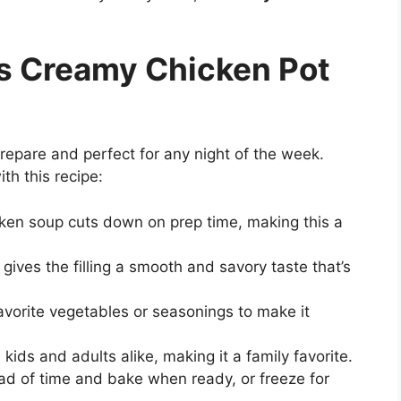
is Creamy Chicken Pot
prepare and perfect for any night of the week.
ith this recipe:
ken soup cuts down on prep time, making this a
ives the filling a smooth and savory taste that’s
vorite vegetables or seasonings to make it
h kids and adults alike, making it a family favorite.
d of time and bake when ready, or freeze for