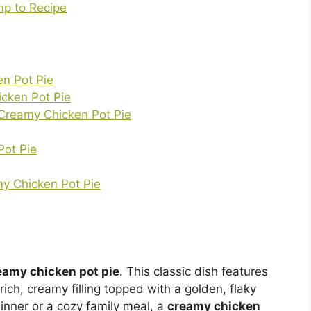
p to Recipe
en Pot Pie
icken Pot Pie
 Creamy Chicken Pot Pie
Pot Pie
my Chicken Pot Pie
eamy chicken pot pie
. This classic dish features
ich, creamy filling topped with a golden, flaky
dinner or a cozy family meal, a
creamy chicken