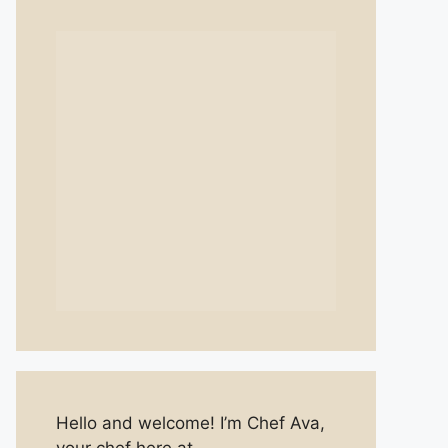
Hello and welcome! I’m Chef Ava,