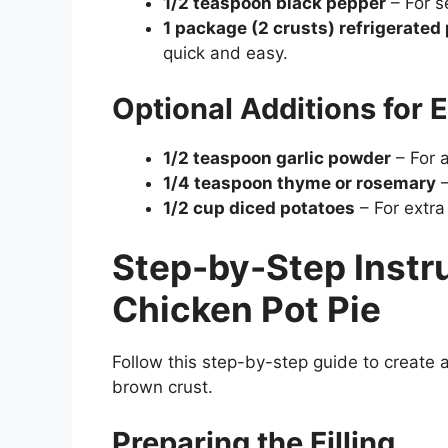
1/2 teaspoon black pepper
– For se
1 package (2 crusts) refrigerated 
quick and easy.
Optional Additions for E
1/2 teaspoon garlic powder
– For a
1/4 teaspoon thyme or rosemary
–
1/2 cup diced potatoes
– For extra
Step-by-Step Instr
Chicken Pot Pie
Follow this step-by-step guide to create 
brown crust.
Preparing the Filling