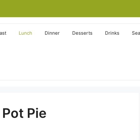
ast
Lunch
Dinner
Desserts
Drinks
Sea
Pot Pie