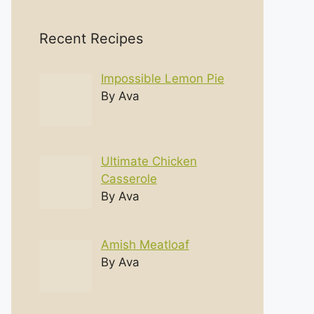
Recent Recipes
Impossible Lemon Pie
By Ava
Ultimate Chicken
Casserole
By Ava
Amish Meatloaf
By Ava