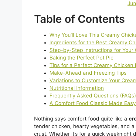
Jum
Table of Contents
Why You’ll Love This Creamy Chick
Ingredients for the Best Creamy Ch
Step-by-Step Instructions for Your
Baking the Perfect Pot Pie
Tips for a Perfect Creamy Chicken 
Make-Ahead and Freezing Tips
Variations to Customize Your Crea
Nutritional Information
Frequently Asked Questions (FAQs)
A Comfort Food Classic Made Easy
Nothing says comfort food quite like a
cr
tender chicken, hearty vegetables, and a r
crust. Whether it’s for a quick weeknight 