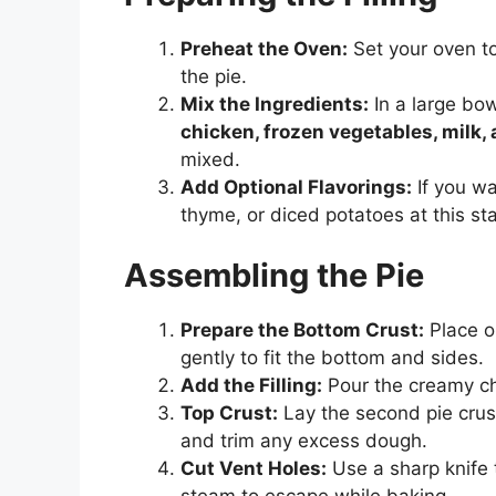
Preheat the Oven:
Set your oven t
the pie.
Mix the Ingredients:
In a large bo
chicken, frozen vegetables, milk,
mixed.
Add Optional Flavorings:
If you wa
thyme, or diced potatoes at this st
Assembling the Pie
Prepare the Bottom Crust:
Place on
gently to fit the bottom and sides.
Add the Filling:
Pour the creamy chi
Top Crust:
Lay the second pie crust 
and trim any excess dough.
Cut Vent Holes:
Use a sharp knife t