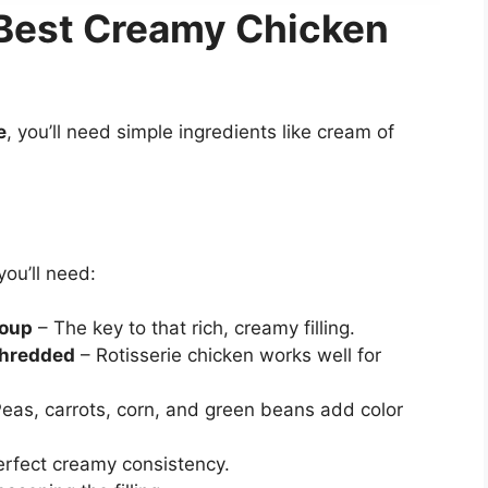
e Best Creamy Chicken
e
, you’ll need simple ingredients like cream of
you’ll need:
soup
– The key to that rich, creamy filling.
shredded
– Rotisserie chicken works well for
eas, carrots, corn, and green beans add color
erfect creamy consistency.