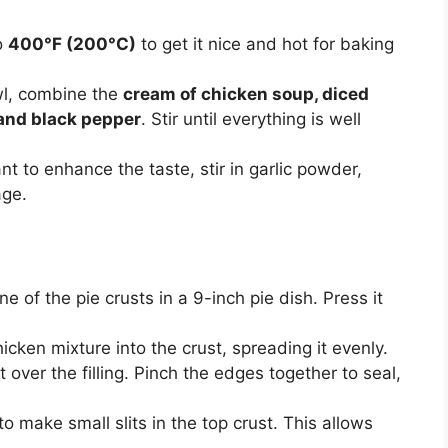
o
400°F (200°C)
to get it nice and hot for baking
wl, combine the
cream of chicken soup, diced
 and black pepper
. Stir until everything is well
nt to enhance the taste, stir in garlic powder,
age.
e of the pie crusts in a 9-inch pie dish. Press it
cken mixture into the crust, spreading it evenly.
over the filling. Pinch the edges together to seal,
o make small slits in the top crust. This allows