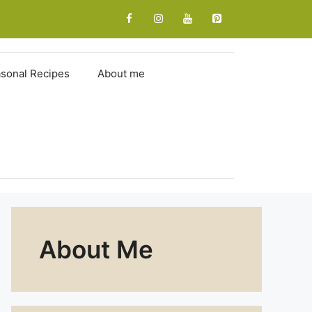
sonal Recipes
About me
About Me