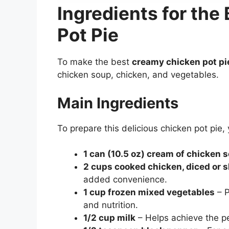
Ingredients for th
Pot Pie
To make the best
creamy chicken pot pi
chicken soup, chicken, and vegetables.
Main Ingredients
To prepare this delicious chicken pot pie, 
1 can (10.5 oz) cream of chicken 
2 cups cooked chicken, diced or 
added convenience.
1 cup frozen mixed vegetables
– P
and nutrition.
1/2 cup milk
– Helps achieve the p