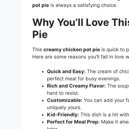
pot pie
is always a satisfying choice.
Why You’ll Love Th
Pie
This
creamy chicken pot pie
is quick to 
Here are some reasons you’ll fall in love w
Quick and Easy:
The cream of chic
perfect meal for busy evenings.
Rich and Creamy Flavor:
The soup g
hard to resist.
Customizable:
You can add your fa
uniquely yours.
Kid-Friendly:
This dish is a hit wit
Perfect for Meal Prep:
Make it ahea
later.