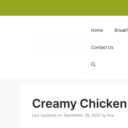
Skip
to
content
Home
Breakf
Contact Us
Creamy Chicken 
Last Updated on: September 28, 2025
by
Ava