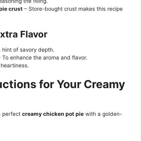
asoning the filling.
pie crust
– Store-bought crust makes this recipe
xtra Flavor
 hint of savory depth.
 To enhance the aroma and flavor.
 heartiness.
uctions for Your Creamy
a perfect
creamy chicken pot pie
with a golden-