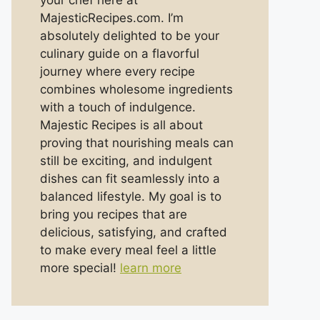
your chef here at
MajesticRecipes.com. I’m
absolutely delighted to be your
culinary guide on a flavorful
journey where every recipe
combines wholesome ingredients
with a touch of indulgence.
Majestic Recipes is all about
proving that nourishing meals can
still be exciting, and indulgent
dishes can fit seamlessly into a
balanced lifestyle. My goal is to
bring you recipes that are
delicious, satisfying, and crafted
to make every meal feel a little
more special!
learn more