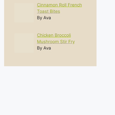
Cinnamon Roll French
Toast Bites
By Ava
Chicken Broccoli
Mushroom Stir Fry
By Ava