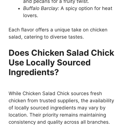
and pecans for a fruity twist.
Buffalo Barclay:
A spicy option for heat
lovers.
Each flavor offers a unique take on chicken
salad, catering to diverse tastes.
Does Chicken Salad Chick
Use Locally Sourced
Ingredients?
While Chicken Salad Chick sources fresh
chicken from trusted suppliers, the availability
of locally sourced ingredients may vary by
location. Their priority remains maintaining
consistency and quality across all branches.