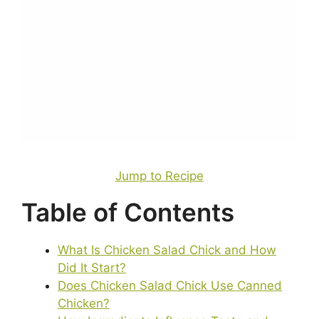
Jump to Recipe
Table of Contents
What Is Chicken Salad Chick and How
Did It Start?
Does Chicken Salad Chick Use Canned
Chicken?