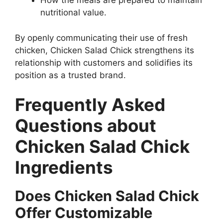
How the meals are prepared to maintain
nutritional value.
By openly communicating their use of fresh
chicken, Chicken Salad Chick strengthens its
relationship with customers and solidifies its
position as a trusted brand.
Frequently Asked
Questions about
Chicken Salad Chick
Ingredients
Does Chicken Salad Chick
Offer Customizable