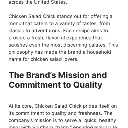
across the United States.
Chicken Salad Chick stands out for offering a
menu that caters to a variety of tastes, from
classic to adventurous. Each recipe aims to
provide a fresh, flavorful experience that
satisfies even the most discerning palates. This
philosophy has made the brand a household
name for chicken salad lovers.
The Brand’s Mission and
Commitment to Quality
At its core, Chicken Salad Chick prides itself on
its commitment to quality and freshness. The
company’s mission is to serve a “quick, healthy
meal with Southern charm,” ensuring every bite