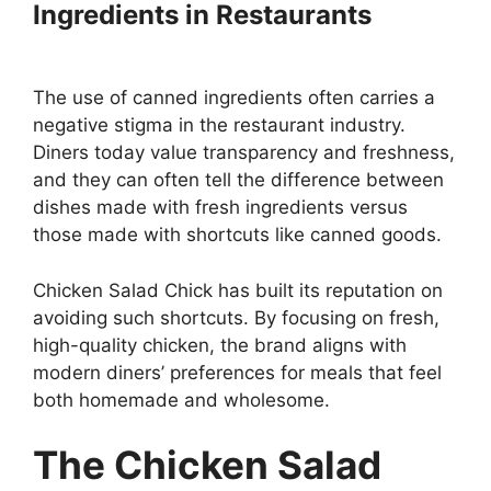
Ingredients in Restaurants
The use of canned ingredients often carries a
negative stigma in the restaurant industry.
Diners today value transparency and freshness,
and they can often tell the difference between
dishes made with fresh ingredients versus
those made with shortcuts like canned goods.
Chicken Salad Chick has built its reputation on
avoiding such shortcuts. By focusing on fresh,
high-quality chicken, the brand aligns with
modern diners’ preferences for meals that feel
both homemade and wholesome.
The Chicken Salad