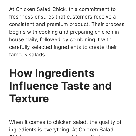
At Chicken Salad Chick, this commitment to
freshness ensures that customers receive a
consistent and premium product. Their process
begins with cooking and preparing chicken in-
house daily, followed by combining it with
carefully selected ingredients to create their
famous salads.
How Ingredients
Influence Taste and
Texture
When it comes to chicken salad, the quality of
ingredients is everything. At Chicken Salad