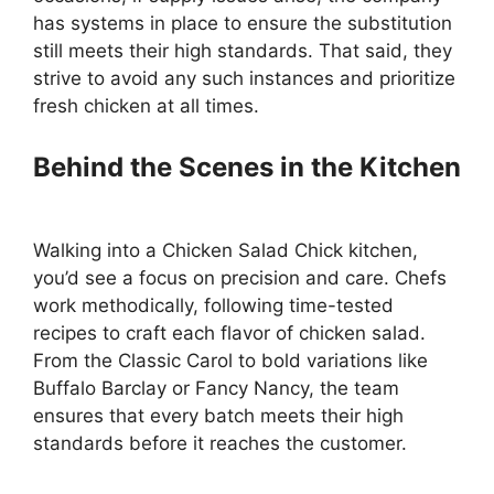
has systems in place to ensure the substitution
still meets their high standards. That said, they
strive to avoid any such instances and prioritize
fresh chicken at all times.
Behind the Scenes in the Kitchen
Walking into a Chicken Salad Chick kitchen,
you’d see a focus on precision and care. Chefs
work methodically, following time-tested
recipes to craft each flavor of chicken salad.
From the Classic Carol to bold variations like
Buffalo Barclay or Fancy Nancy, the team
ensures that every batch meets their high
standards before it reaches the customer.