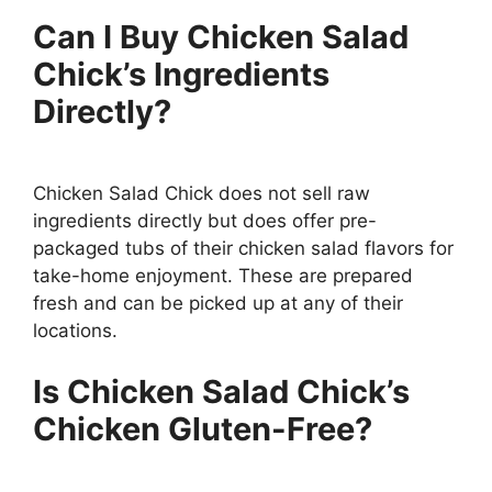
Can I Buy Chicken Salad
Chick’s Ingredients
Directly?
Chicken Salad Chick does not sell raw
ingredients directly but does offer pre-
packaged tubs of their chicken salad flavors for
take-home enjoyment. These are prepared
fresh and can be picked up at any of their
locations.
Is Chicken Salad Chick’s
Chicken Gluten-Free?