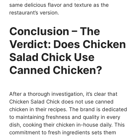
same delicious flavor and texture as the
restaurant’s version.
Conclusion – The
Verdict: Does Chicken
Salad Chick Use
Canned Chicken?
After a thorough investigation, it’s clear that
Chicken Salad Chick does not use canned
chicken in their recipes. The brand is dedicated
to maintaining freshness and quality in every
dish, cooking their chicken in-house daily. This
commitment to fresh ingredients sets them