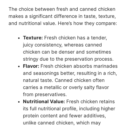
The choice between fresh and canned chicken
makes a significant difference in taste, texture,
and nutritional value. Here’s how they compare:
Texture:
Fresh chicken has a tender,
juicy consistency, whereas canned
chicken can be denser and sometimes
stringy due to the preservation process.
Flavor:
Fresh chicken absorbs marinades
and seasonings better, resulting in a rich,
natural taste. Canned chicken often
carries a metallic or overly salty flavor
from preservatives.
Nutritional Value:
Fresh chicken retains
its full nutritional profile, including higher
protein content and fewer additives,
unlike canned chicken, which may