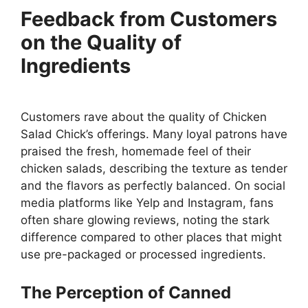
Feedback from Customers
on the Quality of
Ingredients
Customers rave about the quality of Chicken
Salad Chick’s offerings. Many loyal patrons have
praised the fresh, homemade feel of their
chicken salads, describing the texture as tender
and the flavors as perfectly balanced. On social
media platforms like Yelp and Instagram, fans
often share glowing reviews, noting the stark
difference compared to other places that might
use pre-packaged or processed ingredients.
The Perception of Canned