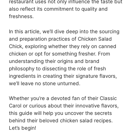
restaurant uses not only influence the taste but
also reflect its commitment to quality and
freshness.
In this article, we’ll dive deep into the sourcing
and preparation practices of Chicken Salad
Chick, exploring whether they rely on canned
chicken or opt for something fresher. From
understanding their origins and brand
philosophy to dissecting the role of fresh
ingredients in creating their signature flavors,
we’ll leave no stone unturned.
Whether you’re a devoted fan of their Classic
Carol or curious about their innovative flavors,
this guide will help you uncover the secrets
behind their beloved chicken salad recipes.
Let’s begin!