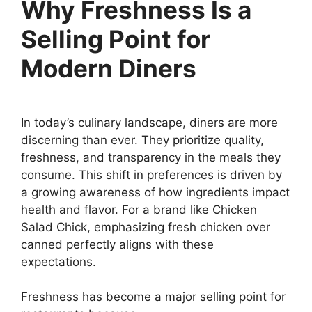
Why Freshness Is a
Selling Point for
Modern Diners
In today’s culinary landscape, diners are more
discerning than ever. They prioritize quality,
freshness, and transparency in the meals they
consume. This shift in preferences is driven by
a growing awareness of how ingredients impact
health and flavor. For a brand like Chicken
Salad Chick, emphasizing fresh chicken over
canned perfectly aligns with these
expectations.
Freshness has become a major selling point for