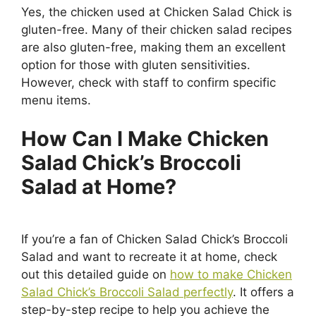
Yes, the chicken used at Chicken Salad Chick is
gluten-free. Many of their chicken salad recipes
are also gluten-free, making them an excellent
option for those with gluten sensitivities.
However, check with staff to confirm specific
menu items.
How Can I Make Chicken
Salad Chick’s Broccoli
Salad at Home?
If you’re a fan of Chicken Salad Chick’s Broccoli
Salad and want to recreate it at home, check
out this detailed guide on
how to make Chicken
Salad Chick’s Broccoli Salad perfectly
. It offers a
step-by-step recipe to help you achieve the