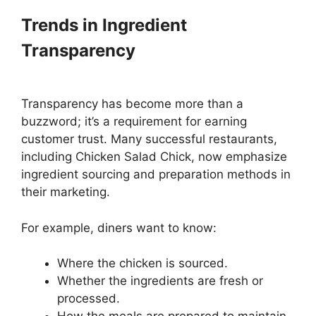
Trends in Ingredient
Transparency
Transparency has become more than a
buzzword; it’s a requirement for earning
customer trust. Many successful restaurants,
including Chicken Salad Chick, now emphasize
ingredient sourcing and preparation methods in
their marketing.
For example, diners want to know:
Where the chicken is sourced.
Whether the ingredients are fresh or
processed.