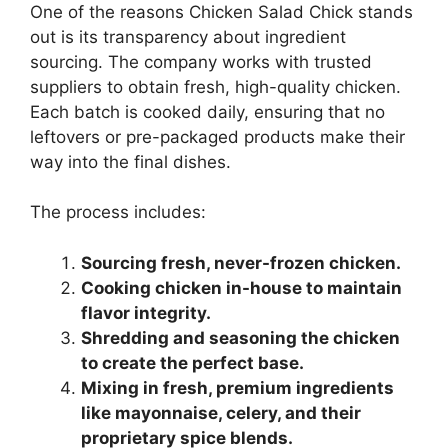
One of the reasons Chicken Salad Chick stands
out is its transparency about ingredient
sourcing. The company works with trusted
suppliers to obtain fresh, high-quality chicken.
Each batch is cooked daily, ensuring that no
leftovers or pre-packaged products make their
way into the final dishes.
The process includes:
Sourcing fresh, never-frozen chicken.
Cooking chicken in-house to maintain
flavor integrity.
Shredding and seasoning the chicken
to create the perfect base.
Mixing in fresh, premium ingredients
like mayonnaise, celery, and their
proprietary spice blends.