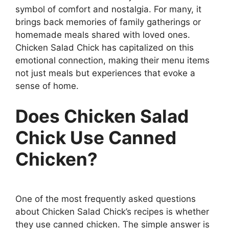
symbol of comfort and nostalgia. For many, it
brings back memories of family gatherings or
homemade meals shared with loved ones.
Chicken Salad Chick has capitalized on this
emotional connection, making their menu items
not just meals but experiences that evoke a
sense of home.
Does Chicken Salad
Chick Use Canned
Chicken?
One of the most frequently asked questions
about Chicken Salad Chick’s recipes is whether
they use canned chicken. The simple answer is