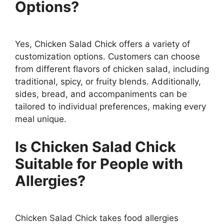
Options?
Yes, Chicken Salad Chick offers a variety of
customization options. Customers can choose
from different flavors of chicken salad, including
traditional, spicy, or fruity blends. Additionally,
sides, bread, and accompaniments can be
tailored to individual preferences, making every
meal unique.
Is Chicken Salad Chick
Suitable for People with
Allergies?
Chicken Salad Chick takes food allergies