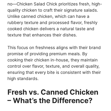
no—Chicken Salad Chick prioritizes fresh, high-
quality chicken to craft their signature salads.
Unlike canned chicken, which can have a
rubbery texture and processed flavor, freshly
cooked chicken delivers a natural taste and
texture that enhances their dishes.
This focus on freshness aligns with their brand
promise of providing premium meals. By
cooking their chicken in-house, they maintain
control over flavor, texture, and overall quality,
ensuring that every bite is consistent with their
high standards.
Fresh vs. Canned Chicken
– What’s the Difference?