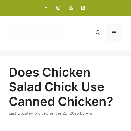
Skip
to
content
Menu
Does Chicken
Salad Chick Use
Canned Chicken?
Last Updated on: September 25, 2025
by
Ava