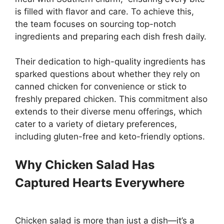
is filled with flavor and care. To achieve this,
the team focuses on sourcing top-notch
ingredients and preparing each dish fresh daily.
Their dedication to high-quality ingredients has
sparked questions about whether they rely on
canned chicken for convenience or stick to
freshly prepared chicken. This commitment also
extends to their diverse menu offerings, which
cater to a variety of dietary preferences,
including gluten-free and keto-friendly options.
Why Chicken Salad Has
Captured Hearts Everywhere
Chicken salad is more than just a dish—it’s a