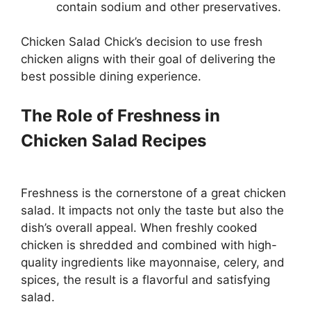
contain sodium and other preservatives.
Chicken Salad Chick’s decision to use fresh
chicken aligns with their goal of delivering the
best possible dining experience.
The Role of Freshness in
Chicken Salad Recipes
Freshness is the cornerstone of a great chicken
salad. It impacts not only the taste but also the
dish’s overall appeal. When freshly cooked
chicken is shredded and combined with high-
quality ingredients like mayonnaise, celery, and
spices, the result is a flavorful and satisfying
salad.