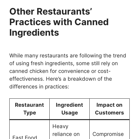
Other Restaurants’
Practices with Canned
Ingredients
While many restaurants are following the trend
of using fresh ingredients, some still rely on
canned chicken for convenience or cost-
effectiveness. Here’s a breakdown of the
differences in practices:
Restaurant
Ingredient
Impact on
Type
Usage
Customers
Heavy
reliance on
Compromise
Fast Food