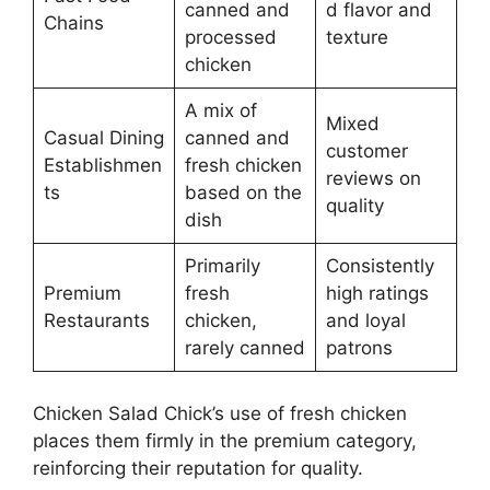
canned and
d flavor and
Chains
processed
texture
chicken
A mix of
Mixed
Casual Dining
canned and
customer
Establishmen
fresh chicken
reviews on
ts
based on the
quality
dish
Primarily
Consistently
Premium
fresh
high ratings
Restaurants
chicken,
and loyal
rarely canned
patrons
Chicken Salad Chick’s use of fresh chicken
places them firmly in the premium category,
reinforcing their reputation for quality.