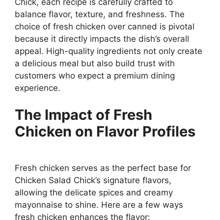
Chick, each recipe is carefully crafted to
balance flavor, texture, and freshness. The
choice of fresh chicken over canned is pivotal
because it directly impacts the dish’s overall
appeal. High-quality ingredients not only create
a delicious meal but also build trust with
customers who expect a premium dining
experience.
The Impact of Fresh
Chicken on Flavor Profiles
Fresh chicken serves as the perfect base for
Chicken Salad Chick’s signature flavors,
allowing the delicate spices and creamy
mayonnaise to shine. Here are a few ways
fresh chicken enhances the flavor: