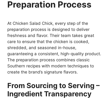
Preparation Process
At Chicken Salad Chick, every step of the
preparation process is designed to deliver
freshness and flavor. Their team takes great
care to ensure that the chicken is cooked,
shredded, and seasoned in-house,
guaranteeing a consistent, high-quality product.
The preparation process combines classic
Southern recipes with modern techniques to
create the brand’s signature flavors.
From Sourcing to Serving –
Ingredient Transparency