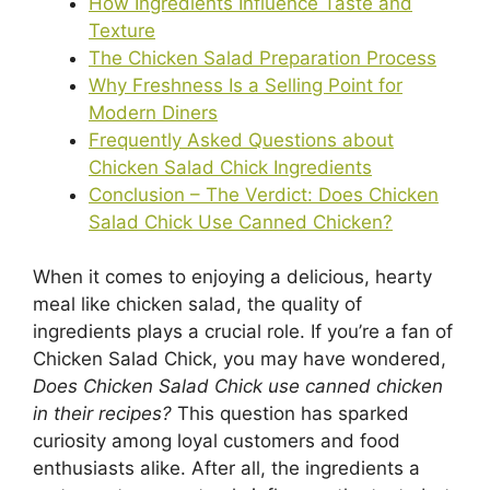
How Ingredients Influence Taste and
Texture
The Chicken Salad Preparation Process
Why Freshness Is a Selling Point for
Modern Diners
Frequently Asked Questions about
Chicken Salad Chick Ingredients
Conclusion – The Verdict: Does Chicken
Salad Chick Use Canned Chicken?
When it comes to enjoying a delicious, hearty
meal like chicken salad, the quality of
ingredients plays a crucial role. If you’re a fan of
Chicken Salad Chick, you may have wondered,
Does Chicken Salad Chick use canned chicken
in their recipes?
This question has sparked
curiosity among loyal customers and food
enthusiasts alike. After all, the ingredients a