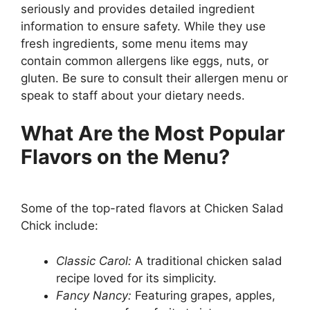
seriously and provides detailed ingredient
information to ensure safety. While they use
fresh ingredients, some menu items may
contain common allergens like eggs, nuts, or
gluten. Be sure to consult their allergen menu or
speak to staff about your dietary needs.
What Are the Most Popular
Flavors on the Menu?
Some of the top-rated flavors at Chicken Salad
Chick include:
Classic Carol:
A traditional chicken salad
recipe loved for its simplicity.
Fancy Nancy:
Featuring grapes, apples,