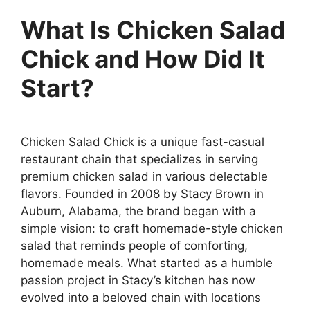
What Is Chicken Salad
Chick and How Did It
Start?
Chicken Salad Chick is a unique fast-casual
restaurant chain that specializes in serving
premium chicken salad in various delectable
flavors. Founded in 2008 by Stacy Brown in
Auburn, Alabama, the brand began with a
simple vision: to craft homemade-style chicken
salad that reminds people of comforting,
homemade meals. What started as a humble
passion project in Stacy’s kitchen has now
evolved into a beloved chain with locations