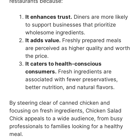
restaurants because:
It enhances trust.
Diners are more likely
to support businesses that prioritize
wholesome ingredients.
It adds value.
Freshly prepared meals
are perceived as higher quality and worth
the price.
It caters to health-conscious
consumers.
Fresh ingredients are
associated with fewer preservatives,
better nutrition, and natural flavors.
By steering clear of canned chicken and
focusing on fresh ingredients, Chicken Salad
Chick appeals to a wide audience, from busy
professionals to families looking for a healthy
meal.