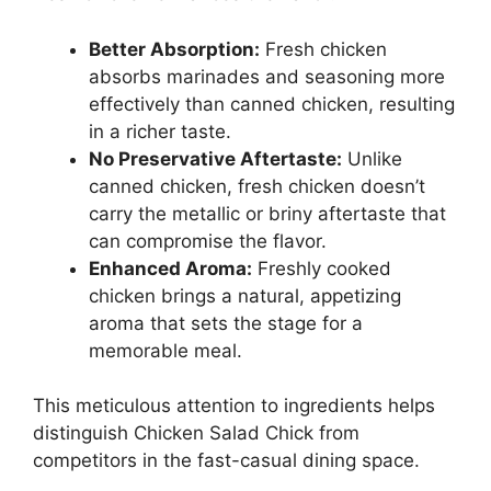
Better Absorption:
Fresh chicken
absorbs marinades and seasoning more
effectively than canned chicken, resulting
in a richer taste.
No Preservative Aftertaste:
Unlike
canned chicken, fresh chicken doesn’t
carry the metallic or briny aftertaste that
can compromise the flavor.
Enhanced Aroma:
Freshly cooked
chicken brings a natural, appetizing
aroma that sets the stage for a
memorable meal.
This meticulous attention to ingredients helps
distinguish Chicken Salad Chick from
competitors in the fast-casual dining space.