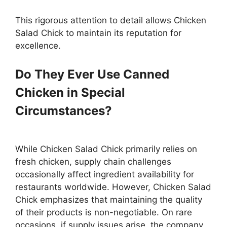
This rigorous attention to detail allows Chicken
Salad Chick to maintain its reputation for
excellence.
Do They Ever Use Canned
Chicken in Special
Circumstances?
While Chicken Salad Chick primarily relies on
fresh chicken, supply chain challenges
occasionally affect ingredient availability for
restaurants worldwide. However, Chicken Salad
Chick emphasizes that maintaining the quality
of their products is non-negotiable. On rare
occasions, if supply issues arise, the company