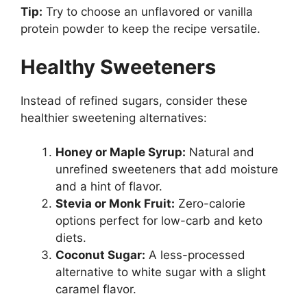
Tip:
Try to choose an unflavored or vanilla
protein powder to keep the recipe versatile.
Healthy Sweeteners
Instead of refined sugars, consider these
healthier sweetening alternatives:
Honey or Maple Syrup:
Natural and
unrefined sweeteners that add moisture
and a hint of flavor.
Stevia or Monk Fruit:
Zero-calorie
options perfect for low-carb and keto
diets.
Coconut Sugar:
A less-processed
alternative to white sugar with a slight
caramel flavor.