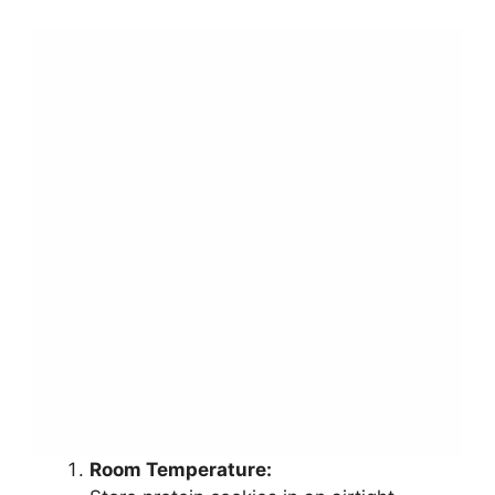
Room Temperature: