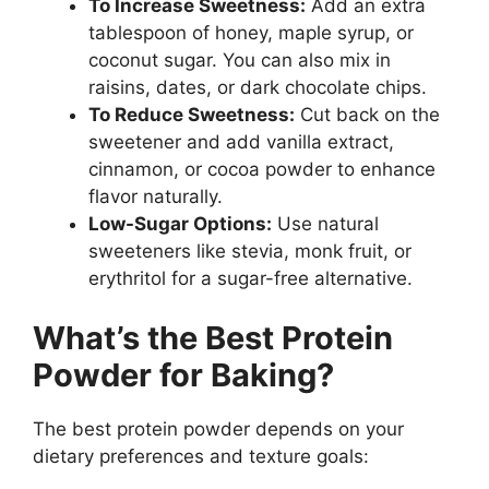
To Increase Sweetness:
Add an extra
tablespoon of honey, maple syrup, or
coconut sugar. You can also mix in
raisins, dates, or dark chocolate chips.
To Reduce Sweetness:
Cut back on the
sweetener and add vanilla extract,
cinnamon, or cocoa powder to enhance
flavor naturally.
Low-Sugar Options:
Use natural
sweeteners like stevia, monk fruit, or
erythritol for a sugar-free alternative.
What’s the Best Protein
Powder for Baking?
The best protein powder depends on your
dietary preferences and texture goals: