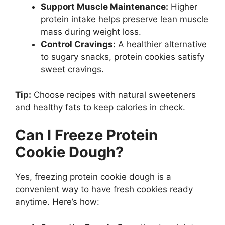
Support Muscle Maintenance:
Higher
protein intake helps preserve lean muscle
mass during weight loss.
Control Cravings:
A healthier alternative
to sugary snacks, protein cookies satisfy
sweet cravings.
Tip:
Choose recipes with natural sweeteners
and healthy fats to keep calories in check.
Can I Freeze Protein
Cookie Dough?
Yes, freezing protein cookie dough is a
convenient way to have fresh cookies ready
anytime. Here’s how: