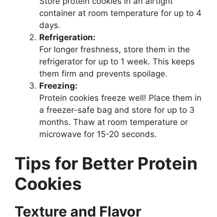
Store protein cookies in an airtight
container at room temperature for up to 4
days.
Refrigeration:
For longer freshness, store them in the
refrigerator for up to 1 week. This keeps
them firm and prevents spoilage.
Freezing:
Protein cookies freeze well! Place them in
a freezer-safe bag and store for up to 3
months. Thaw at room temperature or
microwave for 15-20 seconds.
Tips for Better Protein
Cookies
Texture and Flavor