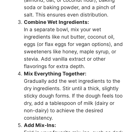
(almond, oat, or coconut flour), baking
soda or baking powder, and a pinch of
salt. This ensures even distribution.
Combine Wet Ingredients:
In a separate bowl, mix your wet
ingredients like nut butter, coconut oil,
eggs (or flax eggs for vegan options), and
sweeteners like honey, maple syrup, or
stevia. Add vanilla extract or other
flavorings for extra depth.
Mix Everything Together:
Gradually add the wet ingredients to the
dry ingredients. Stir until a thick, slightly
sticky dough forms. If the dough feels too
dry, add a tablespoon of milk (dairy or
non-dairy) to achieve the desired
consistency.
Add Mix-Ins: