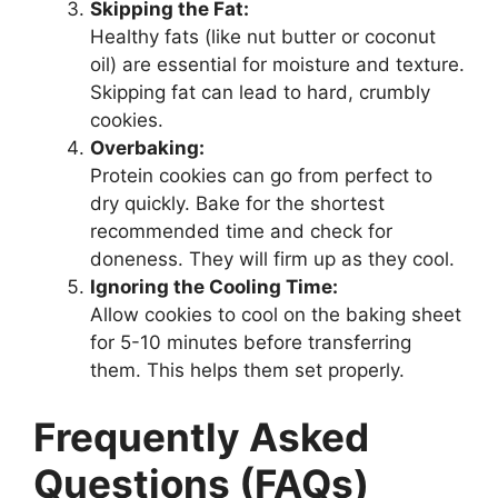
Skipping the Fat:
Healthy fats (like nut butter or coconut
oil) are essential for moisture and texture.
Skipping fat can lead to hard, crumbly
cookies.
Overbaking:
Protein cookies can go from perfect to
dry quickly. Bake for the shortest
recommended time and check for
doneness. They will firm up as they cool.
Ignoring the Cooling Time:
Allow cookies to cool on the baking sheet
for 5-10 minutes before transferring
them. This helps them set properly.
Frequently Asked
Questions (FAQs)