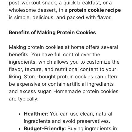
post-workout snack, a quick breakfast, or a
wholesome dessert, this
protein cookie recipe
is simple, delicious, and packed with flavor.
Benefits of Making Protein Cookies
Making protein cookies at home offers several
benefits. You have full control over the
ingredients, which allows you to customize the
flavor, texture, and nutritional content to your
liking. Store-bought protein cookies can often
be expensive or contain artificial ingredients
and excess sugar. Homemade protein cookies
are typically:
Healthier:
You can use clean, natural
ingredients and avoid preservatives.
Budget-Friendly:
Buying ingredients in