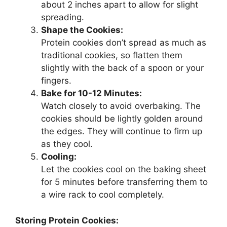
about 2 inches apart to allow for slight
spreading.
Shape the Cookies:
Protein cookies don’t spread as much as
traditional cookies, so flatten them
slightly with the back of a spoon or your
fingers.
Bake for 10-12 Minutes:
Watch closely to avoid overbaking. The
cookies should be lightly golden around
the edges. They will continue to firm up
as they cool.
Cooling:
Let the cookies cool on the baking sheet
for 5 minutes before transferring them to
a wire rack to cool completely.
Storing Protein Cookies: