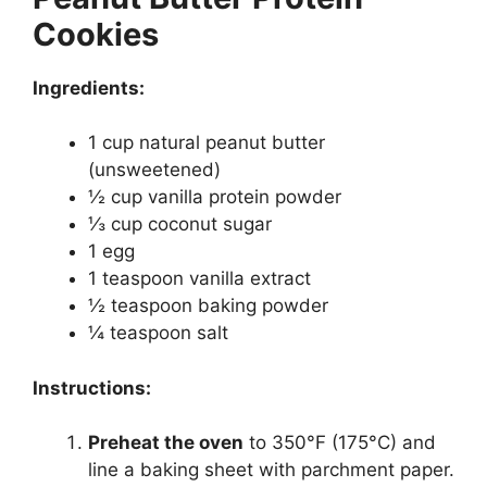
Cookies
Ingredients:
1 cup natural peanut butter
(unsweetened)
½ cup vanilla protein powder
⅓ cup coconut sugar
1 egg
1 teaspoon vanilla extract
½ teaspoon baking powder
¼ teaspoon salt
Instructions:
Preheat the oven
to 350°F (175°C) and
line a baking sheet with parchment paper.