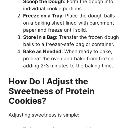
Scoop the Dough:
Form the dough into
individual cookie portions.
Freeze on a Tray:
Place the dough balls
on a baking sheet lined with parchment
paper and freeze until solid.
Store in a Bag:
Transfer the frozen dough
balls to a freezer-safe bag or container.
Bake as Needed:
When ready to bake,
preheat the oven and bake from frozen,
adding 2-3 minutes to the baking time.
How Do I Adjust the
Sweetness of Protein
Cookies?
Adjusting sweetness is simple: