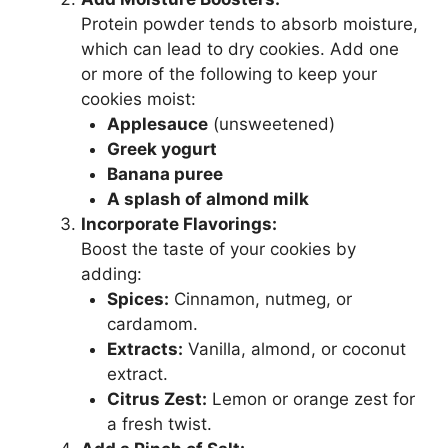
Protein powder tends to absorb moisture,
which can lead to dry cookies. Add one
or more of the following to keep your
cookies moist:
Applesauce
(unsweetened)
Greek yogurt
Banana puree
A splash of almond milk
Incorporate Flavorings:
Boost the taste of your cookies by
adding:
Spices:
Cinnamon, nutmeg, or
cardamom.
Extracts:
Vanilla, almond, or coconut
extract.
Citrus Zest:
Lemon or orange zest for
a fresh twist.