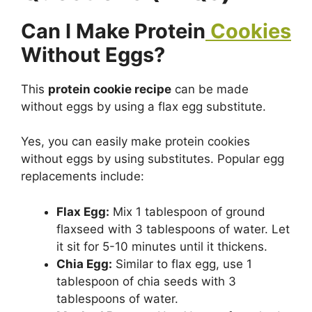
Can I Make Protein
Cookies
Without Eggs?
This
protein cookie recipe
can be made
without eggs by using a flax egg substitute.
Yes, you can easily make protein cookies
without eggs by using substitutes. Popular egg
replacements include:
Flax Egg:
Mix 1 tablespoon of ground
flaxseed with 3 tablespoons of water. Let
it sit for 5-10 minutes until it thickens.
Chia Egg:
Similar to flax egg, use 1
tablespoon of chia seeds with 3
tablespoons of water.