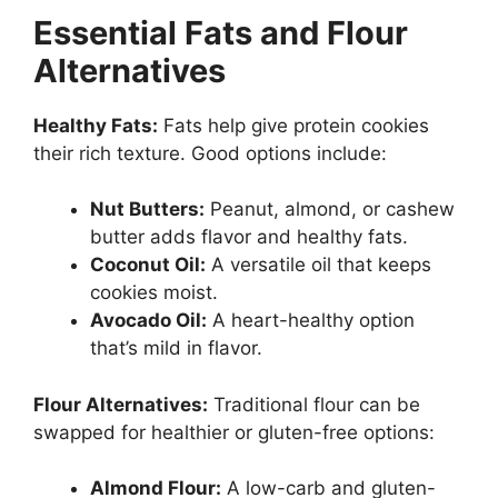
Essential Fats and Flour
Alternatives
Healthy Fats:
Fats help give protein cookies
their rich texture. Good options include:
Nut Butters:
Peanut, almond, or cashew
butter adds flavor and healthy fats.
Coconut Oil:
A versatile oil that keeps
cookies moist.
Avocado Oil:
A heart-healthy option
that’s mild in flavor.
Flour Alternatives:
Traditional flour can be
swapped for healthier or gluten-free options:
Almond Flour:
A low-carb and gluten-