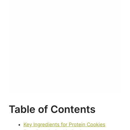
Table of Contents
Key Ingredients for Protein Cookies