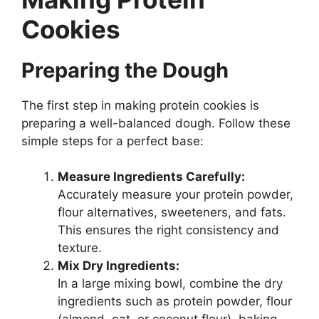
Cookies
Preparing the Dough
The first step in making protein cookies is
preparing a well-balanced dough. Follow these
simple steps for a perfect base:
Measure Ingredients Carefully:
Accurately measure your protein powder,
flour alternatives, sweeteners, and fats.
This ensures the right consistency and
texture.
Mix Dry Ingredients:
In a large mixing bowl, combine the dry
ingredients such as protein powder, flour