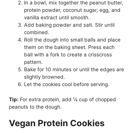
In a bowl, mix together the peanut butter,
protein powder, coconut sugar, egg, and
vanilla extract until smooth.
Add baking powder and salt. Stir until
combined.
Roll the dough into small balls and place
them on the baking sheet. Press each
ball with a fork to create a crisscross
pattern.
Bake for 10 minutes or until the edges are
slightly browned.
Let the cookies cool before serving.
Tip:
For extra protein, add ¼ cup of chopped
peanuts to the dough.
Vegan Protein Cookies