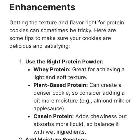
Enhancements
Getting the texture and flavor right for protein
cookies can sometimes be tricky. Here are
some tips to make sure your cookies are
delicious and satisfying:
Use the Right Protein Powder:
Whey Protein:
Great for achieving a
light and soft texture.
Plant-Based Protein:
Can create a
denser cookie, so consider adding a
bit more moisture (e.g., almond milk or
applesauce).
Casein Protein:
Adds chewiness but
absorbs more liquid, so balance it
with wet ingredients.
Add Moisture Boosters: