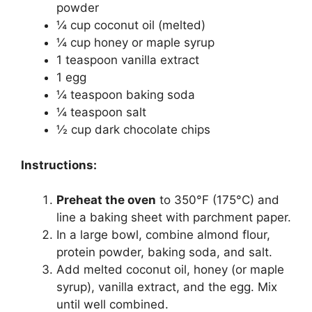
powder
¼ cup coconut oil (melted)
¼ cup honey or maple syrup
1 teaspoon vanilla extract
1 egg
¼ teaspoon baking soda
¼ teaspoon salt
½ cup dark chocolate chips
Instructions:
Preheat the oven
to 350°F (175°C) and
line a baking sheet with parchment paper.
In a large bowl, combine almond flour,
protein powder, baking soda, and salt.
Add melted coconut oil, honey (or maple
syrup), vanilla extract, and the egg. Mix
until well combined.