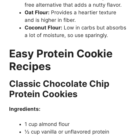
free alternative that adds a nutty flavor.
Oat Flour:
Provides a heartier texture
and is higher in fiber.
Coconut Flour:
Low in carbs but absorbs
a lot of moisture, so use sparingly.
Easy Protein Cookie
Recipes
Classic Chocolate Chip
Protein Cookies
Ingredients:
1 cup almond flour
½ cup vanilla or unflavored protein