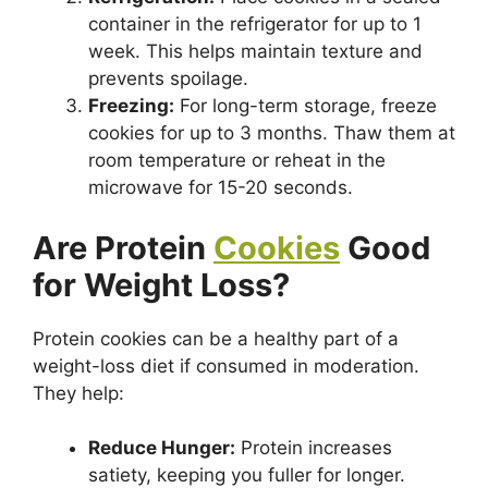
container in the refrigerator for up to 1
week. This helps maintain texture and
prevents spoilage.
Freezing:
For long-term storage, freeze
cookies for up to 3 months. Thaw them at
room temperature or reheat in the
microwave for 15-20 seconds.
Are Protein
Cookies
Good
for Weight Loss?
Protein cookies can be a healthy part of a
weight-loss diet if consumed in moderation.
They help:
Reduce Hunger:
Protein increases
satiety, keeping you fuller for longer.