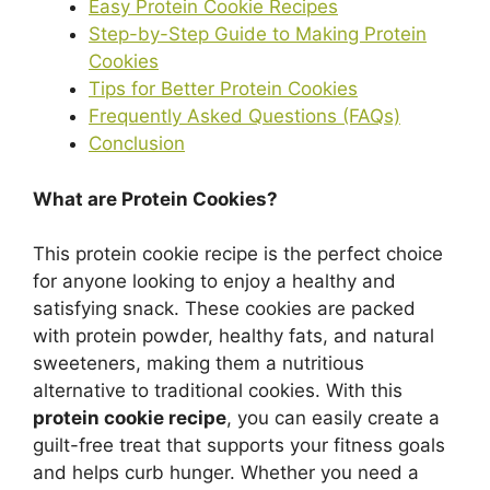
Easy Protein Cookie Recipes
Step-by-Step Guide to Making Protein
Cookies
Tips for Better Protein Cookies
Frequently Asked Questions (FAQs)
Conclusion
What are Protein Cookies?
This protein cookie recipe is the perfect choice
for anyone looking to enjoy a healthy and
satisfying snack. These cookies are packed
with protein powder, healthy fats, and natural
sweeteners, making them a nutritious
alternative to traditional cookies. With this
protein cookie recipe
, you can easily create a
guilt-free treat that supports your fitness goals
and helps curb hunger. Whether you need a