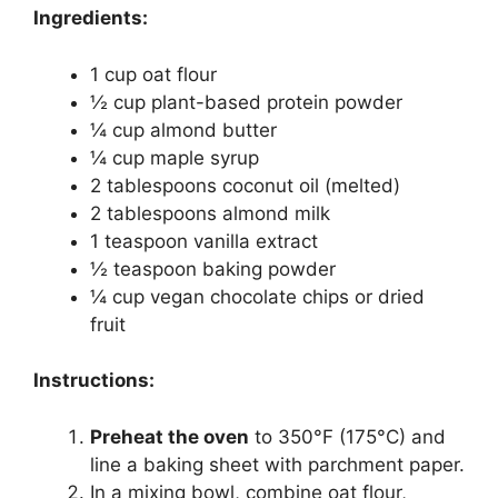
Ingredients:
1 cup oat flour
½ cup plant-based protein powder
¼ cup almond butter
¼ cup maple syrup
2 tablespoons coconut oil (melted)
2 tablespoons almond milk
1 teaspoon vanilla extract
½ teaspoon baking powder
¼ cup vegan chocolate chips or dried
fruit
Instructions:
Preheat the oven
to 350°F (175°C) and
line a baking sheet with parchment paper.
In a mixing bowl, combine oat flour,