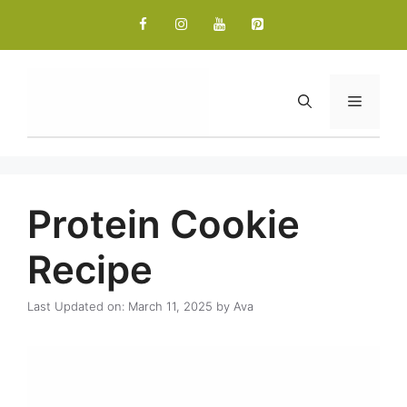
Skip
to
content
Menu
Protein Cookie
Recipe
Last Updated on: March 11, 2025
by
Ava