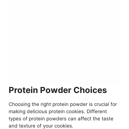
Protein Powder Choices
Choosing the right protein powder is crucial for
making delicious protein cookies. Different
types of protein powders can affect the taste
and texture of your cookies.