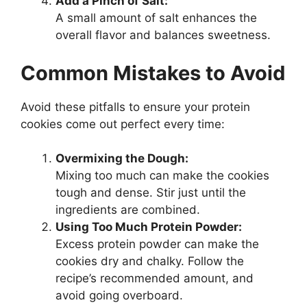
Add a Pinch of Salt:
A small amount of salt enhances the
overall flavor and balances sweetness.
Common Mistakes to Avoid
Avoid these pitfalls to ensure your protein
cookies come out perfect every time:
Overmixing the Dough:
Mixing too much can make the cookies
tough and dense. Stir just until the
ingredients are combined.
Using Too Much Protein Powder:
Excess protein powder can make the
cookies dry and chalky. Follow the
recipe’s recommended amount, and
avoid going overboard.