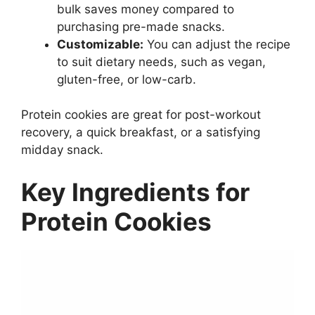
bulk saves money compared to
purchasing pre-made snacks.
Customizable:
You can adjust the recipe
to suit dietary needs, such as vegan,
gluten-free, or low-carb.
Protein cookies are great for post-workout
recovery, a quick breakfast, or a satisfying
midday snack.
Key Ingredients for
Protein Cookies