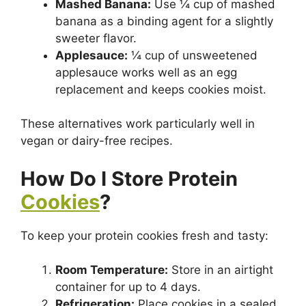
Mashed Banana:
Use ¼ cup of mashed
banana as a binding agent for a slightly
sweeter flavor.
Applesauce:
¼ cup of unsweetened
applesauce works well as an egg
replacement and keeps cookies moist.
These alternatives work particularly well in
vegan or dairy-free recipes.
How Do I Store Protein
Cookies
?
To keep your protein cookies fresh and tasty:
Room Temperature:
Store in an airtight
container for up to 4 days.
Refrigeration:
Place cookies in a sealed