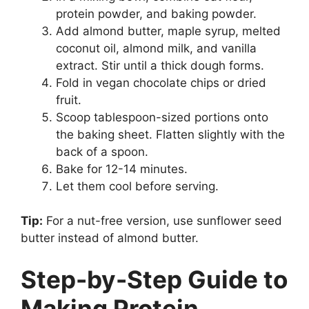
protein powder, and baking powder.
Add almond butter, maple syrup, melted
coconut oil, almond milk, and vanilla
extract. Stir until a thick dough forms.
Fold in vegan chocolate chips or dried
fruit.
Scoop tablespoon-sized portions onto
the baking sheet. Flatten slightly with the
back of a spoon.
Bake for 12-14 minutes.
Let them cool before serving.
Tip:
For a nut-free version, use sunflower seed
butter instead of almond butter.
Step-by-Step Guide to
Making Protein