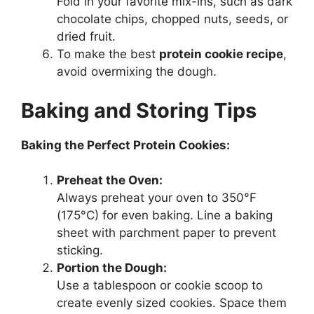
Fold in your favorite mix-ins, such as dark
chocolate chips, chopped nuts, seeds, or
dried fruit.
To make the best
protein cookie recipe
,
avoid overmixing the dough.
Baking and Storing Tips
Baking the Perfect Protein Cookies:
Preheat the Oven:
Always preheat your oven to 350°F
(175°C) for even baking. Line a baking
sheet with parchment paper to prevent
sticking.
Portion the Dough:
Use a tablespoon or cookie scoop to
create evenly sized cookies. Space them