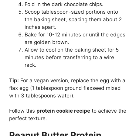
Fold in the dark chocolate chips.
Scoop tablespoon-sized portions onto
the baking sheet, spacing them about 2
inches apart.
Bake for 10-12 minutes or until the edges
are golden brown.
Allow to cool on the baking sheet for 5
minutes before transferring to a wire
rack.
Tip:
For a vegan version, replace the egg with a
flax egg (1 tablespoon ground flaxseed mixed
with 3 tablespoons water).
Follow this
protein cookie recipe
to achieve the
perfect texture.
Peanut Butter Protein