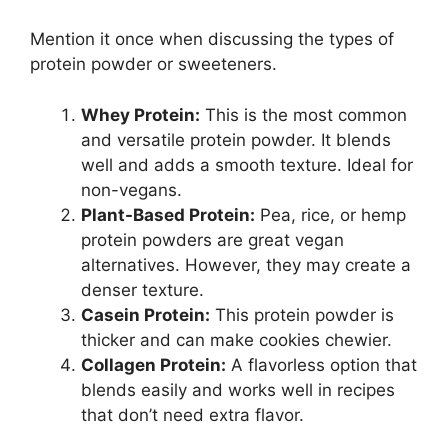
Mention it once when discussing the types of
protein powder or sweeteners.
Whey Protein:
This is the most common
and versatile protein powder. It blends
well and adds a smooth texture. Ideal for
non-vegans.
Plant-Based Protein:
Pea, rice, or hemp
protein powders are great vegan
alternatives. However, they may create a
denser texture.
Casein Protein:
This protein powder is
thicker and can make cookies chewier.
Collagen Protein:
A flavorless option that
blends easily and works well in recipes
that don’t need extra flavor.