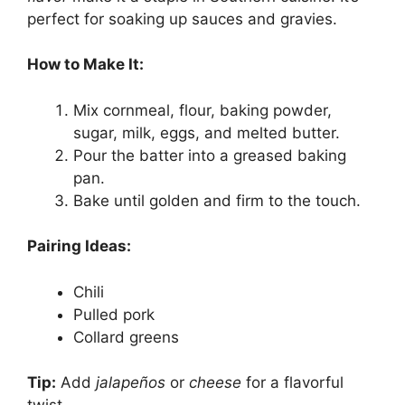
perfect for soaking up sauces and gravies.
How to Make It:
Mix cornmeal, flour, baking powder,
sugar, milk, eggs, and melted butter.
Pour the batter into a greased baking
pan.
Bake until golden and firm to the touch.
Pairing Ideas:
Chili
Pulled pork
Collard greens
Tip:
Add
jalapeños
or
cheese
for a flavorful