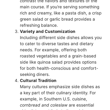
contrast
the flavors and textures of the
main course. If you’re serving something
rich and creamy, like a pasta dish, a crisp
green salad or garlic bread provides a
refreshing balance.
Variety and Customization
Including different side dishes allows you
to cater to diverse tastes and dietary
needs. For example, offering both
roasted vegetables and a grain-based
side like quinoa salad provides options
for both health-conscious and comfort-
seeking diners.
Cultural Tradition
Many cultures emphasize side dishes as
a key part of their culinary identity. For
example, in Southern U.S. cuisine,
cornbread and coleslaw
are essential