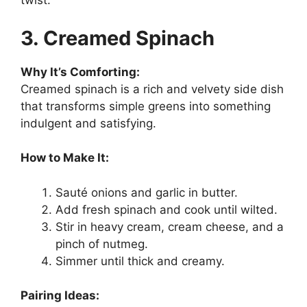
twist.
3. Creamed Spinach
Why It’s Comforting:
Creamed spinach is a rich and velvety side dish
that transforms simple greens into something
indulgent and satisfying.
How to Make It:
Sauté onions and garlic in butter.
Add fresh spinach and cook until wilted.
Stir in heavy cream, cream cheese, and a
pinch of nutmeg.
Simmer until thick and creamy.
Pairing Ideas: