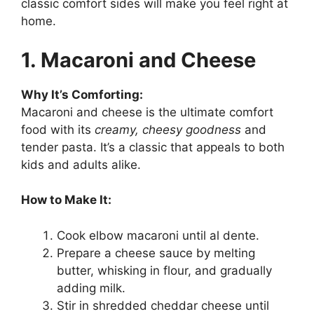
classic comfort sides will make you feel right at
home.
1. Macaroni and Cheese
Why It’s Comforting:
Macaroni and cheese is the ultimate comfort
food with its
creamy, cheesy goodness
and
tender pasta. It’s a classic that appeals to both
kids and adults alike.
How to Make It:
Cook elbow macaroni until al dente.
Prepare a cheese sauce by melting
butter, whisking in flour, and gradually
adding milk.
Stir in shredded cheddar cheese until