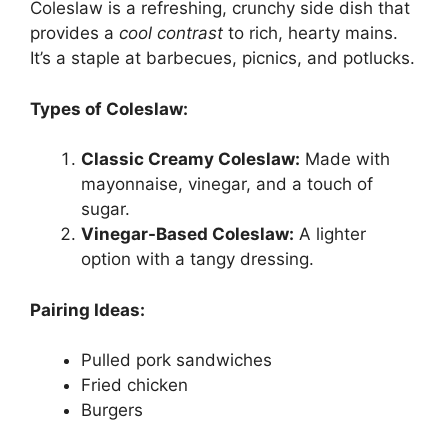
Coleslaw is a refreshing, crunchy side dish that
provides a
cool contrast
to rich, hearty mains.
It’s a staple at barbecues, picnics, and potlucks.
Types of Coleslaw:
Classic Creamy Coleslaw:
Made with
mayonnaise, vinegar, and a touch of
sugar.
Vinegar-Based Coleslaw:
A lighter
option with a tangy dressing.
Pairing Ideas:
Pulled pork sandwiches
Fried chicken
Burgers