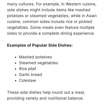
many cultures. For example, in Western cuisine,
side dishes might include items like mashed
potatoes or steamed vegetables, while in Asian
cuisine, common sides include rice or pickled
vegetables. Some meals even feature multiple
sides to provide a complete dining experience.
Examples of Popular Side Dishes:
Mashed potatoes
Steamed vegetables
Rice pilaf
Garlic bread
Coleslaw
These side dishes help round out a meal,
providing variety and nutritional balance.