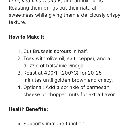
fiber, vitamins C and K
, and antioxidants.
Roasting them brings out their natural
sweetness while giving them a deliciously crispy
texture.
How to Make It:
Cut Brussels sprouts in half.
Toss with olive oil, salt, pepper, and a
drizzle of balsamic vinegar.
Roast at 400°F (200°C) for 20-25
minutes until golden brown and crispy.
Optional: Add a sprinkle of parmesan
cheese or chopped nuts for extra flavor.
Health Benefits:
Supports immune function