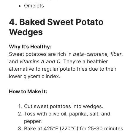
Omelets
4. Baked Sweet Potato
Wedges
Why It’s Healthy:
Sweet potatoes are rich in
beta-carotene, fiber
,
and
vitamins A and C
. They’re a healthier
alternative to regular potato fries due to their
lower glycemic index.
How to Make It:
Cut sweet potatoes into wedges.
Toss with olive oil, paprika, salt, and
pepper.
Bake at 425°F (220°C) for 25-30 minutes