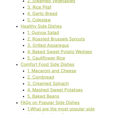
2. Steamed Vegetables
3. Rice Pilaf
4. Garlic Bread
5. Coleslaw
Healthy Side Dishes
1. Quinoa Salad
2. Roasted Brussels Sprouts
3. Grilled Asparagus
4. Baked Sweet Potato Wedges
5. Cauliflower Rice
Comfort Food Side Dishes
1. Macaroni and Cheese
2. Cornbread
3. Creamed Spinach
4. Mashed Sweet Potatoes
5. Baked Beans
FAQs on Popular Side Dishes
1.What are the most popular side