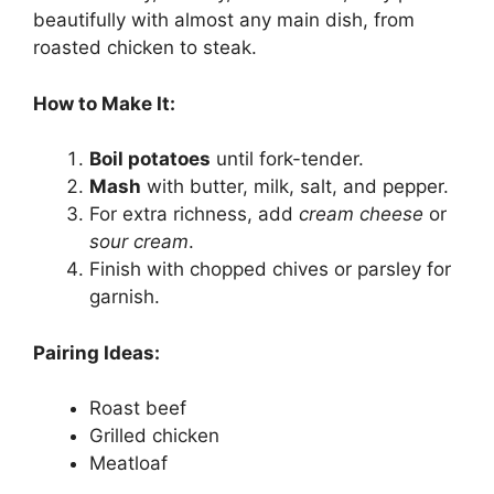
beautifully with almost any main dish, from
roasted chicken to steak.
How to Make It:
Boil potatoes
until fork-tender.
Mash
with butter, milk, salt, and pepper.
For extra richness, add
cream cheese
or
sour cream
.
Finish with chopped chives or parsley for
garnish.
Pairing Ideas:
Roast beef
Grilled chicken
Meatloaf