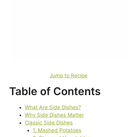
Jump to Recipe
Table of Contents
What Are Side Dishes?
Why Side Dishes Matter
Classic Side Dishes
1. Mashed Potatoes