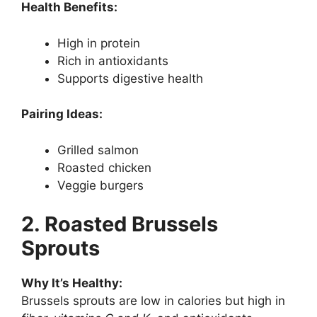
Health Benefits:
High in protein
Rich in antioxidants
Supports digestive health
Pairing Ideas:
Grilled salmon
Roasted chicken
Veggie burgers
2. Roasted Brussels
Sprouts
Why It’s Healthy:
Brussels sprouts are low in calories but high in