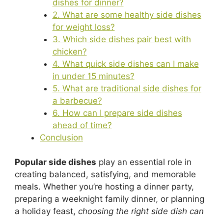
dishes for dinner?
2. What are some healthy side dishes
for weight loss?
3. Which side dishes pair best with
chicken?
4. What quick side dishes can I make
in under 15 minutes?
5. What are traditional side dishes for
a barbecue?
6. How can I prepare side dishes
ahead of time?
Conclusion
Popular side dishes
play an essential role in
creating balanced, satisfying, and memorable
meals. Whether you’re hosting a dinner party,
preparing a weeknight family dinner, or planning
a holiday feast,
choosing the right side dish can