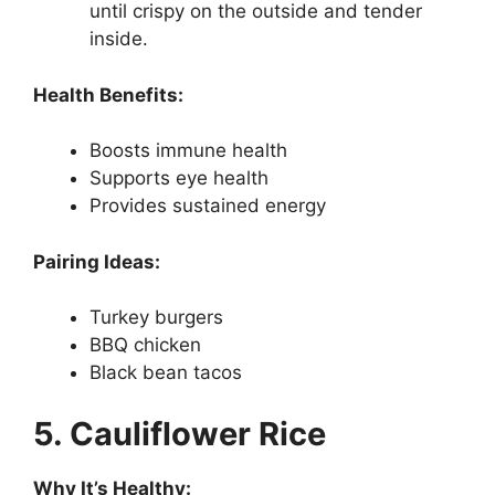
until crispy on the outside and tender
inside.
Health Benefits:
Boosts immune health
Supports eye health
Provides sustained energy
Pairing Ideas:
Turkey burgers
BBQ chicken
Black bean tacos
5. Cauliflower Rice
Why It’s Healthy: