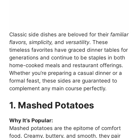
Classic side dishes are beloved for their
familiar
flavors, simplicity,
and
versatility
. These
timeless favorites have graced dinner tables for
generations and continue to be staples in both
home-cooked meals and restaurant offerings.
Whether you’re preparing a casual dinner or a
formal feast, these sides are guaranteed to
complement any main course perfectly.
1. Mashed Potatoes
Why It’s Popular:
Mashed potatoes are the epitome of comfort
food. Creamy, buttery, and smooth, they pair