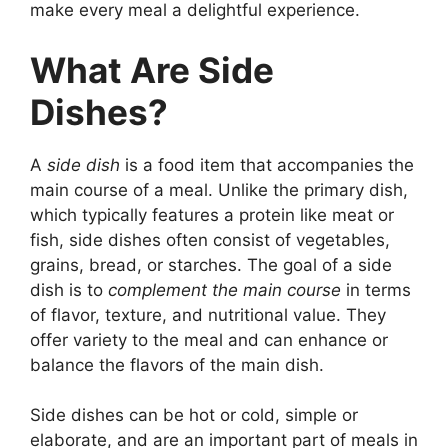
make every meal a delightful experience.
What Are Side
Dishes?
A
side dish
is a food item that accompanies the
main course of a meal. Unlike the primary dish,
which typically features a protein like meat or
fish, side dishes often consist of vegetables,
grains, bread, or starches. The goal of a side
dish is to
complement the main course
in terms
of flavor, texture, and nutritional value. They
offer variety to the meal and can enhance or
balance the flavors of the main dish.
Side dishes can be hot or cold, simple or
elaborate, and are an important part of meals in