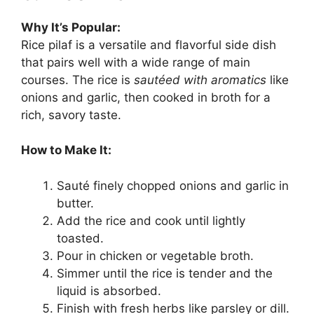
Why It’s Popular:
Rice pilaf is a versatile and flavorful side dish
that pairs well with a wide range of main
courses. The rice is
sautéed with aromatics
like
onions and garlic, then cooked in broth for a
rich, savory taste.
How to Make It:
Sauté finely chopped onions and garlic in
butter.
Add the rice and cook until lightly
toasted.
Pour in chicken or vegetable broth.
Simmer until the rice is tender and the
liquid is absorbed.
Finish with fresh herbs like parsley or dill.