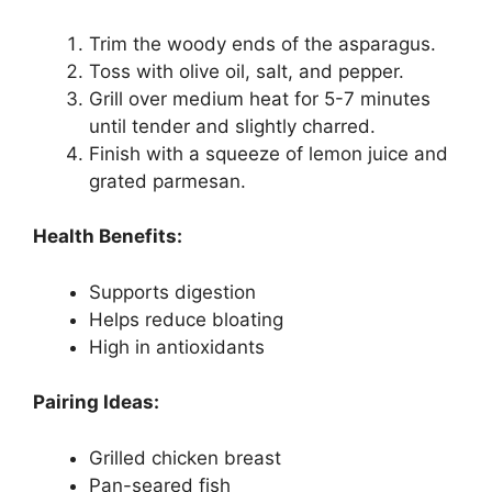
Trim the woody ends of the asparagus.
Toss with olive oil, salt, and pepper.
Grill over medium heat for 5-7 minutes
until tender and slightly charred.
Finish with a squeeze of lemon juice and
grated parmesan.
Health Benefits:
Supports digestion
Helps reduce bloating
High in antioxidants
Pairing Ideas:
Grilled chicken breast
Pan-seared fish