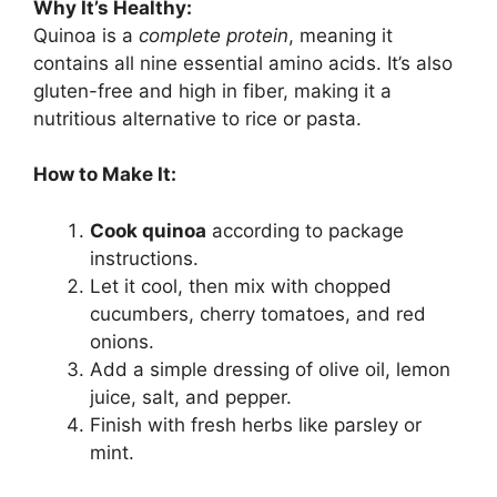
Why It’s Healthy:
Quinoa is a
complete protein
, meaning it
contains all nine essential amino acids. It’s also
gluten-free and high in fiber, making it a
nutritious alternative to rice or pasta.
How to Make It:
Cook quinoa
according to package
instructions.
Let it cool, then mix with chopped
cucumbers, cherry tomatoes, and red
onions.
Add a simple dressing of olive oil, lemon
juice, salt, and pepper.
Finish with fresh herbs like parsley or
mint.