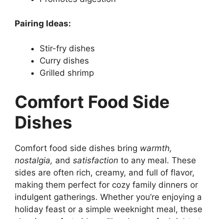
Pairing Ideas:
Stir-fry dishes
Curry dishes
Grilled shrimp
Comfort Food Side
Dishes
Comfort food side dishes bring
warmth,
nostalgia,
and
satisfaction
to any meal. These
sides are often rich, creamy, and full of flavor,
making them perfect for cozy family dinners or
indulgent gatherings. Whether you’re enjoying a
holiday feast or a simple weeknight meal, these