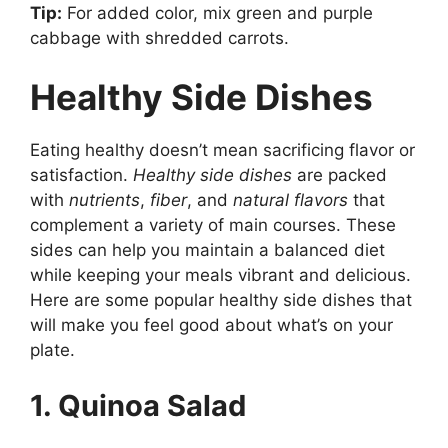
Tip:
For added color, mix green and purple
cabbage with shredded carrots.
Healthy Side Dishes
Eating healthy doesn’t mean sacrificing flavor or
satisfaction.
Healthy side dishes
are packed
with
nutrients
,
fiber
, and
natural flavors
that
complement a variety of main courses. These
sides can help you maintain a balanced diet
while keeping your meals vibrant and delicious.
Here are some popular healthy side dishes that
will make you feel good about what’s on your
plate.
1. Quinoa Salad