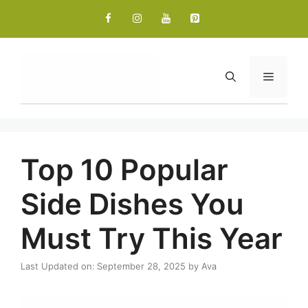
Skip
to
content
Menu
Top 10 Popular
Side Dishes You
Must Try This Year
Last Updated on: September 28, 2025
by
Ava