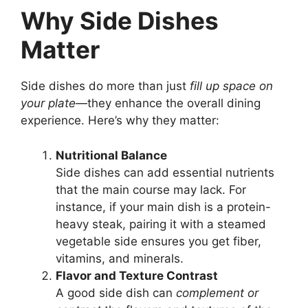
Why Side Dishes
Matter
Side dishes do more than just
fill up space on
your plate
—they enhance the overall dining
experience. Here’s why they matter:
Nutritional Balance
Side dishes can add essential nutrients
that the main course may lack. For
instance, if your main dish is a protein-
heavy steak, pairing it with a steamed
vegetable side ensures you get fiber,
vitamins, and minerals.
Flavor and Texture Contrast
A good side dish can
complement or