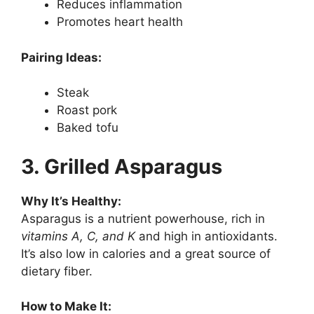
Reduces inflammation
Promotes heart health
Pairing Ideas:
Steak
Roast pork
Baked tofu
3. Grilled Asparagus
Why It’s Healthy:
Asparagus is a nutrient powerhouse, rich in
vitamins A, C, and K
and high in antioxidants.
It’s also low in calories and a great source of
dietary fiber.
How to Make It: