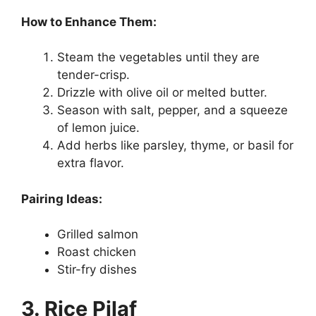
How to Enhance Them:
Steam the vegetables until they are
tender-crisp.
Drizzle with olive oil or melted butter.
Season with salt, pepper, and a squeeze
of lemon juice.
Add herbs like parsley, thyme, or basil for
extra flavor.
Pairing Ideas:
Grilled salmon
Roast chicken
Stir-fry dishes
3. Rice Pilaf