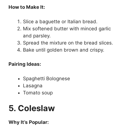
How to Make It:
Slice a baguette or Italian bread.
Mix softened butter with minced garlic
and parsley.
Spread the mixture on the bread slices.
Bake until golden brown and crispy.
Pairing Ideas:
Spaghetti Bolognese
Lasagna
Tomato soup
5. Coleslaw
Why It’s Popular: