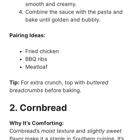
smooth and creamy.
Combine the sauce with the pasta and
bake until golden and bubbly.
Pairing Ideas:
Fried chicken
BBQ ribs
Meatloaf
Tip:
For extra crunch, top with
buttered
breadcrumbs
before baking.
2. Cornbread
Why It’s Comforting:
Cornbread’s
moist texture
and
slightly sweet
flavor
make it a staple in Southern cuisine. It’s