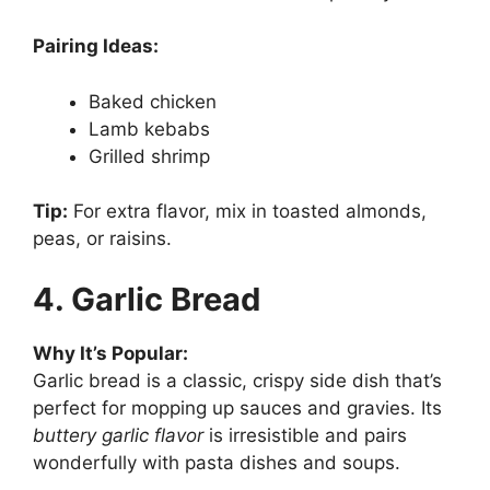
Pairing Ideas:
Baked chicken
Lamb kebabs
Grilled shrimp
Tip:
For extra flavor, mix in toasted almonds,
peas, or raisins.
4. Garlic Bread
Why It’s Popular:
Garlic bread is a classic, crispy side dish that’s
perfect for mopping up sauces and gravies. Its
buttery garlic flavor
is irresistible and pairs
wonderfully with pasta dishes and soups.