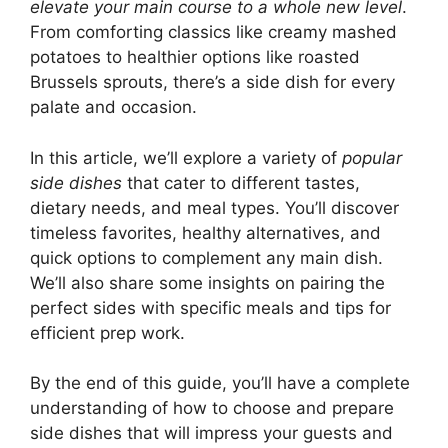
elevate your main course to a whole new level
.
From comforting classics like creamy mashed
potatoes to healthier options like roasted
Brussels sprouts, there’s a side dish for every
palate and occasion.
In this article, we’ll explore a variety of
popular
side dishes
that cater to different tastes,
dietary needs, and meal types. You’ll discover
timeless favorites, healthy alternatives, and
quick options to complement any main dish.
We’ll also share some insights on pairing the
perfect sides with specific meals and tips for
efficient prep work.
By the end of this guide, you’ll have a complete
understanding of how to choose and prepare
side dishes that will impress your guests and