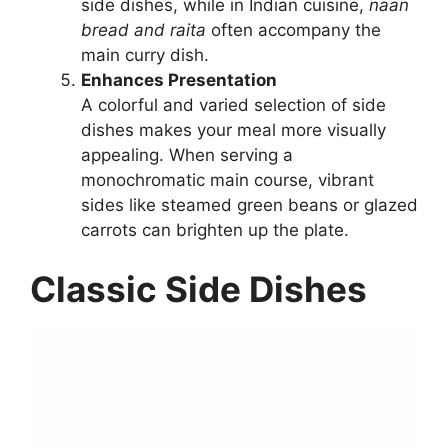
side dishes, while in Indian cuisine,
naan
bread and raita
often accompany the
main curry dish.
Enhances Presentation
A colorful and varied selection of side
dishes makes your meal more visually
appealing. When serving a
monochromatic main course, vibrant
sides like steamed green beans or glazed
carrots can brighten up the plate.
Classic Side Dishes