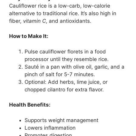
Cauliflower rice is a low-carb, low-calorie
alternative to traditional rice. It’s also high in
fiber,
vitamin C
, and antioxidants.
How to Make It:
Pulse cauliflower florets in a food
processor until they resemble rice.
Sauté in a pan with olive oil, garlic, and a
pinch of salt for 5-7 minutes.
Optional: Add herbs, lime juice, or
chopped cilantro for extra flavor.
Health Benefits:
Supports weight management
Lowers inflammation
Promotes digestion