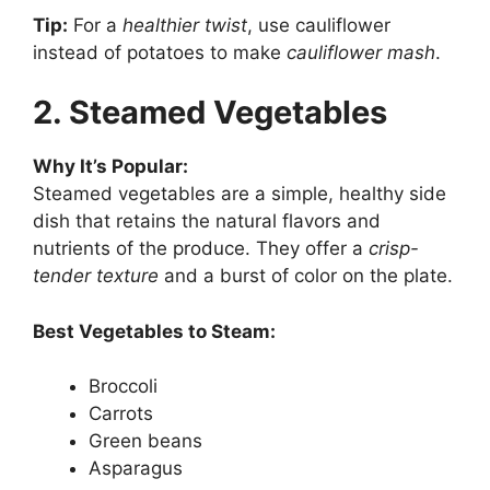
Tip:
For a
healthier twist
, use cauliflower
instead of potatoes to make
cauliflower mash
.
2. Steamed Vegetables
Why It’s Popular:
Steamed vegetables are a simple, healthy side
dish that retains the natural flavors and
nutrients of the produce. They offer a
crisp-
tender texture
and a burst of color on the plate.
Best Vegetables to Steam:
Broccoli
Carrots
Green beans
Asparagus