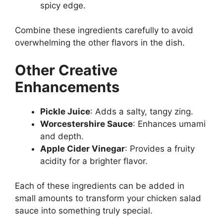
spicy edge.
Combine these ingredients carefully to avoid
overwhelming the other flavors in the dish.
Other Creative
Enhancements
Pickle Juice
: Adds a salty, tangy zing.
Worcestershire Sauce
: Enhances umami
and depth.
Apple Cider Vinegar
: Provides a fruity
acidity for a brighter flavor.
Each of these ingredients can be added in
small amounts to transform your chicken salad
sauce into something truly special.