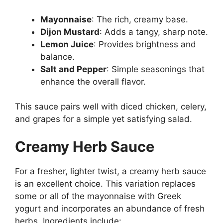
Mayonnaise
: The rich, creamy base.
Dijon Mustard
: Adds a tangy, sharp note.
Lemon Juice
: Provides brightness and
balance.
Salt and Pepper
: Simple seasonings that
enhance the overall flavor.
This sauce pairs well with diced chicken, celery,
and grapes for a simple yet satisfying salad.
Creamy Herb Sauce
For a fresher, lighter twist, a creamy herb sauce
is an excellent choice. This variation replaces
some or all of the mayonnaise with Greek
yogurt and incorporates an abundance of fresh
herbs. Ingredients include: