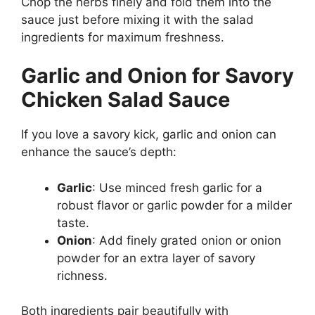
Chop the herbs finely and fold them into the
sauce just before mixing it with the salad
ingredients for maximum freshness.
Garlic and Onion for Savory
Chicken Salad Sauce
If you love a savory kick, garlic and onion can
enhance the sauce’s depth:
Garlic
: Use minced fresh garlic for a
robust flavor or garlic powder for a milder
taste.
Onion
: Add finely grated onion or onion
powder for an extra layer of savory
richness.
Both ingredients pair beautifully with