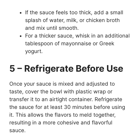
If the sauce feels too thick, add a small
splash of water, milk, or chicken broth
and mix until smooth.
For a thicker sauce, whisk in an additional
tablespoon of mayonnaise or Greek
yogurt.
5 – Refrigerate Before Use
Once your sauce is mixed and adjusted to
taste, cover the bowl with plastic wrap or
transfer it to an airtight container. Refrigerate
the sauce for at least 30 minutes before using
it. This allows the flavors to meld together,
resulting in a more cohesive and flavorful
sauce.