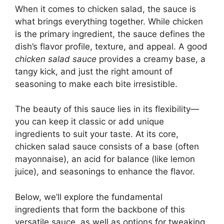
When it comes to chicken salad, the sauce is
what brings everything together. While chicken
is the primary ingredient, the sauce defines the
dish’s flavor profile, texture, and appeal. A good
chicken salad sauce
provides a creamy base, a
tangy kick, and just the right amount of
seasoning to make each bite irresistible.
The beauty of this sauce lies in its flexibility—
you can keep it classic or add unique
ingredients to suit your taste. At its core,
chicken salad sauce consists of a base (often
mayonnaise), an acid for balance (like lemon
juice), and seasonings to enhance the flavor.
Below, we’ll explore the fundamental
ingredients that form the backbone of this
versatile sauce, as well as options for tweaking