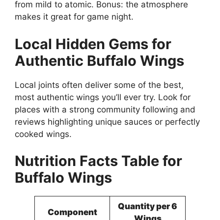
from mild to atomic. Bonus: the atmosphere
makes it great for game night.
Local Hidden Gems for
Authentic Buffalo Wings
Local joints often deliver some of the best,
most authentic wings you’ll ever try. Look for
places with a strong community following and
reviews highlighting unique sauces or perfectly
cooked wings.
Nutrition Facts Table for
Buffalo Wings
Quantity per 6
Component
Wings