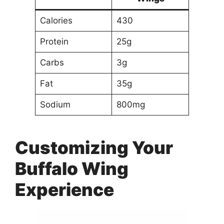
Calories
430
Protein
25g
Carbs
3g
Fat
35g
Sodium
800mg
Customizing Your
Buffalo Wing
Experience