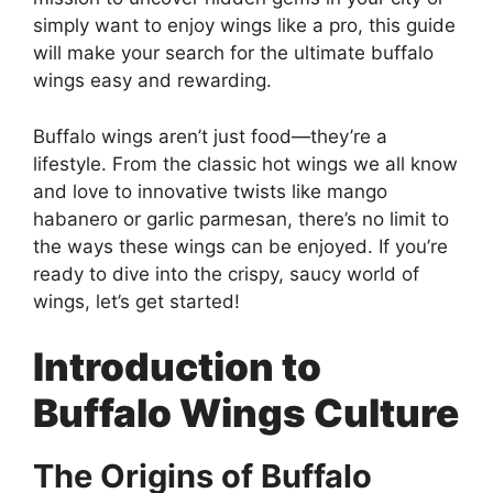
simply want to enjoy wings like a pro, this guide
will make your search for the ultimate buffalo
wings easy and rewarding.
Buffalo wings aren’t just food—they’re a
lifestyle. From the classic hot wings we all know
and love to innovative twists like mango
habanero or garlic parmesan, there’s no limit to
the ways these wings can be enjoyed. If you’re
ready to dive into the crispy, saucy world of
wings, let’s get started!
Introduction to
Buffalo Wings Culture
The Origins of Buffalo