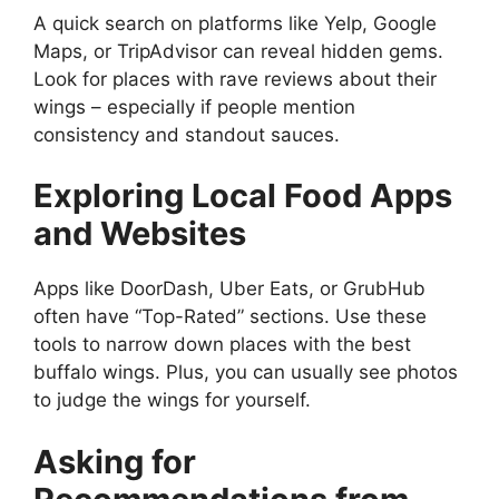
A quick search on platforms like Yelp, Google
Maps, or TripAdvisor can reveal hidden gems.
Look for places with rave reviews about their
wings – especially if people mention
consistency and standout sauces.
Exploring Local Food Apps
and Websites
Apps like DoorDash, Uber Eats, or GrubHub
often have “Top-Rated” sections. Use these
tools to narrow down places with the best
buffalo wings. Plus, you can usually see photos
to judge the wings for yourself.
Asking for