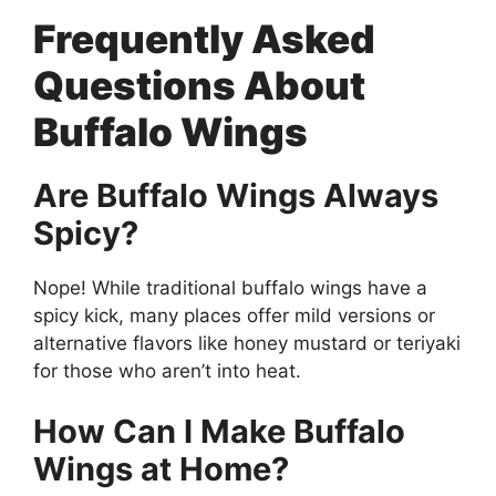
Frequently Asked
Questions About
Buffalo Wings
Are Buffalo Wings Always
Spicy?
Nope! While traditional buffalo wings have a
spicy kick, many places offer mild versions or
alternative flavors like honey mustard or teriyaki
for those who aren’t into heat.
How Can I Make Buffalo
Wings at Home?