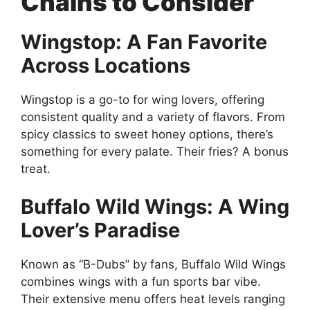
Chains to Consider
Wingstop: A Fan Favorite
Across Locations
Wingstop is a go-to for wing lovers, offering
consistent quality and a variety of flavors. From
spicy classics to sweet honey options, there’s
something for every palate. Their fries? A bonus
treat.
Buffalo Wild Wings: A Wing
Lover’s Paradise
Known as “B-Dubs” by fans, Buffalo Wild Wings
combines wings with a fun sports bar vibe.
Their extensive menu offers heat levels ranging