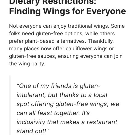
Dietary Restrictions:
Finding Wings for Everyone
Not everyone can enjoy traditional wings. Some
folks need gluten-free options, while others
prefer plant-based alternatives. Thankfully,
many places now offer cauliflower wings or
gluten-free sauces, ensuring everyone can join
the wing party.
“One of my friends is gluten-
intolerant, but thanks to a local
spot offering gluten-free wings, we
can all feast together. It’s
inclusivity that makes a restaurant
stand out!”