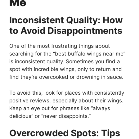
Me
Inconsistent Quality: How
to Avoid Disappointments
One of the most frustrating things about
searching for the “best buffalo wings near me”
is inconsistent quality. Sometimes you find a
spot with incredible wings, only to return and
find they’re overcooked or drowning in sauce.
To avoid this, look for places with consistently
positive reviews, especially about their wings.
Keep an eye out for phrases like “always
delicious” or “never disappoints.”
Overcrowded Spots: Tips