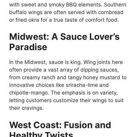
with sweet and smoky BBQ elements. Southern
buffalo wings are often served with cornbread
or fried okra for a true taste of comfort food.
Midwest: A Sauce Lover’s
Paradise
In the Midwest, sauce is king. Wing joints here
often provide a vast array of dipping sauces,
from creamy ranch and tangy honey mustard to
innovative choices like sriracha-lime and
chipotle-mango. The emphasis is on variety,
letting customers customize their wings to suit
their cravings.
West Coast: Fusion and
Healthy Twists