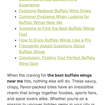
Experience
Exploring Regional Buffalo Wing Styles
Common Problems When Looking for
Buffalo Wings Near Me
Solutions to Find the Best Buffalo Wings
Fast
How to Enjoy Buffalo Wings Like a Pro
Frequently Asked Questions About
Buffalo Wings
Conclusion: Finding Your Perfect Buffalo
Wing Spot
When the craving for
the best buffalo wings
near me
hits, nothing else will do. These saucy,
crispy, flavor-packed bites have an irresistible
charm that brings together foodies, sports fans,
and spice lovers alike. Whether you’re on a
mission to uncover hidden gems in your city or