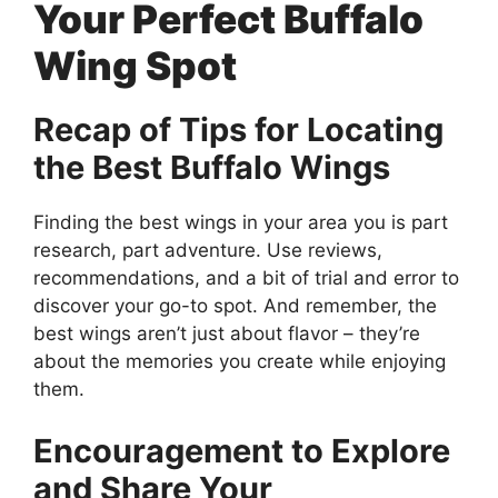
Your Perfect Buffalo
Wing Spot
Recap of Tips for Locating
the Best Buffalo Wings
Finding the best wings in your area you is part
research, part adventure. Use reviews,
recommendations, and a bit of trial and error to
discover your go-to spot. And remember, the
best wings aren’t just about flavor – they’re
about the memories you create while enjoying
them.
Encouragement to Explore
and Share Your