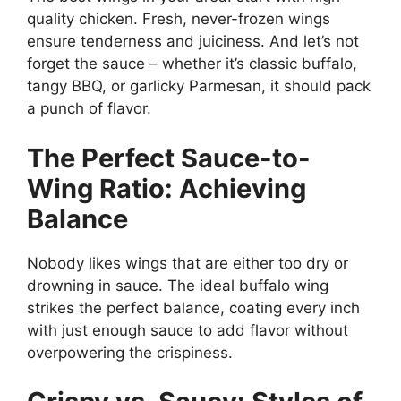
quality chicken. Fresh, never-frozen wings
ensure tenderness and juiciness. And let’s not
forget the sauce – whether it’s classic buffalo,
tangy BBQ, or garlicky Parmesan, it should pack
a punch of flavor.
The Perfect Sauce-to-
Wing Ratio: Achieving
Balance
Nobody likes wings that are either too dry or
drowning in sauce. The ideal buffalo wing
strikes the perfect balance, coating every inch
with just enough sauce to add flavor without
overpowering the crispiness.