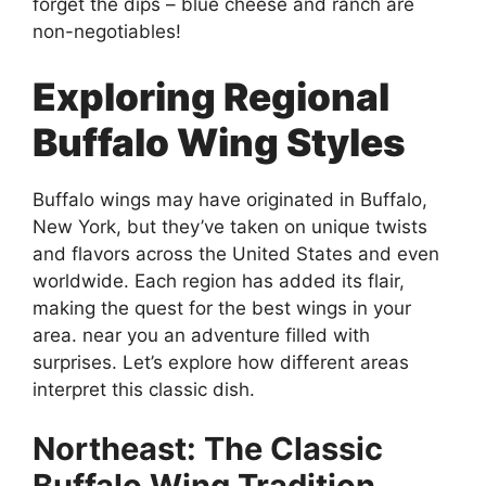
forget the dips – blue cheese and ranch are
non-negotiables!
Exploring Regional
Buffalo Wing Styles
Buffalo wings may have originated in Buffalo,
New York, but they’ve taken on unique twists
and flavors across the United States and even
worldwide. Each region has added its flair,
making the quest for the best wings in your
area. near you an adventure filled with
surprises. Let’s explore how different areas
interpret this classic dish.
Northeast: The Classic
Buffalo Wing Tradition