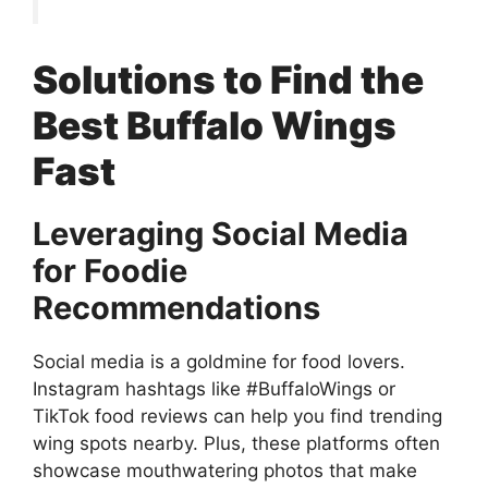
Solutions to Find the
Best Buffalo Wings
Fast
Leveraging Social Media
for Foodie
Recommendations
Social media is a goldmine for food lovers.
Instagram hashtags like #BuffaloWings or
TikTok food reviews can help you find trending
wing spots nearby. Plus, these platforms often
showcase mouthwatering photos that make