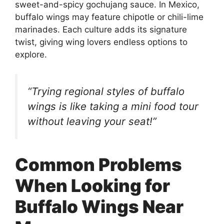
sweet-and-spicy gochujang sauce. In Mexico,
buffalo wings may feature chipotle or chili-lime
marinades. Each culture adds its signature
twist, giving wing lovers endless options to
explore.
“Trying regional styles of buffalo
wings is like taking a mini food tour
without leaving your seat!”
Common Problems
When Looking for
Buffalo Wings Near