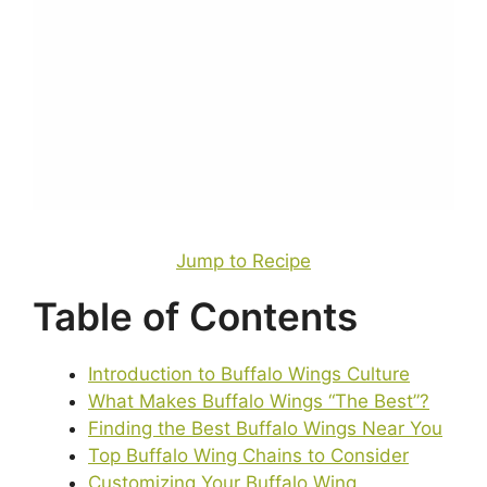
Jump to Recipe
Table of Contents
Introduction to Buffalo Wings Culture
What Makes Buffalo Wings “The Best”?
Finding the Best Buffalo Wings Near You
Top Buffalo Wing Chains to Consider
Customizing Your Buffalo Wing