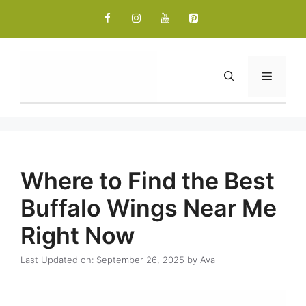
Skip
to
content
Menu
Where to Find the Best
Buffalo Wings Near Me
Right Now
Last Updated on: September 26, 2025
by
Ava