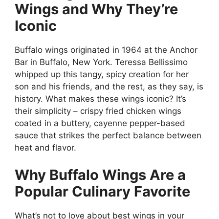
Wings and Why They’re
Iconic
Buffalo wings originated in 1964 at the Anchor
Bar in Buffalo, New York. Teressa Bellissimo
whipped up this tangy, spicy creation for her
son and his friends, and the rest, as they say, is
history. What makes these wings iconic? It’s
their simplicity – crispy fried chicken wings
coated in a buttery, cayenne pepper-based
sauce that strikes the perfect balance between
heat and flavor.
Why Buffalo Wings Are a
Popular Culinary Favorite
What’s not to love about best wings in your