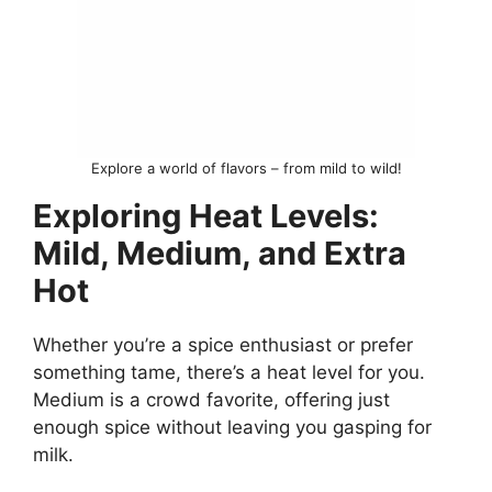
Explore a world of flavors – from mild to wild!
Exploring Heat Levels:
Mild, Medium, and Extra
Hot
Whether you’re a spice enthusiast or prefer
something tame, there’s a heat level for you.
Medium is a crowd favorite, offering just
enough spice without leaving you gasping for
milk.