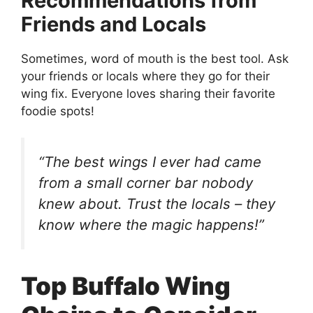
Recommendations from
Friends and Locals
Sometimes, word of mouth is the best tool. Ask
your friends or locals where they go for their
wing fix. Everyone loves sharing their favorite
foodie spots!
“The best wings I ever had came
from a small corner bar nobody
knew about. Trust the locals – they
know where the magic happens!”
Top Buffalo Wing