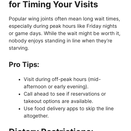
for Timing Your Visits
Popular wing joints often mean long wait times,
especially during peak hours like Friday nights
or game days. While the wait might be worth it,
nobody enjoys standing in line when they’re
starving.
Pro Tips:
Visit during off-peak hours (mid-
afternoon or early evening).
Call ahead to see if reservations or
takeout options are available.
Use food delivery apps to skip the line
altogether.