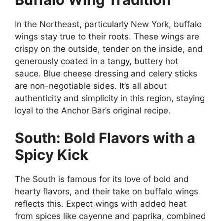
In the Northeast, particularly New York, buffalo
wings stay true to their roots. These wings are
crispy on the outside, tender on the inside, and
generously coated in a tangy, buttery hot
sauce. Blue cheese dressing and celery sticks
are non-negotiable sides. It’s all about
authenticity and simplicity in this region, staying
loyal to the Anchor Bar’s original recipe.
South: Bold Flavors with a
Spicy Kick
The South is famous for its love of bold and
hearty flavors, and their take on buffalo wings
reflects this. Expect wings with added heat
from spices like cayenne and paprika, combined