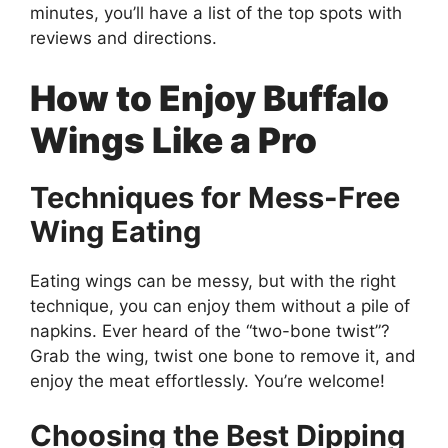
minutes, you’ll have a list of the top spots with
reviews and directions.
How to Enjoy Buffalo
Wings Like a Pro
Techniques for Mess-Free
Wing Eating
Eating wings can be messy, but with the right
technique, you can enjoy them without a pile of
napkins. Ever heard of the “two-bone twist”?
Grab the wing, twist one bone to remove it, and
enjoy the meat effortlessly. You’re welcome!
Choosing the Best Dipping