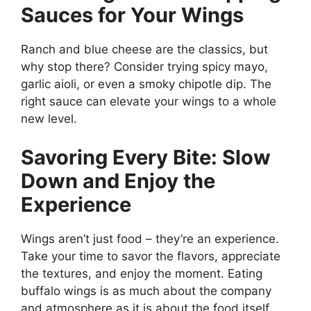
Sauces for Your Wings
Ranch and blue cheese are the classics, but
why stop there? Consider trying spicy mayo,
garlic aioli, or even a smoky chipotle dip. The
right sauce can elevate your wings to a whole
new level.
Savoring Every Bite: Slow
Down and Enjoy the
Experience
Wings aren’t just food – they’re an experience.
Take your time to savor the flavors, appreciate
the textures, and enjoy the moment. Eating
buffalo wings is as much about the company
and atmosphere as it is about the food itself.