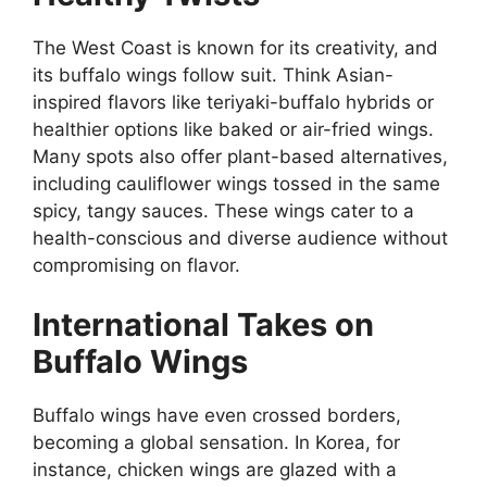
The West Coast is known for its creativity, and
its buffalo wings follow suit. Think Asian-
inspired flavors like teriyaki-buffalo hybrids or
healthier options like baked or air-fried wings.
Many spots also offer plant-based alternatives,
including cauliflower wings tossed in the same
spicy, tangy sauces. These wings cater to a
health-conscious and diverse audience without
compromising on flavor.
International Takes on
Buffalo Wings
Buffalo wings have even crossed borders,
becoming a global sensation. In Korea, for
instance, chicken wings are glazed with a