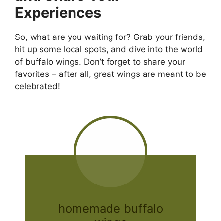
Experiences
So, what are you waiting for? Grab your friends,
hit up some local spots, and dive into the world
of buffalo wings. Don’t forget to share your
favorites – after all, great wings are meant to be
celebrated!
homemade buffalo