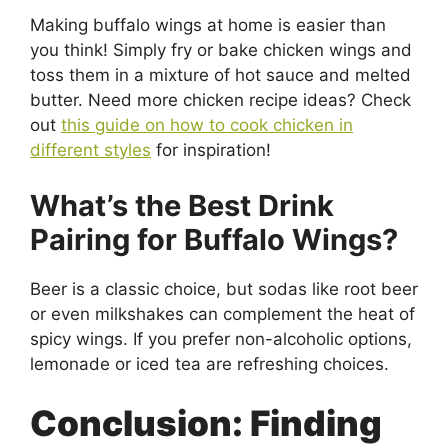
Making buffalo wings at home is easier than
you think! Simply fry or bake chicken wings and
toss them in a mixture of hot sauce and melted
butter. Need more chicken recipe ideas? Check
out
this guide on how to cook chicken in
different styles
for inspiration!
What’s the Best Drink
Pairing for Buffalo Wings?
Beer is a classic choice, but sodas like root beer
or even milkshakes can complement the heat of
spicy wings. If you prefer non-alcoholic options,
lemonade or iced tea are refreshing choices.
Conclusion: Finding