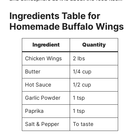
Ingredients Table for
Homemade Buffalo Wings
Ingredient
Quantity
Chicken Wings
2 lbs
Butter
1/4 cup
Hot Sauce
1/2 cup
Garlic Powder
1 tsp
Paprika
1 tsp
Salt & Pepper
To taste