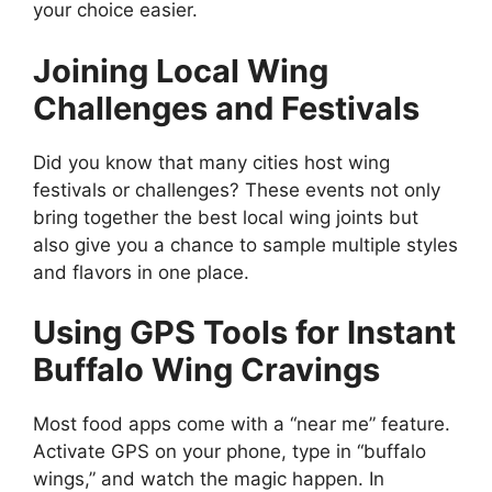
your choice easier.
Joining Local Wing
Challenges and Festivals
Did you know that many cities host wing
festivals or challenges? These events not only
bring together the best local wing joints but
also give you a chance to sample multiple styles
and flavors in one place.
Using GPS Tools for Instant
Buffalo Wing Cravings
Most food apps come with a “near me” feature.
Activate GPS on your phone, type in “buffalo
wings,” and watch the magic happen. In