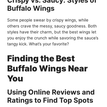
Crispy vs. Saucy: Styles of
Buffalo Wings
Some people swear by crispy wings, while
others crave the messy, saucy goodness. Both
styles have their charm, but the best wings let
you enjoy the crunch while savoring the sauce’s
tangy kick. What’s your favorite?
Finding the Best
Buffalo Wings Near
You
Using Online Reviews and
Ratings to Find Top Spots