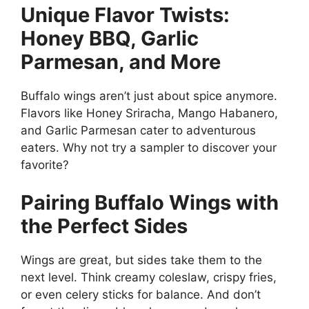
Unique Flavor Twists:
Honey BBQ, Garlic
Parmesan, and More
Buffalo wings aren’t just about spice anymore.
Flavors like Honey Sriracha, Mango Habanero,
and Garlic Parmesan cater to adventurous
eaters. Why not try a sampler to discover your
favorite?
Pairing Buffalo Wings with
the Perfect Sides
Wings are great, but sides take them to the
next level. Think creamy coleslaw, crispy fries,
or even celery sticks for balance. And don’t