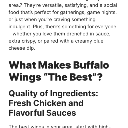
area.? They’re versatile, satisfying, and a social
food that’s perfect for gatherings, game nights,
or just when you’re craving something
indulgent. Plus, there’s something for everyone
– whether you love them drenched in sauce,
extra crispy, or paired with a creamy blue
cheese dip.
What Makes Buffalo
Wings “The Best”?
Quality of Ingredients:
Fresh Chicken and
Flavorful Sauces
The best wings in your area. start with high-