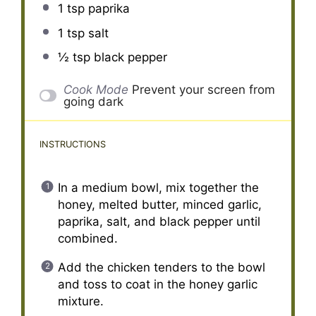
1 tsp
paprika
1 tsp
salt
½ tsp
black pepper
Cook Mode
Prevent your screen from
going dark
INSTRUCTIONS
In a medium bowl, mix together the
honey, melted butter, minced garlic,
paprika, salt, and black pepper until
combined.
Add the chicken tenders to the bowl
and toss to coat in the honey garlic
mixture.