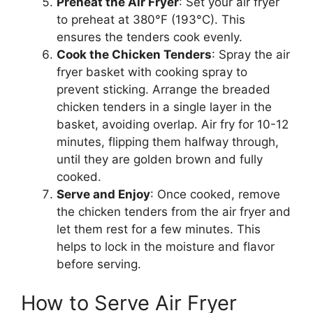
Preheat the Air Fryer
: Set your air fryer
to preheat at 380°F (193°C). This
ensures the tenders cook evenly.
Cook the Chicken Tenders
: Spray the air
fryer basket with cooking spray to
prevent sticking. Arrange the breaded
chicken tenders in a single layer in the
basket, avoiding overlap. Air fry for 10-12
minutes, flipping them halfway through,
until they are golden brown and fully
cooked.
Serve and Enjoy
: Once cooked, remove
the chicken tenders from the air fryer and
let them rest for a few minutes. This
helps to lock in the moisture and flavor
before serving.
How to Serve Air Fryer