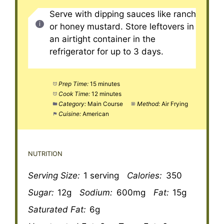
Serve with dipping sauces like ranch
or honey mustard. Store leftovers in
an airtight container in the
refrigerator for up to 3 days.
Prep Time:
15 minutes
Cook Time:
12 minutes
Category:
Main Course
Method:
Air Frying
Cuisine:
American
NUTRITION
Serving Size:
1 serving
Calories:
350
Sugar:
12g
Sodium:
600mg
Fat:
15g
Saturated Fat:
6g