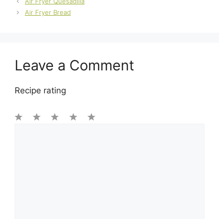
Air Fryer Quesadilla
Air Fryer Bread
Leave a Comment
Recipe rating
1
Comment
2
3
4
5
Star
Stars
Stars
Stars
Stars