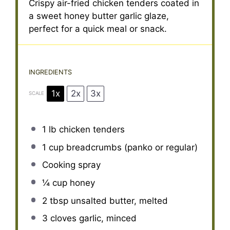
Crispy air-fried chicken tenders coated in
a sweet honey butter garlic glaze,
perfect for a quick meal or snack.
INGREDIENTS
1x
2x
3x
SCALE
1
lb chicken tenders
1 cup
breadcrumbs (panko or regular)
Cooking spray
¼ cup
honey
2 tbsp
unsalted butter, melted
3
cloves garlic, minced