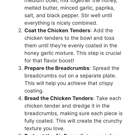
medium bowl, mix together the honey,
melted butter, minced garlic, paprika,
salt, and black pepper. Stir well until
everything is nicely combined.
Coat the Chicken Tenders
: Add the
chicken tenders to the bowl and toss
them until they’re evenly coated in the
honey garlic mixture. This step is crucial
for that flavor boost!
Prepare the Breadcrumbs
: Spread the
breadcrumbs out on a separate plate.
This will help you achieve that crispy
coating.
Bread the Chicken Tenders
: Take each
chicken tender and dredge it in the
breadcrumbs, making sure each piece is
fully coated. This will create the crunchy
texture you love.