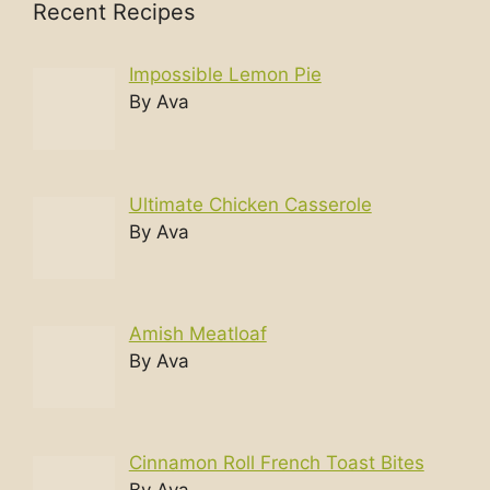
Recent Recipes
Impossible Lemon Pie
By Ava
Ultimate Chicken Casserole
By Ava
Amish Meatloaf
By Ava
Cinnamon Roll French Toast Bites