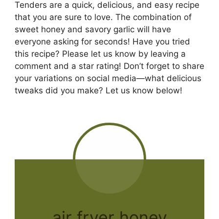
Tenders are a quick, delicious, and easy recipe
that you are sure to love. The combination of
sweet honey and savory garlic will have
everyone asking for seconds! Have you tried
this recipe? Please let us know by leaving a
comment and a star rating! Don’t forget to share
your variations on social media—what delicious
tweaks did you make? Let us know below!
air fryer honey