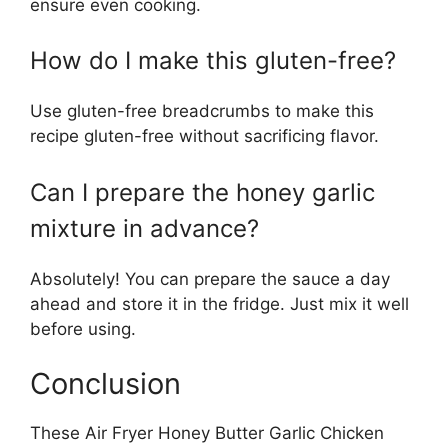
ensure even cooking.
How do I make this gluten-free?
Use gluten-free breadcrumbs to make this
recipe gluten-free without sacrificing flavor.
Can I prepare the honey garlic
mixture in advance?
Absolutely! You can prepare the sauce a day
ahead and store it in the fridge. Just mix it well
before using.
Conclusion
These Air Fryer Honey Butter Garlic Chicken