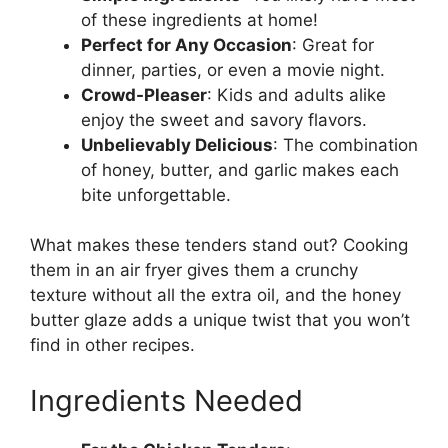
of these ingredients at home!
Perfect for Any Occasion
: Great for
dinner, parties, or even a movie night.
Crowd-Pleaser
: Kids and adults alike
enjoy the sweet and savory flavors.
Unbelievably Delicious
: The combination
of honey, butter, and garlic makes each
bite unforgettable.
What makes these tenders stand out? Cooking
them in an air fryer gives them a crunchy
texture without all the extra oil, and the honey
butter glaze adds a unique twist that you won’t
find in other recipes.
Ingredients Needed