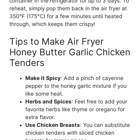
container in the refrigerator for up to 3 days. To
reheat, simply pop them back in the air fryer at
350°F (175°C) for a few minutes until heated
through, which keeps them crispy!
Tips to Make Air Fryer
Honey Butter Garlic Chicken
Tenders
Make it Spicy
: Add a pinch of cayenne
pepper to the honey garlic mixture if you
like some heat.
Herbs and Spices
: Feel free to add your
favorite herbs like thyme or oregano for
extra flavor.
Use Chicken Breasts
: You can substitute
chicken tenders with sliced chicken