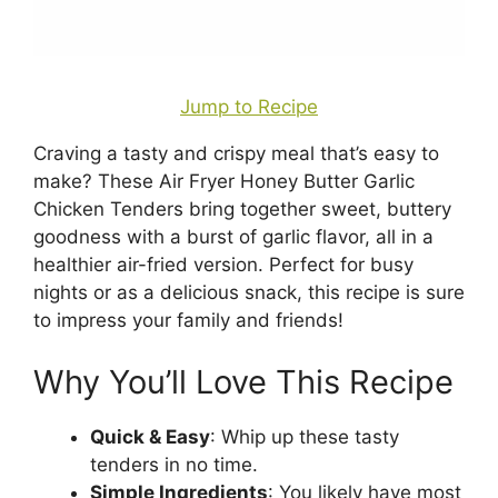
Jump to Recipe
Craving a tasty and crispy meal that’s easy to
make? These Air Fryer Honey Butter Garlic
Chicken Tenders bring together sweet, buttery
goodness with a burst of garlic flavor, all in a
healthier air-fried version. Perfect for busy
nights or as a delicious snack, this recipe is sure
to impress your family and friends!
Why You’ll Love This Recipe
Quick & Easy
: Whip up these tasty
tenders in no time.
Simple Ingredients
: You likely have most