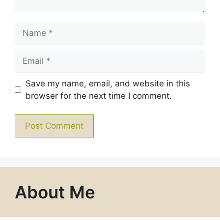
Name
Email
Save my name, email, and website in this
browser for the next time I comment.
About Me