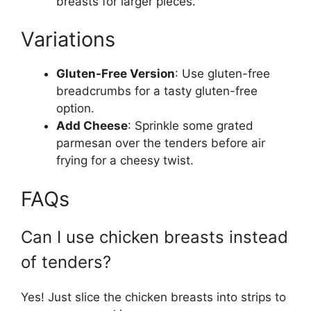
breasts for larger pieces.
Variations
Gluten-Free Version
: Use gluten-free
breadcrumbs for a tasty gluten-free
option.
Add Cheese
: Sprinkle some grated
parmesan over the tenders before air
frying for a cheesy twist.
FAQs
Can I use chicken breasts instead
of tenders?
Yes! Just slice the chicken breasts into strips to