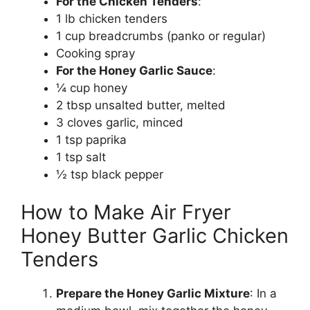
For the Chicken Tenders
:
1 lb chicken tenders
1 cup breadcrumbs (panko or regular)
Cooking spray
For the Honey Garlic Sauce
:
¼ cup honey
2 tbsp unsalted butter, melted
3 cloves garlic, minced
1 tsp paprika
1 tsp salt
½ tsp black pepper
How to Make Air Fryer
Honey Butter Garlic Chicken
Tenders
Prepare the Honey Garlic Mixture
: In a