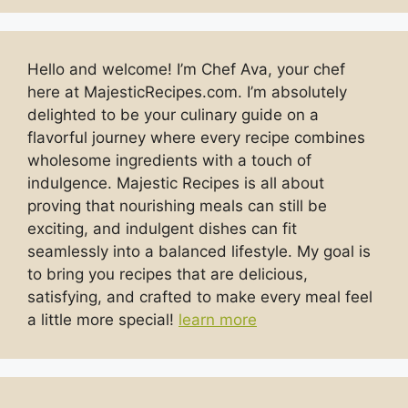
Hello and welcome! I’m Chef Ava, your chef
here at MajesticRecipes.com. I’m absolutely
delighted to be your culinary guide on a
flavorful journey where every recipe combines
wholesome ingredients with a touch of
indulgence. Majestic Recipes is all about
proving that nourishing meals can still be
exciting, and indulgent dishes can fit
seamlessly into a balanced lifestyle. My goal is
to bring you recipes that are delicious,
satisfying, and crafted to make every meal feel
a little more special!
learn more