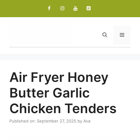
Skip
to
content
Menu
Air Fryer Honey
Butter Garlic
Chicken Tenders
Published on: September 27, 2025
by
Ava