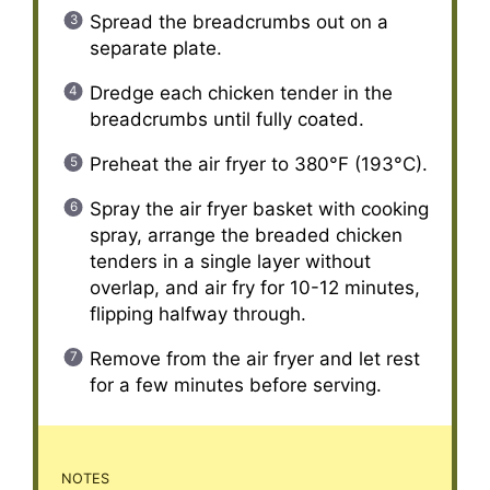
Spread the breadcrumbs out on a
separate plate.
Dredge each chicken tender in the
breadcrumbs until fully coated.
Preheat the air fryer to 380°F (193°C).
Spray the air fryer basket with cooking
spray, arrange the breaded chicken
tenders in a single layer without
overlap, and air fry for 10-12 minutes,
flipping halfway through.
Remove from the air fryer and let rest
for a few minutes before serving.
NOTES