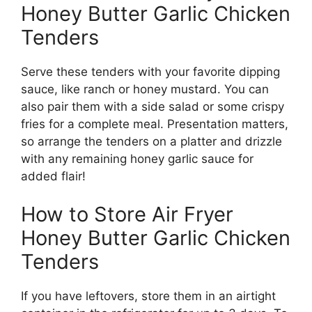
Honey Butter Garlic Chicken
Tenders
Serve these tenders with your favorite dipping
sauce, like ranch or honey mustard. You can
also pair them with a side salad or some crispy
fries for a complete meal. Presentation matters,
so arrange the tenders on a platter and drizzle
with any remaining honey garlic sauce for
added flair!
How to Store Air Fryer
Honey Butter Garlic Chicken
Tenders
If you have leftovers, store them in an airtight