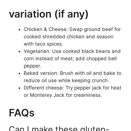
variation (if any)
Chicken & Cheese: Swap ground beef for
cooked shredded chicken and season
with taco spices.
Vegetarian: Use cooked black beans and
corn instead of meat; add chopped bell
pepper.
Baked version: Brush with oil and bake to
reduce oil use while keeping crunch.
Different cheese: Try pepper jack for heat
or Monterey Jack for creaminess.
FAQs
Can I make these gluten-