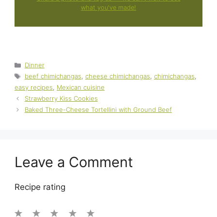
what you've made!
Categories
Dinner
Tags
beef chimichangas
,
cheese chimichangas
,
chimichangas
,
easy recipes
,
Mexican cuisine
Strawberry Kiss Cookies
Baked Three-Cheese Tortellini with Ground Beef
Leave a Comment
Recipe rating