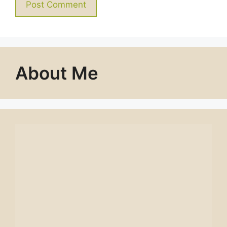
About Me