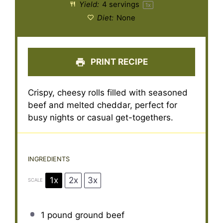
Yield:
4
servings
1
x
Diet:
None
PRINT RECIPE
Crispy, cheesy rolls filled with seasoned
beef and melted cheddar, perfect for
busy nights or casual get-togethers.
INGREDIENTS
1x
2x
3x
SCALE
1
pound ground beef