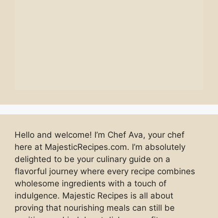
Hello and welcome! I’m Chef Ava, your chef
here at MajesticRecipes.com. I’m absolutely
delighted to be your culinary guide on a
flavorful journey where every recipe combines
wholesome ingredients with a touch of
indulgence. Majestic Recipes is all about
proving that nourishing meals can still be