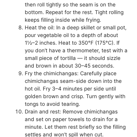
then roll tightly so the seam is on the
bottom. Repeat for the rest. Tight rolling
keeps filling inside while frying.
Heat the oil: In a deep skillet or small pot,
pour vegetable oil to a depth of about
1½–2 inches. Heat to 350°F (175°C). If
you don’t have a thermometer, test with a
small piece of tortilla — it should sizzle
and brown in about 30–45 seconds.
Fry the chimichangas: Carefully place
chimichangas seam-side down into the
hot oil. Fry 3–4 minutes per side until
golden brown and crisp. Turn gently with
tongs to avoid tearing.
Drain and rest: Remove chimichangas
and set on paper towels to drain for a
minute. Let them rest briefly so the filling
settles and won’t spill when cut.