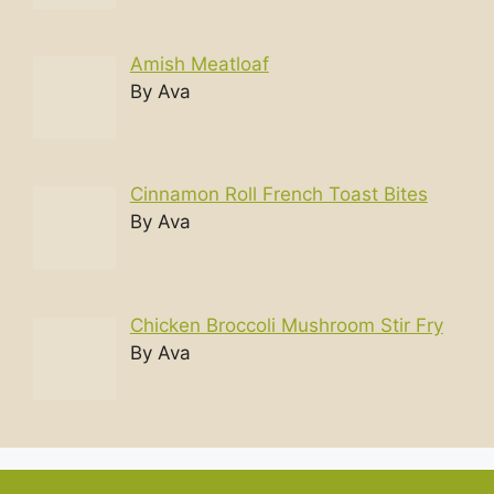
Amish Meatloaf
By Ava
Cinnamon Roll French Toast Bites
By Ava
Chicken Broccoli Mushroom Stir Fry
By Ava