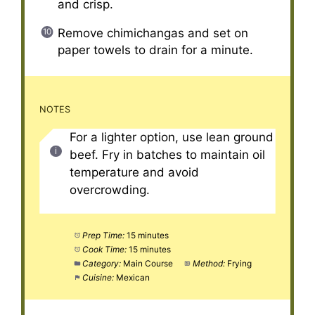
and crisp.
Remove chimichangas and set on
paper towels to drain for a minute.
NOTES
For a lighter option, use lean ground
beef. Fry in batches to maintain oil
temperature and avoid
overcrowding.
Prep Time:
15 minutes
Cook Time:
15 minutes
Category:
Main Course
Method:
Frying
Cuisine:
Mexican