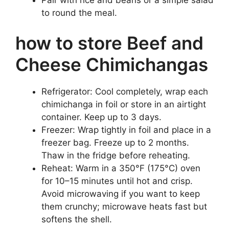
to round the meal.
how to store Beef and
Cheese Chimichangas
Refrigerator: Cool completely, wrap each
chimichanga in foil or store in an airtight
container. Keep up to 3 days.
Freezer: Wrap tightly in foil and place in a
freezer bag. Freeze up to 2 months.
Thaw in the fridge before reheating.
Reheat: Warm in a 350°F (175°C) oven
for 10–15 minutes until hot and crisp.
Avoid microwaving if you want to keep
them crunchy; microwave heats fast but
softens the shell.