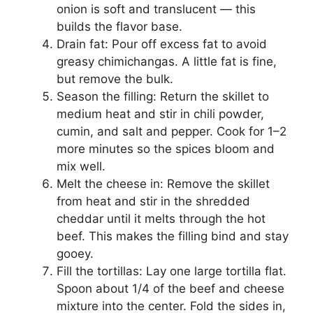
onion is soft and translucent — this
builds the flavor base.
Drain fat: Pour off excess fat to avoid
greasy chimichangas. A little fat is fine,
but remove the bulk.
Season the filling: Return the skillet to
medium heat and stir in chili powder,
cumin, and salt and pepper. Cook for 1–2
more minutes so the spices bloom and
mix well.
Melt the cheese in: Remove the skillet
from heat and stir in the shredded
cheddar until it melts through the hot
beef. This makes the filling bind and stay
gooey.
Fill the tortillas: Lay one large tortilla flat.
Spoon about 1/4 of the beef and cheese
mixture into the center. Fold the sides in,