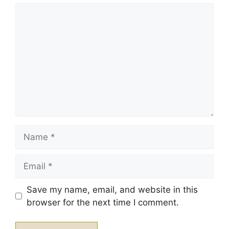
1
Comment
2
3
4
5
Star
Stars
Stars
Stars
Stars
Name
Email
Save my name, email, and website in this
browser for the next time I comment.