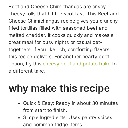
Beef and Cheese Chimichangas are crispy,
cheesy rolls that hit the spot fast. This Beef and
Cheese Chimichangas recipe gives you crunchy
fried tortillas filled with seasoned beef and
melted cheddar. It cooks quickly and makes a
great meal for busy nights or casual get-
togethers. If you like rich, comforting flavors,
this recipe delivers. For another hearty beef
option, try this
cheesy beef and potato bake
for
a different take.
why make this recipe
Quick & Easy: Ready in about 30 minutes
from start to finish.
Simple Ingredients: Uses pantry spices
and common fridge items.