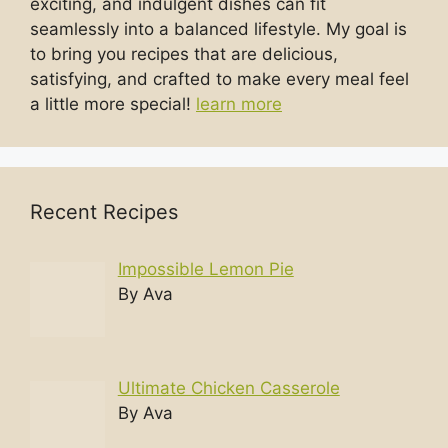
exciting, and indulgent dishes can fit
seamlessly into a balanced lifestyle. My goal is
to bring you recipes that are delicious,
satisfying, and crafted to make every meal feel
a little more special!
learn more
Recent Recipes
Impossible Lemon Pie
By Ava
Ultimate Chicken Casserole
By Ava