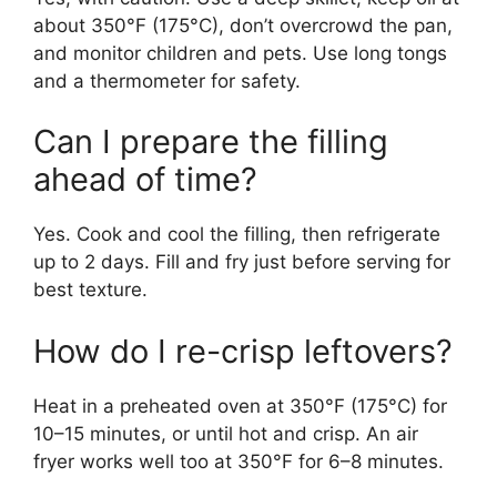
about 350°F (175°C), don’t overcrowd the pan,
and monitor children and pets. Use long tongs
and a thermometer for safety.
Can I prepare the filling
ahead of time?
Yes. Cook and cool the filling, then refrigerate
up to 2 days. Fill and fry just before serving for
best texture.
How do I re-crisp leftovers?
Heat in a preheated oven at 350°F (175°C) for
10–15 minutes, or until hot and crisp. An air
fryer works well too at 350°F for 6–8 minutes.