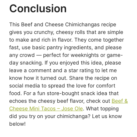
Conclusion
This Beef and Cheese Chimichangas recipe
gives you crunchy, cheesy rolls that are simple
to make and rich in flavor. They come together
fast, use basic pantry ingredients, and please
any crowd — perfect for weeknights or game-
day snacking. If you enjoyed this idea, please
leave a comment and a star rating to let me
know how it turned out. Share the recipe on
social media to spread the love for comfort
food. For a fun store-bought snack idea that
echoes the cheesy beef flavor, check out
Beef &
Cheese Mini Tacos – Jose Ole
. What topping
did you try on your chimichanga? Let us know
below!