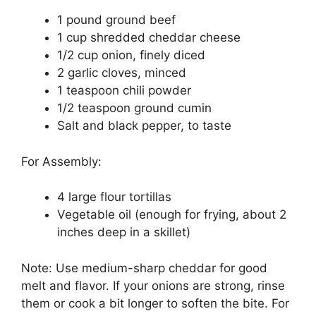
1 pound ground beef
1 cup shredded cheddar cheese
1/2 cup onion, finely diced
2 garlic cloves, minced
1 teaspoon chili powder
1/2 teaspoon ground cumin
Salt and black pepper, to taste
For Assembly:
4 large flour tortillas
Vegetable oil (enough for frying, about 2
inches deep in a skillet)
Note: Use medium-sharp cheddar for good
melt and flavor. If your onions are strong, rinse
them or cook a bit longer to soften the bite. For