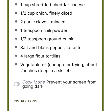
1 cup
shredded cheddar cheese
1/2 cup
onion, finely diced
2
garlic cloves, minced
1 teaspoon
chili powder
1/2 teaspoon
ground cumin
Salt and black pepper, to taste
4
large flour tortillas
Vegetable oil (enough for frying, about
2 inches deep in a skillet)
Cook Mode
Prevent your screen from
going dark
INSTRUCTIONS