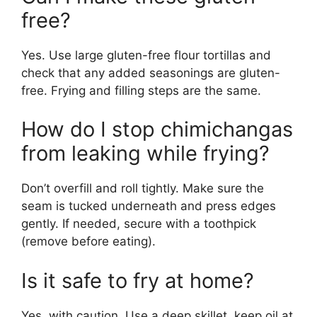
free?
Yes. Use large gluten-free flour tortillas and
check that any added seasonings are gluten-
free. Frying and filling steps are the same.
How do I stop chimichangas
from leaking while frying?
Don’t overfill and roll tightly. Make sure the
seam is tucked underneath and press edges
gently. If needed, secure with a toothpick
(remove before eating).
Is it safe to fry at home?
Yes, with caution. Use a deep skillet, keep oil at