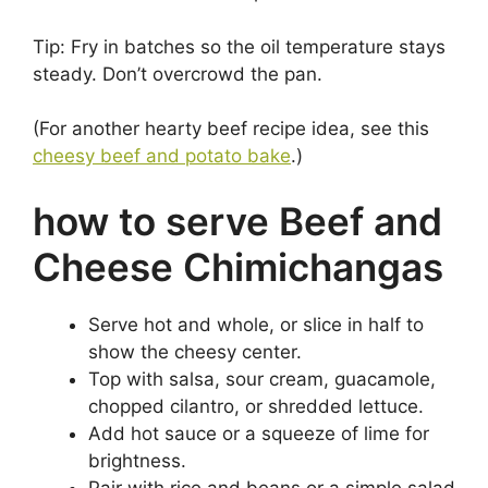
Tip: Fry in batches so the oil temperature stays
steady. Don’t overcrowd the pan.
(For another hearty beef recipe idea, see this
cheesy beef and potato bake
.)
how to serve Beef and
Cheese Chimichangas
Serve hot and whole, or slice in half to
show the cheesy center.
Top with salsa, sour cream, guacamole,
chopped cilantro, or shredded lettuce.
Add hot sauce or a squeeze of lime for
brightness.
Pair with rice and beans or a simple salad