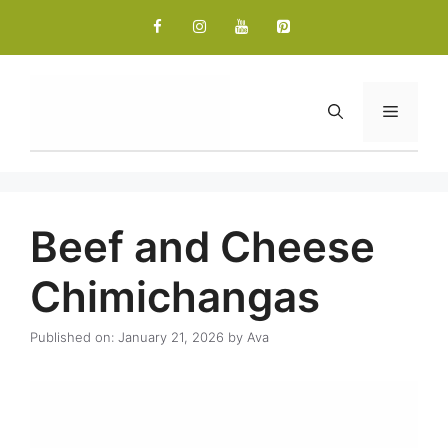
Skip
to
content
Menu
Beef and Cheese
Chimichangas
Published on: January 21, 2026
by
Ava