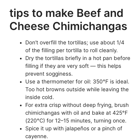
tips to make Beef and
Cheese Chimichangas
Don’t overfill the tortillas; use about 1/4
of the filling per tortilla to roll cleanly.
Dry the tortillas briefly in a hot pan before
filling if they are very soft — this helps
prevent sogginess.
Use a thermometer for oil: 350°F is ideal.
Too hot browns outside while leaving the
inside cold.
For extra crisp without deep frying, brush
chimichangas with oil and bake at 425°F
(220°C) for 12–15 minutes, turning once.
Spice it up with jalapeños or a pinch of
cayenne.