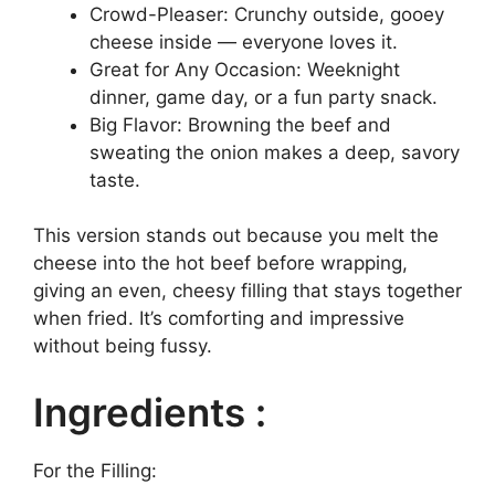
Crowd-Pleaser: Crunchy outside, gooey
cheese inside — everyone loves it.
Great for Any Occasion: Weeknight
dinner, game day, or a fun party snack.
Big Flavor: Browning the beef and
sweating the onion makes a deep, savory
taste.
This version stands out because you melt the
cheese into the hot beef before wrapping,
giving an even, cheesy filling that stays together
when fried. It’s comforting and impressive
without being fussy.
Ingredients :
For the Filling: