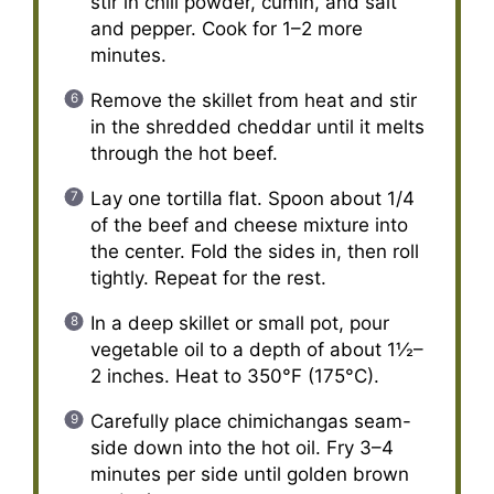
stir in chili powder, cumin, and salt
and pepper. Cook for 1–2 more
minutes.
Remove the skillet from heat and stir
in the shredded cheddar until it melts
through the hot beef.
Lay one tortilla flat. Spoon about 1/4
of the beef and cheese mixture into
the center. Fold the sides in, then roll
tightly. Repeat for the rest.
In a deep skillet or small pot, pour
vegetable oil to a depth of about 1½–
2 inches. Heat to 350°F (175°C).
Carefully place chimichangas seam-
side down into the hot oil. Fry 3–4
minutes per side until golden brown