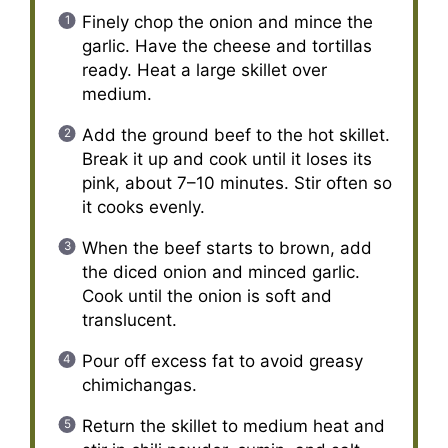
Finely chop the onion and mince the
garlic. Have the cheese and tortillas
ready. Heat a large skillet over
medium.
Add the ground beef to the hot skillet.
Break it up and cook until it loses its
pink, about 7–10 minutes. Stir often so
it cooks evenly.
When the beef starts to brown, add
the diced onion and minced garlic.
Cook until the onion is soft and
translucent.
Pour off excess fat to avoid greasy
chimichangas.
Return the skillet to medium heat and