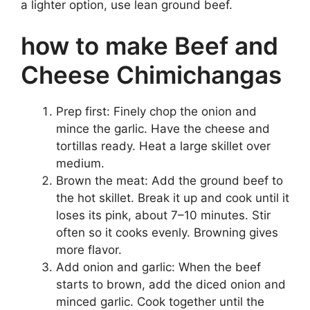
a lighter option, use lean ground beef.
how to make Beef and
Cheese Chimichangas
Prep first: Finely chop the onion and
mince the garlic. Have the cheese and
tortillas ready. Heat a large skillet over
medium.
Brown the meat: Add the ground beef to
the hot skillet. Break it up and cook until it
loses its pink, about 7–10 minutes. Stir
often so it cooks evenly. Browning gives
more flavor.
Add onion and garlic: When the beef
starts to brown, add the diced onion and
minced garlic. Cook together until the