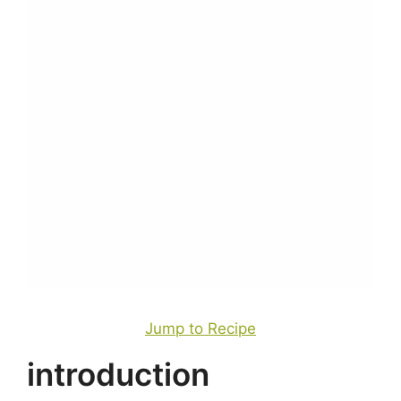
Jump to Recipe
introduction