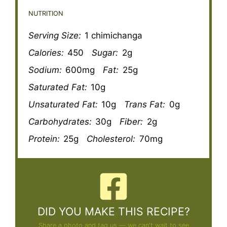
NUTRITION
Serving Size:
1 chimichanga
Calories:
450
Sugar:
2g
Sodium:
600mg
Fat:
25g
Saturated Fat:
10g
Unsaturated Fat:
10g
Trans Fat:
0g
Carbohydrates:
30g
Fiber:
2g
Protein:
25g
Cholesterol:
70mg
DID YOU MAKE THIS RECIPE?
Share a photo and tag us — we can't wait to see