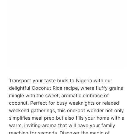
Transport your taste buds to Nigeria with our
delightful Coconut Rice recipe, where fluffy grains
mingle with the sweet, aromatic embrace of
coconut. Perfect for busy weeknights or relaxed
weekend gatherings, this one-pot wonder not only
simplifies meal prep but also fills your home with a
warm, inviting aroma that will have your family
reaching for seconds. Discover the magic of