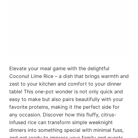
Elevate your meal game with the delightful
Coconut Lime Rice – a dish that brings warmth and
zest to your kitchen and comfort to your dinner
table! This one-pot wonder is not only quick and
easy to make but also pairs beautifully with your
favorite proteins, making it the perfect side for
any occasion. Discover how this fluffy, citrus-
infused rice can transform simple weeknight
dinners into something special with minimal fuss,
and get ready to impress your family and guests