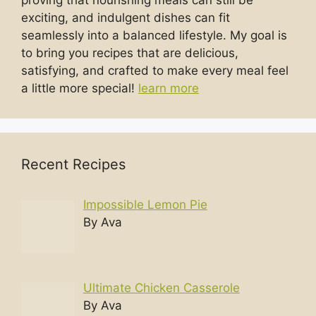
exciting, and indulgent dishes can fit
seamlessly into a balanced lifestyle. My goal is
to bring you recipes that are delicious,
satisfying, and crafted to make every meal feel
a little more special!
learn more
Recent Recipes
Impossible Lemon Pie
By Ava
Ultimate Chicken Casserole
By Ava