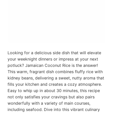
Looking for a delicious side dish that will elevate
your weeknight dinners or impress at your next
potluck? Jamaican Coconut Rice is the answer!
This warm, fragrant dish combines fluffy rice with
kidney beans, delivering a sweet, nutty aroma that
fills your kitchen and creates a cozy atmosphere.
Easy to whip up in about 30 minutes, this recipe
not only satisfies your cravings but also pairs
wonderfully with a variety of main courses,
including seafood. Dive into this vibrant culinary