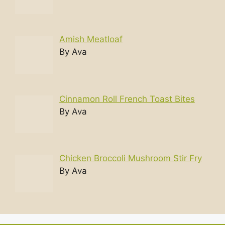
Amish Meatloaf
By Ava
Cinnamon Roll French Toast Bites
By Ava
Chicken Broccoli Mushroom Stir Fry
By Ava