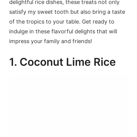
delightful rice dishes, these treats not only
satisfy my sweet tooth but also bring a taste
of the tropics to your table. Get ready to
indulge in these flavorful delights that will
impress your family and friends!
1. Coconut Lime Rice