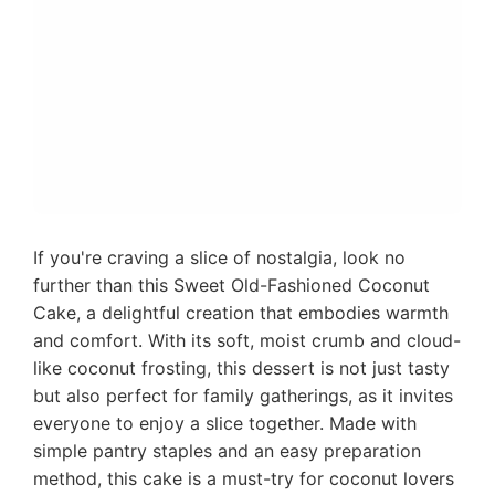
If you're craving a slice of nostalgia, look no
further than this Sweet Old-Fashioned Coconut
Cake, a delightful creation that embodies warmth
and comfort. With its soft, moist crumb and cloud-
like coconut frosting, this dessert is not just tasty
but also perfect for family gatherings, as it invites
everyone to enjoy a slice together. Made with
simple pantry staples and an easy preparation
method, this cake is a must-try for coconut lovers