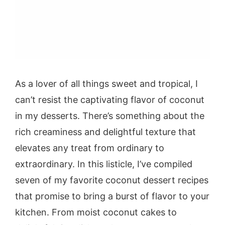
As a lover of all things sweet and tropical, I
can’t resist the captivating flavor of coconut
in my desserts. There’s something about the
rich creaminess and delightful texture that
elevates any treat from ordinary to
extraordinary. In this listicle, I’ve compiled
seven of my favorite coconut dessert recipes
that promise to bring a burst of flavor to your
kitchen. From moist coconut cakes to