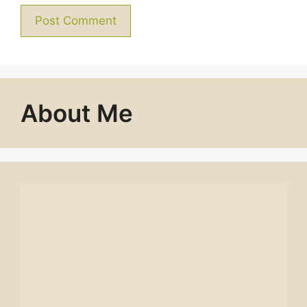
About Me