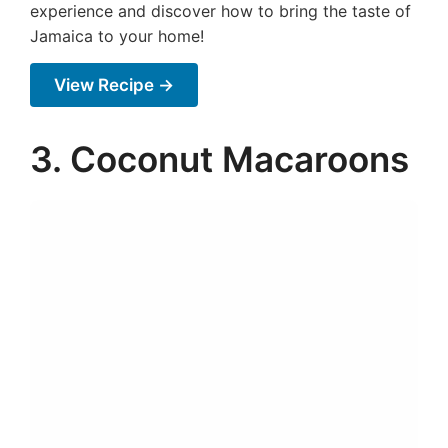
experience and discover how to bring the taste of
Jamaica to your home!
View Recipe →
3. Coconut Macaroons