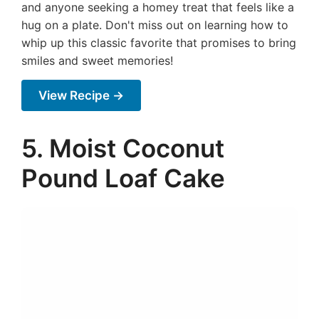
and anyone seeking a homey treat that feels like a
hug on a plate. Don't miss out on learning how to
whip up this classic favorite that promises to bring
smiles and sweet memories!
View Recipe →
5. Moist Coconut
Pound Loaf Cake