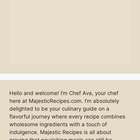
Hello and welcome! I’m Chef Ava, your chef
here at MajesticRecipes.com. I’m absolutely
delighted to be your culinary guide on a
flavorful journey where every recipe combines
wholesome ingredients with a touch of
indulgence. Majestic Recipes is all about
proving that nourishing meals can still be