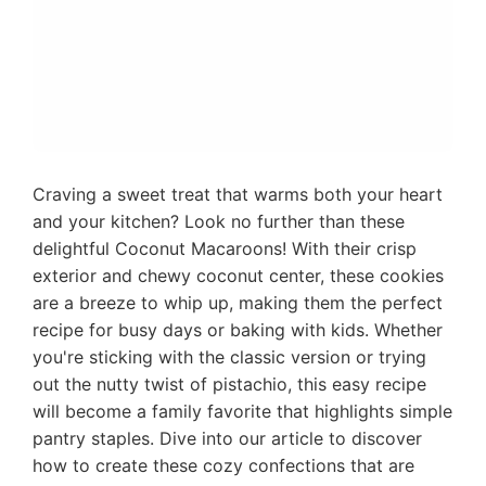
Craving a sweet treat that warms both your heart
and your kitchen? Look no further than these
delightful Coconut Macaroons! With their crisp
exterior and chewy coconut center, these cookies
are a breeze to whip up, making them the perfect
recipe for busy days or baking with kids. Whether
you're sticking with the classic version or trying
out the nutty twist of pistachio, this easy recipe
will become a family favorite that highlights simple
pantry staples. Dive into our article to discover
how to create these cozy confections that are