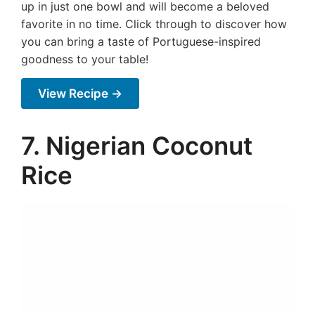
up in just one bowl and will become a beloved
favorite in no time. Click through to discover how
you can bring a taste of Portuguese-inspired
goodness to your table!
View Recipe →
7. Nigerian Coconut
Rice