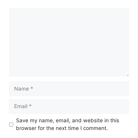
Comment
Name
Email
Save my name, email, and website in this
browser for the next time I comment.