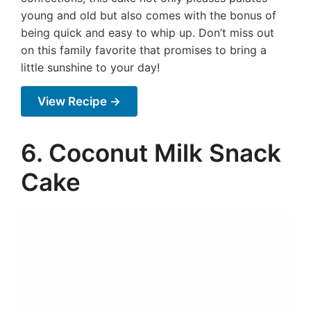
young and old but also comes with the bonus of
being quick and easy to whip up. Don’t miss out
on this family favorite that promises to bring a
little sunshine to your day!
View Recipe →
6. Coconut Milk Snack
Cake