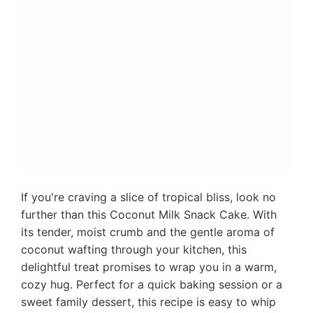
If you're craving a slice of tropical bliss, look no
further than this Coconut Milk Snack Cake. With
its tender, moist crumb and the gentle aroma of
coconut wafting through your kitchen, this
delightful treat promises to wrap you in a warm,
cozy hug. Perfect for a quick baking session or a
sweet family dessert, this recipe is easy to whip