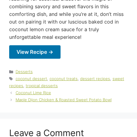
combining savory and sweet flavors in this
comforting dish, and while you’re at it, don’t miss
out on pairing it with our luscious baked cod in
coconut lemon cream sauce for a truly
unforgettable meal experience!
View Recipe →
Categories
Desserts
Tags
coconut dessert
,
coconut treats
,
dessert recipes
,
sweet
recipes
,
tropical desserts
Coconut Lime Rice
Maple Dijon Chicken & Roasted Sweet Potato Bowl
Leave a Comment