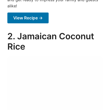
alike!
View Recipe →
2. Jamaican Coconut
Rice