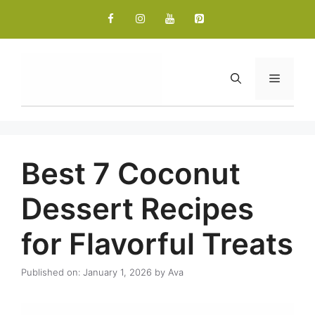
Skip
to
content
Menu
Best 7 Coconut
Dessert Recipes
for Flavorful Treats
Published on: January 1, 2026
by
Ava