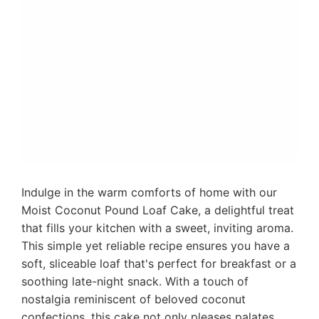
Indulge in the warm comforts of home with our
Moist Coconut Pound Loaf Cake, a delightful treat
that fills your kitchen with a sweet, inviting aroma.
This simple yet reliable recipe ensures you have a
soft, sliceable loaf that's perfect for breakfast or a
soothing late-night snack. With a touch of
nostalgia reminiscent of beloved coconut
confections, this cake not only pleases palates