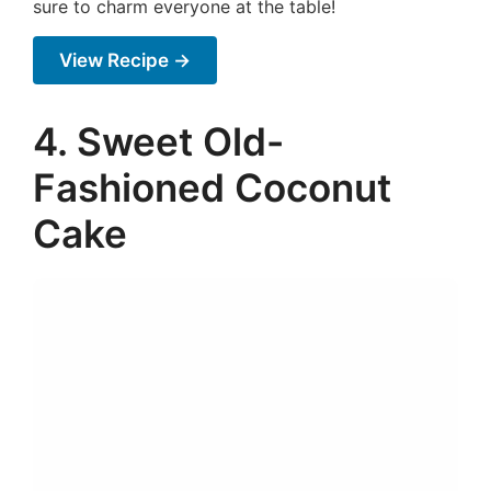
sure to charm everyone at the table!
View Recipe →
4. Sweet Old-
Fashioned Coconut
Cake