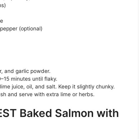
ns)
te
 pepper (optional)
r, and garlic powder.
–15 minutes until flaky.
me juice, oil, and salt. Keep it slightly chunky.
 and serve with extra lime or herbs.
EST Baked Salmon with