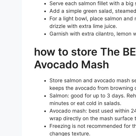
Serve each salmon fillet with a big
Add a simple green salad, steamed 
For a light bowl, place salmon and
drizzle with extra lime juice.
Garnish with extra cilantro, lemon w
how to store The B
Avocado Mash
Store salmon and avocado mash separ
keeps the avocado from browning o
Salmon: good for up to 3 days. Reh
minutes or eat cold in salads.
Avocado mash: best used within 24 h
wrap directly on the mash surface 
Freezing is not recommended for 
changes texture.