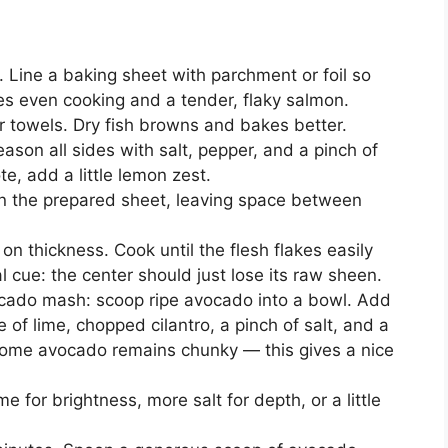
 Line a baking sheet with parchment or foil so
es even cooking and a tender, flaky salmon.
er towels. Dry fish browns and bakes better.
 Season all sides with salt, pepper, and a pinch of
ote, add a little lemon zest.
n the prepared sheet, leaving space between
n thickness. Cook until the flesh flakes easily
l cue: the center should just lose its raw sheen.
ocado mash: scoop ripe avocado into a bowl. Add
 of lime, chopped cilantro, a pinch of salt, and a
so some avocado remains chunky — this gives a nice
 for brightness, more salt for depth, or a little