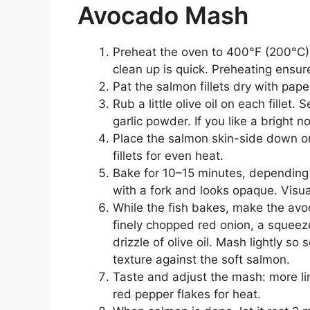
Avocado Mash
Preheat the oven to 400°F (200°C).
clean up is quick. Preheating ensur
Pat the salmon fillets dry with pap
Rub a little olive oil on each fillet.
garlic powder. If you like a bright n
Place the salmon skin-side down o
fillets for even heat.
Bake for 10–15 minutes, depending o
with a fork and looks opaque. Visua
While the fish bakes, make the av
finely chopped red onion, a squeeze
drizzle of olive oil. Mash lightly 
texture against the soft salmon.
Taste and adjust the mash: more lime
red pepper flakes for heat.