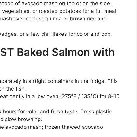
 scoop of avocado mash on top or on the side.
vegetables, or roasted potatoes for a full meal.
 mash over cooked quinoa or brown rice and
edges, or a few chili flakes for color and pop.
EST Baked Salmon with
ately in airtight containers in the fridge. This
n the fish.
eat gently in a low oven (275°F / 135°C) for 8–10
ours for color and fresh taste. Press plastic
to slow browning.
the avocado mash; frozen thawed avocado