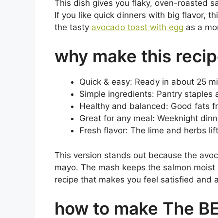
This dish gives you flaky, oven-roasted 
If you like quick dinners with big flavor, t
the tasty
avocado toast with egg
as a mor
why make this reci
Quick & easy: Ready in about 25 min
Simple ingredients: Pantry staples 
Healthy and balanced: Good fats f
Great for any meal: Weeknight dinne
Fresh flavor: The lime and herbs li
This version stands out because the avoc
mayo. The mash keeps the salmon moist an
recipe that makes you feel satisfied and a 
how to make The B