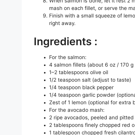
When salmon is done, let it rest 2
mash on each fillet, or serve the m
Finish with a small squeeze of lemo
right away.
Ingredients :
For the salmon:
4 salmon fillets (about 6 oz / 170 g
1–2 tablespoons olive oil
1/2 teaspoon salt (adjust to taste)
1/4 teaspoon black pepper
1/4 teaspoon garlic powder (optiona
Zest of 1 lemon (optional for extra 
For the avocado mash:
2 ripe avocados, peeled and pitted
2 tablespoons finely chopped red on
1 tablespoon chopped fresh cilantro