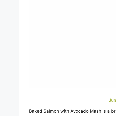
Jum
Baked Salmon with Avocado Mash is a brig