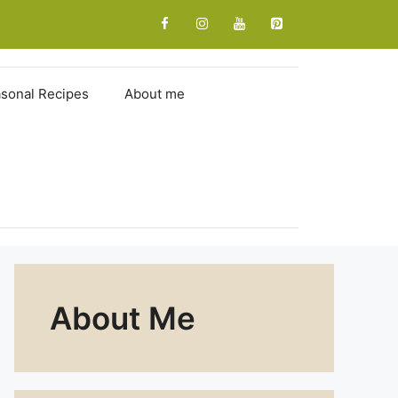
sonal Recipes
About me
About Me