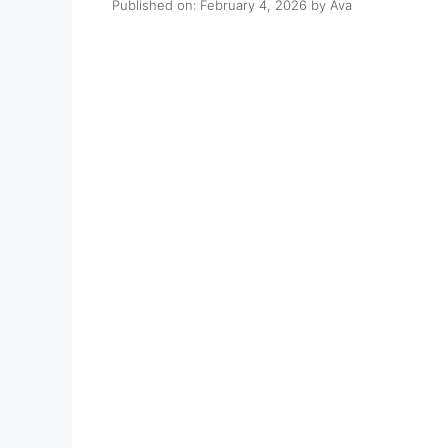
Published on: February 4, 2026
by
Ava