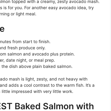
salmon topped with a creamy, zesty avocado mash.
his is for you. For another easy avocado idea, try
ning or light meal.
pe
utes from start to finish.
and fresh produce only.
rom salmon and avocado plus protein.
r, date night, or meal prep.
ft the dish above plain baked salmon.
ado mash is light, zesty, and not heavy with
d adds a cool contrast to the warm fish. It’s a
little impressed with very little work.
EST Baked Salmon with