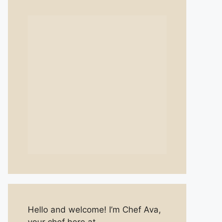
Hello and welcome! I’m Chef Ava,