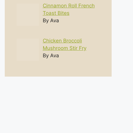
Cinnamon Roll French
Toast Bites
By Ava
Chicken Broccoli
Mushroom Stir Fry
By Ava