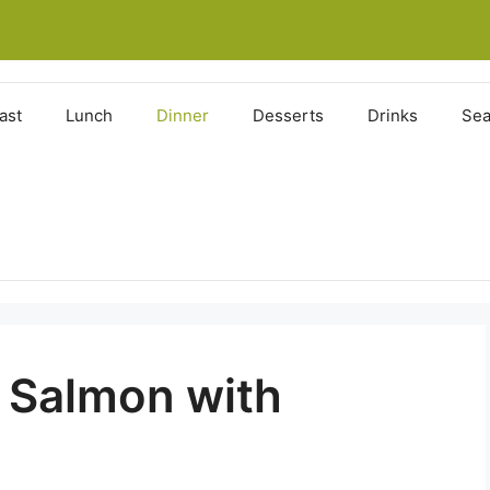
ast
Lunch
Dinner
Desserts
Drinks
Sea
 Salmon with