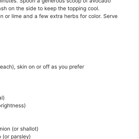
 minutes. Spoon a generous scoop of avocado
ash on the side to keep the topping cool.
n or lime and a few extra herbs for color. Serve
 each), skin on or off as you prefer
l)
brightness)
ion (or shallot)
 (or parsley)