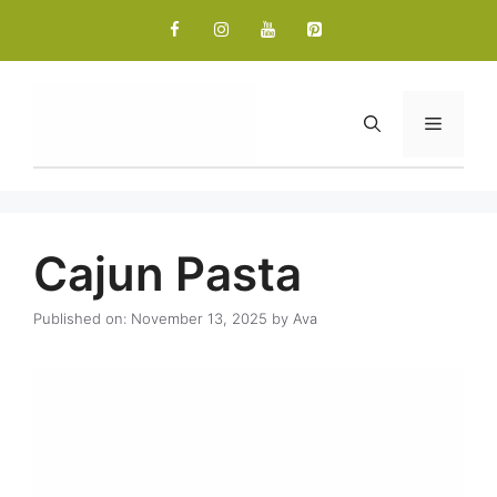
Skip
to
content
Menu
Cajun Pasta
Published on: November 13, 2025
by
Ava