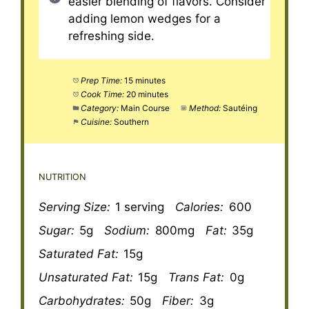
easier blending of flavors. Consider
adding lemon wedges for a
refreshing side.
Prep Time:
15 minutes
Cook Time:
20 minutes
Category:
Main Course
Method:
Sautéing
Cuisine:
Southern
NUTRITION
Serving Size:
1 serving
Calories:
600
Sugar:
5g
Sodium:
800mg
Fat:
35g
Saturated Fat:
15g
Unsaturated Fat:
15g
Trans Fat:
0g
Carbohydrates:
50g
Fiber:
3g