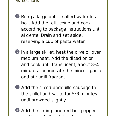
INSTRUCTIONS
Bring a large pot of salted water to a
boil. Add the fettuccine and cook
according to package instructions until
al dente. Drain and set aside,
reserving a cup of pasta water.
In a large skillet, heat the olive oil over
medium heat. Add the diced onion
and cook until translucent, about 3-4
minutes. Incorporate the minced garlic
and stir until fragrant.
Add the sliced andouille sausage to
the skillet and sauté for 5-6 minutes
until browned slightly.
Add the shrimp and red bell pepper,