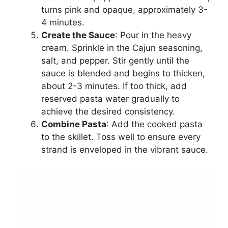
turns pink and opaque, approximately 3-
4 minutes.
Create the Sauce
: Pour in the heavy
cream. Sprinkle in the Cajun seasoning,
salt, and pepper. Stir gently until the
sauce is blended and begins to thicken,
about 2-3 minutes. If too thick, add
reserved pasta water gradually to
achieve the desired consistency.
Combine Pasta
: Add the cooked pasta
to the skillet. Toss well to ensure every
strand is enveloped in the vibrant sauce.