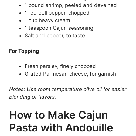
1 pound shrimp, peeled and deveined
1 red bell pepper, chopped
1 cup heavy cream
1 teaspoon Cajun seasoning
Salt and pepper, to taste
For Topping
Fresh parsley, finely chopped
Grated Parmesan cheese, for garnish
Notes: Use room temperature olive oil for easier
blending of flavors.
How to Make Cajun
Pasta with Andouille