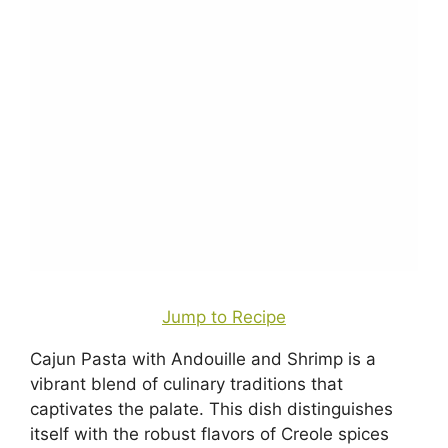
Jump to Recipe
Cajun Pasta with Andouille and Shrimp is a
vibrant blend of culinary traditions that
captivates the palate. This dish distinguishes
itself with the robust flavors of Creole spices