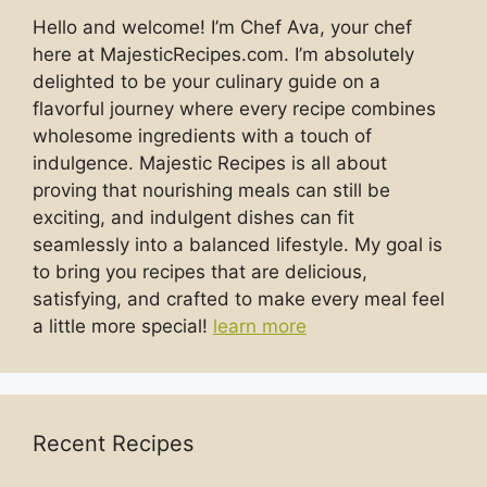
Hello and welcome! I’m Chef Ava, your chef
here at MajesticRecipes.com. I’m absolutely
delighted to be your culinary guide on a
flavorful journey where every recipe combines
wholesome ingredients with a touch of
indulgence. Majestic Recipes is all about
proving that nourishing meals can still be
exciting, and indulgent dishes can fit
seamlessly into a balanced lifestyle. My goal is
to bring you recipes that are delicious,
satisfying, and crafted to make every meal feel
a little more special!
learn more
Recent Recipes