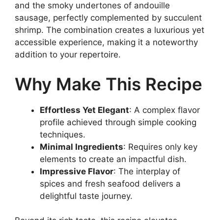
and the smoky undertones of andouille
sausage, perfectly complemented by succulent
shrimp. The combination creates a luxurious yet
accessible experience, making it a noteworthy
addition to your repertoire.
Why Make This Recipe
Effortless Yet Elegant
: A complex flavor
profile achieved through simple cooking
techniques.
Minimal Ingredients
: Requires only key
elements to create an impactful dish.
Impressive Flavor
: The interplay of
spices and fresh seafood delivers a
delightful taste journey.