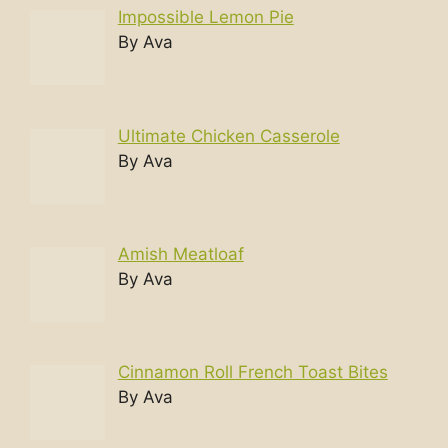
Impossible Lemon Pie
By Ava
Ultimate Chicken Casserole
By Ava
Amish Meatloaf
By Ava
Cinnamon Roll French Toast Bites
By Ava