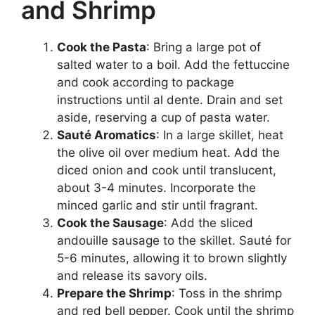
and Shrimp
Cook the Pasta
: Bring a large pot of
salted water to a boil. Add the fettuccine
and cook according to package
instructions until al dente. Drain and set
aside, reserving a cup of pasta water.
Sauté Aromatics
: In a large skillet, heat
the olive oil over medium heat. Add the
diced onion and cook until translucent,
about 3-4 minutes. Incorporate the
minced garlic and stir until fragrant.
Cook the Sausage
: Add the sliced
andouille sausage to the skillet. Sauté for
5-6 minutes, allowing it to brown slightly
and release its savory oils.
Prepare the Shrimp
: Toss in the shrimp
and red bell pepper. Cook until the shrimp