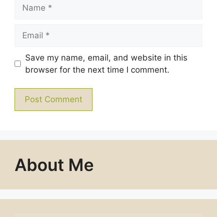
Name
Email
Save my name, email, and website in this
browser for the next time I comment.
About Me