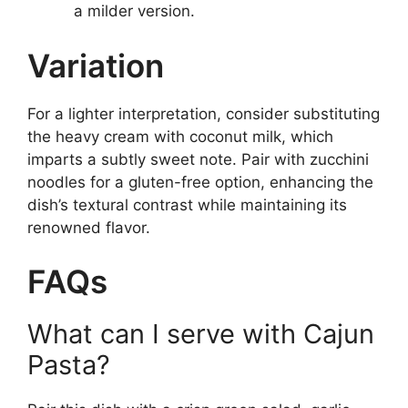
a milder version.
Variation
For a lighter interpretation, consider substituting
the heavy cream with coconut milk, which
imparts a subtly sweet note. Pair with zucchini
noodles for a gluten-free option, enhancing the
dish’s textural contrast while maintaining its
renowned flavor.
FAQs
What can I serve with Cajun
Pasta?