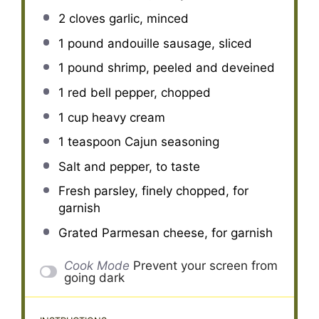
2
cloves garlic, minced
1
pound andouille sausage, sliced
1
pound shrimp, peeled and deveined
1
red bell pepper, chopped
1 cup
heavy cream
1 teaspoon
Cajun seasoning
Salt and pepper, to taste
Fresh parsley, finely chopped, for
garnish
Grated Parmesan cheese, for garnish
Cook Mode
Prevent your screen from
going dark