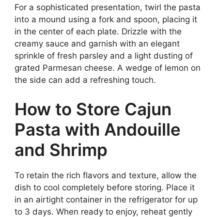
For a sophisticated presentation, twirl the pasta
into a mound using a fork and spoon, placing it
in the center of each plate. Drizzle with the
creamy sauce and garnish with an elegant
sprinkle of fresh parsley and a light dusting of
grated Parmesan cheese. A wedge of lemon on
the side can add a refreshing touch.
How to Store Cajun
Pasta with Andouille
and Shrimp
To retain the rich flavors and texture, allow the
dish to cool completely before storing. Place it
in an airtight container in the refrigerator for up
to 3 days. When ready to enjoy, reheat gently