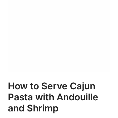
How to Serve Cajun
Pasta with Andouille
and Shrimp