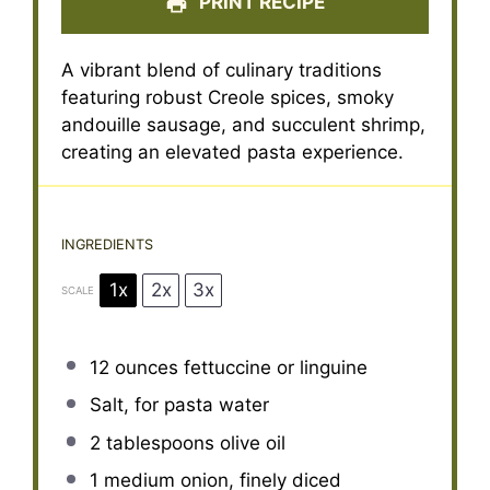
PRINT RECIPE
A vibrant blend of culinary traditions
featuring robust Creole spices, smoky
andouille sausage, and succulent shrimp,
creating an elevated pasta experience.
INGREDIENTS
1x
2x
3x
SCALE
12 ounces
fettuccine or linguine
Salt, for pasta water
2 tablespoons
olive oil
1
medium onion, finely diced