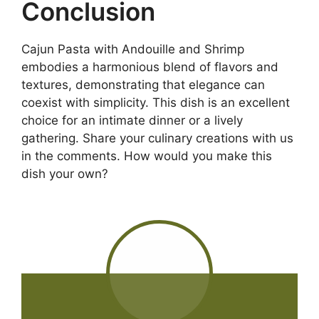
Conclusion
Cajun Pasta with Andouille and Shrimp
embodies a harmonious blend of flavors and
textures, demonstrating that elegance can
coexist with simplicity. This dish is an excellent
choice for an intimate dinner or a lively
gathering. Share your culinary creations with us
in the comments. How would you make this
dish your own?