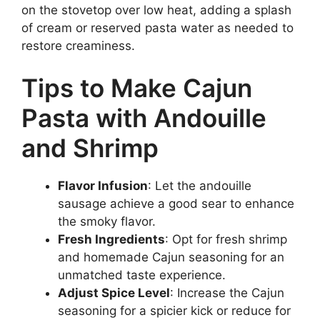
on the stovetop over low heat, adding a splash
of cream or reserved pasta water as needed to
restore creaminess.
Tips to Make Cajun
Pasta with Andouille
and Shrimp
Flavor Infusion
: Let the andouille
sausage achieve a good sear to enhance
the smoky flavor.
Fresh Ingredients
: Opt for fresh shrimp
and homemade Cajun seasoning for an
unmatched taste experience.
Adjust Spice Level
: Increase the Cajun
seasoning for a spicier kick or reduce for