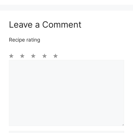
Leave a Comment
Recipe rating
1
Comment
2
3
4
5
Star
Stars
Stars
Stars
Stars