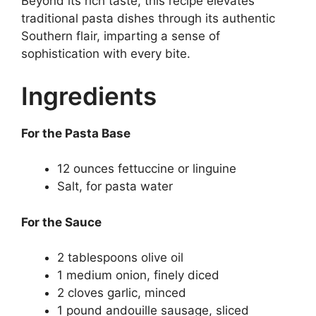
Beyond its rich taste, this recipe elevates
traditional pasta dishes through its authentic
Southern flair, imparting a sense of
sophistication with every bite.
Ingredients
For the Pasta Base
12 ounces fettuccine or linguine
Salt, for pasta water
For the Sauce
2 tablespoons olive oil
1 medium onion, finely diced
2 cloves garlic, minced
1 pound andouille sausage, sliced