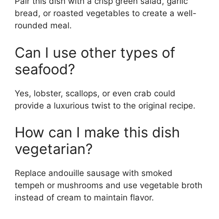
Pair this dish with a crisp green salad, garlic
bread, or roasted vegetables to create a well-
rounded meal.
Can I use other types of
seafood?
Yes, lobster, scallops, or even crab could
provide a luxurious twist to the original recipe.
How can I make this dish
vegetarian?
Replace andouille sausage with smoked
tempeh or mushrooms and use vegetable broth
instead of cream to maintain flavor.