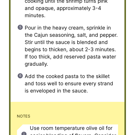
cooking until the shrimp turns pink
and opaque, approximately 3-4
minutes.
Pour in the heavy cream, sprinkle in
the Cajun seasoning, salt, and pepper.
Stir until the sauce is blended and
begins to thicken, about 2-3 minutes.
If too thick, add reserved pasta water
gradually.
Add the cooked pasta to the skillet
and toss well to ensure every strand
is enveloped in the sauce.
NOTES
Use room temperature olive oil for