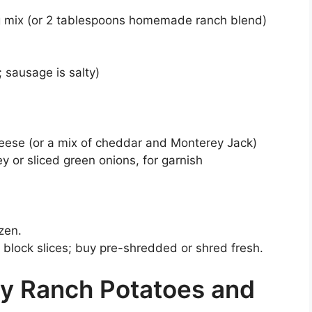
g mix (or 2 tablespoons homemade ranch blend)
; sausage is salty)
ese (or a mix of cheddar and Monterey Jack)
 or sliced green onions, for garnish
zen.
block slices; buy pre-shredded or shred fresh.
y Ranch Potatoes and