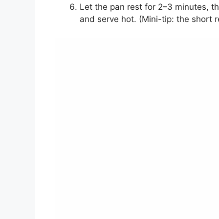
Let the pan rest for 2–3 minutes, t
and serve hot. (Mini-tip: the short 