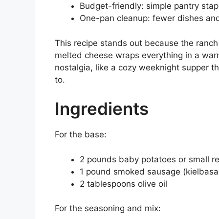
Budget-friendly: simple pantry sta
One-pan cleanup: fewer dishes and
This recipe stands out because the ranch
melted cheese wraps everything in a warm,
nostalgia, like a cozy weeknight supper th
to.
Ingredients
For the base:
2 pounds baby potatoes or small re
1 pound smoked sausage (kielbasa o
2 tablespoons olive oil
For the seasoning and mix: