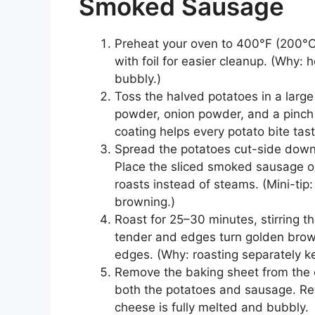
Smoked Sausage
Preheat your oven to 400°F (200°C)
with foil for easier cleanup. (Why:
bubbly.)
Toss the halved potatoes in a large 
powder, onion powder, and a pinch 
coating helps every potato bite tas
Spread the potatoes cut-side down o
Place the sliced smoked sausage on
roasts instead of steams. (Mini-tip: 
browning.)
Roast for 25–30 minutes, stirring t
tender and edges turn golden bro
edges. (Why: roasting separately ke
Remove the baking sheet from the 
both the potatoes and sausage. Retu
cheese is fully melted and bubbly.