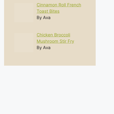
Cinnamon Roll French
Toast Bites
By Ava
Chicken Broccoli
Mushroom Stir Fry
By Ava