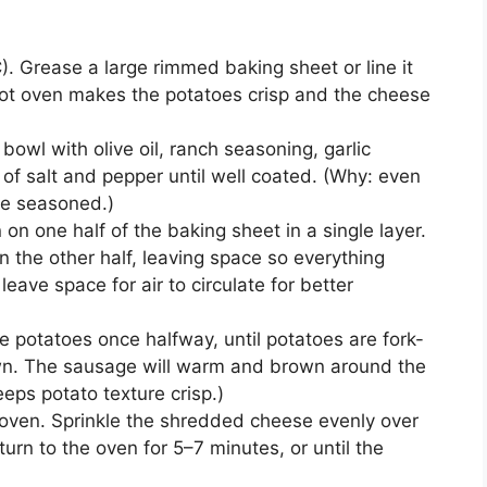
. Grease a large rimmed baking sheet or line it
 hot oven makes the potatoes crisp and the cheese
bowl with olive oil, ranch seasoning, garlic
of salt and pepper until well coated. (Why: even
te seasoned.)
n one half of the baking sheet in a single layer.
 the other half, leaving space so everything
leave space for air to circulate for better
he potatoes once halfway, until potatoes are fork-
wn. The sausage will warm and brown around the
eps potato texture crisp.)
oven. Sprinkle the shredded cheese evenly over
rn to the oven for 5–7 minutes, or until the