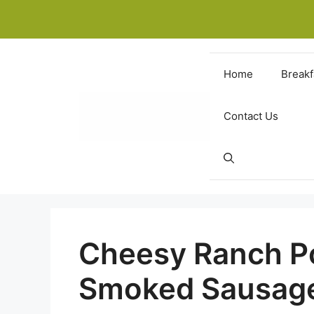
Skip
to
content
Home
Breakf
Contact Us
Cheesy Ranch P
Smoked Sausag