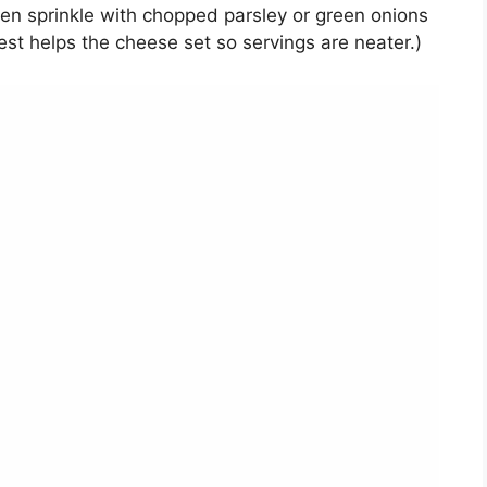
hen sprinkle with chopped parsley or green onions
rest helps the cheese set so servings are neater.)