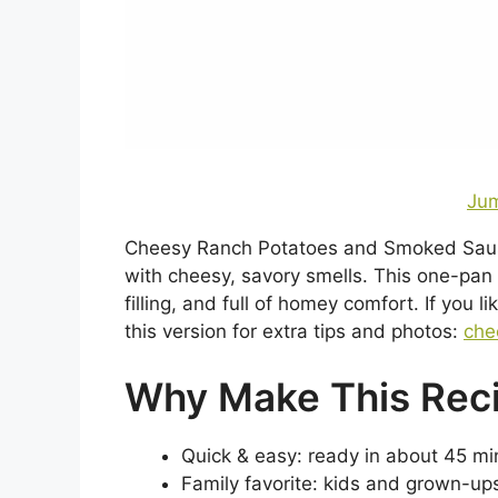
Jum
Cheesy Ranch Potatoes and Smoked Sausage
with cheesy, savory smells. This one-pan
filling, and full of homey comfort. If you 
this version for extra tips and photos:
che
Why Make This Rec
Quick & easy: ready in about 45 min
Family favorite: kids and grown-u