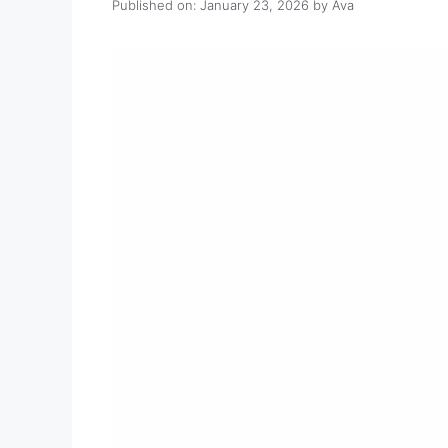
Published on: January 23, 2026
by
Ava