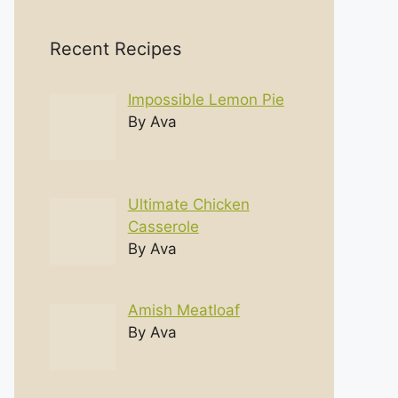
Recent Recipes
Impossible Lemon Pie
By Ava
Ultimate Chicken
Casserole
By Ava
Amish Meatloaf
By Ava