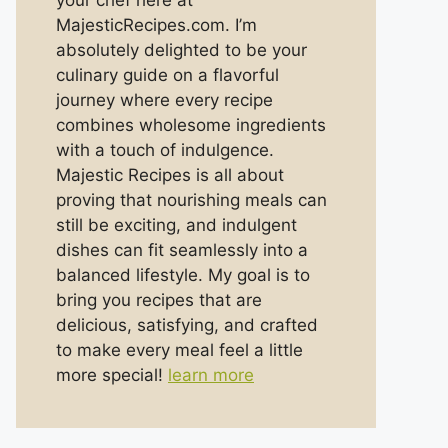
your chef here at
MajesticRecipes.com. I’m
absolutely delighted to be your
culinary guide on a flavorful
journey where every recipe
combines wholesome ingredients
with a touch of indulgence.
Majestic Recipes is all about
proving that nourishing meals can
still be exciting, and indulgent
dishes can fit seamlessly into a
balanced lifestyle. My goal is to
bring you recipes that are
delicious, satisfying, and crafted
to make every meal feel a little
more special!
learn more