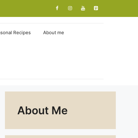
sonal Recipes
About me
About Me