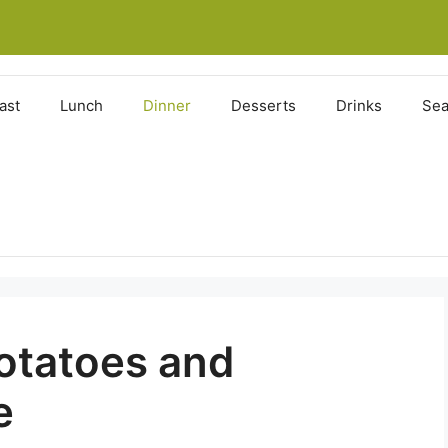
ast
Lunch
Dinner
Desserts
Drinks
Sea
otatoes and
e