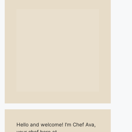
Hello and welcome! I’m Chef Ava,