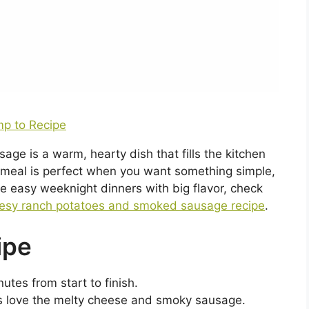
p to Recipe
 is a warm, hearty dish that fills the kitchen
 meal is perfect when you want something simple,
like easy weeknight dinners with big flavor, check
esy ranch potatoes and smoked sausage recipe
.
ipe
utes from start to finish.
ps love the melty cheese and smoky sausage.