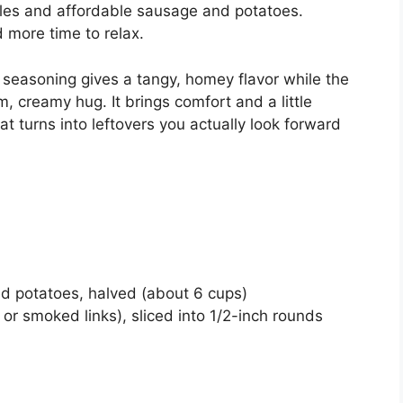
ples and affordable sausage and potatoes.
 more time to relax.
 seasoning gives a tangy, homey flavor while the
 creamy hug. It brings comfort and a little
at turns into leftovers you actually look forward
d potatoes, halved (about 6 cups)
r smoked links), sliced into 1/2-inch rounds