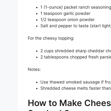
1 (1-ounce) packet ranch seasonin
1 teaspoon garlic powder
1/2 teaspoon onion powder
Salt and pepper to taste (start light
For the cheesy topping:
2 cups shredded sharp cheddar che
2 tablespoons chopped fresh parsley
Notes:
Use thawed smoked sausage if fro
Shredded cheese melts faster than 
How to Make Chees