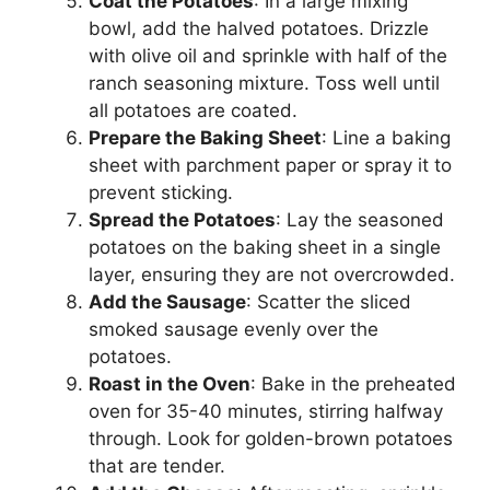
Coat the Potatoes
: In a large mixing
bowl, add the halved potatoes. Drizzle
with olive oil and sprinkle with half of the
ranch seasoning mixture. Toss well until
all potatoes are coated.
Prepare the Baking Sheet
: Line a baking
sheet with parchment paper or spray it to
prevent sticking.
Spread the Potatoes
: Lay the seasoned
potatoes on the baking sheet in a single
layer, ensuring they are not overcrowded.
Add the Sausage
: Scatter the sliced
smoked sausage evenly over the
potatoes.
Roast in the Oven
: Bake in the preheated
oven for 35-40 minutes, stirring halfway
through. Look for golden-brown potatoes
that are tender.