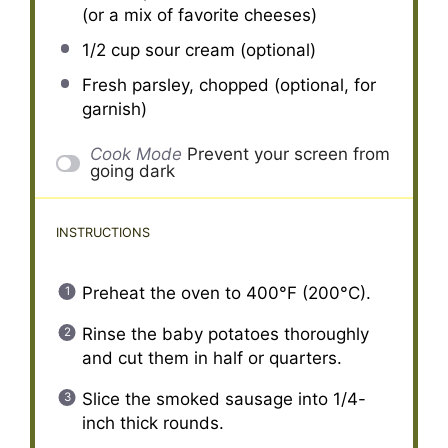
(or a mix of favorite cheeses)
1/2 cup
sour cream (optional)
Fresh parsley, chopped (optional, for
garnish)
Cook Mode
Prevent your screen from
going dark
INSTRUCTIONS
Preheat the oven to 400°F (200°C).
Rinse the baby potatoes thoroughly
and cut them in half or quarters.
Slice the smoked sausage into 1/4-
inch thick rounds.