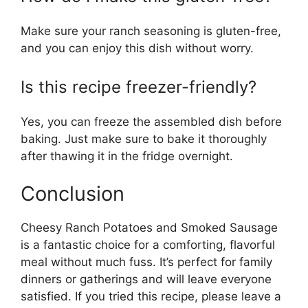
Make sure your ranch seasoning is gluten-free,
and you can enjoy this dish without worry.
Is this recipe freezer-friendly?
Yes, you can freeze the assembled dish before
baking. Just make sure to bake it thoroughly
after thawing it in the fridge overnight.
Conclusion
Cheesy Ranch Potatoes and Smoked Sausage
is a fantastic choice for a comforting, flavorful
meal without much fuss. It’s perfect for family
dinners or gatherings and will leave everyone
satisfied. If you tried this recipe, please leave a