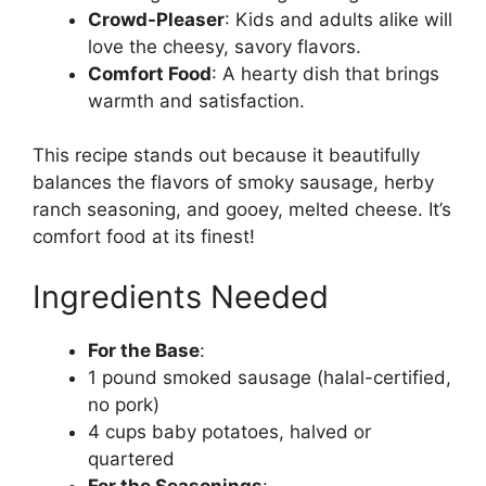
Crowd-Pleaser
: Kids and adults alike will
love the cheesy, savory flavors.
Comfort Food
: A hearty dish that brings
warmth and satisfaction.
This recipe stands out because it beautifully
balances the flavors of smoky sausage, herby
ranch seasoning, and gooey, melted cheese. It’s
comfort food at its finest!
Ingredients Needed
For the Base
:
1 pound smoked sausage (halal-certified,
no pork)
4 cups baby potatoes, halved or
quartered
For the Seasonings
: