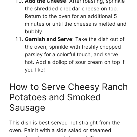
Add the Cheese
: After roasting, sprinkle
the shredded cheddar cheese on top.
Return to the oven for an additional 5
minutes or until the cheese is melted and
bubbly.
Garnish and Serve
: Take the dish out of
the oven, sprinkle with freshly chopped
parsley for a colorful touch, and serve
hot. Add a dollop of sour cream on top if
you like!
How to Serve Cheesy Ranch
Potatoes and Smoked
Sausage
This dish is best served hot straight from the
oven. Pair it with a side salad or steamed