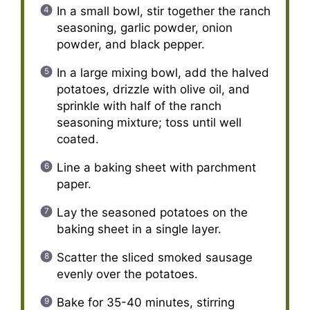
In a small bowl, stir together the ranch
seasoning, garlic powder, onion
powder, and black pepper.
In a large mixing bowl, add the halved
potatoes, drizzle with olive oil, and
sprinkle with half of the ranch
seasoning mixture; toss until well
coated.
Line a baking sheet with parchment
paper.
Lay the seasoned potatoes on the
baking sheet in a single layer.
Scatter the sliced smoked sausage
evenly over the potatoes.
Bake for 35-40 minutes, stirring