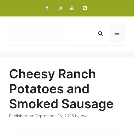
Skip
to
content
Menu
Cheesy Ranch
Potatoes and
Smoked Sausage
Published on: September 26, 2025
by
Ava