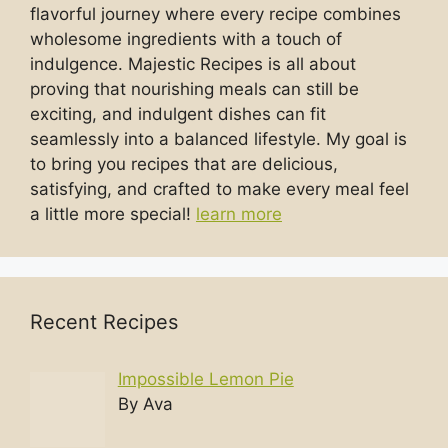
flavorful journey where every recipe combines
wholesome ingredients with a touch of
indulgence. Majestic Recipes is all about
proving that nourishing meals can still be
exciting, and indulgent dishes can fit
seamlessly into a balanced lifestyle. My goal is
to bring you recipes that are delicious,
satisfying, and crafted to make every meal feel
a little more special!
learn more
Recent Recipes
Impossible Lemon Pie
By Ava