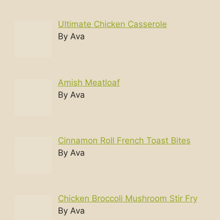
Ultimate Chicken Casserole
By Ava
Amish Meatloaf
By Ava
Cinnamon Roll French Toast Bites
By Ava
Chicken Broccoli Mushroom Stir Fry
By Ava