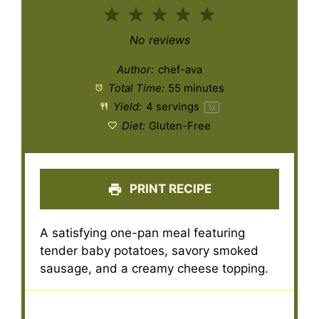
1
2
3
4
5
Star
Stars
Stars
Stars
Stars
No reviews
Author:
chef-ava
Total Time:
55 minutes
Yield:
4
servings
1
x
Diet:
Gluten-Free
PRINT RECIPE
A satisfying one-pan meal featuring
tender baby potatoes, savory smoked
sausage, and a creamy cheese topping.