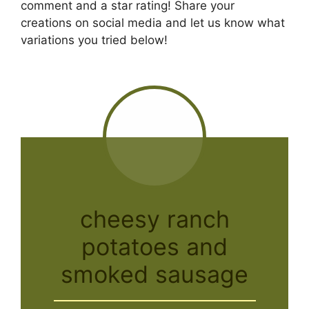
comment and a star rating! Share your
creations on social media and let us know what
variations you tried below!
cheesy ranch
potatoes and
smoked sausage