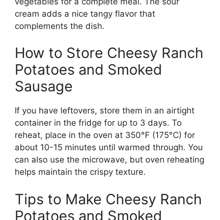
vegetables for a complete meal. The sour
cream adds a nice tangy flavor that
complements the dish.
How to Store Cheesy Ranch
Potatoes and Smoked
Sausage
If you have leftovers, store them in an airtight
container in the fridge for up to 3 days. To
reheat, place in the oven at 350°F (175°C) for
about 10-15 minutes until warmed through. You
can also use the microwave, but oven reheating
helps maintain the crispy texture.
Tips to Make Cheesy Ranch
Potatoes and Smoked