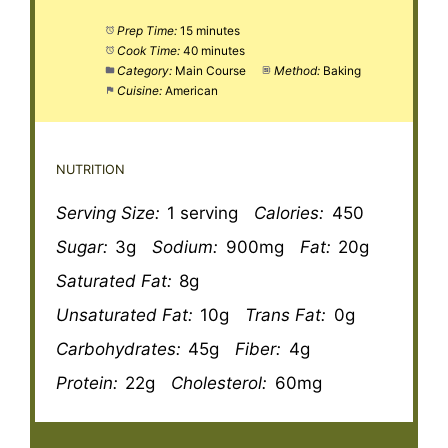
Prep Time:
15 minutes
Cook Time:
40 minutes
Category:
Main Course
Method:
Baking
Cuisine:
American
NUTRITION
Serving Size:
1 serving
Calories:
450
Sugar:
3g
Sodium:
900mg
Fat:
20g
Saturated Fat:
8g
Unsaturated Fat:
10g
Trans Fat:
0g
Carbohydrates:
45g
Fiber:
4g
Protein:
22g
Cholesterol:
60mg