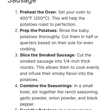
Preheat the Oven
: Set your oven to
400°F (200°C). This will help the
potatoes roast to perfection.
Prep the Potatoes
: Rinse the baby
potatoes thoroughly. Cut them in half or
quarters based on their size for even
cooking.
Slice the Smoked Sausage
: Cut the
smoked sausage into 1/4-inch thick
rounds. This allows them to cook evenly
and infuse their smoky flavor into the
potatoes.
Combine the Seasonings
: In a small
bowl, stir together the ranch seasoning,
garlic powder, onion powder, and black
pepper.