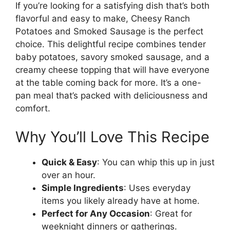
If you’re looking for a satisfying dish that’s both
flavorful and easy to make, Cheesy Ranch
Potatoes and Smoked Sausage is the perfect
choice. This delightful recipe combines tender
baby potatoes, savory smoked sausage, and a
creamy cheese topping that will have everyone
at the table coming back for more. It’s a one-
pan meal that’s packed with deliciousness and
comfort.
Why You’ll Love This Recipe
Quick & Easy
: You can whip this up in just
over an hour.
Simple Ingredients
: Uses everyday
items you likely already have at home.
Perfect for Any Occasion
: Great for
weeknight dinners or gatherings.