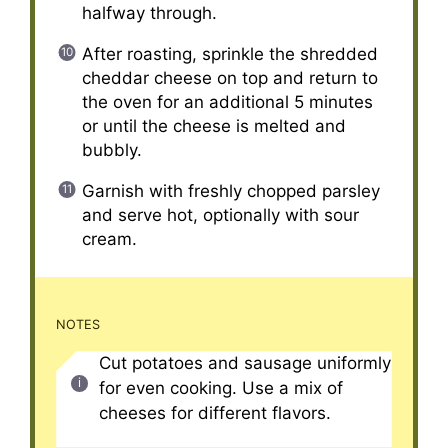
halfway through.
After roasting, sprinkle the shredded
cheddar cheese on top and return to
the oven for an additional 5 minutes
or until the cheese is melted and
bubbly.
Garnish with freshly chopped parsley
and serve hot, optionally with sour
cream.
NOTES
Cut potatoes and sausage uniformly
for even cooking. Use a mix of
cheeses for different flavors.