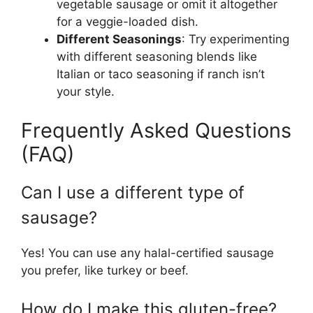
vegetable sausage or omit it altogether
for a veggie-loaded dish.
Different Seasonings
: Try experimenting
with different seasoning blends like
Italian or taco seasoning if ranch isn’t
your style.
Frequently Asked Questions
(FAQ)
Can I use a different type of
sausage?
Yes! You can use any halal-certified sausage
you prefer, like turkey or beef.
How do I make this gluten-free?