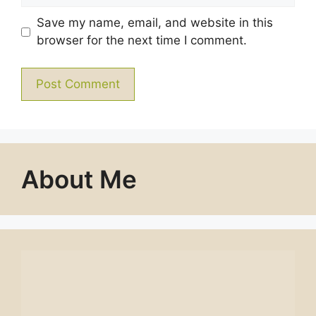
Save my name, email, and website in this
browser for the next time I comment.
About Me