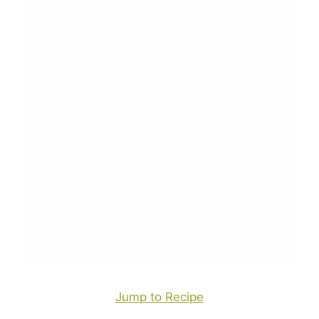
Jump to Recipe