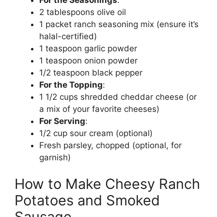
2 tablespoons olive oil
1 packet ranch seasoning mix (ensure it’s
halal-certified)
1 teaspoon garlic powder
1 teaspoon onion powder
1/2 teaspoon black pepper
For the Topping
:
1 1/2 cups shredded cheddar cheese (or
a mix of your favorite cheeses)
For Serving
:
1/2 cup sour cream (optional)
Fresh parsley, chopped (optional, for
garnish)
How to Make Cheesy Ranch
Potatoes and Smoked
Sausage