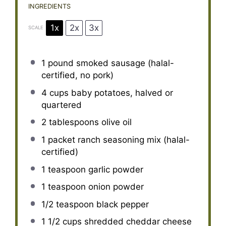
INGREDIENTS
1x
2x
3x
SCALE
1
pound smoked sausage (halal-
certified, no pork)
4 cups
baby potatoes, halved or
quartered
2 tablespoons
olive oil
1
packet ranch seasoning mix (halal-
certified)
1 teaspoon
garlic powder
1 teaspoon
onion powder
1/2 teaspoon
black pepper
1 1/2 cups
shredded cheddar cheese