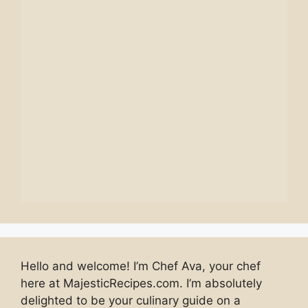
Hello and welcome! I’m Chef Ava, your chef
here at MajesticRecipes.com. I’m absolutely
delighted to be your culinary guide on a