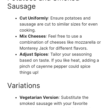
Sausage
Cut Uniformly
: Ensure potatoes and
sausage are cut to similar sizes for even
cooking.
Mix Cheeses
: Feel free to use a
combination of cheeses like mozzarella or
Monterey Jack for different flavors.
Adjust Spices
: Tailor your seasoning
based on taste. If you like heat, adding a
pinch of cayenne pepper could spice
things up!
Variations
Vegetarian Version
: Substitute the
smoked sausage with your favorite