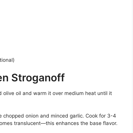
ional)
n Stroganoff
add olive oil and warm it over medium heat until it
he chopped onion and minced garlic. Cook for 3-4
ecomes translucent—this enhances the base flavor.