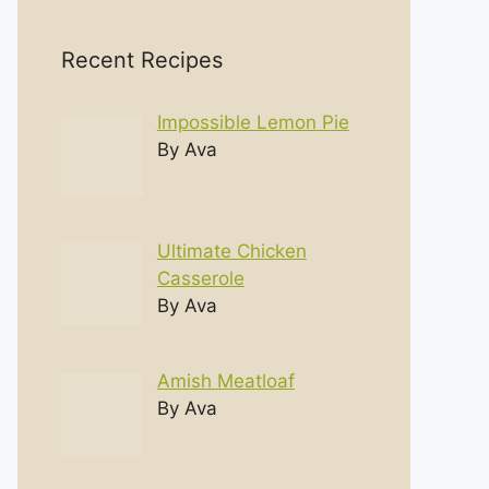
Recent Recipes
Impossible Lemon Pie
By Ava
Ultimate Chicken
Casserole
By Ava
Amish Meatloaf
By Ava