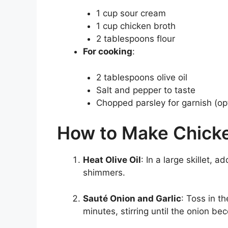
1 cup sour cream
1 cup chicken broth
2 tablespoons flour
For cooking
:
2 tablespoons olive oil
Salt and pepper to taste
Chopped parsley for garnish (opt
How to Make Chicke
Heat Olive Oil
: In a large skillet, 
shimmers.
Sauté Onion and Garlic
: Toss in t
minutes, stirring until the onion b