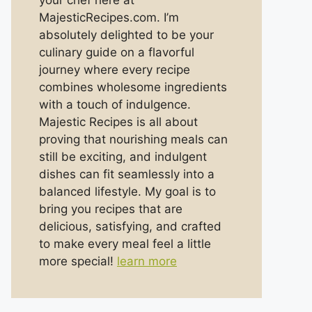
your chef here at
MajesticRecipes.com. I’m
absolutely delighted to be your
culinary guide on a flavorful
journey where every recipe
combines wholesome ingredients
with a touch of indulgence.
Majestic Recipes is all about
proving that nourishing meals can
still be exciting, and indulgent
dishes can fit seamlessly into a
balanced lifestyle. My goal is to
bring you recipes that are
delicious, satisfying, and crafted
to make every meal feel a little
more special!
learn more