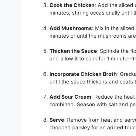
Cook the Chicken
: Add the sliced 
minutes, stirring occasionally unti
Add Mushrooms
: Mix in the slice
minutes or until the mushrooms are
Thicken the Sauce
: Sprinkle the f
and allow it to cook for 1 minute—th
Incorporate Chicken Broth
: Gradua
until the sauce thickens and coat
Add Sour Cream
: Reduce the heat t
combined. Season with salt and pep
Serve
: Remove from heat and serve
chopped parsley for an added touc