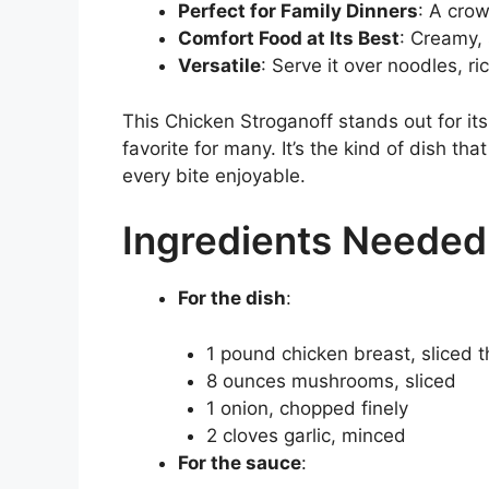
Perfect for Family Dinners
: A crow
Comfort Food at Its Best
: Creamy, 
Versatile
: Serve it over noodles, ri
This Chicken Stroganoff stands out for its
favorite for many. It’s the kind of dish th
every bite enjoyable.
Ingredients Needed
For the dish
:
1 pound chicken breast, sliced t
8 ounces mushrooms, sliced
1 onion, chopped finely
2 cloves garlic, minced
For the sauce
: