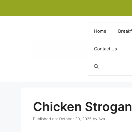
Skip
to
content
Home
Breakf
Contact Us
Chicken Strogan
Published on: October 20, 2025
by
Ava