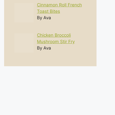
Cinnamon Roll French
Toast Bites
By Ava
Chicken Broccoli
Mushroom Stir Fry
By Ava