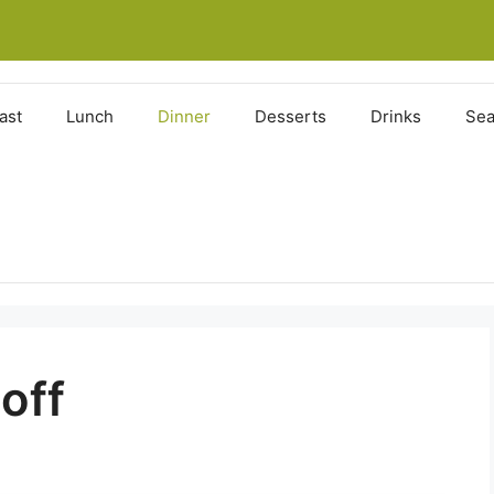
ast
Lunch
Dinner
Desserts
Drinks
Sea
off