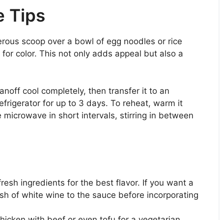
e Tips
erous scoop over a bowl of egg noodles or rice
 for color. This not only adds appeal but also a
anoff cool completely, then transfer it to an
refrigerator for up to 3 days. To reheat, warm it
e microwave in short intervals, stirring in between
fresh ingredients for the best flavor. If you want a
ash of white wine to the sauce before incorporating
chicken with beef or even tofu for a vegetarian