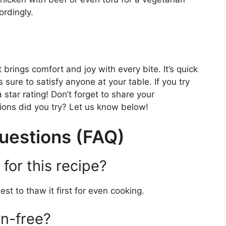
ordingly.
 brings comfort and joy with every bite. It’s quick
 sure to satisfy anyone at your table. If you try
star rating! Don’t forget to share your
ons did you try? Let us know below!
uestions (FAQ)
for this recipe?
est to thaw it first for even cooking.
en-free?