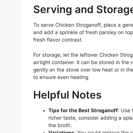
Serving and Storag
To serve Chicken Stroganoff, place a gen
and add a sprinkle of fresh parsley on top
fresh flavor contrast.
For storage, let the leftover Chicken Strog
airtight container. It can be stored in the 
gently on the stove over low heat or in th
to ensure even heating.
Helpful Notes
Tips for the Best Stroganoff
: Use 
richer taste, consider adding a spl
the broth.
Variations
: You could replace the 