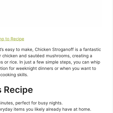
p to Recipe
at’s easy to make, Chicken Stroganoff is a fantastic
r chicken and sautéed mushrooms, creating a
s or rice. In just a few simple steps, you can whip
option for weeknight dinners or when you want to
cooking skills.
s Recipe
nutes, perfect for busy nights.
ryday items you likely already have at home.