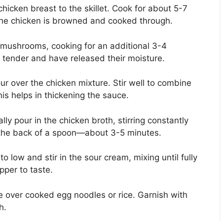
chicken breast to the skillet. Cook for about 5-7
l the chicken is browned and cooked through.
d mushrooms, cooking for an additional 3-4
 tender and have released their moisture.
lour over the chicken mixture. Stir well to combine
is helps in thickening the sauce.
lly pour in the chicken broth, stirring constantly
s the back of a spoon—about 3-5 minutes.
o low and stir in the sour cream, mixing until fully
per to taste.
 over cooked egg noodles or rice. Garnish with
h.