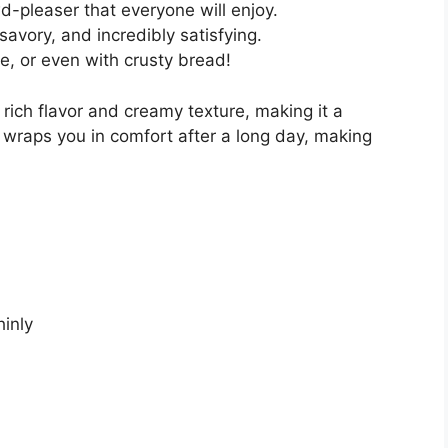
d-pleaser that everyone will enjoy.
savory, and incredibly satisfying.
ce, or even with crusty bread!
 rich flavor and creamy texture, making it a
at wraps you in comfort after a long day, making
hinly