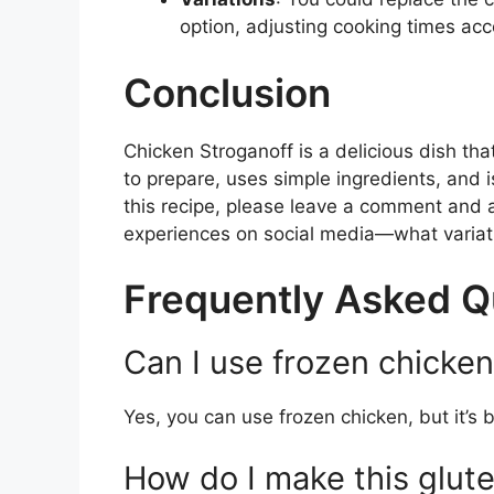
option, adjusting cooking times acc
Conclusion
Chicken Stroganoff is a delicious dish that
to prepare, uses simple ingredients, and is
this recipe, please leave a comment and a 
experiences on social media—what variati
Frequently Asked Q
Can I use frozen chicken 
Yes, you can use frozen chicken, but it’s b
How do I make this glut