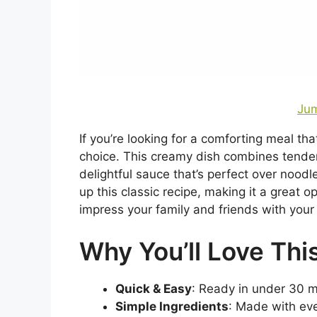
Jum
If you’re looking for a comforting meal th
choice. This creamy dish combines tende
delightful sauce that’s perfect over noodle
up this classic recipe, making it a great 
impress your family and friends with your 
Why You’ll Love Thi
Quick & Easy
: Ready in under 30 mi
Simple Ingredients
: Made with eve