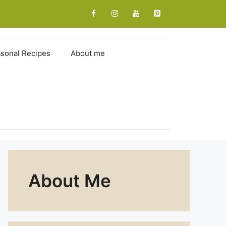
sonal Recipes
About me
About Me