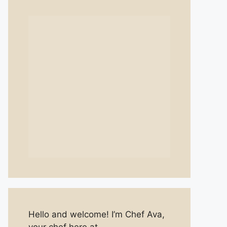
Hello and welcome! I’m Chef Ava,