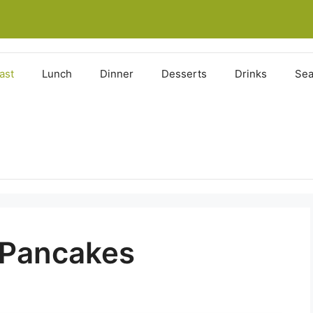
ast
Lunch
Dinner
Desserts
Drinks
Sea
 Pancakes