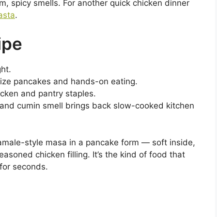
m, spicy smells. For another quick chicken dinner
asta
.
ipe
ht.
-size pancakes and hands-on eating.
cken and pantry staples.
 and cumin smell brings back slow-cooked kitchen
tamale-style masa in a pancake form — soft inside,
easoned chicken filling. It’s the kind of food that
for seconds.