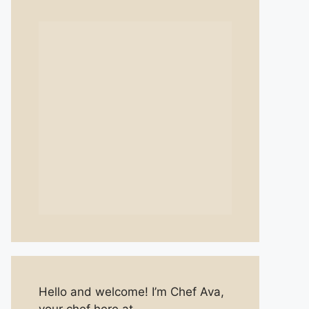
Hello and welcome! I’m Chef Ava,