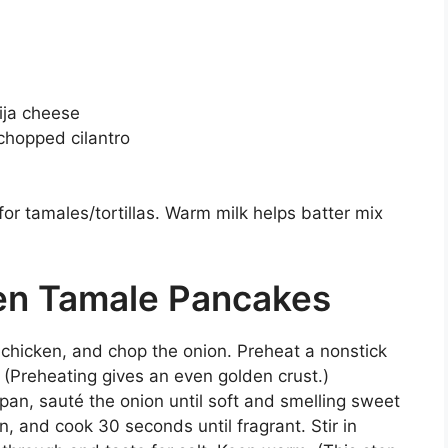
ija cheese
chopped cilantro
or tamales/tortillas. Warm milk helps batter mix
en Tamale Pancakes
 chicken, and chop the onion. Preheat a nonstick
. (Preheating gives an even golden crust.)
a pan, sauté the onion until soft and smelling sweet
n, and cook 30 seconds until fragrant. Stir in