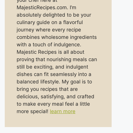
your chef here at
MajesticRecipes.com. I’m
absolutely delighted to be your
culinary guide on a flavorful
journey where every recipe
combines wholesome ingredients
with a touch of indulgence.
Majestic Recipes is all about
proving that nourishing meals can
still be exciting, and indulgent
dishes can fit seamlessly into a
balanced lifestyle. My goal is to
bring you recipes that are
delicious, satisfying, and crafted
to make every meal feel a little
more special!
learn more