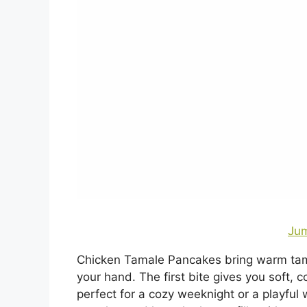
Jum
Chicken Tamale Pancakes bring warm tamal
your hand. The first bite gives you soft,
perfect for a cozy weeknight or a playful 