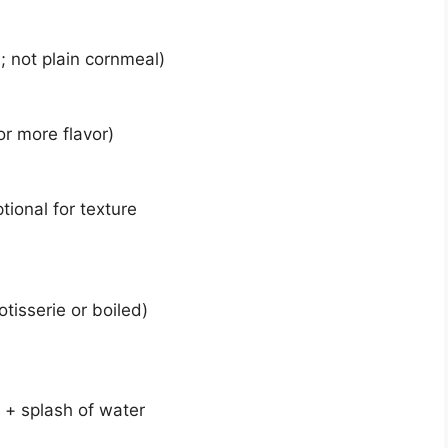
; not plain cornmeal)
or more flavor)
ional for texture
tisserie or boiled)
 + splash of water