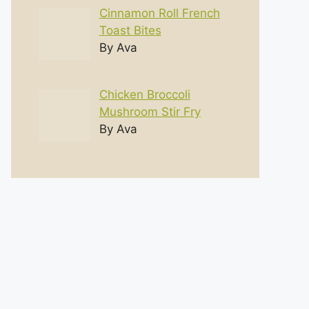
Cinnamon Roll French
Toast Bites
By Ava
Chicken Broccoli
Mushroom Stir Fry
By Ava