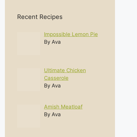
Recent Recipes
Impossible Lemon Pie
By Ava
Ultimate Chicken
Casserole
By Ava
Amish Meatloaf
By Ava