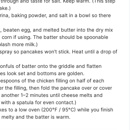
hrough and taste for salt. Keep warm. (This step
ake.)
ina, baking powder, and salt in a bowl so there
, beaten egg, and melted butter into the dry mix
in corn if using. The batter should be spoonable
plash more milk.)
r spray so pancakes won’t stick. Heat until a drop of
fuls of batter onto the griddle and flatten
ges look set and bottoms are golden.
lespoons of the chicken filling on half of each
er the filling, then fold the pancake over or cover
 another 1–2 minutes until cheese melts and
 with a spatula for even contact.)
s to a low oven (200°F / 95°C) while you finish
s melty and the batter is warm.