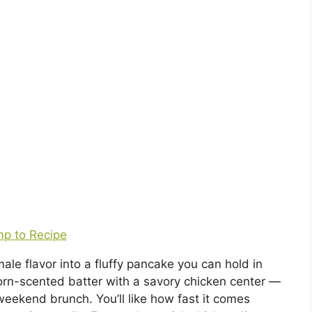
p to Recipe
e flavor into a fluffy pancake you can hold in
 corn-scented batter with a savory chicken center —
weekend brunch. You’ll like how fast it comes