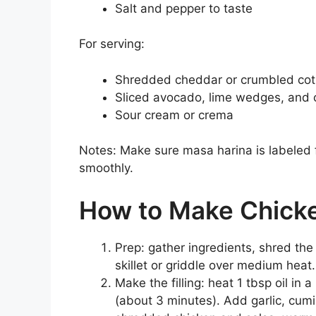
Salt and pepper to taste
For serving:
Shredded cheddar or crumbled cot
Sliced avocado, lime wedges, and 
Sour cream or crema
Notes: Make sure masa harina is labeled f
smoothly.
How to Make Chick
Prep: gather ingredients, shred the
skillet or griddle over medium heat
Make the filling: heat 1 tbsp oil in 
(about 3 minutes). Add garlic, cumi