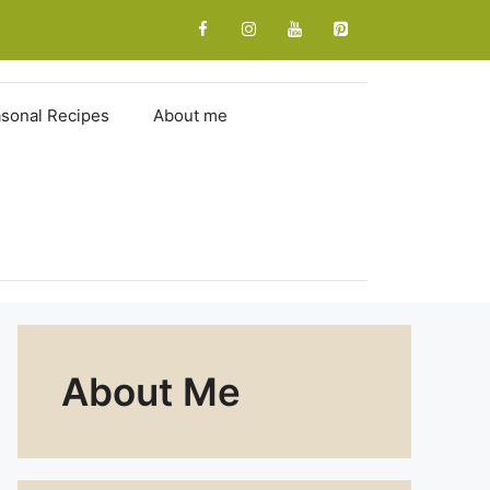
sonal Recipes
About me
About Me