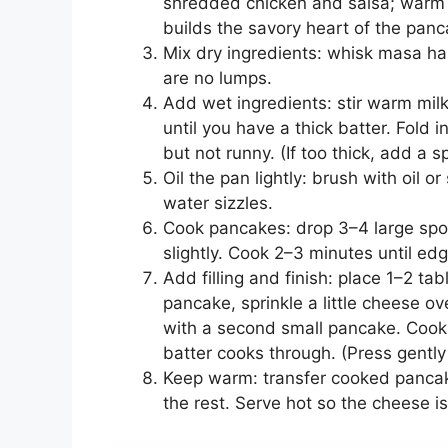
shredded chicken and salsa; warm t
builds the savory heart of the panc
Mix dry ingredients: whisk masa har
are no lumps.
Add wet ingredients: stir warm milk
until you have a thick batter. Fold 
but not runny. (If too thick, add a s
Oil the pan lightly: brush with oil o
water sizzles.
Cook pancakes: drop 3–4 large spoon
slightly. Cook 2–3 minutes until ed
Add filling and finish: place 1–2 tab
pancake, sprinkle a little cheese ov
with a second small pancake. Cook
batter cooks through. (Press gently
Keep warm: transfer cooked pancake
the rest. Serve hot so the cheese i