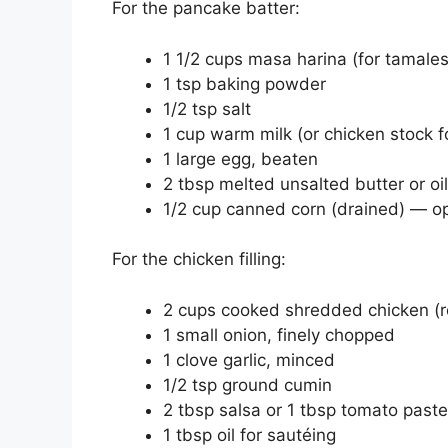
For the pancake batter:
1 1/2 cups masa harina (for tamales
1 tsp baking powder
1/2 tsp salt
1 cup warm milk (or chicken stock f
1 large egg, beaten
2 tbsp melted unsalted butter or oil
1/2 cup canned corn (drained) — opt
For the chicken filling:
2 cups cooked shredded chicken (ro
1 small onion, finely chopped
1 clove garlic, minced
1/2 tsp ground cumin
2 tbsp salsa or 1 tbsp tomato paste
1 tbsp oil for sautéing