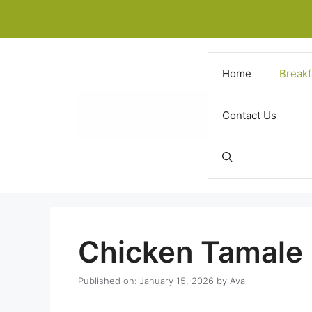
Skip
to
content
Home
Breakf
Contact Us
Chicken Tamale
Published on: January 15, 2026
by
Ava