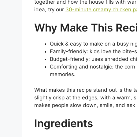
together and how the house fills with war
idea, try our
30-minute creamy chicken p
Why Make This Rec
Quick & easy to make on a busy nig
Family-friendly: kids love the bite
Budget-friendly: uses shredded chi
Comforting and nostalgic: the corn
memories.
What makes this recipe stand out is the 
slightly crisp at the edges, with a warm, s
makes people slow down, smile, and ask 
Ingredients