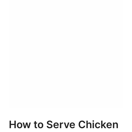
How to Serve Chicken