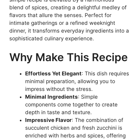
blend of spices, creating a delightful medley of
flavors that allure the senses. Perfect for
intimate gatherings or a refined weeknight
dinner, it transforms everyday ingredients into a
sophisticated culinary experience.
Why Make This Recipe
Effortless Yet Elegant
: This dish requires
minimal preparation, allowing you to
impress without the stress.
Minimal Ingredients
: Simple
components come together to create
depth in taste and texture.
Impressive Flavor
: The combination of
succulent chicken and fresh zucchini is
enriched with herbs and spices, offering