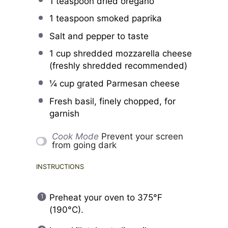
1 teaspoon
dried oregano
1 teaspoon
smoked paprika
Salt and pepper to taste
1 cup
shredded mozzarella cheese
(freshly shredded recommended)
¼ cup
grated Parmesan cheese
Fresh basil, finely chopped, for
garnish
Cook Mode
Prevent your screen
from going dark
INSTRUCTIONS
Preheat your oven to 375°F
(190°C).