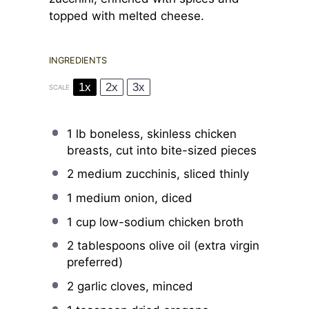
topped with melted cheese.
INGREDIENTS
1x
2x
3x
SCALE
1
lb boneless, skinless chicken
breasts, cut into bite-sized pieces
2
medium zucchinis, sliced thinly
1
medium onion, diced
1 cup
low-sodium chicken broth
2 tablespoons
olive oil (extra virgin
preferred)
2
garlic cloves, minced