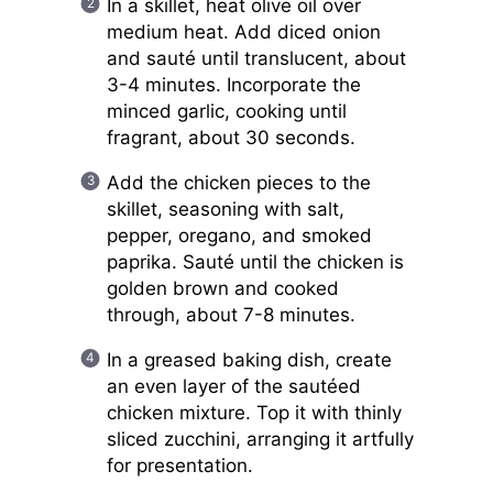
In a skillet, heat olive oil over
medium heat. Add diced onion
and sauté until translucent, about
3-4 minutes. Incorporate the
minced garlic, cooking until
fragrant, about 30 seconds.
Add the chicken pieces to the
skillet, seasoning with salt,
pepper, oregano, and smoked
paprika. Sauté until the chicken is
golden brown and cooked
through, about 7-8 minutes.
In a greased baking dish, create
an even layer of the sautéed
chicken mixture. Top it with thinly
sliced zucchini, arranging it artfully
for presentation.