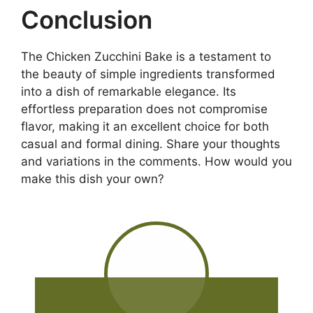
Conclusion
The Chicken Zucchini Bake is a testament to
the beauty of simple ingredients transformed
into a dish of remarkable elegance. Its
effortless preparation does not compromise
flavor, making it an excellent choice for both
casual and formal dining. Share your thoughts
and variations in the comments. How would you
make this dish your own?