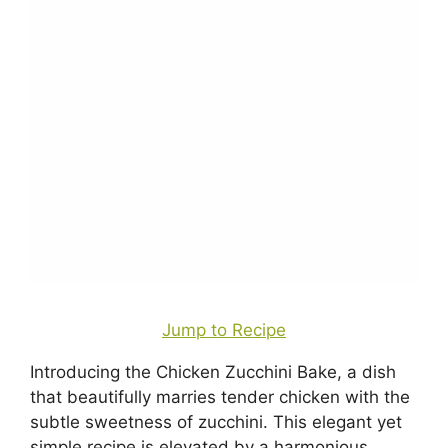
Jump to Recipe
Introducing the Chicken Zucchini Bake, a dish
that beautifully marries tender chicken with the
subtle sweetness of zucchini. This elegant yet
simple recipe is elevated by a harmonious