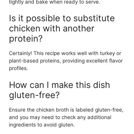
tightly and bake when ready to serve.
Is it possible to substitute
chicken with another
protein?
Certainly! This recipe works well with turkey or
plant-based proteins, providing excellent flavor
profiles.
How can I make this dish
gluten-free?
Ensure the chicken broth is labeled gluten-free,
and you may need to check any additional
ingredients to avoid gluten.