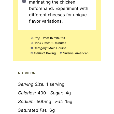
marinating the chicken
beforehand. Experiment with
different cheeses for unique
flavor variations.
Prep Time:
15 minutes
Cook Time:
30 minutes
Category:
Main Course
Method:
Baking
Cuisine:
American
NUTRITION
Serving Size:
1 serving
Calories:
400
Sugar:
4g
Sodium:
500mg
Fat:
15g
Saturated Fat:
6g