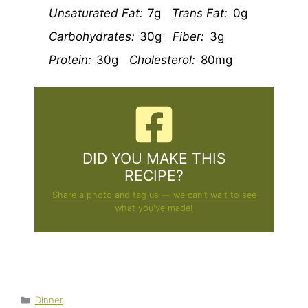
Unsaturated Fat:
7g
Trans Fat:
0g
Carbohydrates:
30g
Fiber:
3g
Protein:
30g
Cholesterol:
80mg
DID YOU MAKE THIS
RECIPE?
Share a photo and tag us — we can't wait to see
what you've made!
Categories
Dinner