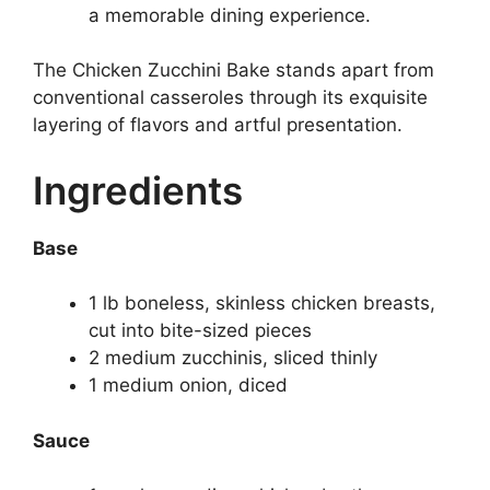
a memorable dining experience.
The Chicken Zucchini Bake stands apart from
conventional casseroles through its exquisite
layering of flavors and artful presentation.
Ingredients
Base
1 lb boneless, skinless chicken breasts,
cut into bite-sized pieces
2 medium zucchinis, sliced thinly
1 medium onion, diced
Sauce