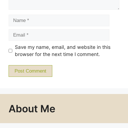
Name
Email
Save my name, email, and website in this
browser for the next time I comment.
About Me