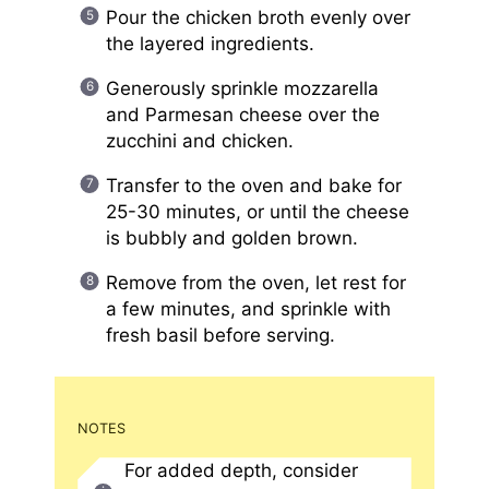
Pour the chicken broth evenly over
the layered ingredients.
Generously sprinkle mozzarella
and Parmesan cheese over the
zucchini and chicken.
Transfer to the oven and bake for
25-30 minutes, or until the cheese
is bubbly and golden brown.
Remove from the oven, let rest for
a few minutes, and sprinkle with
fresh basil before serving.
NOTES
For added depth, consider