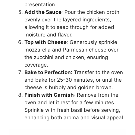
presentation.
Add the Sauce
: Pour the chicken broth
evenly over the layered ingredients,
allowing it to seep through for added
moisture and flavor.
Top with Cheese
: Generously sprinkle
mozzarella and Parmesan cheese over
the zucchini and chicken, ensuring
coverage.
Bake to Perfection
: Transfer to the oven
and bake for 25-30 minutes, or until the
cheese is bubbly and golden brown.
Finish with Garnish
: Remove from the
oven and let it rest for a few minutes.
Sprinkle with fresh basil before serving,
enhancing both aroma and visual appeal.