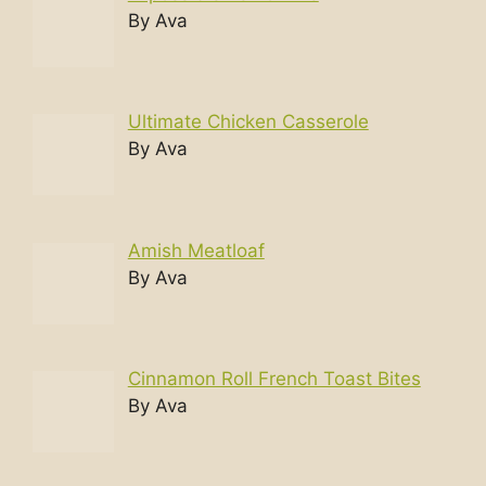
By Ava
Ultimate Chicken Casserole
By Ava
Amish Meatloaf
By Ava
Cinnamon Roll French Toast Bites
By Ava