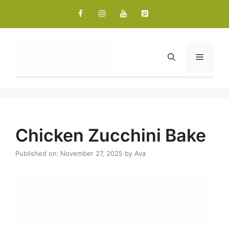
Skip
to
content
Menu
Chicken Zucchini Bake
Published on: November 27, 2025
by
Ava