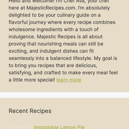
Hello and welcome! I’m Chef Ava, your chef
here at MajesticRecipes.com. I’m absolutely
delighted to be your culinary guide on a
flavorful journey where every recipe combines
wholesome ingredients with a touch of
indulgence. Majestic Recipes is all about
proving that nourishing meals can still be
exciting, and indulgent dishes can fit
seamlessly into a balanced lifestyle. My goal is
to bring you recipes that are delicious,
satisfying, and crafted to make every meal feel
a little more special!
learn more
Recent Recipes
Impossible Lemon Pie