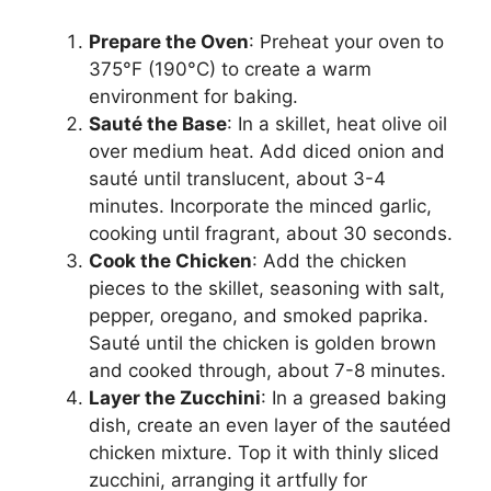
Prepare the Oven
: Preheat your oven to
375°F (190°C) to create a warm
environment for baking.
Sauté the Base
: In a skillet, heat olive oil
over medium heat. Add diced onion and
sauté until translucent, about 3-4
minutes. Incorporate the minced garlic,
cooking until fragrant, about 30 seconds.
Cook the Chicken
: Add the chicken
pieces to the skillet, seasoning with salt,
pepper, oregano, and smoked paprika.
Sauté until the chicken is golden brown
and cooked through, about 7-8 minutes.
Layer the Zucchini
: In a greased baking
dish, create an even layer of the sautéed
chicken mixture. Top it with thinly sliced
zucchini, arranging it artfully for