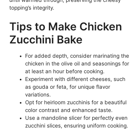
until warmed through, preserving the cheesy
topping’s integrity.
Tips to Make Chicken
Zucchini Bake
For added depth, consider marinating the
chicken in the olive oil and seasonings for
at least an hour before cooking.
Experiment with different cheeses, such
as gouda or feta, for unique flavor
variations.
Opt for heirloom zucchinis for a beautiful
color contrast and enhanced taste.
Use a mandoline slicer for perfectly even
zucchini slices, ensuring uniform cooking.