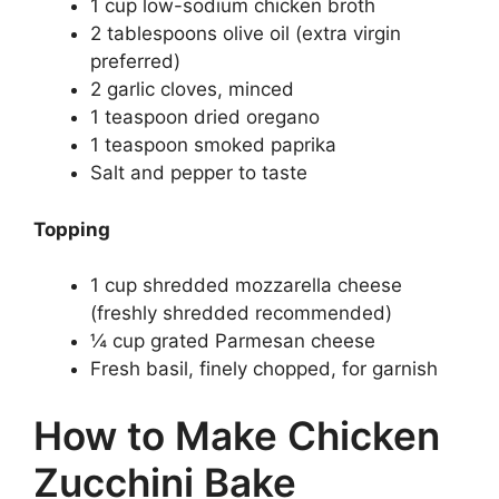
1 cup low-sodium chicken broth
2 tablespoons olive oil (extra virgin
preferred)
2 garlic cloves, minced
1 teaspoon dried oregano
1 teaspoon smoked paprika
Salt and pepper to taste
Topping
1 cup shredded mozzarella cheese
(freshly shredded recommended)
¼ cup grated Parmesan cheese
Fresh basil, finely chopped, for garnish
How to Make Chicken
Zucchini Bake