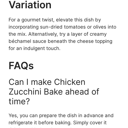
Variation
For a gourmet twist, elevate this dish by
incorporating sun-dried tomatoes or olives into
the mix. Alternatively, try a layer of creamy
béchamel sauce beneath the cheese topping
for an indulgent touch.
FAQs
Can I make Chicken
Zucchini Bake ahead of
time?
Yes, you can prepare the dish in advance and
refrigerate it before baking. Simply cover it