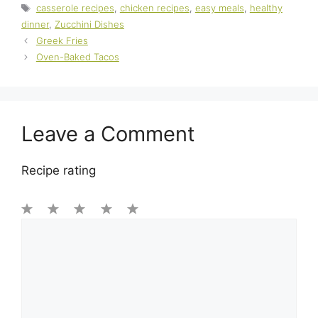
Tags
casserole recipes
,
chicken recipes
,
easy meals
,
healthy
dinner
,
Zucchini Dishes
Greek Fries
Oven-Baked Tacos
Leave a Comment
Recipe rating
1
Comment
2
3
4
5
Star
Stars
Stars
Stars
Stars