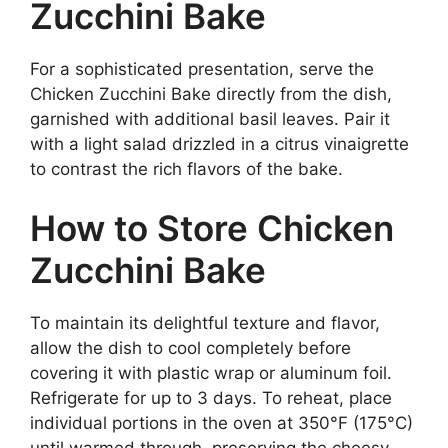
Zucchini Bake
For a sophisticated presentation, serve the
Chicken Zucchini Bake directly from the dish,
garnished with additional basil leaves. Pair it
with a light salad drizzled in a citrus vinaigrette
to contrast the rich flavors of the bake.
How to Store Chicken
Zucchini Bake
To maintain its delightful texture and flavor,
allow the dish to cool completely before
covering it with plastic wrap or aluminum foil.
Refrigerate for up to 3 days. To reheat, place
individual portions in the oven at 350°F (175°C)