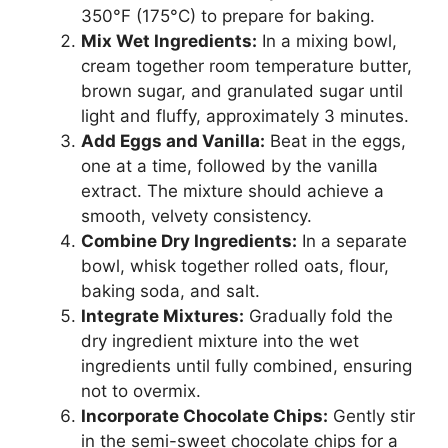
350°F (175°C) to prepare for baking.
Mix Wet Ingredients:
In a mixing bowl,
cream together room temperature butter,
brown sugar, and granulated sugar until
light and fluffy, approximately 3 minutes.
Add Eggs and Vanilla:
Beat in the eggs,
one at a time, followed by the vanilla
extract. The mixture should achieve a
smooth, velvety consistency.
Combine Dry Ingredients:
In a separate
bowl, whisk together rolled oats, flour,
baking soda, and salt.
Integrate Mixtures:
Gradually fold the
dry ingredient mixture into the wet
ingredients until fully combined, ensuring
not to overmix.
Incorporate Chocolate Chips:
Gently stir
in the semi-sweet chocolate chips for a