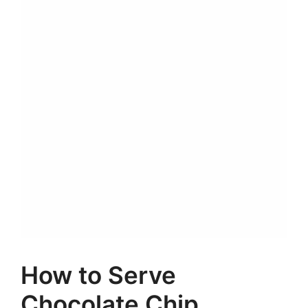
How to Serve
Chocolate Chip