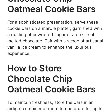
Oatmeal Cookie Bars
For a sophisticated presentation, serve these
cookie bars on a marble platter, garnished with
a dusting of powdered sugar or a drizzle of
melted chocolate. Pair with a scoop of artisanal
vanilla ice cream to enhance the luxurious
experience.
How to Store
Chocolate Chip
Oatmeal Cookie Bars
To maintain freshness, store the bars in an
airtight container at room temperature for up to