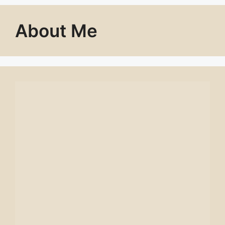
About Me