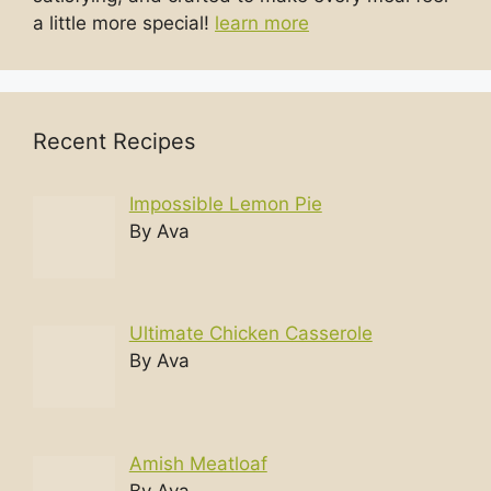
a little more special!
learn more
Recent Recipes
Impossible Lemon Pie
By Ava
Ultimate Chicken Casserole
By Ava
Amish Meatloaf
By Ava