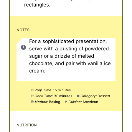
rectangles.
NOTES
For a sophisticated presentation,
serve with a dusting of powdered
sugar or a drizzle of melted
chocolate, and pair with vanilla ice
cream.
Prep Time:
15 minutes
Cook Time:
30 minutes
Category:
Dessert
Method:
Baking
Cuisine:
American
NUTRITION