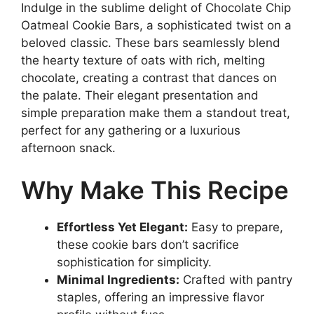
Indulge in the sublime delight of Chocolate Chip
Oatmeal Cookie Bars, a sophisticated twist on a
beloved classic. These bars seamlessly blend
the hearty texture of oats with rich, melting
chocolate, creating a contrast that dances on
the palate. Their elegant presentation and
simple preparation make them a standout treat,
perfect for any gathering or a luxurious
afternoon snack.
Why Make This Recipe
Effortless Yet Elegant:
Easy to prepare,
these cookie bars don’t sacrifice
sophistication for simplicity.
Minimal Ingredients:
Crafted with pantry
staples, offering an impressive flavor