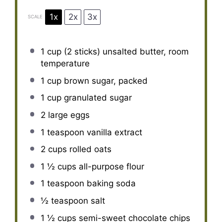
1x
2x
3x
SCALE
1 cup
(
2
sticks) unsalted butter, room
temperature
1 cup
brown sugar, packed
1 cup
granulated sugar
2
large eggs
1 teaspoon
vanilla extract
2 cups
rolled oats
1 ½ cups
all-purpose flour
1 teaspoon
baking soda
½ teaspoon
salt
1 ½ cups
semi-sweet chocolate chips