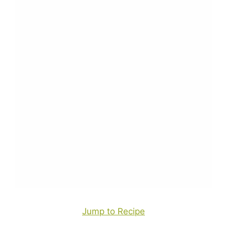
Jump to Recipe