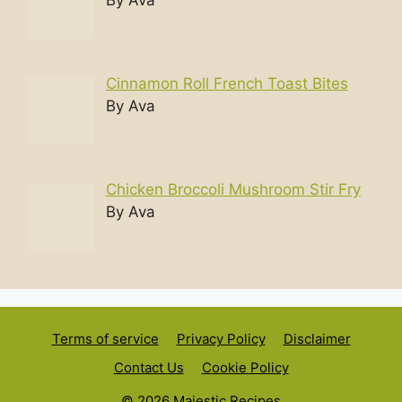
Cinnamon Roll French Toast Bites
By Ava
Chicken Broccoli Mushroom Stir Fry
By Ava
Terms of service
Privacy Policy
Disclaimer
Contact Us
Cookie Policy
© 2026 Majestic Recipes