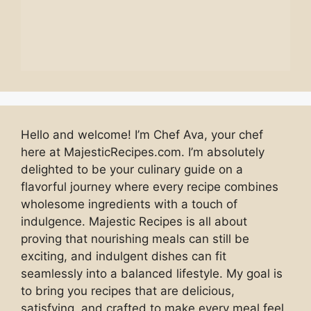
Hello and welcome! I’m Chef Ava, your chef
here at MajesticRecipes.com. I’m absolutely
delighted to be your culinary guide on a
flavorful journey where every recipe combines
wholesome ingredients with a touch of
indulgence. Majestic Recipes is all about
proving that nourishing meals can still be
exciting, and indulgent dishes can fit
seamlessly into a balanced lifestyle. My goal is
to bring you recipes that are delicious,
satisfying, and crafted to make every meal feel