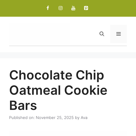
Skip
to
content
Menu
Chocolate Chip
Oatmeal Cookie
Bars
Published on: November 25, 2025
by
Ava