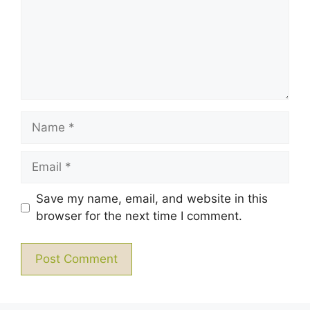
Name
Email
Save my name, email, and website in this
browser for the next time I comment.