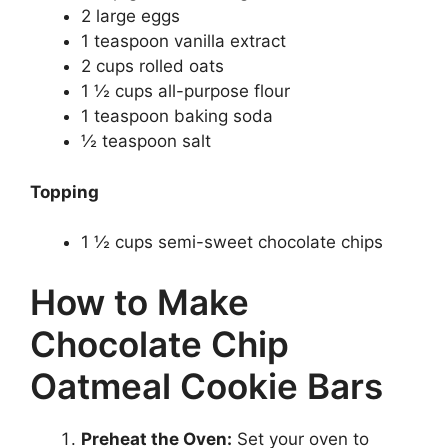
2 large eggs
1 teaspoon vanilla extract
2 cups rolled oats
1 ½ cups all-purpose flour
1 teaspoon baking soda
½ teaspoon salt
Topping
1 ½ cups semi-sweet chocolate chips
How to Make
Chocolate Chip
Oatmeal Cookie Bars
Preheat the Oven:
Set your oven to