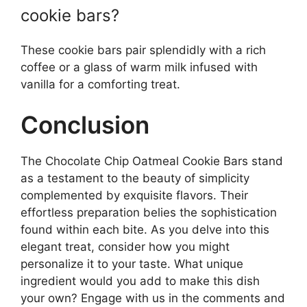
cookie bars?
These cookie bars pair splendidly with a rich
coffee or a glass of warm milk infused with
vanilla for a comforting treat.
Conclusion
The Chocolate Chip Oatmeal Cookie Bars stand
as a testament to the beauty of simplicity
complemented by exquisite flavors. Their
effortless preparation belies the sophistication
found within each bite. As you delve into this
elegant treat, consider how you might
personalize it to your taste. What unique
ingredient would you add to make this dish
your own? Engage with us in the comments and