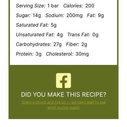
Serving Size:
1 bar
Calories:
200
Sugar:
14g
Sodium:
200mg
Fat:
9g
Saturated Fat:
5g
Unsaturated Fat:
4g
Trans Fat:
0g
Carbohydrates:
27g
Fiber:
2g
Protein:
3g
Cholesterol:
30mg
DID YOU MAKE THIS RECIPE?
Share a photo and tag us — we can't wait to see
what you've made!