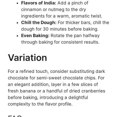
Flavors of India:
Add a pinch of
cinnamon or nutmeg to the dry
ingredients for a warm, aromatic twist.
Chill the Dough:
For thicker bars, chill the
dough for 30 minutes before baking.
Even Baking:
Rotate the pan halfway
through baking for consistent results.
Variation
For a refined touch, consider substituting dark
chocolate for semi-sweet chocolate chips. For
an elegant addition, layer in a few slices of
fresh banana or a handful of dried cranberries
before baking, introducing a delightful
complexity to the flavor profile.