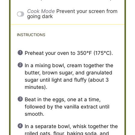
Cook Mode
Prevent your screen from
going dark
INSTRUCTIONS
Preheat your oven to 350°F (175°C).
In a mixing bowl, cream together the
butter, brown sugar, and granulated
sugar until light and fluffy (about 3
minutes).
Beat in the eggs, one at a time,
followed by the vanilla extract until
smooth.
In a separate bowl, whisk together the
rolled oats, flour, baking soda, and