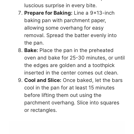
luscious surprise in every bite.
Prepare for Baking:
Line a 9×13-inch
baking pan with parchment paper,
allowing some overhang for easy
removal. Spread the batter evenly into
the pan.
Bake:
Place the pan in the preheated
oven and bake for 25-30 minutes, or until
the edges are golden and a toothpick
inserted in the center comes out clean.
Cool and Slice:
Once baked, let the bars
cool in the pan for at least 15 minutes
before lifting them out using the
parchment overhang. Slice into squares
or rectangles.