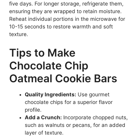
five days. For longer storage, refrigerate them,
ensuring they are wrapped to retain moisture.
Reheat individual portions in the microwave for
10-15 seconds to restore warmth and soft
texture.
Tips to Make
Chocolate Chip
Oatmeal Cookie Bars
Quality Ingredients:
Use gourmet
chocolate chips for a superior flavor
profile.
Add a Crunch:
Incorporate chopped nuts,
such as walnuts or pecans, for an added
layer of texture.