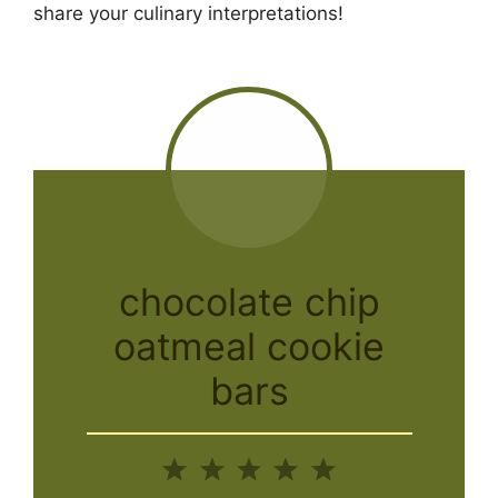
share your culinary interpretations!
chocolate chip
oatmeal cookie
bars
1
2
3
4
5