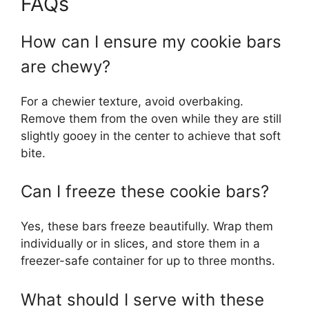
FAQs
How can I ensure my cookie bars
are chewy?
For a chewier texture, avoid overbaking.
Remove them from the oven while they are still
slightly gooey in the center to achieve that soft
bite.
Can I freeze these cookie bars?
Yes, these bars freeze beautifully. Wrap them
individually or in slices, and store them in a
freezer-safe container for up to three months.
What should I serve with these