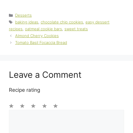
Categories
Desserts
Tags
baking ideas
,
chocolate chip cookies
,
easy dessert
recipes
,
oatmeal cookie bars
,
sweet treats
Almond Cherry Cookies
Tomato Basil Focaccia Bread
Leave a Comment
Recipe rating
1
Comment
2
3
4
5
Star
Stars
Stars
Stars
Stars