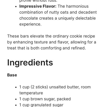
profile without fuss.
Impressive Flavor:
The harmonious
combination of nutty oats and decadent
chocolate creates a uniquely delectable
experience.
These bars elevate the ordinary cookie recipe
by enhancing texture and flavor, allowing for a
treat that is both comforting and refined.
Ingredients
Base
1 cup (2 sticks) unsalted butter, room
temperature
1 cup brown sugar, packed
1 cup granulated sugar