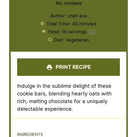
Star
Stars
Stars
Stars
Stars
No reviews
Author:
chef-ava
Total Time:
45 minutes
Yield:
16
servings
1
x
Diet:
Vegetarian
PRINT RECIPE
Indulge in the sublime delight of these
cookie bars, blending hearty oats with
rich, melting chocolate for a uniquely
delectable experience.
INGREDIENTS