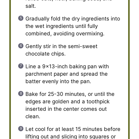
salt.
Gradually fold the dry ingredients into
the wet ingredients until fully
combined, avoiding overmixing.
Gently stir in the semi-sweet
chocolate chips.
Line a 9×13-inch baking pan with
parchment paper and spread the
batter evenly into the pan.
Bake for 25-30 minutes, or until the
edges are golden and a toothpick
inserted in the center comes out
clean.
Let cool for at least 15 minutes before
lifting out and slicing into squares or