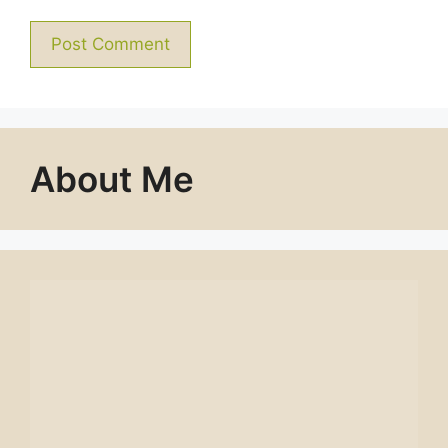
About Me