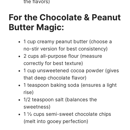
the flavors)
For the Chocolate & Peanut
Butter Magic:
1 cup creamy peanut butter (choose a
no-stir version for best consistency)
2 cups all-purpose flour (measure
correctly for best texture)
1 cup unsweetened cocoa powder (gives
that deep chocolate flavor)
1 teaspoon baking soda (ensures a light
rise)
1/2 teaspoon salt (balances the
sweetness)
1 ½ cups semi-sweet chocolate chips
(melt into gooey perfection)