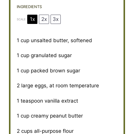
INGREDIENTS
1x
2x
3x
SCALE
1 cup
unsalted butter, softened
1 cup
granulated sugar
1 cup
packed brown sugar
2
large eggs, at room temperature
1 teaspoon
vanilla extract
1 cup
creamy peanut butter
2 cups
all-purpose flour