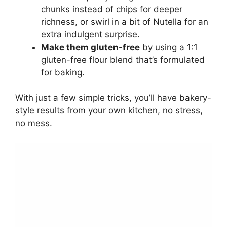
chunks instead of chips for deeper
richness, or swirl in a bit of Nutella for an
extra indulgent surprise.
Make them gluten-free
by using a 1:1
gluten-free flour blend that’s formulated
for baking.
With just a few simple tricks, you’ll have bakery-
style results from your own kitchen, no stress,
no mess.