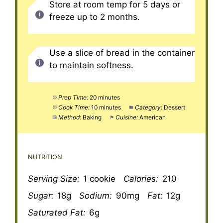
Store at room temp for 5 days or
freeze up to 2 months.
Use a slice of bread in the container
to maintain softness.
Prep Time:
20 minutes
Cook Time:
10 minutes
Category:
Dessert
Method:
Baking
Cuisine:
American
NUTRITION
Serving Size:
1 cookie
Calories:
210
Sugar:
18g
Sodium:
90mg
Fat:
12g
Saturated Fat:
6g