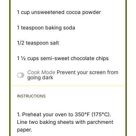
1 cup
unsweetened cocoa powder
1 teaspoon
baking soda
1/2 teaspoon
salt
1 ½ cups
semi-sweet chocolate chips
Cook Mode
Prevent your screen from
going dark
INSTRUCTIONS
1. Preheat your oven to 350°F (175°C).
Line two baking sheets with parchment
paper.