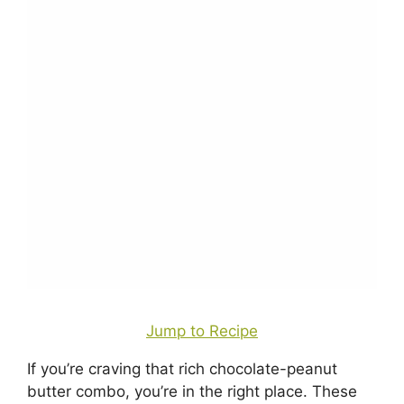
Jump to Recipe
If you’re craving that rich chocolate-peanut
butter combo, you’re in the right place. These