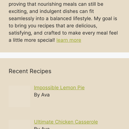
proving that nourishing meals can still be
exciting, and indulgent dishes can fit
seamlessly into a balanced lifestyle. My goal is
to bring you recipes that are delicious,
satisfying, and crafted to make every meal feel
a little more special!
learn more
Recent Recipes
Impossible Lemon Pie
By Ava
Ultimate Chicken Casserole
By Ava