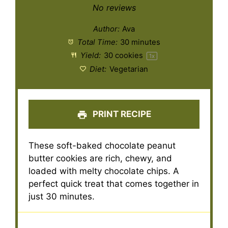
Star
Stars
Stars
Stars
Stars
No reviews
Author:
Ava
Total Time:
30 minutes
Yield:
30
cookies
1
x
Diet:
Vegetarian
PRINT RECIPE
These soft-baked chocolate peanut
butter cookies are rich, chewy, and
loaded with melty chocolate chips. A
perfect quick treat that comes together in
just 30 minutes.