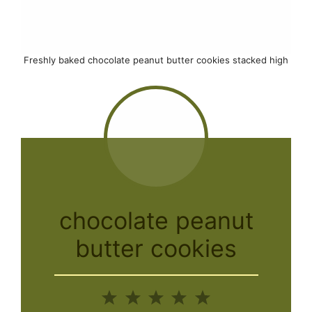
Freshly baked chocolate peanut butter cookies stacked high
chocolate peanut
butter cookies
1
2
3
4
5