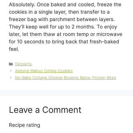
Absolutely. Once baked and cooled, freeze the
cookies in a single layer, then transfer to a
freezer bag with parchment between layers.
They’ll keep well for up to 2 months. To enjoy
later, let them thaw at room temp or microwave
for 10 seconds to bring back that fresh-baked
feel.
Categories
Desserts
Almond Walnut Crinkle Cookies
No-Bake Cottage Cheese Brownie Batter Protein Bites
Leave a Comment
Recipe rating