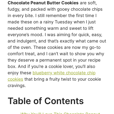
Chocolate Peanut Butter Cookies
are soft,
fudgy, and packed with gooey chocolate chips
in every bite. I still remember the first time I
made these on a rainy Tuesday when I just
needed something warm and sweet to lift
everyone’s mood. I was aiming for quick, easy,
and indulgent, and that’s exactly what came out
of the oven. These cookies are now my go-to
comfort treat, and I can’t wait to show you why
they deserve a permanent spot in your recipe
box. And if you’re a cookie lover, you’ll also
enjoy these
blueberry white chocolate chip
cookies
that bring a fruity twist to your cookie
cravings.
Table of Contents