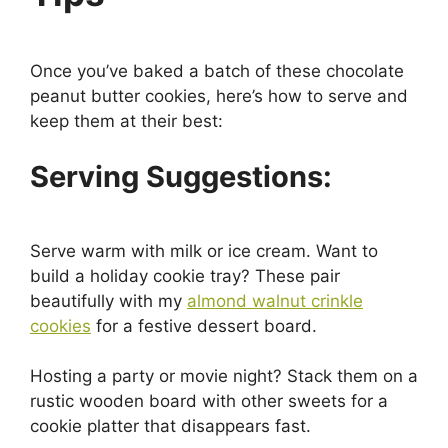
Once you’ve baked a batch of these chocolate
peanut butter cookies, here’s how to serve and
keep them at their best:
Serving Suggestions:
Serve warm with milk or ice cream. Want to
build a holiday cookie tray? These pair
beautifully with my
almond walnut crinkle
cookies
for a festive dessert board.
Hosting a party or movie night? Stack them on a
rustic wooden board with other sweets for a
cookie platter that disappears fast.