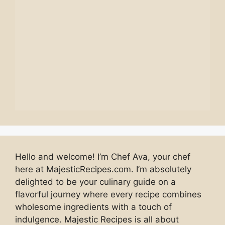
Hello and welcome! I’m Chef Ava, your chef
here at MajesticRecipes.com. I’m absolutely
delighted to be your culinary guide on a
flavorful journey where every recipe combines
wholesome ingredients with a touch of
indulgence. Majestic Recipes is all about