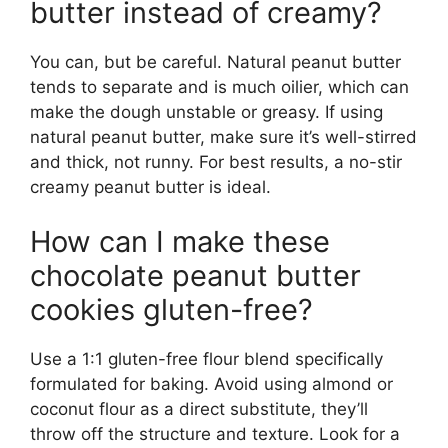
butter instead of creamy?
You can, but be careful. Natural peanut butter
tends to separate and is much oilier, which can
make the dough unstable or greasy. If using
natural peanut butter, make sure it’s well-stirred
and thick, not runny. For best results, a no-stir
creamy peanut butter is ideal.
How can I make these
chocolate peanut butter
cookies gluten-free?
Use a 1:1 gluten-free flour blend specifically
formulated for baking. Avoid using almond or
coconut flour as a direct substitute, they’ll
throw off the structure and texture. Look for a