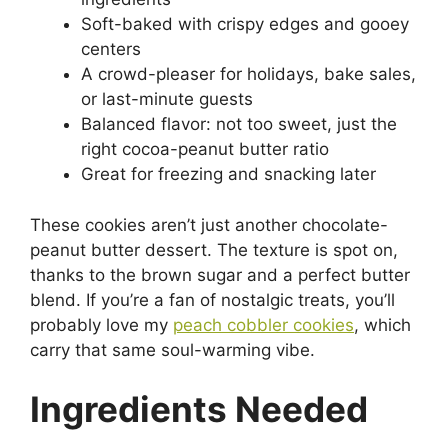
Soft-baked with crispy edges and gooey
centers
A crowd-pleaser for holidays, bake sales,
or last-minute guests
Balanced flavor: not too sweet, just the
right cocoa-peanut butter ratio
Great for freezing and snacking later
These cookies aren’t just another chocolate-
peanut butter dessert. The texture is spot on,
thanks to the brown sugar and a perfect butter
blend. If you’re a fan of nostalgic treats, you’ll
probably love my
peach cobbler cookies
, which
carry that same soul-warming vibe.
Ingredients Needed