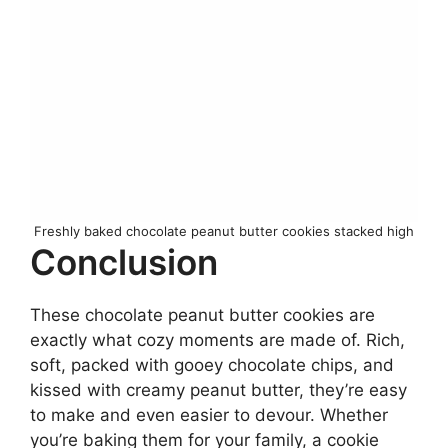
Freshly baked chocolate peanut butter cookies stacked high
Conclusion
These chocolate peanut butter cookies are
exactly what cozy moments are made of. Rich,
soft, packed with gooey chocolate chips, and
kissed with creamy peanut butter, they’re easy
to make and even easier to devour. Whether
you’re baking them for your family, a cookie