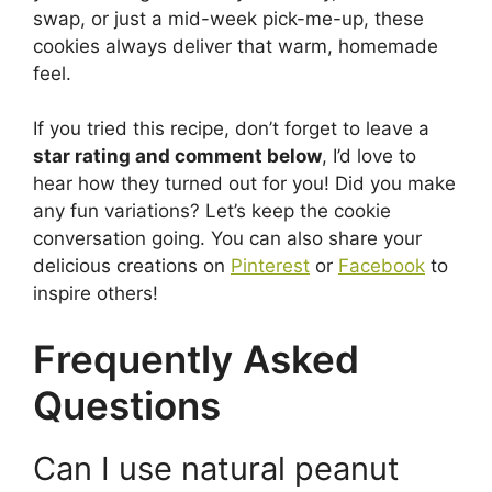
swap, or just a mid-week pick-me-up, these
cookies always deliver that warm, homemade
feel.
If you tried this recipe, don’t forget to leave a
star rating and comment below
, I’d love to
hear how they turned out for you! Did you make
any fun variations? Let’s keep the cookie
conversation going. You can also share your
delicious creations on
Pinterest
or
Facebook
to
inspire others!
Frequently Asked
Questions
Can I use natural peanut