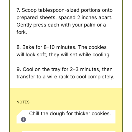
7. Scoop tablespoon-sized portions onto
prepared sheets, spaced 2 inches apart.
Gently press each with your palm or a
fork.
8. Bake for 8–10 minutes. The cookies
will look soft; they will set while cooling.
9. Cool on the tray for 2–3 minutes, then
transfer to a wire rack to cool completely.
NOTES
Chill the dough for thicker cookies.