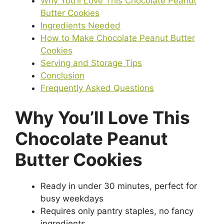
Why You’ll Love This Chocolate Peanut
Butter Cookies
Ingredients Needed
How to Make Chocolate Peanut Butter
Cookies
Serving and Storage Tips
Conclusion
Frequently Asked Questions
Why You’ll Love This
Chocolate Peanut
Butter Cookies
Ready in under 30 minutes, perfect for
busy weekdays
Requires only pantry staples, no fancy
ingredients