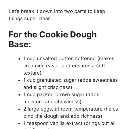
Let’s break it down into two parts to keep
things super clear:
For the Cookie Dough
Base:
1 cup unsalted butter, softened (makes
creaming easier and ensures a soft
texture)
1 cup granulated sugar (adds sweetness
and slight crispiness)
1 cup packed brown sugar (adds
moisture and chewiness)
2 large eggs, at room temperature (helps
bind the dough and add richness)
1 teaspoon vanilla extract (brings out all