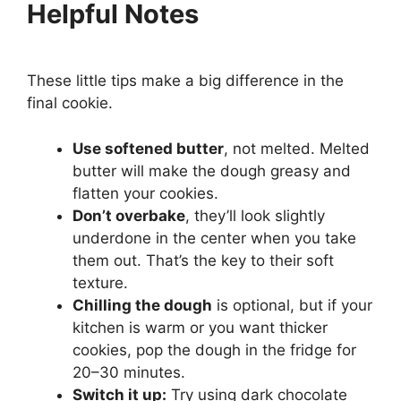
Helpful Notes
These little tips make a big difference in the
final cookie.
Use softened butter
, not melted. Melted
butter will make the dough greasy and
flatten your cookies.
Don’t overbake
, they’ll look slightly
underdone in the center when you take
them out. That’s the key to their soft
texture.
Chilling the dough
is optional, but if your
kitchen is warm or you want thicker
cookies, pop the dough in the fridge for
20–30 minutes.
Switch it up:
Try using dark chocolate