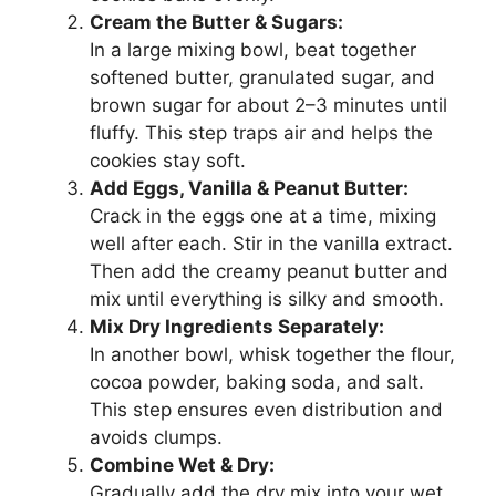
Cream the Butter & Sugars:
In a large mixing bowl, beat together
softened butter, granulated sugar, and
brown sugar for about 2–3 minutes until
fluffy. This step traps air and helps the
cookies stay soft.
Add Eggs, Vanilla & Peanut Butter:
Crack in the eggs one at a time, mixing
well after each. Stir in the vanilla extract.
Then add the creamy peanut butter and
mix until everything is silky and smooth.
Mix Dry Ingredients Separately:
In another bowl, whisk together the flour,
cocoa powder, baking soda, and salt.
This step ensures even distribution and
avoids clumps.
Combine Wet & Dry:
Gradually add the dry mix into your wet