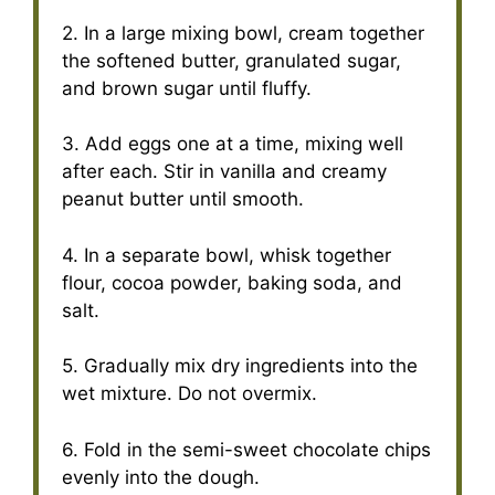
2. In a large mixing bowl, cream together
the softened butter, granulated sugar,
and brown sugar until fluffy.
3. Add eggs one at a time, mixing well
after each. Stir in vanilla and creamy
peanut butter until smooth.
4. In a separate bowl, whisk together
flour, cocoa powder, baking soda, and
salt.
5. Gradually mix dry ingredients into the
wet mixture. Do not overmix.
6. Fold in the semi-sweet chocolate chips
evenly into the dough.