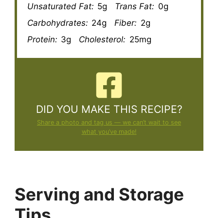
Unsaturated Fat:
5g
Trans Fat:
0g
Carbohydrates:
24g
Fiber:
2g
Protein:
3g
Cholesterol:
25mg
DID YOU MAKE THIS RECIPE?
Share a photo and tag us — we can’t wait to see
what you’ve made!
Serving and Storage
Tips