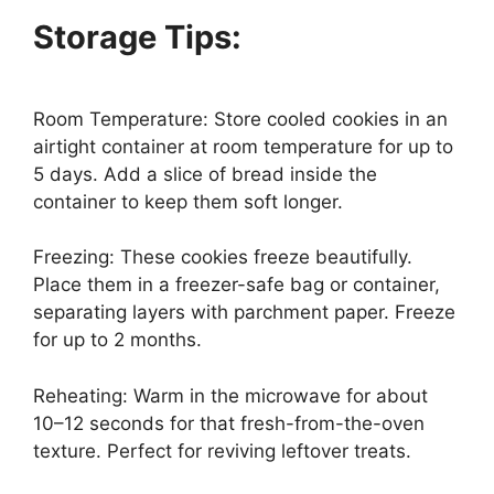
Storage Tips:
Room Temperature: Store cooled cookies in an
airtight container at room temperature for up to
5 days. Add a slice of bread inside the
container to keep them soft longer.
Freezing: These cookies freeze beautifully.
Place them in a freezer-safe bag or container,
separating layers with parchment paper. Freeze
for up to 2 months.
Reheating: Warm in the microwave for about
10–12 seconds for that fresh-from-the-oven
texture. Perfect for reviving leftover treats.