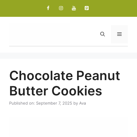
Skip
to
content
Menu
Chocolate Peanut
Butter Cookies
Published on: September 7, 2025
by
Ava