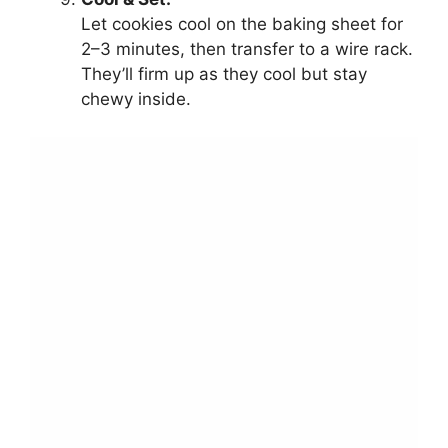
Let cookies cool on the baking sheet for
2–3 minutes, then transfer to a wire rack.
They’ll firm up as they cool but stay
chewy inside.