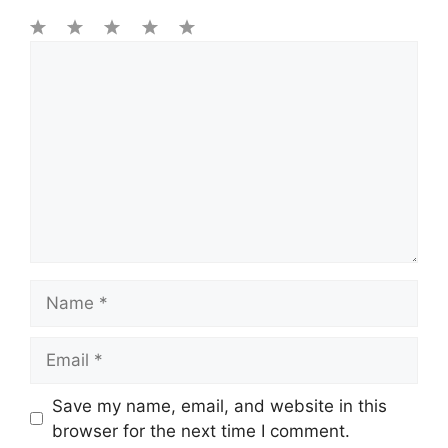
1
Comment
2
3
4
5
Star
Stars
Stars
Stars
Stars
Name
Email
Save my name, email, and website in this
browser for the next time I comment.