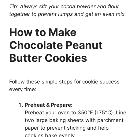
Tip: Always sift your cocoa powder and flour
together to prevent lumps and get an even mix.
How to Make
Chocolate Peanut
Butter Cookies
Follow these simple steps for cookie success
every time:
Preheat & Prepare:
Preheat your oven to 350°F (175°C). Line
two large baking sheets with parchment
paper to prevent sticking and help
cookies bake evenly.