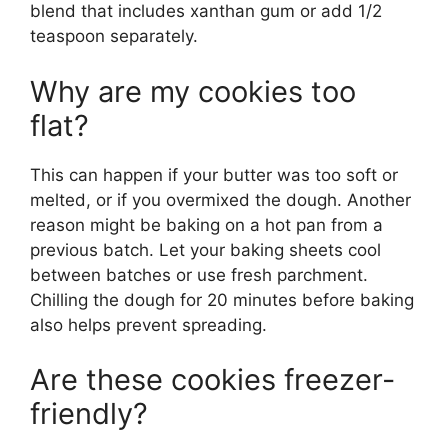
blend that includes xanthan gum or add 1/2
teaspoon separately.
Why are my cookies too
flat?
This can happen if your butter was too soft or
melted, or if you overmixed the dough. Another
reason might be baking on a hot pan from a
previous batch. Let your baking sheets cool
between batches or use fresh parchment.
Chilling the dough for 20 minutes before baking
also helps prevent spreading.
Are these cookies freezer-
friendly?