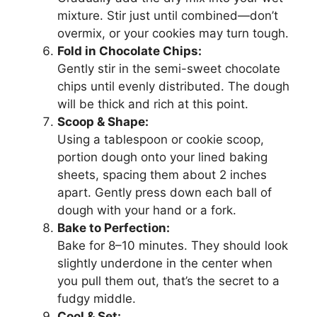
mixture. Stir just until combined—don’t
overmix, or your cookies may turn tough.
Fold in Chocolate Chips:
Gently stir in the semi-sweet chocolate
chips until evenly distributed. The dough
will be thick and rich at this point.
Scoop & Shape:
Using a tablespoon or cookie scoop,
portion dough onto your lined baking
sheets, spacing them about 2 inches
apart. Gently press down each ball of
dough with your hand or a fork.
Bake to Perfection:
Bake for 8–10 minutes. They should look
slightly underdone in the center when
you pull them out, that’s the secret to a
fudgy middle.
Cool & Set: