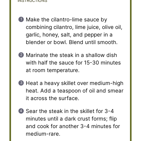
INSTRUCTIONS
Make the cilantro-lime sauce by
combining cilantro, lime juice, olive oil,
garlic, honey, salt, and pepper in a
blender or bowl. Blend until smooth.
Marinate the steak in a shallow dish
with half the sauce for 15-30 minutes
at room temperature.
Heat a heavy skillet over medium-high
heat. Add a teaspoon of oil and smear
it across the surface.
Sear the steak in the skillet for 3-4
minutes until a dark crust forms; flip
and cook for another 3-4 minutes for
medium-rare.