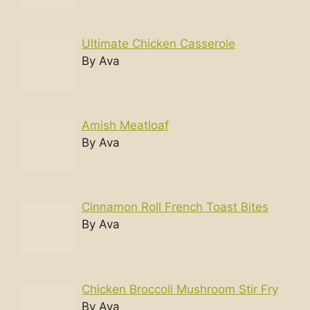
Ultimate Chicken Casserole
By Ava
Amish Meatloaf
By Ava
Cinnamon Roll French Toast Bites
By Ava
Chicken Broccoli Mushroom Stir Fry
By Ava