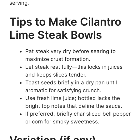
serving.
Tips to Make Cilantro
Lime Steak Bowls
Pat steak very dry before searing to
maximize crust formation.
Let steak rest fully—this locks in juices
and keeps slices tender.
Toast seeds briefly in a dry pan until
aromatic for satisfying crunch.
Use fresh lime juice; bottled lacks the
bright top notes that define the sauce.
If preferred, briefly char sliced bell pepper
or corn for smoky sweetness.