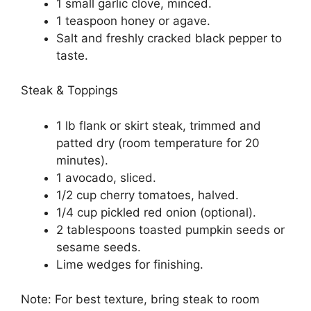
1 small garlic clove, minced.
1 teaspoon honey or agave.
Salt and freshly cracked black pepper to
taste.
Steak & Toppings
1 lb flank or skirt steak, trimmed and
patted dry (room temperature for 20
minutes).
1 avocado, sliced.
1/2 cup cherry tomatoes, halved.
1/4 cup pickled red onion (optional).
2 tablespoons toasted pumpkin seeds or
sesame seeds.
Lime wedges for finishing.
Note: For best texture, bring steak to room