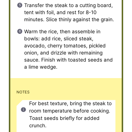
Transfer the steak to a cutting board,
tent with foil, and rest for 8-10
minutes. Slice thinly against the grain.
Warm the rice, then assemble in
bowls: add rice, sliced steak,
avocado, cherry tomatoes, pickled
onion, and drizzle with remaining
sauce. Finish with toasted seeds and
a lime wedge.
NOTES
For best texture, bring the steak to
room temperature before cooking.
Toast seeds briefly for added
crunch.