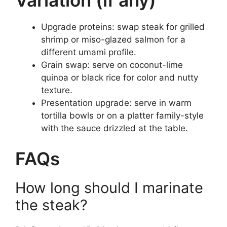
Variation (if any)
Upgrade proteins: swap steak for grilled
shrimp or miso-glazed salmon for a
different umami profile.
Grain swap: serve on coconut-lime
quinoa or black rice for color and nutty
texture.
Presentation upgrade: serve in warm
tortilla bowls or on a platter family-style
with the sauce drizzled at the table.
FAQs
How long should I marinate
the steak?