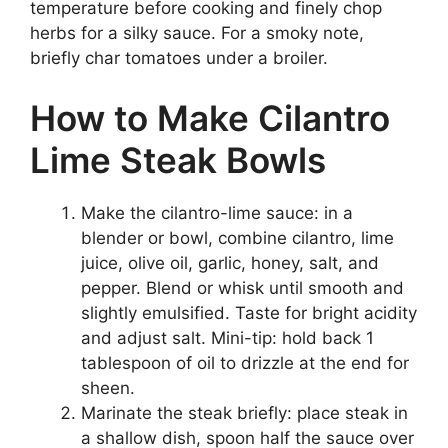
temperature before cooking and finely chop
herbs for a silky sauce. For a smoky note,
briefly char tomatoes under a broiler.
How to Make Cilantro
Lime Steak Bowls
Make the cilantro-lime sauce: in a
blender or bowl, combine cilantro, lime
juice, olive oil, garlic, honey, salt, and
pepper. Blend or whisk until smooth and
slightly emulsified. Taste for bright acidity
and adjust salt. Mini-tip: hold back 1
tablespoon of oil to drizzle at the end for
sheen.
Marinate the steak briefly: place steak in
a shallow dish, spoon half the sauce over