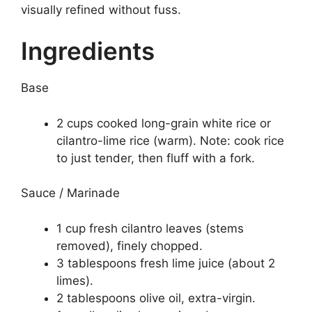
visually refined without fuss.
Ingredients
Base
2 cups cooked long-grain white rice or
cilantro-lime rice (warm). Note: cook rice
to just tender, then fluff with a fork.
Sauce / Marinade
1 cup fresh cilantro leaves (stems
removed), finely chopped.
3 tablespoons fresh lime juice (about 2
limes).
2 tablespoons olive oil, extra-virgin.