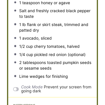
1 teaspoon
honey or agave
Salt and freshly cracked black pepper
to taste
1
lb flank or skirt steak, trimmed and
patted dry
1
avocado, sliced
1/2 cup
cherry tomatoes, halved
1/4 cup
pickled red onion (optional)
2 tablespoons
toasted pumpkin seeds
or sesame seeds
Lime wedges for finishing
Cook Mode
Prevent your screen from
going dark