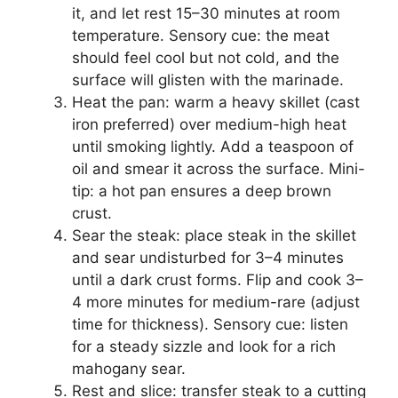
it, and let rest 15–30 minutes at room
temperature. Sensory cue: the meat
should feel cool but not cold, and the
surface will glisten with the marinade.
Heat the pan: warm a heavy skillet (cast
iron preferred) over medium-high heat
until smoking lightly. Add a teaspoon of
oil and smear it across the surface. Mini-
tip: a hot pan ensures a deep brown
crust.
Sear the steak: place steak in the skillet
and sear undisturbed for 3–4 minutes
until a dark crust forms. Flip and cook 3–
4 more minutes for medium-rare (adjust
time for thickness). Sensory cue: listen
for a steady sizzle and look for a rich
mahogany sear.
Rest and slice: transfer steak to a cutting