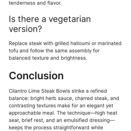
tenderness and flavor.
Is there a vegetarian
version?
Replace steak with grilled halloumi or marinated
tofu and follow the same assembly for
balanced texture and brightness.
Conclusion
Cilantro Lime Steak Bowls strike a refined
balance: bright herb sauce, charred steak, and
contrasting textures make for an elegant yet
approachable meal. The technique—high heat
sear, brief rest, and an emulsified dressing—
keeps the process straightforward while