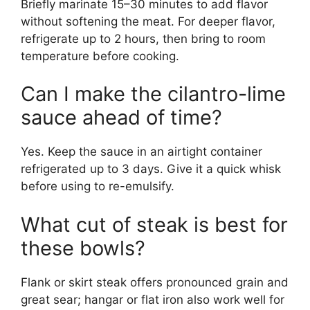
Briefly marinate 15–30 minutes to add flavor
without softening the meat. For deeper flavor,
refrigerate up to 2 hours, then bring to room
temperature before cooking.
Can I make the cilantro-lime
sauce ahead of time?
Yes. Keep the sauce in an airtight container
refrigerated up to 3 days. Give it a quick whisk
before using to re-emulsify.
What cut of steak is best for
these bowls?
Flank or skirt steak offers pronounced grain and
great sear; hangar or flat iron also work well for