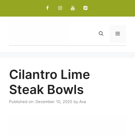
Skip
to
content
Menu
Cilantro Lime
Steak Bowls
Published on: December 10, 2025
by
Ava