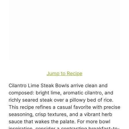
Jump to Recipe
Cilantro Lime Steak Bowls arrive clean and
composed: bright lime, aromatic cilantro, and
richly seared steak over a pillowy bed of rice.
This recipe refines a casual favorite with precise
seasoning, crisp textures, and a vibrant herb
sauce that wakes the palate. For more bowl
inspiration, consider a contrasting breakfast-to-