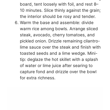
board, tent loosely with foil, and rest 8–
10 minutes. Slice thinly against the grain;
the interior should be rosy and tender.
Warm the base and assemble: divide
warm rice among bowls. Arrange sliced
steak, avocado, cherry tomatoes, and
pickled onion. Drizzle remaining cilantro-
lime sauce over the steak and finish with
toasted seeds and a lime wedge. Mini-
tip: deglaze the hot skillet with a splash
of water or lime juice after searing to
capture fond and drizzle over the bowl
for extra richness.