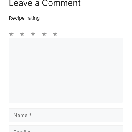
Leave a Comment
Recipe rating
1
Comment
2
3
4
5
Star
Stars
Stars
Stars
Stars
Name
Email