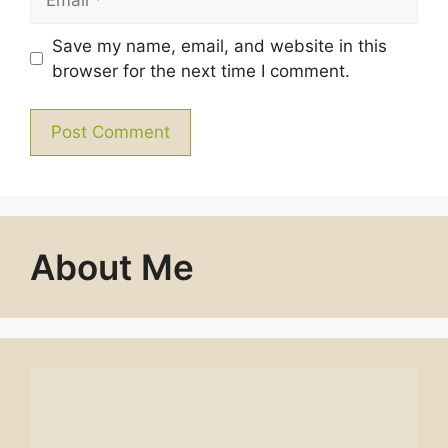
Save my name, email, and website in this
browser for the next time I comment.
About Me