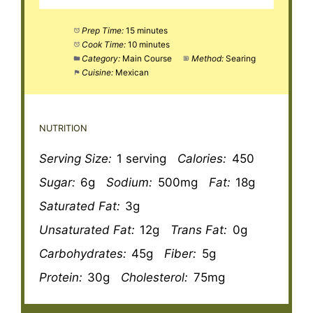
Prep Time:
15 minutes
Cook Time:
10 minutes
Category:
Main Course
Method:
Searing
Cuisine:
Mexican
NUTRITION
Serving Size:
1 serving
Calories:
450
Sugar:
6g
Sodium:
500mg
Fat:
18g
Saturated Fat:
3g
Unsaturated Fat:
12g
Trans Fat:
0g
Carbohydrates:
45g
Fiber:
5g
Protein:
30g
Cholesterol:
75mg