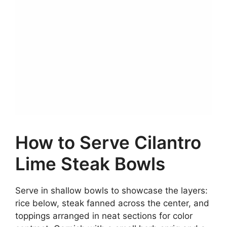
How to Serve Cilantro
Lime Steak Bowls
Serve in shallow bowls to showcase the layers:
rice below, steak fanned across the center, and
toppings arranged in neat sections for color