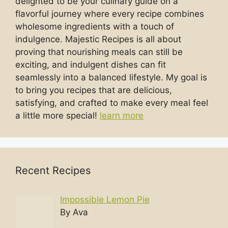
delighted to be your culinary guide on a
flavorful journey where every recipe combines
wholesome ingredients with a touch of
indulgence. Majestic Recipes is all about
proving that nourishing meals can still be
exciting, and indulgent dishes can fit
seamlessly into a balanced lifestyle. My goal is
to bring you recipes that are delicious,
satisfying, and crafted to make every meal feel
a little more special!
learn more
Recent Recipes
Impossible Lemon Pie
By Ava