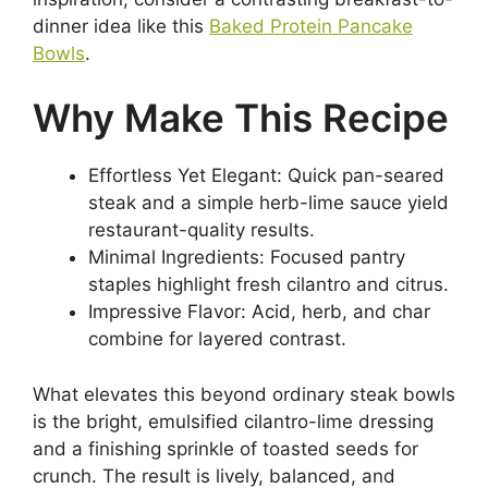
dinner idea like this
Baked Protein Pancake
Bowls
.
Why Make This Recipe
Effortless Yet Elegant: Quick pan-seared
steak and a simple herb-lime sauce yield
restaurant-quality results.
Minimal Ingredients: Focused pantry
staples highlight fresh cilantro and citrus.
Impressive Flavor: Acid, herb, and char
combine for layered contrast.
What elevates this beyond ordinary steak bowls
is the bright, emulsified cilantro-lime dressing
and a finishing sprinkle of toasted seeds for
crunch. The result is lively, balanced, and