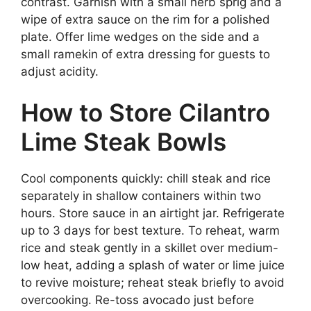
contrast. Garnish with a small herb sprig and a
wipe of extra sauce on the rim for a polished
plate. Offer lime wedges on the side and a
small ramekin of extra dressing for guests to
adjust acidity.
How to Store Cilantro
Lime Steak Bowls
Cool components quickly: chill steak and rice
separately in shallow containers within two
hours. Store sauce in an airtight jar. Refrigerate
up to 3 days for best texture. To reheat, warm
rice and steak gently in a skillet over medium-
low heat, adding a splash of water or lime juice
to revive moisture; reheat steak briefly to avoid
overcooking. Re-toss avocado just before