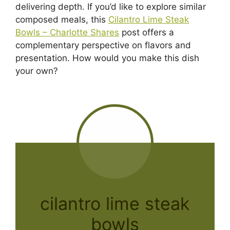
delivering depth. If you’d like to explore similar
composed meals, this
Cilantro Lime Steak
Bowls – Charlotte Shares
post offers a
complementary perspective on flavors and
presentation. How would you make this dish
your own?
cilantro lime steak
bowls