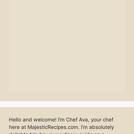
Hello and welcome! I’m Chef Ava, your chef
here at MajesticRecipes.com. I’m absolutely