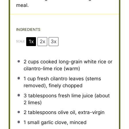
meal.
INGREDIENTS
1x
2x
3x
SCALE
2 cups
cooked long-grain white rice or
cilantro-lime rice (warm)
1 cup
fresh cilantro leaves (stems
removed), finely chopped
3 tablespoons
fresh lime juice (about
2
limes)
2 tablespoons
olive oil, extra-virgin
1
small garlic clove, minced