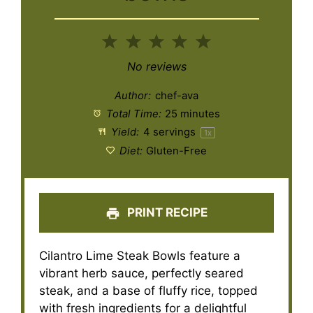
1
2
3
4
5
Star
Stars
Stars
Stars
Stars
No reviews
Author:
chef-ava
Total Time:
25 minutes
Yield:
4
servings
1
x
Diet:
Gluten-Free
PRINT RECIPE
Cilantro Lime Steak Bowls feature a
vibrant herb sauce, perfectly seared
steak, and a base of fluffy rice, topped
with fresh ingredients for a delightful