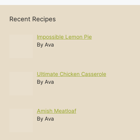
Recent Recipes
Impossible Lemon Pie
By Ava
Ultimate Chicken Casserole
By Ava
Amish Meatloaf
By Ava