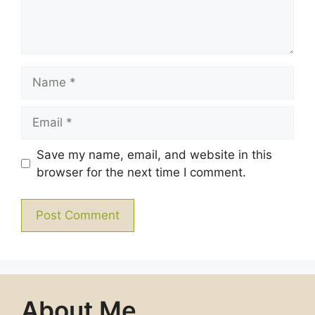
Name
Email
Save my name, email, and website in this
browser for the next time I comment.
About Me