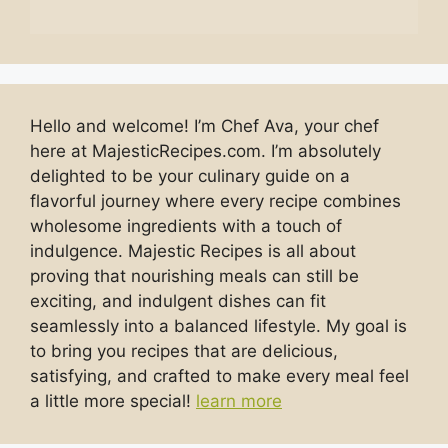
Hello and welcome! I’m Chef Ava, your chef
here at MajesticRecipes.com. I’m absolutely
delighted to be your culinary guide on a
flavorful journey where every recipe combines
wholesome ingredients with a touch of
indulgence. Majestic Recipes is all about
proving that nourishing meals can still be
exciting, and indulgent dishes can fit
seamlessly into a balanced lifestyle. My goal is
to bring you recipes that are delicious,
satisfying, and crafted to make every meal feel
a little more special!
learn more