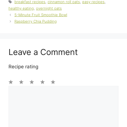
Tags
breakfast recipes
,
cinnamon roll oats
,
easy recipes
,
healthy eating
,
overnight oats
5-Minute Fruit Smoothie Bowl
Raspberry Chia Pudding
Leave a Comment
Recipe rating
1
Comment
2
3
4
5
Star
Stars
Stars
Stars
Stars