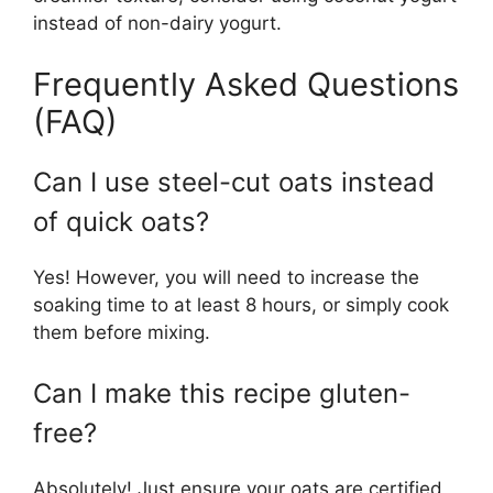
instead of non-dairy yogurt.
Frequently Asked Questions
(FAQ)
Can I use steel-cut oats instead
of quick oats?
Yes! However, you will need to increase the
soaking time to at least 8 hours, or simply cook
them before mixing.
Can I make this recipe gluten-
free?
Absolutely! Just ensure your oats are certified