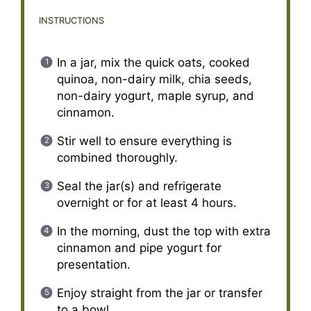
INSTRUCTIONS
In a jar, mix the quick oats, cooked
quinoa, non-dairy milk, chia seeds,
non-dairy yogurt, maple syrup, and
cinnamon.
Stir well to ensure everything is
combined thoroughly.
Seal the jar(s) and refrigerate
overnight or for at least 4 hours.
In the morning, dust the top with extra
cinnamon and pipe yogurt for
presentation.
Enjoy straight from the jar or transfer
to a bowl.