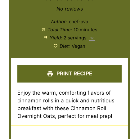
Star
Stars
Stars
Stars
Stars
No reviews
Author:
chef-ava
Total Time:
10 minutes
Yield:
2
servings
1
x
Diet:
Vegan
PRINT RECIPE
Enjoy the warm, comforting flavors of
cinnamon rolls in a quick and nutritious
breakfast with these Cinnamon Roll
Overnight Oats, perfect for meal prep!