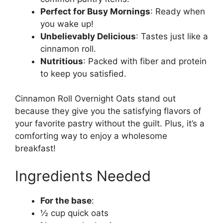
Perfect for Busy Mornings
: Ready when
you wake up!
Unbelievably Delicious
: Tastes just like a
cinnamon roll.
Nutritious
: Packed with fiber and protein
to keep you satisfied.
Cinnamon Roll Overnight Oats stand out
because they give you the satisfying flavors of
your favorite pastry without the guilt. Plus, it’s a
comforting way to enjoy a wholesome
breakfast!
Ingredients Needed
For the base
:
½ cup quick oats