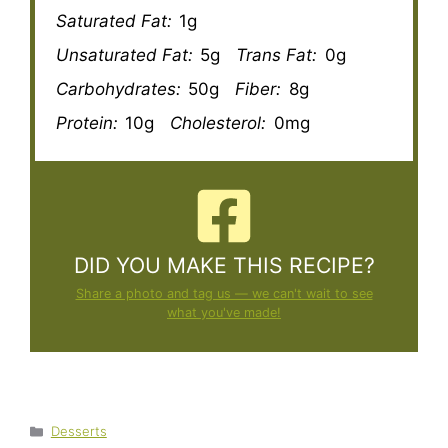
Saturated Fat:
1g
Unsaturated Fat:
5g
Trans Fat:
0g
Carbohydrates:
50g
Fiber:
8g
Protein:
10g
Cholesterol:
0mg
DID YOU MAKE THIS RECIPE?
Share a photo and tag us — we can't wait to see
what you've made!
Categories
Desserts