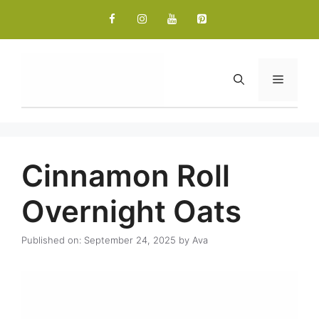
Skip
to
content
Menu
Cinnamon Roll
Overnight Oats
Published on: September 24, 2025
by
Ava