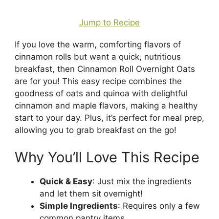
Jump to Recipe
If you love the warm, comforting flavors of
cinnamon rolls but want a quick, nutritious
breakfast, then Cinnamon Roll Overnight Oats
are for you! This easy recipe combines the
goodness of oats and quinoa with delightful
cinnamon and maple flavors, making a healthy
start to your day. Plus, it’s perfect for meal prep,
allowing you to grab breakfast on the go!
Why You’ll Love This Recipe
Quick & Easy
: Just mix the ingredients
and let them sit overnight!
Simple Ingredients
: Requires only a few
common pantry items.