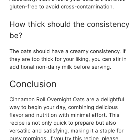
gluten-free to avoid cross-contamination.
How thick should the consistency
be?
The oats should have a creamy consistency. If
they are too thick for your liking, you can stir in
additional non-dairy milk before serving.
Conclusion
Cinnamon Roll Overnight Oats are a delightful
way to begin your day, combining delicious
flavor and nutrition with minimal effort. This
recipe is not only quick to prepare but also
versatile and satisfying, making it a staple for
busy mornings. If you try this recipe, please