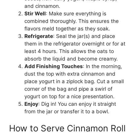
and cinnamon.
Stir Well
: Make sure everything is
combined thoroughly. This ensures the
flavors meld together as they soak.
Refrigerate
: Seal the jar(s) and place
them in the refrigerator overnight or for at
least 4 hours. This allows the oats to
absorb the liquid and become creamy.
Add Finishing Touches
: In the morning,
dust the top with extra cinnamon and
place yogurt in a ziplock bag. Cut a small
corner of the bag and pipe a swirl of
yogurt on top for a nice presentation.
Enjoy
: Dig in! You can enjoy it straight
from the jar or transfer it to a bowl.
How to Serve Cinnamon Roll