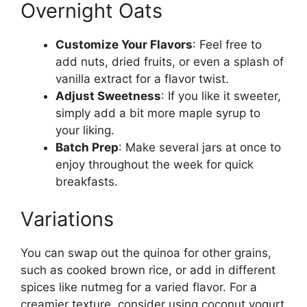
Overnight Oats
Customize Your Flavors
: Feel free to
add nuts, dried fruits, or even a splash of
vanilla extract for a flavor twist.
Adjust Sweetness
: If you like it sweeter,
simply add a bit more maple syrup to
your liking.
Batch Prep
: Make several jars at once to
enjoy throughout the week for quick
breakfasts.
Variations
You can swap out the quinoa for other grains,
such as cooked brown rice, or add in different
spices like nutmeg for a varied flavor. For a
creamier texture, consider using coconut yogurt