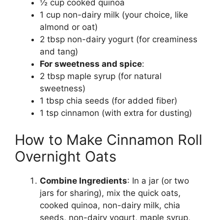
½ cup cooked quinoa
1 cup non-dairy milk (your choice, like
almond or oat)
2 tbsp non-dairy yogurt (for creaminess
and tang)
For sweetness and spice
:
2 tbsp maple syrup (for natural
sweetness)
1 tbsp chia seeds (for added fiber)
1 tsp cinnamon (with extra for dusting)
How to Make Cinnamon Roll
Overnight Oats
Combine Ingredients
: In a jar (or two
jars for sharing), mix the quick oats,
cooked quinoa, non-dairy milk, chia
seeds, non-dairy yogurt, maple syrup,