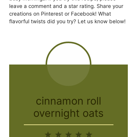
leave a comment and a star rating. Share your
creations on Pinterest or Facebook! What
flavorful twists did you try? Let us know below!
cinnamon roll
overnight oats
1
2
3
4
5