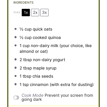
INGREDIENTS
1x
2x
3x
SCALE
½ cup
quick oats
½ cup
cooked quinoa
1 cup
non-dairy milk (your choice, like
almond or oat)
2 tbsp
non-dairy yogurt
2 tbsp
maple syrup
1 tbsp
chia seeds
1 tsp
cinnamon (with extra for dusting)
Cook Mode
Prevent your screen from
going dark