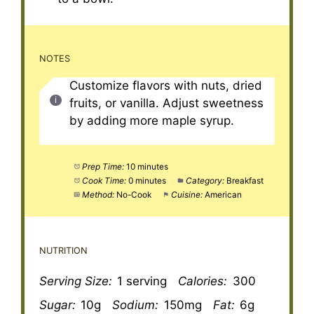
NOTES
Customize flavors with nuts, dried
fruits, or vanilla. Adjust sweetness
by adding more maple syrup.
Prep Time:
10 minutes
Cook Time:
0 minutes
Category:
Breakfast
Method:
No-Cook
Cuisine:
American
NUTRITION
Serving Size:
1 serving
Calories:
300
Sugar:
10g
Sodium:
150mg
Fat:
6g