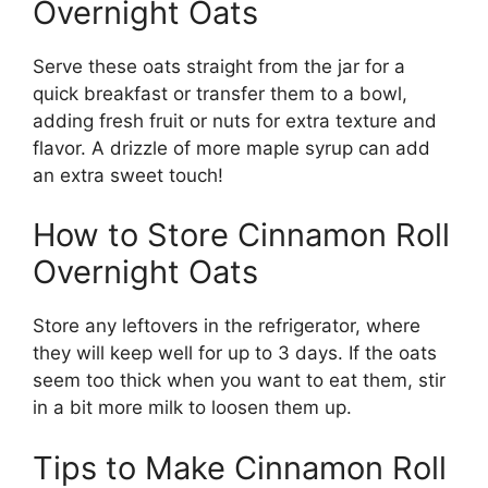
Overnight Oats
Serve these oats straight from the jar for a
quick breakfast or transfer them to a bowl,
adding fresh fruit or nuts for extra texture and
flavor. A drizzle of more maple syrup can add
an extra sweet touch!
How to Store Cinnamon Roll
Overnight Oats
Store any leftovers in the refrigerator, where
they will keep well for up to 3 days. If the oats
seem too thick when you want to eat them, stir
in a bit more milk to loosen them up.
Tips to Make Cinnamon Roll