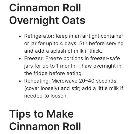
Cinnamon Roll
Overnight Oats
Refrigerator: Keep in an airtight container
or jar for up to 4 days. Stir before serving
and add a splash of milk if thick.
Freezer: Freeze portions in freezer-safe
jars for up to 1 month. Thaw overnight in
the fridge before eating.
Reheating: Microwave 20–40 seconds
(cover loosely) and stir; add a little milk if
needed to loosen.
Tips to Make
Cinnamon Roll