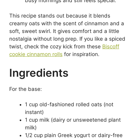
busy mornings and still feels special.
This recipe stands out because it blends
creamy oats with the scent of cinnamon and a
soft, sweet swirl. It gives comfort and a little
nostalgia without long prep. If you like a spiced
twist, check the cozy kick from these
Biscoff
cookie cinnamon rolls
for inspiration.
Ingredients
For the base:
1 cup old-fashioned rolled oats (not
instant)
1 cup milk (dairy or unsweetened plant
milk)
1/2 cup plain Greek yogurt or dairy-free