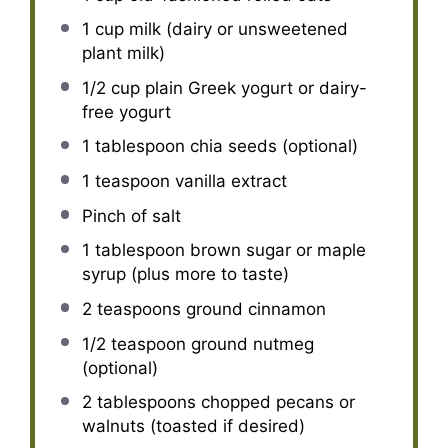
1 cup
milk (dairy or unsweetened
plant milk)
1/2 cup
plain Greek yogurt or dairy-
free yogurt
1 tablespoon
chia seeds (optional)
1 teaspoon
vanilla extract
Pinch of salt
1 tablespoon
brown sugar or maple
syrup (plus more to taste)
2 teaspoons
ground cinnamon
1/2 teaspoon
ground nutmeg
(optional)
2 tablespoons
chopped pecans or
walnuts (toasted if desired)