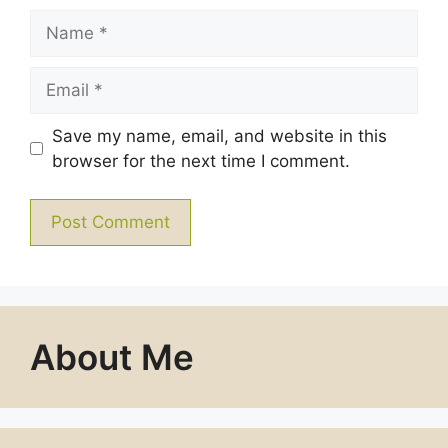
Name
Email
Save my name, email, and website in this
browser for the next time I comment.
About Me