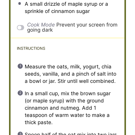
A small drizzle of maple syrup or a
sprinkle of cinnamon sugar
Cook Mode
Prevent your screen from
going dark
INSTRUCTIONS
Measure the oats, milk, yogurt, chia
seeds, vanilla, and a pinch of salt into
a bowl or jar. Stir until well combined.
In a small cup, mix the brown sugar
(or maple syrup) with the ground
cinnamon and nutmeg. Add 1
teaspoon of warm water to make a
thick paste.
Spoon half of the oat mix into two jars