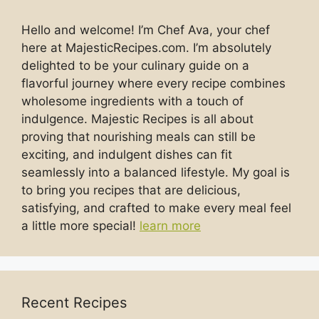
Hello and welcome! I’m Chef Ava, your chef
here at MajesticRecipes.com. I’m absolutely
delighted to be your culinary guide on a
flavorful journey where every recipe combines
wholesome ingredients with a touch of
indulgence. Majestic Recipes is all about
proving that nourishing meals can still be
exciting, and indulgent dishes can fit
seamlessly into a balanced lifestyle. My goal is
to bring you recipes that are delicious,
satisfying, and crafted to make every meal feel
a little more special!
learn more
Recent Recipes