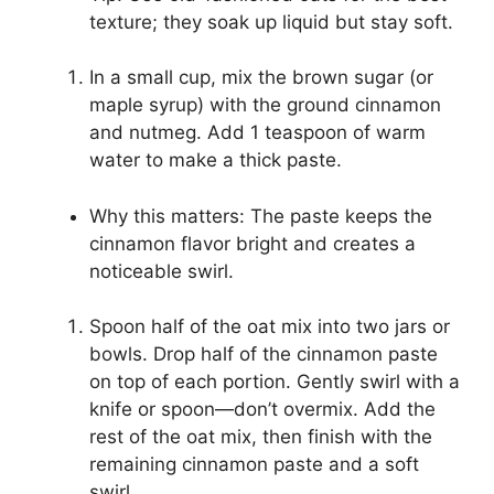
texture; they soak up liquid but stay soft.
In a small cup, mix the brown sugar (or
maple syrup) with the ground cinnamon
and nutmeg. Add 1 teaspoon of warm
water to make a thick paste.
Why this matters: The paste keeps the
cinnamon flavor bright and creates a
noticeable swirl.
Spoon half of the oat mix into two jars or
bowls. Drop half of the cinnamon paste
on top of each portion. Gently swirl with a
knife or spoon—don’t overmix. Add the
rest of the oat mix, then finish with the
remaining cinnamon paste and a soft
swirl.