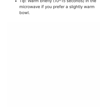
Tip: Warm briefly (10–15 seconds) in the
microwave if you prefer a slightly warm
bowl.