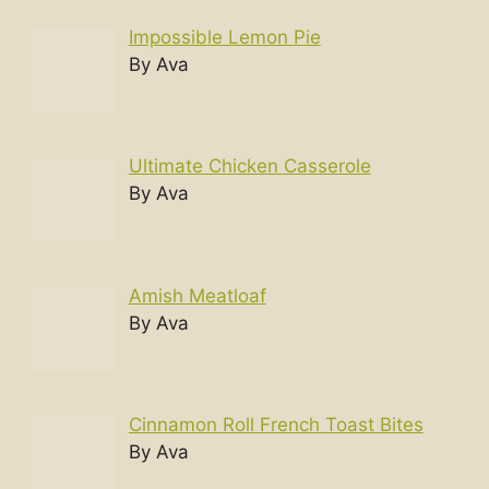
Impossible Lemon Pie
By Ava
Ultimate Chicken Casserole
By Ava
Amish Meatloaf
By Ava
Cinnamon Roll French Toast Bites
By Ava