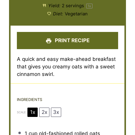
Yield:
2
servings
1
x
Diet:
Vegetarian
PRINT RECIPE
A quick and easy make-ahead breakfast
that gives you creamy oats with a sweet
cinnamon swirl.
INGREDIENTS
1x
2x
3x
SCALE
1 cup
old-fashioned rolled oats