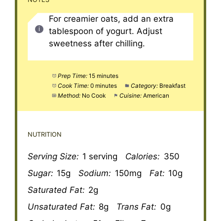
For creamier oats, add an extra
tablespoon of yogurt. Adjust
sweetness after chilling.
Prep Time:
15 minutes
Cook Time:
0 minutes
Category:
Breakfast
Method:
No Cook
Cuisine:
American
NUTRITION
Serving Size:
1 serving
Calories:
350
Sugar:
15g
Sodium:
150mg
Fat:
10g
Saturated Fat:
2g
Unsaturated Fat:
8g
Trans Fat:
0g