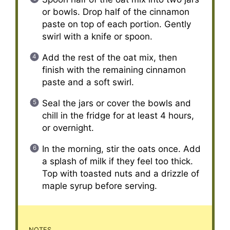
or bowls. Drop half of the cinnamon
paste on top of each portion. Gently
swirl with a knife or spoon.
Add the rest of the oat mix, then
finish with the remaining cinnamon
paste and a soft swirl.
Seal the jars or cover the bowls and
chill in the fridge for at least 4 hours,
or overnight.
In the morning, stir the oats once. Add
a splash of milk if they feel too thick.
Top with toasted nuts and a drizzle of
maple syrup before serving.
NOTES