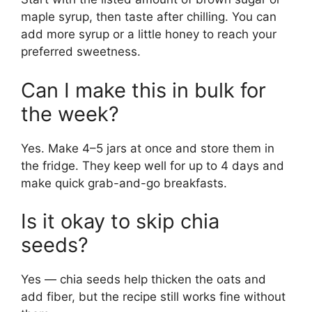
maple syrup, then taste after chilling. You can
add more syrup or a little honey to reach your
preferred sweetness.
Can I make this in bulk for
the week?
Yes. Make 4–5 jars at once and store them in
the fridge. They keep well for up to 4 days and
make quick grab-and-go breakfasts.
Is it okay to skip chia
seeds?
Yes — chia seeds help thicken the oats and
add fiber, but the recipe still works fine without