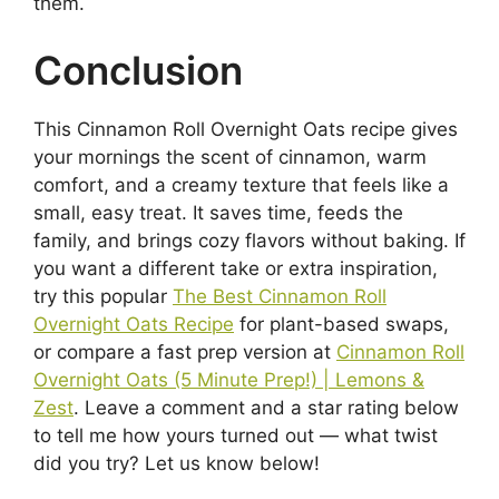
them.
Conclusion
This Cinnamon Roll Overnight Oats recipe gives
your mornings the scent of cinnamon, warm
comfort, and a creamy texture that feels like a
small, easy treat. It saves time, feeds the
family, and brings cozy flavors without baking. If
you want a different take or extra inspiration,
try this popular
The Best Cinnamon Roll
Overnight Oats Recipe
for plant-based swaps,
or compare a fast prep version at
Cinnamon Roll
Overnight Oats (5 Minute Prep!) | Lemons &
Zest
. Leave a comment and a star rating below
to tell me how yours turned out — what twist
did you try? Let us know below!