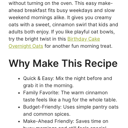
without turning on the oven. This easy make-
ahead breakfast fits busy weekdays and slow
weekend mornings alike. It gives you creamy
oats with a sweet, cinnamon swirl that kids and
adults both enjoy. If you like playful oat bowls,
try the bright twist in this
Birthday Cake
Overnight Oats
for another fun morning treat.
Why Make This Recipe
Quick & Easy: Mix the night before and
grab it in the morning.
Family Favorite: The warm cinnamon
taste feels like a hug for the whole table.
Budget-Friendly: Uses simple pantry oats
and common spices.
Make-Ahead Friendly: Saves time on