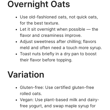
Overnight Oats
Use old-fashioned oats, not quick oats,
for the best texture.
Let it sit overnight when possible — the
flavor and creaminess improve.
Adjust sweetness after chilling; flavors
meld and often need a touch more syrup.
Toast nuts briefly in a dry pan to boost
their flavor before topping.
Variation
Gluten-free: Use certified gluten-free
rolled oats.
Vegan: Use plant-based milk and dairy-
free yogurt, and swap maple syrup for