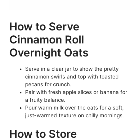
How to Serve
Cinnamon Roll
Overnight Oats
Serve in a clear jar to show the pretty
cinnamon swirls and top with toasted
pecans for crunch.
Pair with fresh apple slices or banana for
a fruity balance.
Pour warm milk over the oats for a soft,
just-warmed texture on chilly mornings.
How to Store