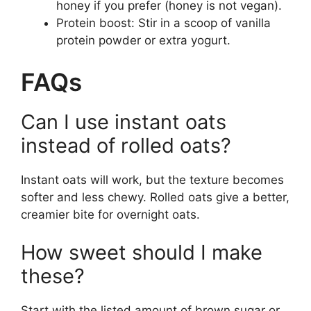
honey if you prefer (honey is not vegan).
Protein boost: Stir in a scoop of vanilla
protein powder or extra yogurt.
FAQs
Can I use instant oats
instead of rolled oats?
Instant oats will work, but the texture becomes
softer and less chewy. Rolled oats give a better,
creamier bite for overnight oats.
How sweet should I make
these?
Start with the listed amount of brown sugar or