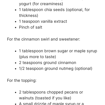
yogurt (for creaminess)
1 tablespoon chia seeds (optional, for
thickness)
1 teaspoon vanilla extract
Pinch of salt
For the cinnamon swirl and sweetener:
1 tablespoon brown sugar or maple syrup
(plus more to taste)
2 teaspoons ground cinnamon
1/2 teaspoon ground nutmeg (optional)
For the topping:
2 tablespoons chopped pecans or
walnuts (toasted if you like)
A small drizzle of maple syrup or a