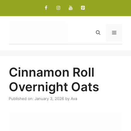
Skip
to
content
Menu
Cinnamon Roll
Overnight Oats
Published on: January 3, 2026
by
Ava