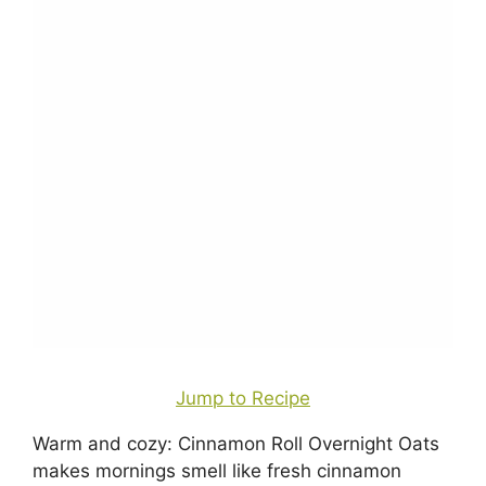
Jump to Recipe
Warm and cozy: Cinnamon Roll Overnight Oats
makes mornings smell like fresh cinnamon