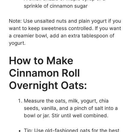
sprinkle of cinnamon sugar
Note: Use unsalted nuts and plain yogurt if you
want to keep sweetness controlled. If you want
a creamier bowl, add an extra tablespoon of
yogurt.
How to Make
Cinnamon Roll
Overnight Oats:
Measure the oats, milk, yogurt, chia
seeds, vanilla, and a pinch of salt into a
bowl or jar. Stir until well combined.
Tip: Use old-fashioned oats for the best