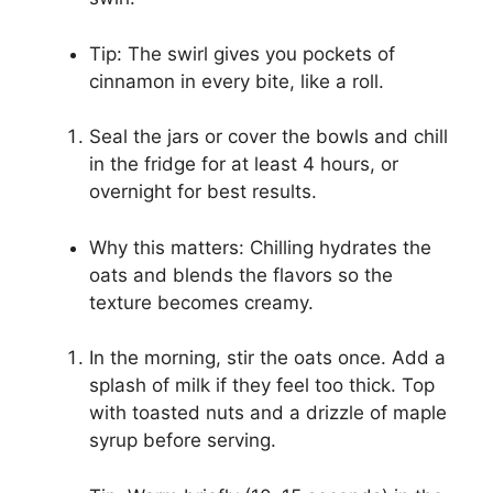
Tip: The swirl gives you pockets of
cinnamon in every bite, like a roll.
Seal the jars or cover the bowls and chill
in the fridge for at least 4 hours, or
overnight for best results.
Why this matters: Chilling hydrates the
oats and blends the flavors so the
texture becomes creamy.
In the morning, stir the oats once. Add a
splash of milk if they feel too thick. Top
with toasted nuts and a drizzle of maple
syrup before serving.