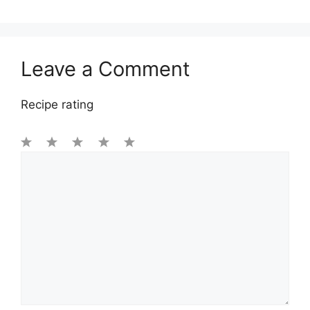
Leave a Comment
Recipe rating
1
Comment
2
3
4
5
Star
Stars
Stars
Stars
Stars