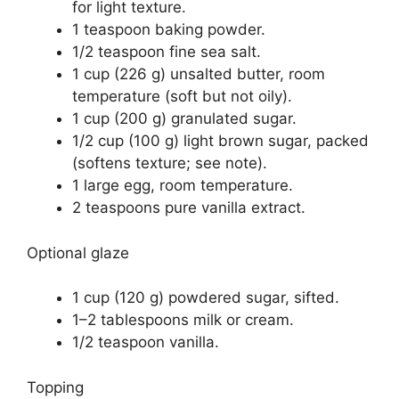
for light texture.
1 teaspoon baking powder.
1/2 teaspoon fine sea salt.
1 cup (226 g) unsalted butter, room
temperature (soft but not oily).
1 cup (200 g) granulated sugar.
1/2 cup (100 g) light brown sugar, packed
(softens texture; see note).
1 large egg, room temperature.
2 teaspoons pure vanilla extract.
Optional glaze
1 cup (120 g) powdered sugar, sifted.
1–2 tablespoons milk or cream.
1/2 teaspoon vanilla.
Topping