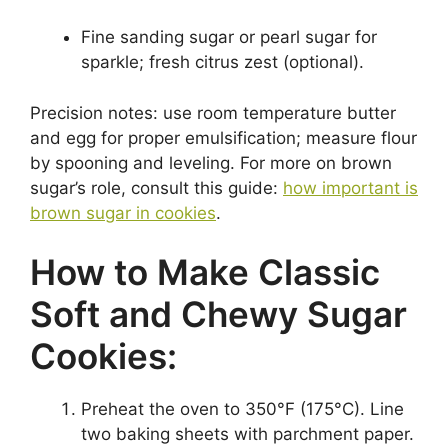
Fine sanding sugar or pearl sugar for
sparkle; fresh citrus zest (optional).
Precision notes: use room temperature butter
and egg for proper emulsification; measure flour
by spooning and leveling. For more on brown
sugar’s role, consult this guide:
how important is
brown sugar in cookies
.
How to Make Classic
Soft and Chewy Sugar
Cookies:
Preheat the oven to 350°F (175°C). Line
two baking sheets with parchment paper.