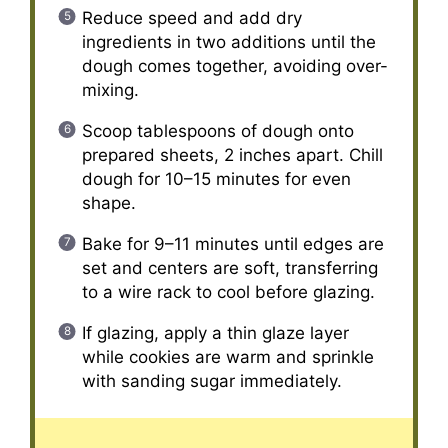
Reduce speed and add dry
ingredients in two additions until the
dough comes together, avoiding over-
mixing.
Scoop tablespoons of dough onto
prepared sheets, 2 inches apart. Chill
dough for 10–15 minutes for even
shape.
Bake for 9–11 minutes until edges are
set and centers are soft, transferring
to a wire rack to cool before glazing.
If glazing, apply a thin glaze layer
while cookies are warm and sprinkle
with sanding sugar immediately.