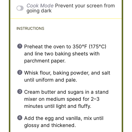
Cook Mode
Prevent your screen from
going dark
INSTRUCTIONS
Preheat the oven to 350°F (175°C)
and line two baking sheets with
parchment paper.
Whisk flour, baking powder, and salt
until uniform and pale.
Cream butter and sugars in a stand
mixer on medium speed for 2–3
minutes until light and fluffy.
Add the egg and vanilla, mix until
glossy and thickened.