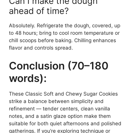
Can I make the dough
ahead of time?
Absolutely. Refrigerate the dough, covered, up
to 48 hours; bring to cool room temperature or
chill scoops before baking. Chilling enhances
flavor and controls spread.
Conclusion (70–180
words):
These Classic Soft and Chewy Sugar Cookies
strike a balance between simplicity and
refinement — tender centers, clean vanilla
notes, and a satin glaze option make them
suitable for both quiet afternoons and polished
gatherings. If you’re exploring technique or