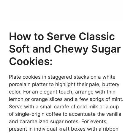
How to Serve Classic
Soft and Chewy Sugar
Cookies:
Plate cookies in staggered stacks on a white
porcelain platter to highlight their pale, buttery
color. For an elegant touch, arrange with thin
lemon or orange slices and a few sprigs of mint.
Serve with a small carafe of cold milk or a cup
of single-origin coffee to accentuate the vanilla
and caramelized sugar notes. For events,
present in individual kraft boxes with a ribbon