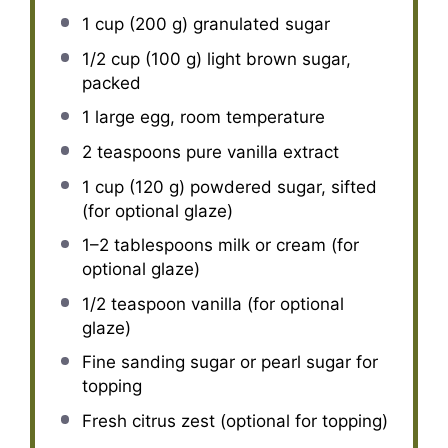
1 cup
(
200 g
) granulated sugar
1/2 cup
(
100 g
) light brown sugar,
packed
1
large egg, room temperature
2 teaspoons
pure vanilla extract
1 cup
(
120 g
) powdered sugar, sifted
(for optional glaze)
1
–
2
tablespoons milk or cream (for
optional glaze)
1/2 teaspoon
vanilla (for optional
glaze)
Fine sanding sugar or pearl sugar for
topping
Fresh citrus zest (optional for topping)