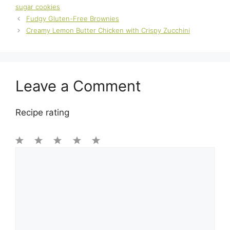
sugar cookies
Fudgy Gluten-Free Brownies
Creamy Lemon Butter Chicken with Crispy Zucchini
Leave a Comment
Recipe rating
1
Comment
2
3
4
5
Star
Stars
Stars
Stars
Stars