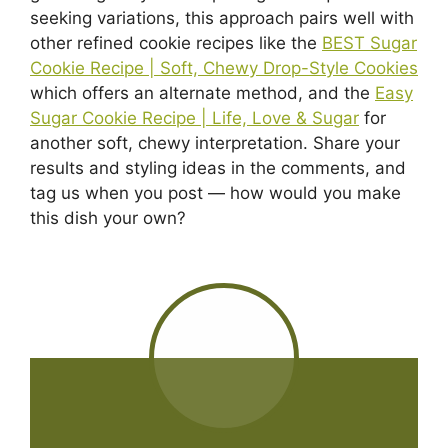
seeking variations, this approach pairs well with
other refined cookie recipes like the
BEST Sugar
Cookie Recipe | Soft, Chewy Drop-Style Cookies
which offers an alternate method, and the
Easy
Sugar Cookie Recipe | Life, Love & Sugar
for
another soft, chewy interpretation. Share your
results and styling ideas in the comments, and
tag us when you post — how would you make
this dish your own?