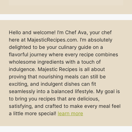
Hello and welcome! I’m Chef Ava, your chef
here at MajesticRecipes.com. I’m absolutely
delighted to be your culinary guide on a
flavorful journey where every recipe combines
wholesome ingredients with a touch of
indulgence. Majestic Recipes is all about
proving that nourishing meals can still be
exciting, and indulgent dishes can fit
seamlessly into a balanced lifestyle. My goal is
to bring you recipes that are delicious,
satisfying, and crafted to make every meal feel
a little more special!
learn more