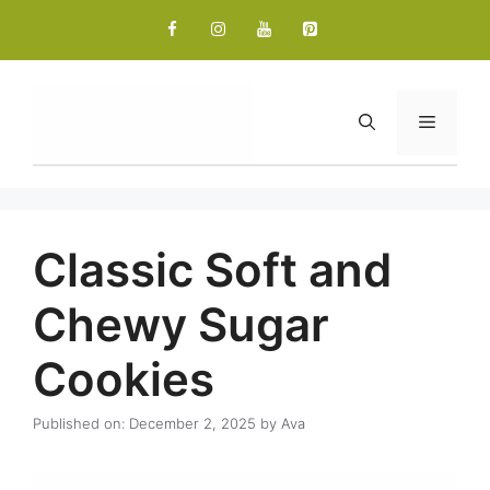
Skip
to
content
Menu
Classic Soft and
Chewy Sugar
Cookies
Published on: December 2, 2025
by
Ava