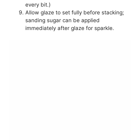
every bit.)
Allow glaze to set fully before stacking;
sanding sugar can be applied
immediately after glaze for sparkle.