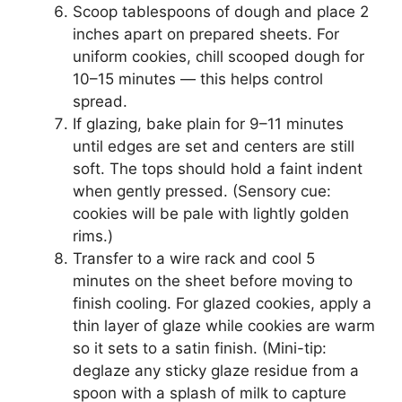
Scoop tablespoons of dough and place 2
inches apart on prepared sheets. For
uniform cookies, chill scooped dough for
10–15 minutes — this helps control
spread.
If glazing, bake plain for 9–11 minutes
until edges are set and centers are still
soft. The tops should hold a faint indent
when gently pressed. (Sensory cue:
cookies will be pale with lightly golden
rims.)
Transfer to a wire rack and cool 5
minutes on the sheet before moving to
finish cooling. For glazed cookies, apply a
thin layer of glaze while cookies are warm
so it sets to a satin finish. (Mini-tip:
deglaze any sticky glaze residue from a
spoon with a splash of milk to capture