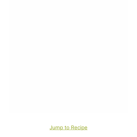
Jump to Recipe