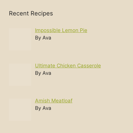
Recent Recipes
Impossible Lemon Pie
By Ava
Ultimate Chicken Casserole
By Ava
Amish Meatloaf
By Ava