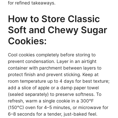
for refined takeaways.
How to Store Classic
Soft and Chewy Sugar
Cookies:
Cool cookies completely before storing to
prevent condensation. Layer in an airtight
container with parchment between layers to
protect finish and prevent sticking. Keep at
room temperature up to 4 days for best texture;
add a slice of apple or a damp paper towel
(sealed separately) to preserve softness. To
refresh, warm a single cookie in a 300°F
(150°C) oven for 4–5 minutes, or microwave for
6–8 seconds for a tender, just-baked feel.