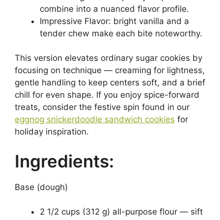
combine into a nuanced flavor profile.
Impressive Flavor: bright vanilla and a
tender chew make each bite noteworthy.
This version elevates ordinary sugar cookies by
focusing on technique — creaming for lightness,
gentle handling to keep centers soft, and a brief
chill for even shape. If you enjoy spice-forward
treats, consider the festive spin found in our
eggnog snickerdoodle sandwich cookies
for
holiday inspiration.
Ingredients:
Base (dough)
2 1/2 cups (312 g) all-purpose flour — sift