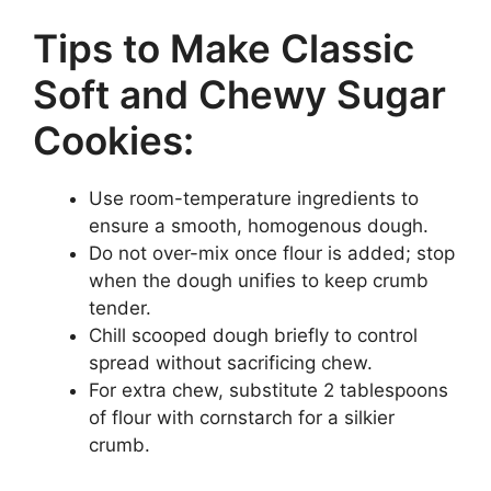
Tips to Make Classic
Soft and Chewy Sugar
Cookies:
Use room-temperature ingredients to
ensure a smooth, homogenous dough.
Do not over-mix once flour is added; stop
when the dough unifies to keep crumb
tender.
Chill scooped dough briefly to control
spread without sacrificing chew.
For extra chew, substitute 2 tablespoons
of flour with cornstarch for a silkier
crumb.