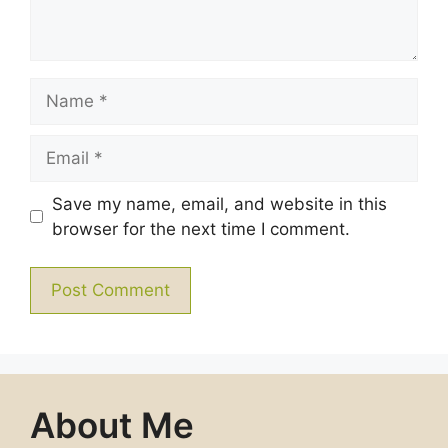
Name
Email
Save my name, email, and website in this
browser for the next time I comment.
About Me