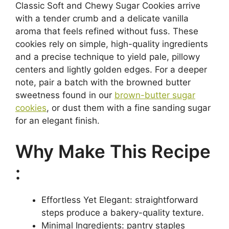
Classic Soft and Chewy Sugar Cookies arrive
with a tender crumb and a delicate vanilla
aroma that feels refined without fuss. These
cookies rely on simple, high-quality ingredients
and a precise technique to yield pale, pillowy
centers and lightly golden edges. For a deeper
note, pair a batch with the browned butter
sweetness found in our
brown-butter sugar
cookies
, or dust them with a fine sanding sugar
for an elegant finish.
Why Make This Recipe
:
Effortless Yet Elegant: straightforward
steps produce a bakery-quality texture.
Minimal Ingredients: pantry staples