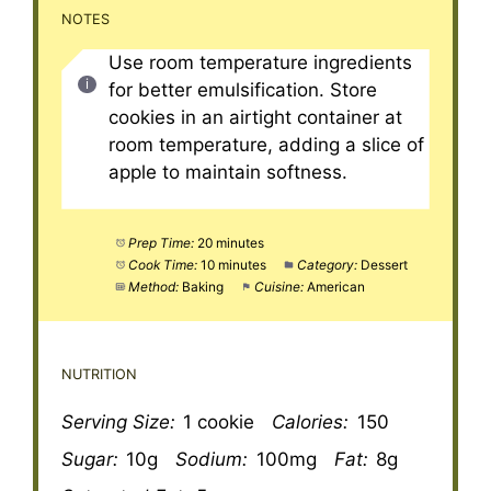
NOTES
Use room temperature ingredients
for better emulsification. Store
cookies in an airtight container at
room temperature, adding a slice of
apple to maintain softness.
Prep Time:
20 minutes
Cook Time:
10 minutes
Category:
Dessert
Method:
Baking
Cuisine:
American
NUTRITION
Serving Size:
1 cookie
Calories:
150
Sugar:
10g
Sodium:
100mg
Fat:
8g