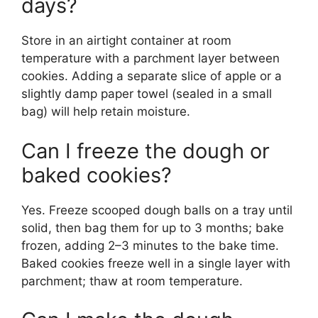
days?
Store in an airtight container at room
temperature with a parchment layer between
cookies. Adding a separate slice of apple or a
slightly damp paper towel (sealed in a small
bag) will help retain moisture.
Can I freeze the dough or
baked cookies?
Yes. Freeze scooped dough balls on a tray until
solid, then bag them for up to 3 months; bake
frozen, adding 2–3 minutes to the bake time.
Baked cookies freeze well in a single layer with
parchment; thaw at room temperature.