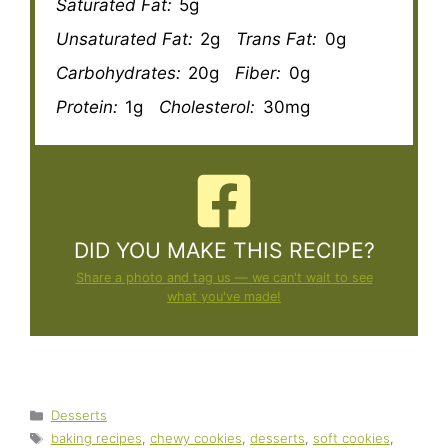
Saturated Fat:
5g
Unsaturated Fat:
2g
Trans Fat:
0g
Carbohydrates:
20g
Fiber:
0g
Protein:
1g
Cholesterol:
30mg
DID YOU MAKE THIS RECIPE?
Share a photo and tag us — we can't wait to see
what you've made!
Categories
Desserts
Tags
baking recipes
,
chewy cookies
,
desserts
,
soft cookies
,