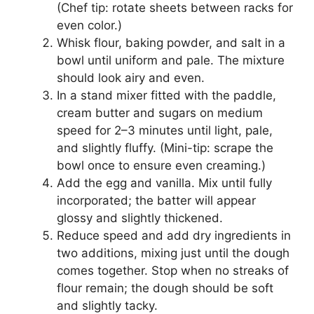
(Chef tip: rotate sheets between racks for
even color.)
Whisk flour, baking powder, and salt in a
bowl until uniform and pale. The mixture
should look airy and even.
In a stand mixer fitted with the paddle,
cream butter and sugars on medium
speed for 2–3 minutes until light, pale,
and slightly fluffy. (Mini-tip: scrape the
bowl once to ensure even creaming.)
Add the egg and vanilla. Mix until fully
incorporated; the batter will appear
glossy and slightly thickened.
Reduce speed and add dry ingredients in
two additions, mixing just until the dough
comes together. Stop when no streaks of
flour remain; the dough should be soft
and slightly tacky.