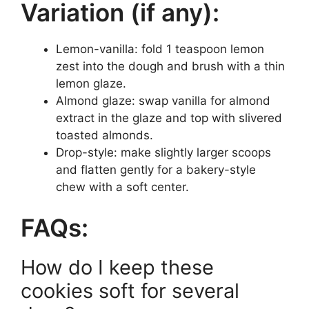
Variation (if any):
Lemon-vanilla: fold 1 teaspoon lemon
zest into the dough and brush with a thin
lemon glaze.
Almond glaze: swap vanilla for almond
extract in the glaze and top with slivered
toasted almonds.
Drop-style: make slightly larger scoops
and flatten gently for a bakery-style
chew with a soft center.
FAQs:
How do I keep these
cookies soft for several