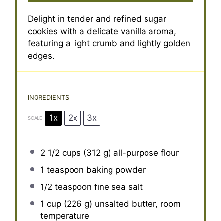
Delight in tender and refined sugar
cookies with a delicate vanilla aroma,
featuring a light crumb and lightly golden
edges.
INGREDIENTS
1x
2x
3x
SCALE
2 1/2 cups
(
312 g
) all-purpose flour
1 teaspoon
baking powder
1/2 teaspoon
fine sea salt
1 cup
(
226 g
) unsalted butter, room
temperature