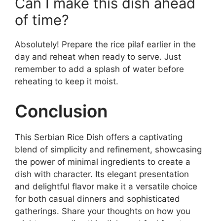
Can I make this dish ahead
of time?
Absolutely! Prepare the rice pilaf earlier in the
day and reheat when ready to serve. Just
remember to add a splash of water before
reheating to keep it moist.
Conclusion
This Serbian Rice Dish offers a captivating
blend of simplicity and refinement, showcasing
the power of minimal ingredients to create a
dish with character. Its elegant presentation
and delightful flavor make it a versatile choice
for both casual dinners and sophisticated
gatherings. Share your thoughts on how you