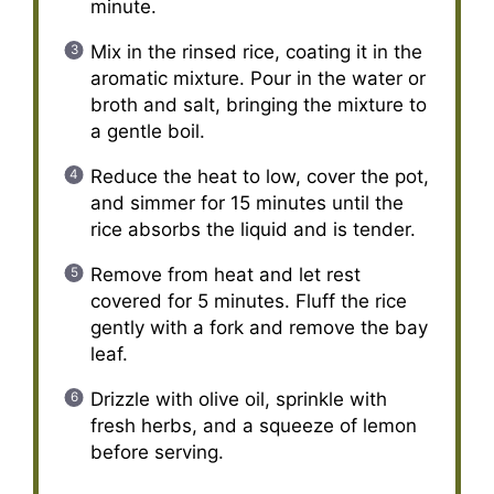
minute.
Mix in the rinsed rice, coating it in the
aromatic mixture. Pour in the water or
broth and salt, bringing the mixture to
a gentle boil.
Reduce the heat to low, cover the pot,
and simmer for 15 minutes until the
rice absorbs the liquid and is tender.
Remove from heat and let rest
covered for 5 minutes. Fluff the rice
gently with a fork and remove the bay
leaf.
Drizzle with olive oil, sprinkle with
fresh herbs, and a squeeze of lemon
before serving.