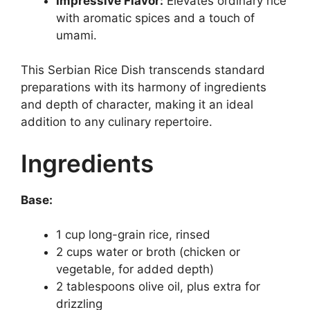
Impressive Flavor:
Elevates ordinary rice
with aromatic spices and a touch of
umami.
This Serbian Rice Dish transcends standard
preparations with its harmony of ingredients
and depth of character, making it an ideal
addition to any culinary repertoire.
Ingredients
Base:
1 cup long-grain rice, rinsed
2 cups water or broth (chicken or
vegetable, for added depth)
2 tablespoons olive oil, plus extra for
drizzling