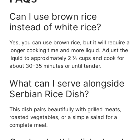
Can I use brown rice
instead of white rice?
Yes, you can use brown rice, but it will require a
longer cooking time and more liquid. Adjust the
liquid to approximately 2 ½ cups and cook for
about 30–35 minutes or until tender.
What can I serve alongside
Serbian Rice Dish?
This dish pairs beautifully with grilled meats,
roasted vegetables, or a simple salad for a
complete meal.