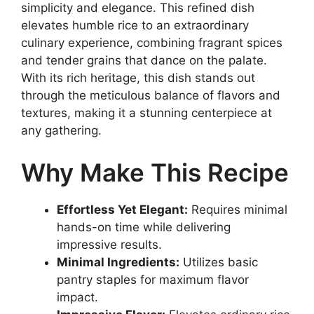
simplicity and elegance. This refined dish
elevates humble rice to an extraordinary
culinary experience, combining fragrant spices
and tender grains that dance on the palate.
With its rich heritage, this dish stands out
through the meticulous balance of flavors and
textures, making it a stunning centerpiece at
any gathering.
Why Make This Recipe
Effortless Yet Elegant:
Requires minimal
hands-on time while delivering
impressive results.
Minimal Ingredients:
Utilizes basic
pantry staples for maximum flavor
impact.