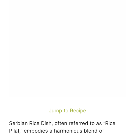
Jump to Recipe
Serbian Rice Dish, often referred to as “Rice
Pilaf,” embodies a harmonious blend of