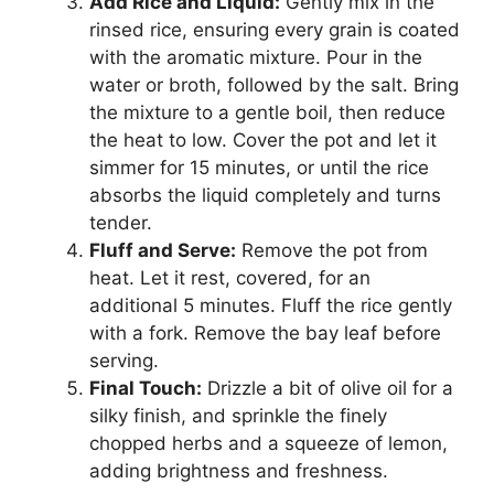
Add Rice and Liquid:
Gently mix in the
rinsed rice, ensuring every grain is coated
with the aromatic mixture. Pour in the
water or broth, followed by the salt. Bring
the mixture to a gentle boil, then reduce
the heat to low. Cover the pot and let it
simmer for 15 minutes, or until the rice
absorbs the liquid completely and turns
tender.
Fluff and Serve:
Remove the pot from
heat. Let it rest, covered, for an
additional 5 minutes. Fluff the rice gently
with a fork. Remove the bay leaf before
serving.
Final Touch:
Drizzle a bit of olive oil for a
silky finish, and sprinkle the finely
chopped herbs and a squeeze of lemon,
adding brightness and freshness.