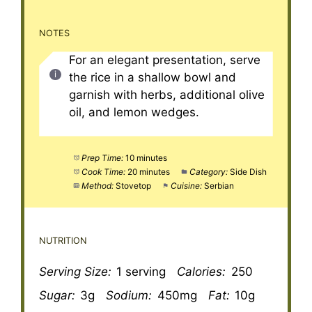
NOTES
For an elegant presentation, serve
the rice in a shallow bowl and
garnish with herbs, additional olive
oil, and lemon wedges.
Prep Time:
10 minutes
Cook Time:
20 minutes
Category:
Side Dish
Method:
Stovetop
Cuisine:
Serbian
NUTRITION
Serving Size:
1 serving
Calories:
250
Sugar:
3g
Sodium:
450mg
Fat:
10g