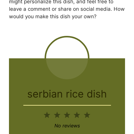
might personalize this dish, and feel free to
leave a comment or share on social media. How
would you make this dish your own?
serbian rice dish
1
2
3
4
5
Star
Stars
Stars
Stars
Stars
No reviews