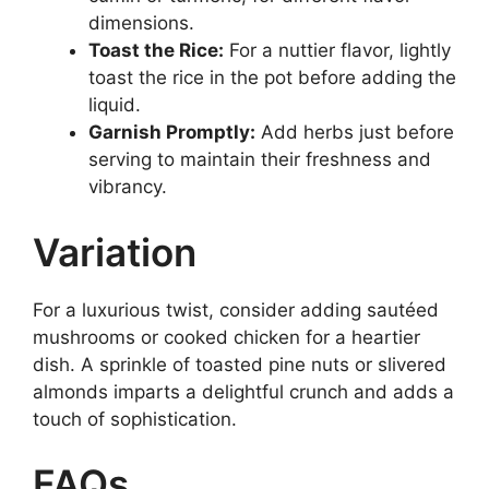
dimensions.
Toast the Rice:
For a nuttier flavor, lightly
toast the rice in the pot before adding the
liquid.
Garnish Promptly:
Add herbs just before
serving to maintain their freshness and
vibrancy.
Variation
For a luxurious twist, consider adding sautéed
mushrooms or cooked chicken for a heartier
dish. A sprinkle of toasted pine nuts or slivered
almonds imparts a delightful crunch and adds a
touch of sophistication.
FAQs