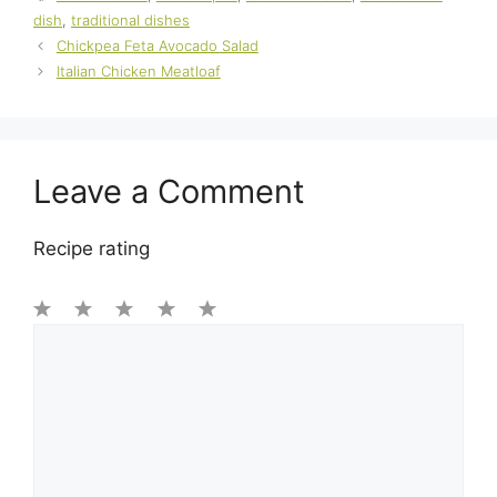
dish
,
traditional dishes
Chickpea Feta Avocado Salad
Italian Chicken Meatloaf
Leave a Comment
Recipe rating
1
Comment
2
3
4
5
Star
Stars
Stars
Stars
Stars