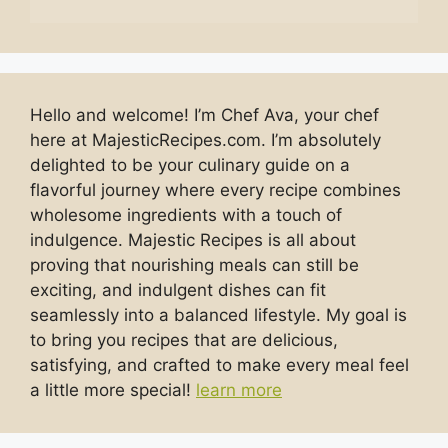
Hello and welcome! I’m Chef Ava, your chef
here at MajesticRecipes.com. I’m absolutely
delighted to be your culinary guide on a
flavorful journey where every recipe combines
wholesome ingredients with a touch of
indulgence. Majestic Recipes is all about
proving that nourishing meals can still be
exciting, and indulgent dishes can fit
seamlessly into a balanced lifestyle. My goal is
to bring you recipes that are delicious,
satisfying, and crafted to make every meal feel
a little more special!
learn more