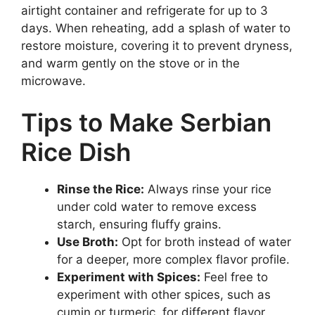
airtight container and refrigerate for up to 3
days. When reheating, add a splash of water to
restore moisture, covering it to prevent dryness,
and warm gently on the stove or in the
microwave.
Tips to Make Serbian
Rice Dish
Rinse the Rice:
Always rinse your rice
under cold water to remove excess
starch, ensuring fluffy grains.
Use Broth:
Opt for broth instead of water
for a deeper, more complex flavor profile.
Experiment with Spices:
Feel free to
experiment with other spices, such as
cumin or turmeric, for different flavor