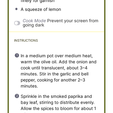
finely for garnish
A squeeze of lemon
Cook Mode
Prevent your screen from
going dark
INSTRUCTIONS
In a medium pot over medium heat,
warm the olive oil. Add the onion and
cook until translucent, about 3–4
minutes. Stir in the garlic and bell
pepper, cooking for another 2–3
minutes.
Sprinkle in the smoked paprika and
bay leaf, stirring to distribute evenly.
Allow the spices to bloom for about 1