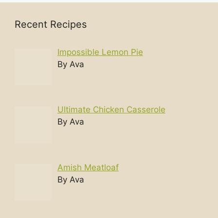
Recent Recipes
Impossible Lemon Pie
By Ava
Ultimate Chicken Casserole
By Ava
Amish Meatloaf
By Ava