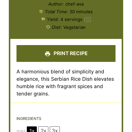
Author:
chef-ava
Total Time:
30 minutes
Yield:
4
servings
1
x
Diet:
Vegetarian
PRINT RECIPE
A harmonious blend of simplicity and
elegance, this Serbian Rice Dish elevates
humble rice with fragrant spices and
tender grains.
INGREDIENTS
1x
2x
3x
SCALE