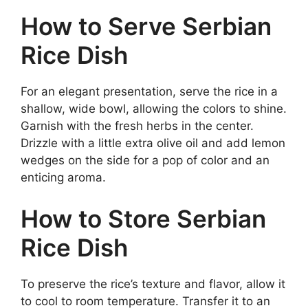
How to Serve Serbian
Rice Dish
For an elegant presentation, serve the rice in a
shallow, wide bowl, allowing the colors to shine.
Garnish with the fresh herbs in the center.
Drizzle with a little extra olive oil and add lemon
wedges on the side for a pop of color and an
enticing aroma.
How to Store Serbian
Rice Dish
To preserve the rice’s texture and flavor, allow it
to cool to room temperature. Transfer it to an