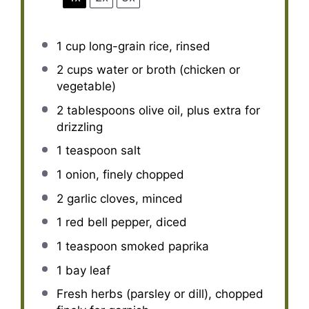
1 cup
long-grain rice, rinsed
2 cups
water or broth (chicken or
vegetable)
2 tablespoons
olive oil, plus extra for
drizzling
1 teaspoon
salt
1
onion, finely chopped
2
garlic cloves, minced
1
red bell pepper, diced
1 teaspoon
smoked paprika
1
bay leaf
Fresh herbs (parsley or dill), chopped