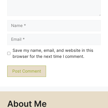
Name
Email
Save my name, email, and website in this
browser for the next time I comment.
About Me