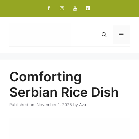
Skip
to
content
Menu
Comforting
Serbian Rice Dish
Published on: November 1, 2025
by
Ava