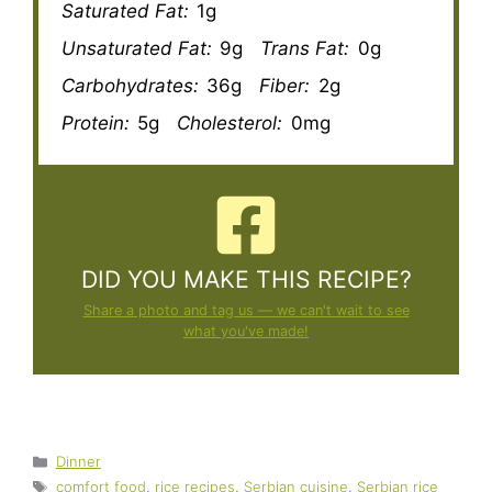
Saturated Fat:
1g
Unsaturated Fat:
9g
Trans Fat:
0g
Carbohydrates:
36g
Fiber:
2g
Protein:
5g
Cholesterol:
0mg
DID YOU MAKE THIS RECIPE?
Share a photo and tag us — we can't wait to see
what you've made!
Categories
Dinner
Tags
comfort food
,
rice recipes
,
Serbian cuisine
,
Serbian rice