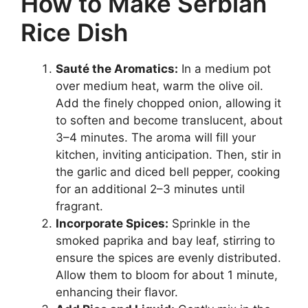
How to Make Serbian
Rice Dish
Sauté the Aromatics:
In a medium pot
over medium heat, warm the olive oil.
Add the finely chopped onion, allowing it
to soften and become translucent, about
3–4 minutes. The aroma will fill your
kitchen, inviting anticipation. Then, stir in
the garlic and diced bell pepper, cooking
for an additional 2–3 minutes until
fragrant.
Incorporate Spices:
Sprinkle in the
smoked paprika and bay leaf, stirring to
ensure the spices are evenly distributed.
Allow them to bloom for about 1 minute,
enhancing their flavor.