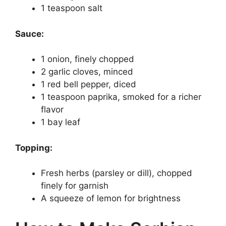
1 teaspoon salt
Sauce:
1 onion, finely chopped
2 garlic cloves, minced
1 red bell pepper, diced
1 teaspoon paprika, smoked for a richer
flavor
1 bay leaf
Topping:
Fresh herbs (parsley or dill), chopped
finely for garnish
A squeeze of lemon for brightness