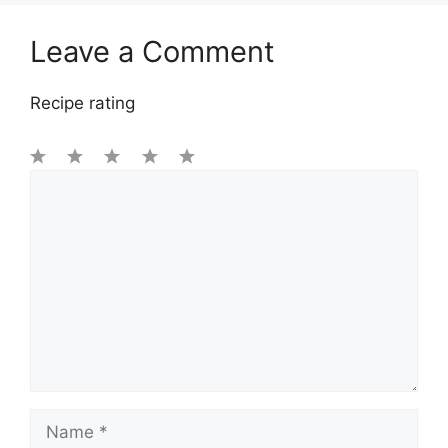
Leave a Comment
Recipe rating
1
Comment
2
3
4
5
Star
Stars
Stars
Stars
Stars
Name