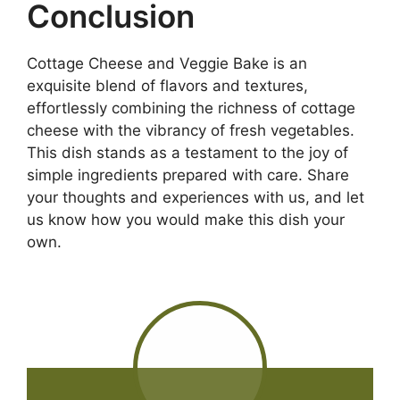
Conclusion
Cottage Cheese and Veggie Bake is an
exquisite blend of flavors and textures,
effortlessly combining the richness of cottage
cheese with the vibrancy of fresh vegetables.
This dish stands as a testament to the joy of
simple ingredients prepared with care. Share
your thoughts and experiences with us, and let
us know how you would make this dish your
own.