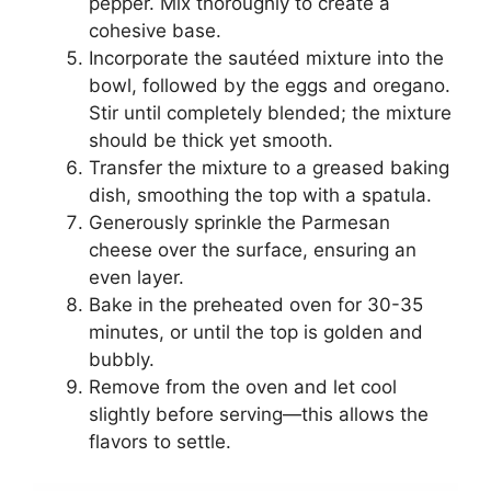
pepper. Mix thoroughly to create a
cohesive base.
Incorporate the sautéed mixture into the
bowl, followed by the eggs and oregano.
Stir until completely blended; the mixture
should be thick yet smooth.
Transfer the mixture to a greased baking
dish, smoothing the top with a spatula.
Generously sprinkle the Parmesan
cheese over the surface, ensuring an
even layer.
Bake in the preheated oven for 30-35
minutes, or until the top is golden and
bubbly.
Remove from the oven and let cool
slightly before serving—this allows the
flavors to settle.