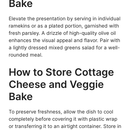
Bake
Elevate the presentation by serving in individual
ramekins or as a plated portion, garnished with
fresh parsley. A drizzle of high-quality olive oil
enhances the visual appeal and flavor. Pair with
a lightly dressed mixed greens salad for a well-
rounded meal.
How to Store Cottage
Cheese and Veggie
Bake
To preserve freshness, allow the dish to cool
completely before covering it with plastic wrap
or transferring it to an airtight container. Store in