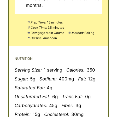
months.
Prep Time:
15 minutes
Cook Time:
35 minutes
Category:
Main Course
Method:
Baking
Cuisine:
American
NUTRITION
Serving Size:
1 serving
Calories:
350
Sugar:
5g
Sodium:
400mg
Fat:
12g
Saturated Fat:
4g
Unsaturated Fat:
6g
Trans Fat:
0g
Carbohydrates:
45g
Fiber:
3g
Protein:
15g
Cholesterol:
30mg