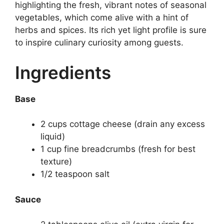
highlighting the fresh, vibrant notes of seasonal
vegetables, which come alive with a hint of
herbs and spices. Its rich yet light profile is sure
to inspire culinary curiosity among guests.
Ingredients
Base
2 cups cottage cheese (drain any excess
liquid)
1 cup fine breadcrumbs (fresh for best
texture)
1/2 teaspoon salt
Sauce