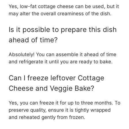
Yes, low-fat cottage cheese can be used, but it
may alter the overall creaminess of the dish.
Is it possible to prepare this dish
ahead of time?
Absolutely! You can assemble it ahead of time
and refrigerate it until you are ready to bake.
Can I freeze leftover Cottage
Cheese and Veggie Bake?
Yes, you can freeze it for up to three months. To
preserve quality, ensure it is tightly wrapped
and reheated gently from frozen.