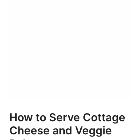
How to Serve Cottage
Cheese and Veggie