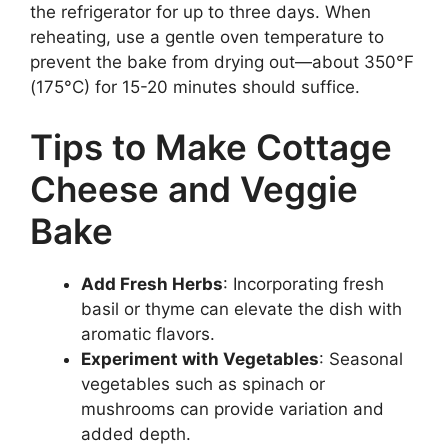
the refrigerator for up to three days. When
reheating, use a gentle oven temperature to
prevent the bake from drying out—about 350°F
(175°C) for 15-20 minutes should suffice.
Tips to Make Cottage
Cheese and Veggie
Bake
Add Fresh Herbs
: Incorporating fresh
basil or thyme can elevate the dish with
aromatic flavors.
Experiment with Vegetables
: Seasonal
vegetables such as spinach or
mushrooms can provide variation and
added depth.