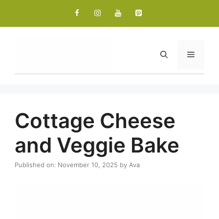
Skip
to
content
Menu
Cottage Cheese
and Veggie Bake
Published on: November 10, 2025
by
Ava