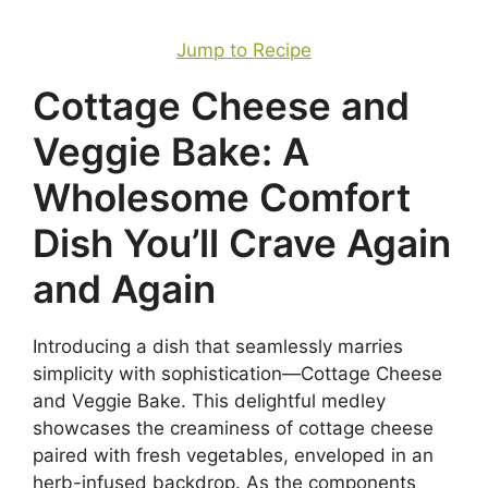
Jump to Recipe
Cottage Cheese and
Veggie Bake: A
Wholesome Comfort
Dish You’ll Crave Again
and Again
Introducing a dish that seamlessly marries
simplicity with sophistication—Cottage Cheese
and Veggie Bake. This delightful medley
showcases the creaminess of cottage cheese
paired with fresh vegetables, enveloped in an
herb-infused backdrop. As the components