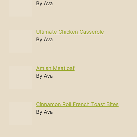
By Ava
Ultimate Chicken Casserole
By Ava
Amish Meatloaf
By Ava
Cinnamon Roll French Toast Bites
By Ava