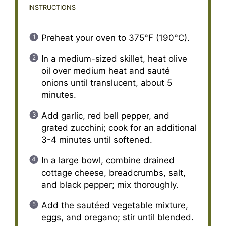
INSTRUCTIONS
Preheat your oven to 375°F (190°C).
In a medium-sized skillet, heat olive
oil over medium heat and sauté
onions until translucent, about 5
minutes.
Add garlic, red bell pepper, and
grated zucchini; cook for an additional
3-4 minutes until softened.
In a large bowl, combine drained
cottage cheese, breadcrumbs, salt,
and black pepper; mix thoroughly.
Add the sautéed vegetable mixture,
eggs, and oregano; stir until blended.