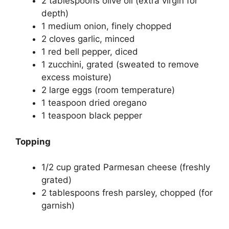
2 tablespoons olive oil (extra virgin for
depth)
1 medium onion, finely chopped
2 cloves garlic, minced
1 red bell pepper, diced
1 zucchini, grated (sweated to remove
excess moisture)
2 large eggs (room temperature)
1 teaspoon dried oregano
1 teaspoon black pepper
Topping
1/2 cup grated Parmesan cheese (freshly
grated)
2 tablespoons fresh parsley, chopped (for
garnish)