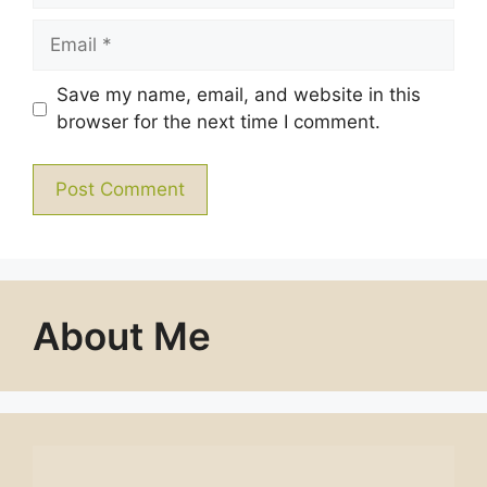
Email
Save my name, email, and website in this
browser for the next time I comment.
About Me