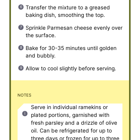
Transfer the mixture to a greased
baking dish, smoothing the top.
Sprinkle Parmesan cheese evenly over
the surface.
Bake for 30-35 minutes until golden
and bubbly.
Allow to cool slightly before serving.
NOTES
Serve in individual ramekins or
plated portions, garnished with
fresh parsley and a drizzle of olive
oil. Can be refrigerated for up to
three days or frozen for up to three