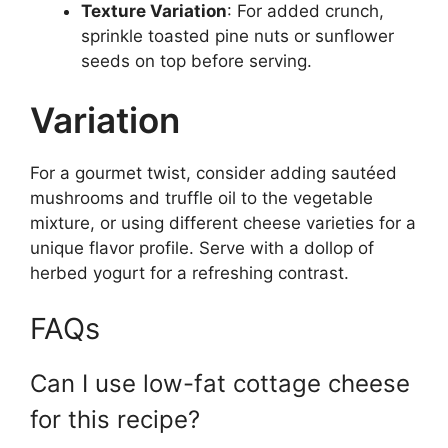
Texture Variation
: For added crunch,
sprinkle toasted pine nuts or sunflower
seeds on top before serving.
Variation
For a gourmet twist, consider adding sautéed
mushrooms and truffle oil to the vegetable
mixture, or using different cheese varieties for a
unique flavor profile. Serve with a dollop of
herbed yogurt for a refreshing contrast.
FAQs
Can I use low-fat cottage cheese
for this recipe?