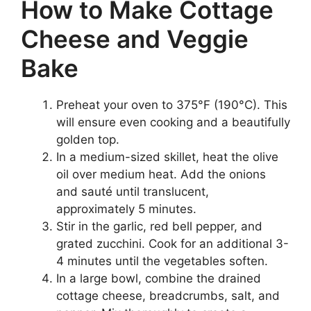
How to Make Cottage
Cheese and Veggie
Bake
Preheat your oven to 375°F (190°C). This
will ensure even cooking and a beautifully
golden top.
In a medium-sized skillet, heat the olive
oil over medium heat. Add the onions
and sauté until translucent,
approximately 5 minutes.
Stir in the garlic, red bell pepper, and
grated zucchini. Cook for an additional 3-
4 minutes until the vegetables soften.
In a large bowl, combine the drained
cottage cheese, breadcrumbs, salt, and