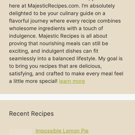
here at MajesticRecipes.com. I’m absolutely
delighted to be your culinary guide on a
flavorful journey where every recipe combines
wholesome ingredients with a touch of
indulgence. Majestic Recipes is all about
proving that nourishing meals can still be
exciting, and indulgent dishes can fit
seamlessly into a balanced lifestyle. My goal is
to bring you recipes that are delicious,
satisfying, and crafted to make every meal feel
a little more special!
learn more
Recent Recipes
Impossible Lemon Pie