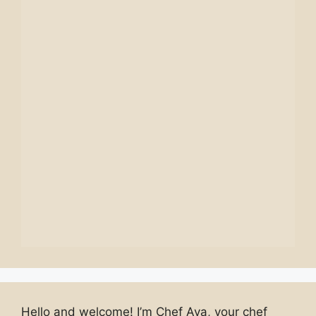
Hello and welcome! I’m Chef Ava, your chef