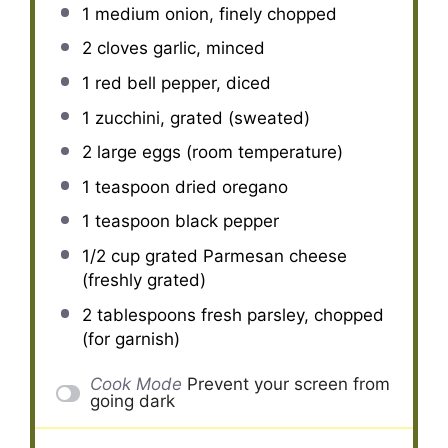
1
medium onion, finely chopped
2
cloves garlic, minced
1
red bell pepper, diced
1
zucchini, grated (sweated)
2
large eggs (room temperature)
1 teaspoon
dried oregano
1 teaspoon
black pepper
1/2 cup
grated Parmesan cheese
(freshly grated)
2 tablespoons
fresh parsley, chopped
(for garnish)
Cook Mode
Prevent your screen from
going dark