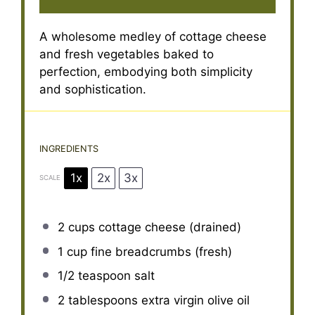
A wholesome medley of cottage cheese
and fresh vegetables baked to
perfection, embodying both simplicity
and sophistication.
INGREDIENTS
1x
2x
3x
SCALE
2 cups
cottage cheese (drained)
1 cup
fine breadcrumbs (fresh)
1/2 teaspoon
salt
2 tablespoons
extra virgin olive oil