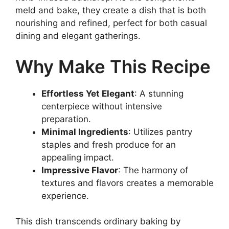
meld and bake, they create a dish that is both
nourishing and refined, perfect for both casual
dining and elegant gatherings.
Why Make This Recipe
Effortless Yet Elegant
: A stunning
centerpiece without intensive
preparation.
Minimal Ingredients
: Utilizes pantry
staples and fresh produce for an
appealing impact.
Impressive Flavor
: The harmony of
textures and flavors creates a memorable
experience.
This dish transcends ordinary baking by