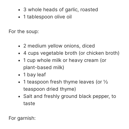
3 whole heads of garlic, roasted
1 tablespoon olive oil
For the soup:
2 medium yellow onions, diced
4 cups vegetable broth (or chicken broth)
1 cup whole milk or heavy cream (or
plant-based milk)
1 bay leaf
1 teaspoon fresh thyme leaves (or ½
teaspoon dried thyme)
Salt and freshly ground black pepper, to
taste
For garnish: