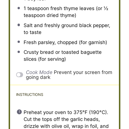
1 teaspoon
fresh thyme leaves (or
½
teaspoon
dried thyme)
Salt and freshly ground black pepper,
to taste
Fresh parsley, chopped (for garnish)
Crusty bread or toasted baguette
slices (for serving)
Cook Mode
Prevent your screen from
going dark
INSTRUCTIONS
Preheat your oven to 375°F (190°C).
Cut the tops off the garlic heads,
drizzle with olive oil, wrap in foil, and