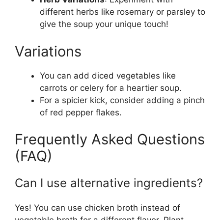
different herbs like rosemary or parsley to
give the soup your unique touch!
Variations
You can add diced vegetables like
carrots or celery for a heartier soup.
For a spicier kick, consider adding a pinch
of red pepper flakes.
Frequently Asked Questions
(FAQ)
Can I use alternative ingredients?
Yes! You can use chicken broth instead of