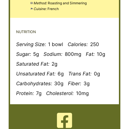
Method:
Roasting and Simmering
Cuisine:
French
NUTRITION
Serving Size:
1 bowl
Calories:
250
Sugar:
5g
Sodium:
800mg
Fat:
10g
Saturated Fat:
2g
Unsaturated Fat:
6g
Trans Fat:
0g
Carbohydrates:
30g
Fiber:
3g
Protein:
7g
Cholesterol:
10mg