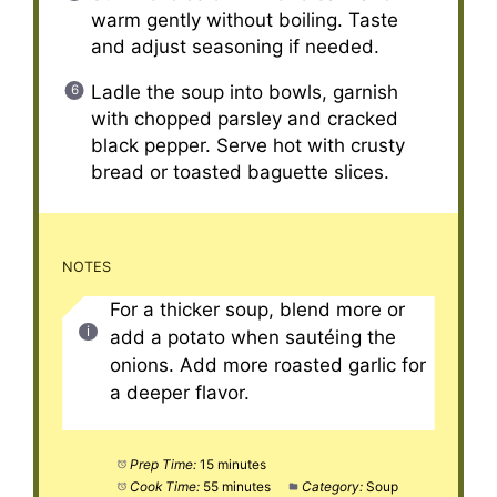
warm gently without boiling. Taste
and adjust seasoning if needed.
Ladle the soup into bowls, garnish
with chopped parsley and cracked
black pepper. Serve hot with crusty
bread or toasted baguette slices.
NOTES
For a thicker soup, blend more or
add a potato when sautéing the
onions. Add more roasted garlic for
a deeper flavor.
Prep Time:
15 minutes
Cook Time:
55 minutes
Category:
Soup