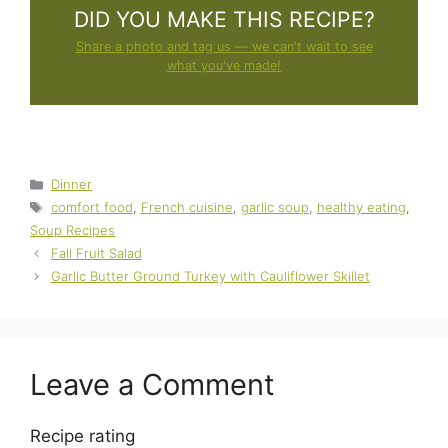
DID YOU MAKE THIS RECIPE?
Share a photo and tag us — we can't wait to see
what you've made!
Categories
Dinner
Tags
comfort food
,
French cuisine
,
garlic soup
,
healthy eating
,
Soup Recipes
Fall Fruit Salad
Garlic Butter Ground Turkey with Cauliflower Skillet
Leave a Comment
Recipe rating