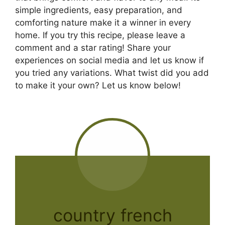
simple ingredients, easy preparation, and
comforting nature make it a winner in every
home. If you try this recipe, please leave a
comment and a star rating! Share your
experiences on social media and let us know if
you tried any variations. What twist did you add
to make it your own? Let us know below!
country french