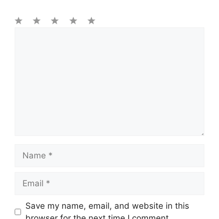
1
Comment
2
3
4
5
Star
Stars
Stars
Stars
Stars
Name
Email
Save my name, email, and website in this
browser for the next time I comment.