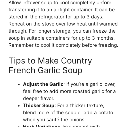
Allow leftover soup to cool completely before
transferring it to an airtight container. It can be
stored in the refrigerator for up to 3 days.
Reheat on the stove over low heat until warmed
through. For longer storage, you can freeze the
soup in suitable containers for up to 3 months.
Remember to cool it completely before freezing.
Tips to Make Country
French Garlic Soup
Adjust the Garlic
: If you’re a garlic lover,
feel free to add more roasted garlic for a
deeper flavor.
Thicker Soup
: For a thicker texture,
blend more of the soup or add a potato
when you sauté the onions.
Herb Variations
: Experiment with