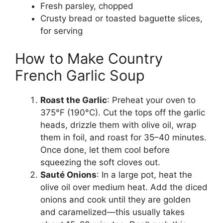
Fresh parsley, chopped
Crusty bread or toasted baguette slices,
for serving
How to Make Country
French Garlic Soup
Roast the Garlic
: Preheat your oven to
375°F (190°C). Cut the tops off the garlic
heads, drizzle them with olive oil, wrap
them in foil, and roast for 35–40 minutes.
Once done, let them cool before
squeezing the soft cloves out.
Sauté Onions
: In a large pot, heat the
olive oil over medium heat. Add the diced
onions and cook until they are golden
and caramelized—this usually takes