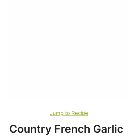
Jump to Recipe
Country French Garlic