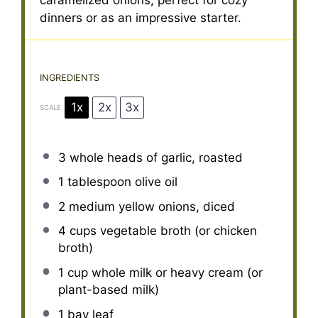
caramelized onions, perfect for cozy
dinners or as an impressive starter.
INGREDIENTS
1x
2x
3x
SCALE
3
whole heads of garlic, roasted
1 tablespoon
olive oil
2
medium yellow onions, diced
4 cups
vegetable broth (or chicken
broth)
1 cup
whole milk or heavy cream (or
plant-based milk)
1
bay leaf