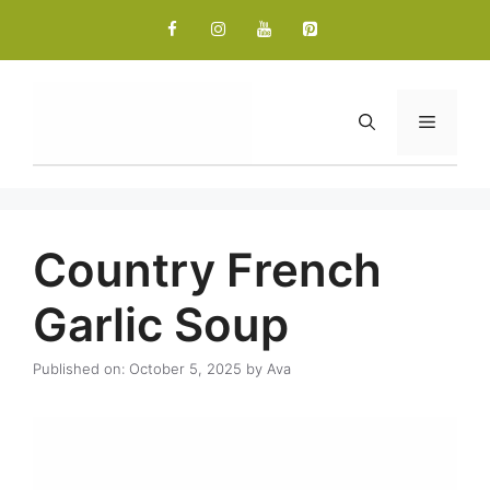
Skip
to
content
Menu
Country French
Garlic Soup
Published on: October 5, 2025
by
Ava