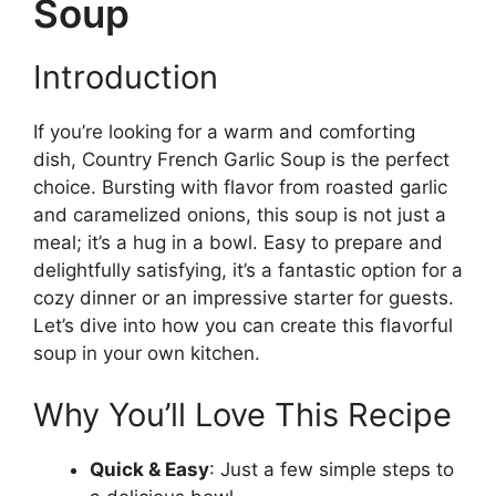
Soup
Introduction
If you’re looking for a warm and comforting
dish, Country French Garlic Soup is the perfect
choice. Bursting with flavor from roasted garlic
and caramelized onions, this soup is not just a
meal; it’s a hug in a bowl. Easy to prepare and
delightfully satisfying, it’s a fantastic option for a
cozy dinner or an impressive starter for guests.
Let’s dive into how you can create this flavorful
soup in your own kitchen.
Why You’ll Love This Recipe
Quick & Easy
: Just a few simple steps to