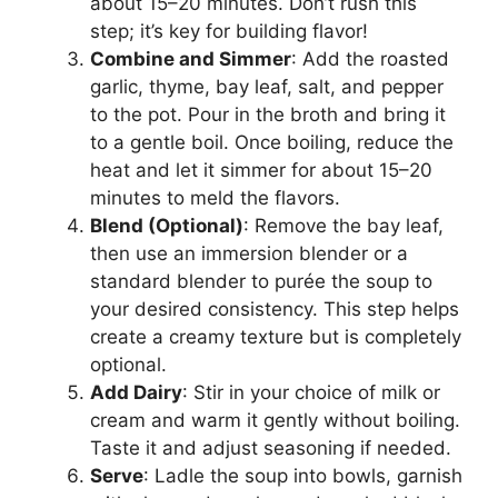
about 15–20 minutes. Don’t rush this
step; it’s key for building flavor!
Combine and Simmer
: Add the roasted
garlic, thyme, bay leaf, salt, and pepper
to the pot. Pour in the broth and bring it
to a gentle boil. Once boiling, reduce the
heat and let it simmer for about 15–20
minutes to meld the flavors.
Blend (Optional)
: Remove the bay leaf,
then use an immersion blender or a
standard blender to purée the soup to
your desired consistency. This step helps
create a creamy texture but is completely
optional.
Add Dairy
: Stir in your choice of milk or
cream and warm it gently without boiling.
Taste it and adjust seasoning if needed.
Serve
: Ladle the soup into bowls, garnish