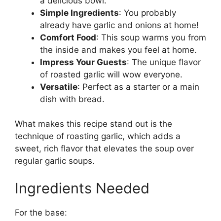
a delicious bowl.
Simple Ingredients
: You probably
already have garlic and onions at home!
Comfort Food
: This soup warms you from
the inside and makes you feel at home.
Impress Your Guests
: The unique flavor
of roasted garlic will wow everyone.
Versatile
: Perfect as a starter or a main
dish with bread.
What makes this recipe stand out is the
technique of roasting garlic, which adds a
sweet, rich flavor that elevates the soup over
regular garlic soups.
Ingredients Needed
For the base: