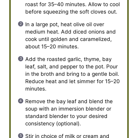
roast for 35–40 minutes. Allow to cool
before squeezing the soft cloves out.
In a large pot, heat olive oil over
medium heat. Add diced onions and
cook until golden and caramelized,
about 15–20 minutes.
Add the roasted garlic, thyme, bay
leaf, salt, and pepper to the pot. Pour
in the broth and bring to a gentle boil.
Reduce heat and let simmer for 15–20
minutes.
Remove the bay leaf and blend the
soup with an immersion blender or
standard blender to your desired
consistency (optional).
Stir in choice of milk or cream and