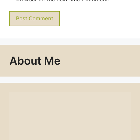
About Me