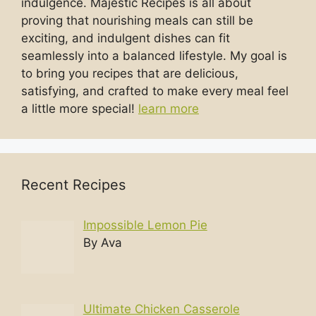
indulgence. Majestic Recipes is all about
proving that nourishing meals can still be
exciting, and indulgent dishes can fit
seamlessly into a balanced lifestyle. My goal is
to bring you recipes that are delicious,
satisfying, and crafted to make every meal feel
a little more special!
learn more
Recent Recipes
Impossible Lemon Pie
By Ava
Ultimate Chicken Casserole