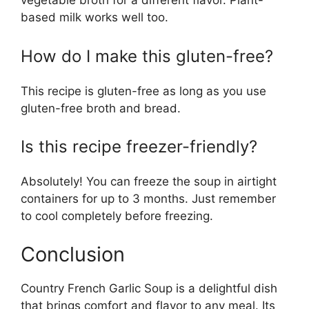
vegetable broth for a different flavor. Plant-
based milk works well too.
How do I make this gluten-free?
This recipe is gluten-free as long as you use
gluten-free broth and bread.
Is this recipe freezer-friendly?
Absolutely! You can freeze the soup in airtight
containers for up to 3 months. Just remember
to cool completely before freezing.
Conclusion
Country French Garlic Soup is a delightful dish
that brings comfort and flavor to any meal. Its