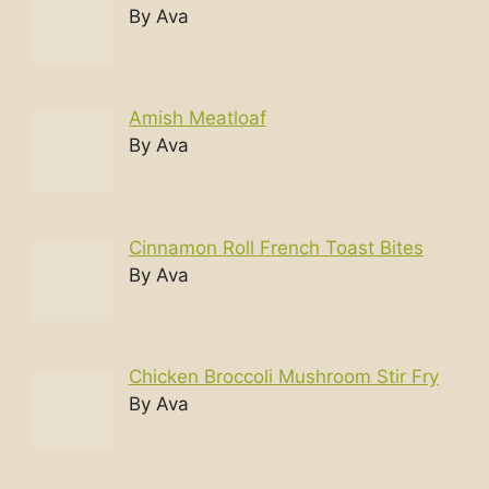
By Ava
Amish Meatloaf
By Ava
Cinnamon Roll French Toast Bites
By Ava
Chicken Broccoli Mushroom Stir Fry
By Ava