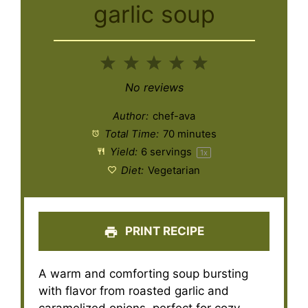
garlic soup
1
2
3
4
5
Star
Stars
Stars
Stars
Stars
No reviews
Author:
chef-ava
Total Time:
70 minutes
Yield:
6
servings
1
x
Diet:
Vegetarian
PRINT RECIPE
A warm and comforting soup bursting
with flavor from roasted garlic and