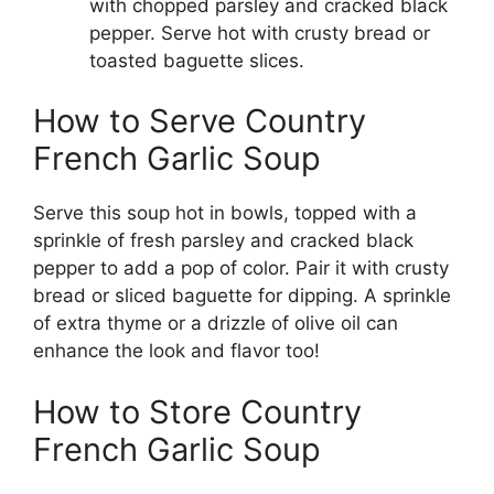
with chopped parsley and cracked black
pepper. Serve hot with crusty bread or
toasted baguette slices.
How to Serve Country
French Garlic Soup
Serve this soup hot in bowls, topped with a
sprinkle of fresh parsley and cracked black
pepper to add a pop of color. Pair it with crusty
bread or sliced baguette for dipping. A sprinkle
of extra thyme or a drizzle of olive oil can
enhance the look and flavor too!
How to Store Country
French Garlic Soup