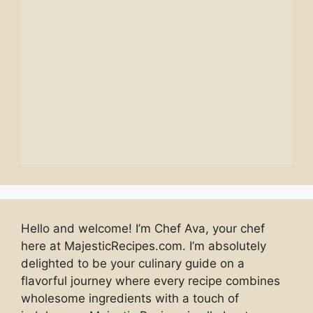
Hello and welcome! I’m Chef Ava, your chef
here at MajesticRecipes.com. I’m absolutely
delighted to be your culinary guide on a
flavorful journey where every recipe combines
wholesome ingredients with a touch of