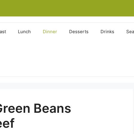
ast
Lunch
Dinner
Desserts
Drinks
Sea
Green Beans
eef