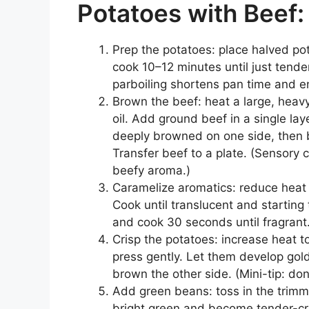
Potatoes with Beef:
Prep the potatoes: place halved pot
cook 10–12 minutes until just tender
parboiling shortens pan time and en
Brown the beef: heat a large, heavy
oil. Add ground beef in a single laye
deeply browned on one side, then b
Transfer beef to a plate. (Sensory 
beefy aroma.)
Caramelize aromatics: reduce heat 
Cook until translucent and starting 
and cook 30 seconds until fragrant
Crisp the potatoes: increase heat
press gently. Let them develop gol
brown the other side. (Mini-tip: do
Add green beans: toss in the trimme
bright green and become tender-cri