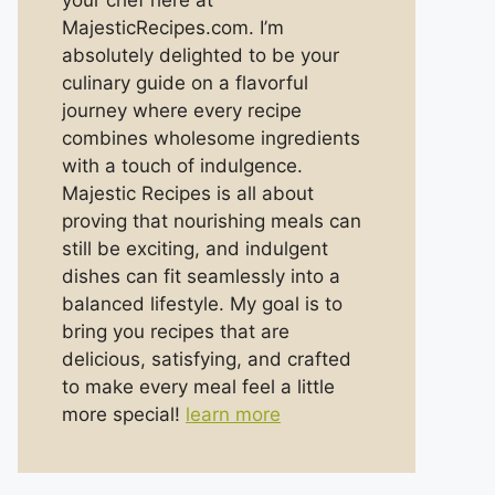
your chef here at
MajesticRecipes.com. I’m
absolutely delighted to be your
culinary guide on a flavorful
journey where every recipe
combines wholesome ingredients
with a touch of indulgence.
Majestic Recipes is all about
proving that nourishing meals can
still be exciting, and indulgent
dishes can fit seamlessly into a
balanced lifestyle. My goal is to
bring you recipes that are
delicious, satisfying, and crafted
to make every meal feel a little
more special!
learn more