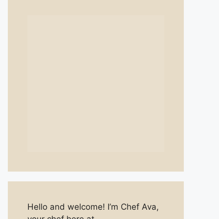
Hello and welcome! I’m Chef Ava,