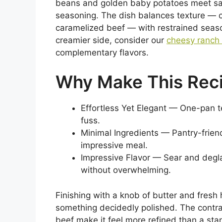
beans and golden baby potatoes meet sa
seasoning. The dish balances texture — c
caramelized beef — with restrained season
creamier side, consider our
cheesy ranch
complementary flavors.
Why Make This Rec
Effortless Yet Elegant — One-pan 
fuss.
Minimal Ingredients — Pantry-frien
impressive meal.
Impressive Flavor — Sear and degla
without overwhelming.
Finishing with a knob of butter and fres
something decidedly polished. The contra
beef make it feel more refined than a stan