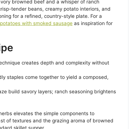
vory browned beef and a whisper of ranch
risp-tender beans, creamy potato interiors, and
ing for a refined, country-style plate. For a
 potatoes with smoked sausage
as inspiration for
ipe
technique creates depth and complexity without
dly staples come together to yield a composed,
ze build savory layers; ranch seasoning brightens
h herbs elevates the simple components to
st of textures and the grazing aroma of browned
dard skillet supper.