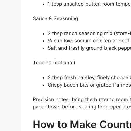
1 tbsp unsalted butter, room tempe
Sauce & Seasoning
2 tbsp ranch seasoning mix (stor
½ cup low-sodium chicken or beef 
Salt and freshly ground black peppe
Topping (optional)
2 tbsp fresh parsley, finely choppe
Crispy bacon bits or grated Parmes
Precision notes: bring the butter to room 
paper towel before searing for proper br
How to Make Count