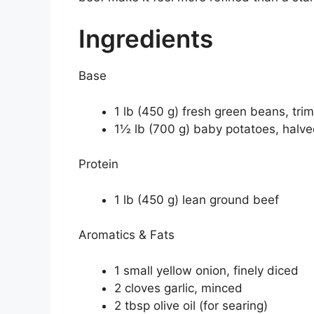
Ingredients
Base
1 lb (450 g) fresh green beans, tri
1½ lb (700 g) baby potatoes, halved
Protein
1 lb (450 g) lean ground beef
Aromatics & Fats
1 small yellow onion, finely diced
2 cloves garlic, minced
2 tbsp olive oil (for searing)