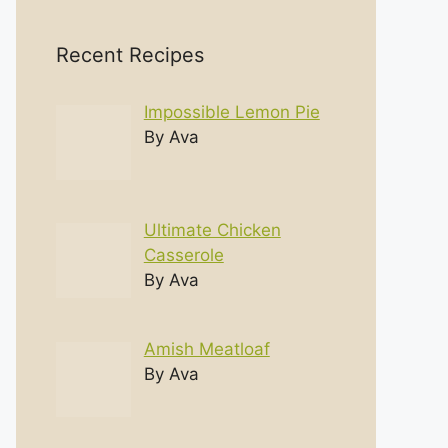
Recent Recipes
Impossible Lemon Pie
By Ava
Ultimate Chicken
Casserole
By Ava
Amish Meatloaf
By Ava