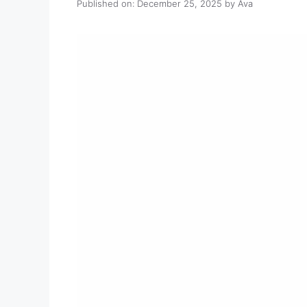
Published on: December 25, 2025
by
Ava