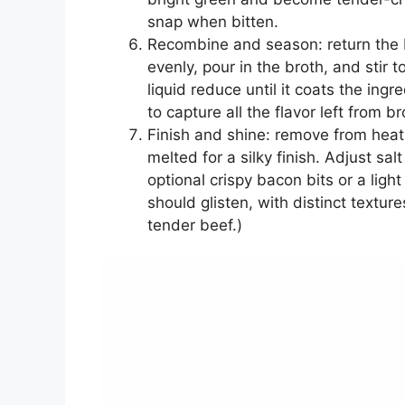
snap when bitten.
Recombine and season: return the b
evenly, pour in the broth, and stir
liquid reduce until it coats the ingr
to capture all the flavor left from b
Finish and shine: remove from heat 
melted for a silky finish. Adjust sa
optional crispy bacon bits or a lig
should glisten, with distinct textu
tender beef.)