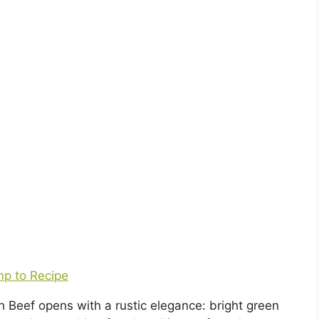
p to Recipe
Beef opens with a rustic elegance: bright green