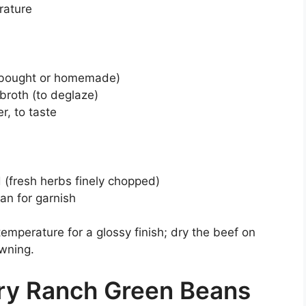
rature
e-bought or homemade)
broth (to deglaze)
r, to taste
d (fresh herbs finely chopped)
an for garnish
temperature for a glossy finish; dry the beef on
owning.
ry Ranch Green Beans