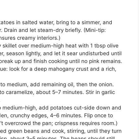
atoes in salted water, bring to a simmer, and
. Drain and let steam-dry briefly. (Mini-tip:
sures creamy interiors.)
 skillet over medium-high heat with 1 tbsp olive
r, season lightly, and let it sear undisturbed until
reak up and finish cooking until no pink remains.
cue: look for a deep mahogany crust and a rich,
to medium, add remaining oil, then the onion.
to caramelize, about 5–7 minutes. Stir in garlic
.
 to medium-high, add potatoes cut-side down and
den, crunchy edges, 4–6 minutes. Flip once to
n’t overcrowd the pan; crispness requires room.)
d green beans and cook, stirring, until they turn
sp, about 3–5 minutes. The beans should still