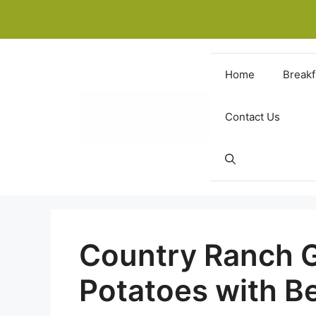
Skip
to
content
Home
Breakf
Contact Us
Country Ranch 
Potatoes with B