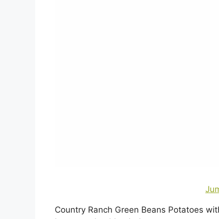
Jum
Country Ranch Green Beans Potatoes with 