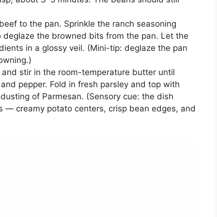
eef to the pan. Sprinkle the ranch seasoning
 to deglaze the browned bits from the pan. Let the
edients in a glossy veil. (Mini-tip: deglaze the pan
rowning.)
and stir in the room-temperature butter until
lt and pepper. Fold in fresh parsley and top with
ht dusting of Parmesan. (Sensory cue: the dish
res — creamy potato centers, crisp bean edges, and