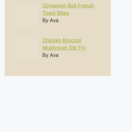
Cinnamon Roll French
Toast Bites
By Ava
Chicken Broccoli
Mushroom Stir Fry
By Ava