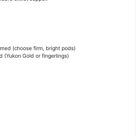
mmed (choose firm, bright pods)
 (Yukon Gold or fingerlings)