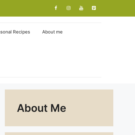
sonal Recipes
About me
About Me