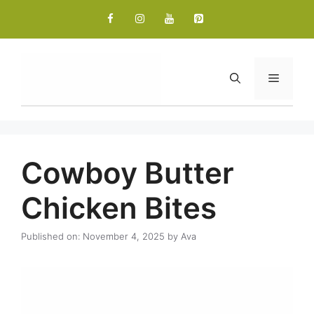
Skip
to
content
Menu
Cowboy Butter
Chicken Bites
Published on: November 4, 2025
by
Ava