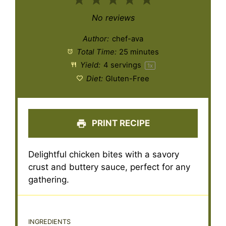
1
2
3
4
5
Star
Stars
Stars
Stars
Stars
No reviews
Author:
chef-ava
Total Time:
25 minutes
Yield:
4
servings
1
x
Diet:
Gluten-Free
PRINT RECIPE
Delightful chicken bites with a savory
crust and buttery sauce, perfect for any
gathering.
INGREDIENTS