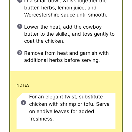
In a small bowl, whisk together the
butter, herbs, lemon juice, and
Worcestershire sauce until smooth.
Lower the heat, add the cowboy
butter to the skillet, and toss gently to
coat the chicken.
Remove from heat and garnish with
additional herbs before serving.
NOTES
For an elegant twist, substitute
chicken with shrimp or tofu. Serve
on endive leaves for added
freshness.