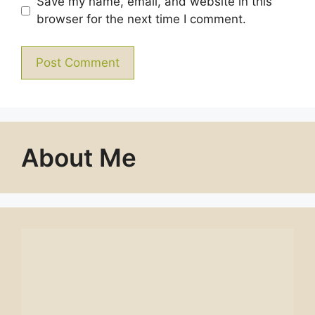
Save my name, email, and website in this
browser for the next time I comment.
About Me