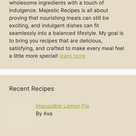
wholesome ingredients with a touch of
indulgence. Majestic Recipes is all about
proving that nourishing meals can still be
exciting, and indulgent dishes can fit
seamlessly into a balanced lifestyle. My goal is
to bring you recipes that are delicious,
satisfying, and crafted to make every meal feel
a little more special!
learn more
Recent Recipes
Impossible Lemon Pie
By Ava