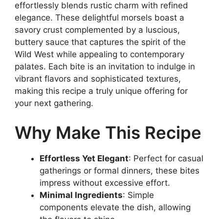
effortlessly blends rustic charm with refined
elegance. These delightful morsels boast a
savory crust complemented by a luscious,
buttery sauce that captures the spirit of the
Wild West while appealing to contemporary
palates. Each bite is an invitation to indulge in
vibrant flavors and sophisticated textures,
making this recipe a truly unique offering for
your next gathering.
Why Make This Recipe
Effortless Yet Elegant
: Perfect for casual
gatherings or formal dinners, these bites
impress without excessive effort.
Minimal Ingredients
: Simple
components elevate the dish, allowing