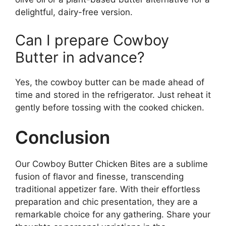
delightful, dairy-free version.
Can I prepare Cowboy
Butter in advance?
Yes, the cowboy butter can be made ahead of
time and stored in the refrigerator. Just reheat it
gently before tossing with the cooked chicken.
Conclusion
Our Cowboy Butter Chicken Bites are a sublime
fusion of flavor and finesse, transcending
traditional appetizer fare. With their effortless
preparation and chic presentation, they are a
remarkable choice for any gathering. Share your