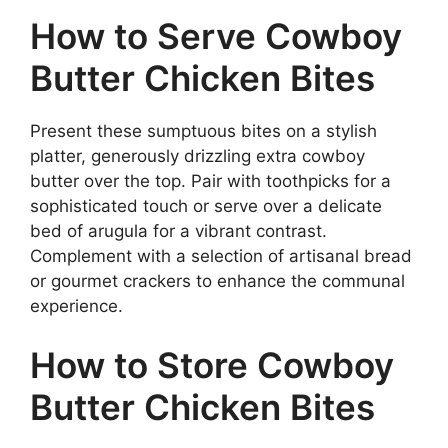
How to Serve Cowboy
Butter Chicken Bites
Present these sumptuous bites on a stylish
platter, generously drizzling extra cowboy
butter over the top. Pair with toothpicks for a
sophisticated touch or serve over a delicate
bed of arugula for a vibrant contrast.
Complement with a selection of artisanal bread
or gourmet crackers to enhance the communal
experience.
How to Store Cowboy
Butter Chicken Bites