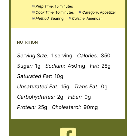
Prep Time:
15 minutes
Cook Time:
10 minutes
Category:
Appetizer
Method:
Searing
Cuisine:
American
NUTRITION
Serving Size:
1 serving
Calories:
350
Sugar:
1g
Sodium:
450mg
Fat:
28g
Saturated Fat:
10g
Unsaturated Fat:
15g
Trans Fat:
0g
Carbohydrates:
2g
Fiber:
0g
Protein:
25g
Cholesterol:
90mg