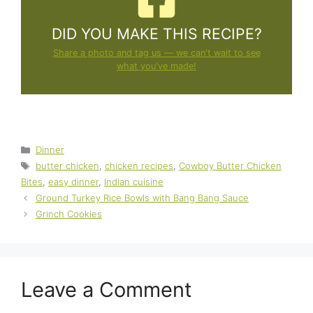
DID YOU MAKE THIS RECIPE?
Share a photo and tag us — we can't wait to see
what you've made!
Categories
Dinner
Tags
butter chicken
,
chicken recipes
,
Cowboy Butter Chicken
Bites
,
easy dinner
,
Indian cuisine
Ground Turkey Rice Bowls with Bang Bang Sauce
Grinch Cookies
Leave a Comment