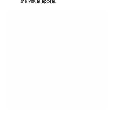
the visual appeal.