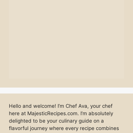
Hello and welcome! I’m Chef Ava, your chef
here at MajesticRecipes.com. I’m absolutely
delighted to be your culinary guide on a
flavorful journey where every recipe combines