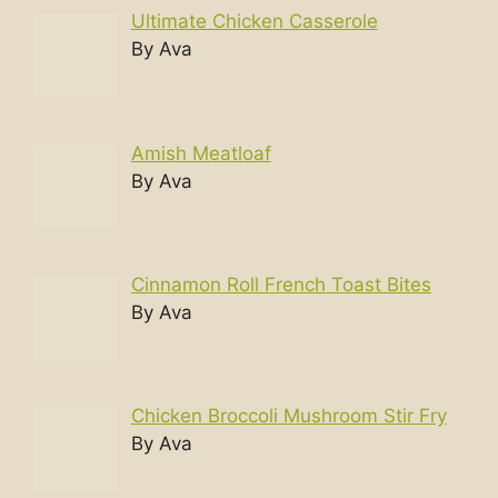
Ultimate Chicken Casserole
By Ava
Amish Meatloaf
By Ava
Cinnamon Roll French Toast Bites
By Ava
Chicken Broccoli Mushroom Stir Fry
By Ava