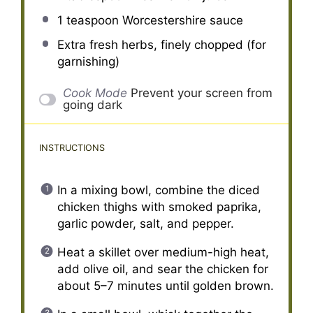
1 teaspoon
Worcestershire sauce
Extra fresh herbs, finely chopped (for
garnishing)
Cook Mode
Prevent your screen from
going dark
INSTRUCTIONS
In a mixing bowl, combine the diced
chicken thighs with smoked paprika,
garlic powder, salt, and pepper.
Heat a skillet over medium-high heat,
add olive oil, and sear the chicken for
about 5–7 minutes until golden brown.