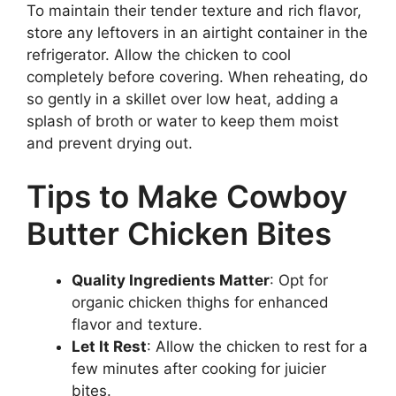
To maintain their tender texture and rich flavor,
store any leftovers in an airtight container in the
refrigerator. Allow the chicken to cool
completely before covering. When reheating, do
so gently in a skillet over low heat, adding a
splash of broth or water to keep them moist
and prevent drying out.
Tips to Make Cowboy
Butter Chicken Bites
Quality Ingredients Matter
: Opt for
organic chicken thighs for enhanced
flavor and texture.
Let It Rest
: Allow the chicken to rest for a
few minutes after cooking for juicier
bites.