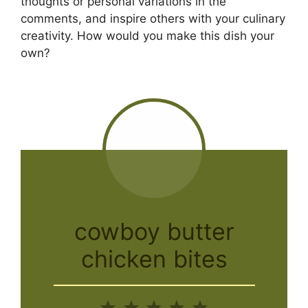
thoughts or personal variations in the
comments, and inspire others with your culinary
creativity. How would you make this dish your
own?
cowboy butter
chicken bites