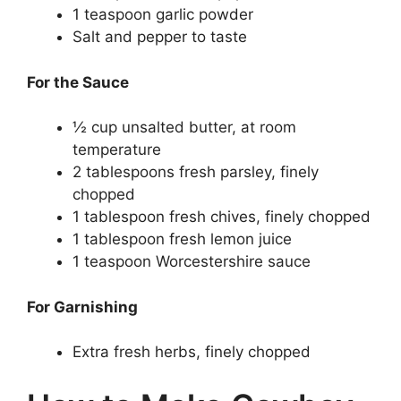
1 teaspoon garlic powder
Salt and pepper to taste
For the Sauce
½ cup unsalted butter, at room
temperature
2 tablespoons fresh parsley, finely
chopped
1 tablespoon fresh chives, finely chopped
1 tablespoon fresh lemon juice
1 teaspoon Worcestershire sauce
For Garnishing
Extra fresh herbs, finely chopped