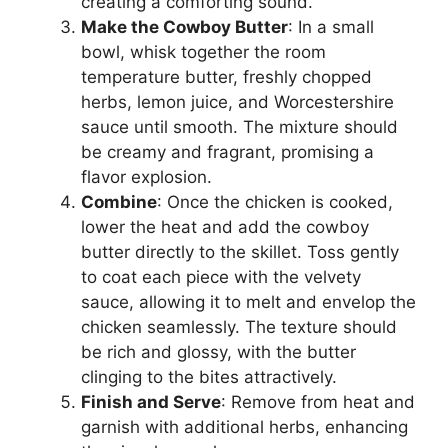
creating a comforting sound.
Make the Cowboy Butter
: In a small
bowl, whisk together the room
temperature butter, freshly chopped
herbs, lemon juice, and Worcestershire
sauce until smooth. The mixture should
be creamy and fragrant, promising a
flavor explosion.
Combine
: Once the chicken is cooked,
lower the heat and add the cowboy
butter directly to the skillet. Toss gently
to coat each piece with the velvety
sauce, allowing it to melt and envelop the
chicken seamlessly. The texture should
be rich and glossy, with the butter
clinging to the bites attractively.
Finish and Serve
: Remove from heat and
garnish with additional herbs, enhancing