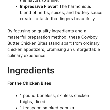
the flavors to shine.
Impressive Flavor
: The harmonious
blend of herbs, spices, and buttery sauce
creates a taste that lingers beautifully.
By focusing on quality ingredients and a
masterful preparation method, these Cowboy
Butter Chicken Bites stand apart from ordinary
chicken appetizers, promising an unforgettable
culinary experience.
Ingredients
For the Chicken Bites
1 pound boneless, skinless chicken
thighs, diced
1 teaspoon smoked paprika