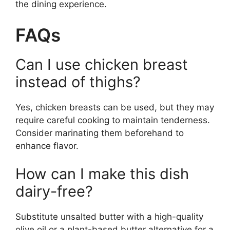
the dining experience.
FAQs
Can I use chicken breast
instead of thighs?
Yes, chicken breasts can be used, but they may
require careful cooking to maintain tenderness.
Consider marinating them beforehand to
enhance flavor.
How can I make this dish
dairy-free?
Substitute unsalted butter with a high-quality
olive oil or a plant-based butter alternative for a