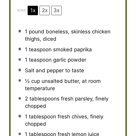
1x
2x
3x
SCALE
1
pound boneless, skinless chicken
thighs, diced
1 teaspoon
smoked paprika
1 teaspoon
garlic powder
Salt and pepper to taste
½ cup
unsalted butter, at room
temperature
2 tablespoons
fresh parsley, finely
chopped
1 tablespoon
fresh chives, finely
chopped
1 tablespoon
fresh lemon juice