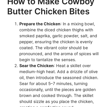
How to Make Cowboy
Butter Chicken Bites
Prepare the Chicken
: In a mixing bowl,
combine the diced chicken thighs with
smoked paprika, garlic powder, salt, and
pepper, ensuring the chicken is evenly
coated. The vibrant color should be
pronounced, and the aroma of spices will
begin to tantalize the senses.
Sear the Chicken
: Heat a skillet over
medium-high heat. Add a drizzle of olive
oil, then introduce the seasoned chicken.
Sear for about 5–7 minutes, turning
occasionally, until the pieces are golden
brown and cooked through. The skillet
should sizzle as you place the chicken,