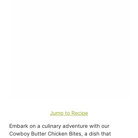
Jump to Recipe
Embark on a culinary adventure with our
Cowboy Butter Chicken Bites, a dish that