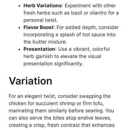
Herb Variations
: Experiment with other
fresh herbs such as basil or cilantro for a
personal twist.
Flavor Boost
: For added depth, consider
incorporating a splash of hot sauce into
the butter mixture.
Presentation
: Use a vibrant, colorful
herb garnish to elevate the visual
presentation significantly.
Variation
For an elegant twist, consider swapping the
chicken for succulent shrimp or firm tofu,
marinating them similarly before searing. You
can also serve the bites atop endive leaves,
creating a crisp, fresh contrast that enhances