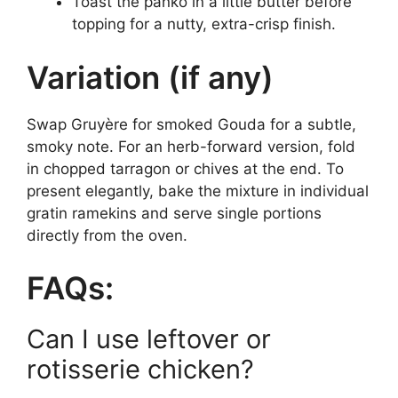
Toast the panko in a little butter before
topping for a nutty, extra-crisp finish.
Variation (if any)
Swap Gruyère for smoked Gouda for a subtle,
smoky note. For an herb-forward version, fold
in chopped tarragon or chives at the end. To
present elegantly, bake the mixture in individual
gratin ramekins and serve single portions
directly from the oven.
FAQs:
Can I use leftover or
rotisserie chicken?