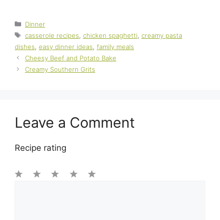
Categories
Dinner
Tags
casserole recipes
,
chicken spaghetti
,
creamy pasta
dishes
,
easy dinner ideas
,
family meals
Cheesy Beef and Potato Bake
Creamy Southern Grits
Leave a Comment
Recipe rating
1
Comment
2
3
4
5
Star
Stars
Stars
Stars
Stars