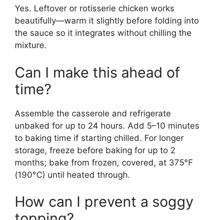
Yes. Leftover or rotisserie chicken works
beautifully—warm it slightly before folding into
the sauce so it integrates without chilling the
mixture.
Can I make this ahead of
time?
Assemble the casserole and refrigerate
unbaked for up to 24 hours. Add 5–10 minutes
to baking time if starting chilled. For longer
storage, freeze before baking for up to 2
months; bake from frozen, covered, at 375°F
(190°C) until heated through.
How can I prevent a soggy
topping?