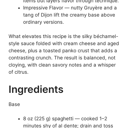
items but layers flavor through technique.
Impressive Flavor — nutty Gruyère and a
tang of Dijon lift the creamy base above
ordinary versions.
What elevates this recipe is the silky béchamel-
style sauce folded with cream cheese and aged
cheese, plus a toasted panko crust that adds a
contrasting crunch. The result is balanced, not
cloying, with clean savory notes and a whisper
of citrus.
Ingredients
Base
8 oz (225 g) spaghetti — cooked 1–2
minutes shy of al dente; drain and toss