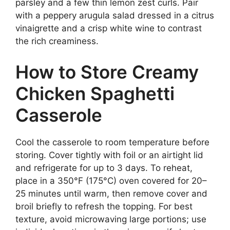
parsley and a few thin lemon zest curls. Pair
with a peppery arugula salad dressed in a citrus
vinaigrette and a crisp white wine to contrast
the rich creaminess.
How to Store Creamy
Chicken Spaghetti
Casserole
Cool the casserole to room temperature before
storing. Cover tightly with foil or an airtight lid
and refrigerate for up to 3 days. To reheat,
place in a 350°F (175°C) oven covered for 20–
25 minutes until warm, then remove cover and
broil briefly to refresh the topping. For best
texture, avoid microwaving large portions; use