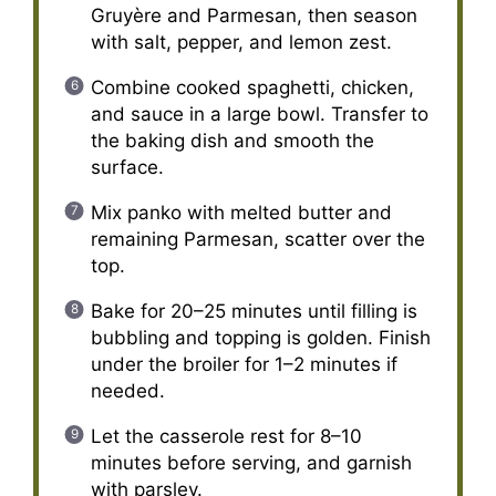
Gruyère and Parmesan, then season
with salt, pepper, and lemon zest.
Combine cooked spaghetti, chicken,
and sauce in a large bowl. Transfer to
the baking dish and smooth the
surface.
Mix panko with melted butter and
remaining Parmesan, scatter over the
top.
Bake for 20–25 minutes until filling is
bubbling and topping is golden. Finish
under the broiler for 1–2 minutes if
needed.
Let the casserole rest for 8–10
minutes before serving, and garnish
with parsley.