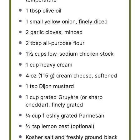
1 tbsp
olive oil
1
small yellow onion, finely diced
2
garlic cloves, minced
2 tbsp
all-purpose flour
1½ cups
low-sodium chicken stock
1 cup
heavy cream
4 oz
(
115 g
) cream cheese, softened
1 tsp
Dijon mustard
1 cup
grated Gruyère (or sharp
cheddar), finely grated
¼ cup
freshly grated Parmesan
½ tsp
lemon zest (optional)
Kosher salt and freshly ground black