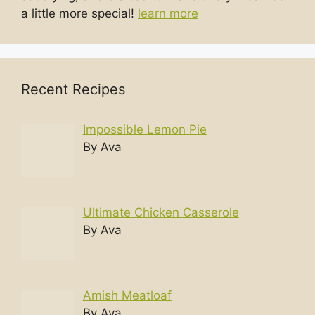
a little more special!
learn more
Recent Recipes
Impossible Lemon Pie
By Ava
Ultimate Chicken Casserole
By Ava
Amish Meatloaf
By Ava