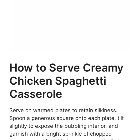
How to Serve Creamy
Chicken Spaghetti
Casserole
Serve on warmed plates to retain silkiness.
Spoon a generous square onto each plate, tilt
slightly to expose the bubbling interior, and
garnish with a bright sprinkle of chopped