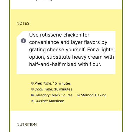
NOTES
Use rotisserie chicken for
convenience and layer flavors by
grating cheese yourself. For a lighter
option, substitute heavy cream with
half-and-half mixed with flour.
Prep Time:
15 minutes
Cook Time:
30 minutes
Category:
Main Course
Method:
Baking
Cuisine:
American
NUTRITION