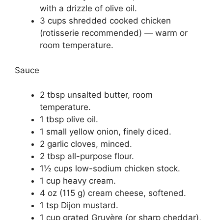
with a drizzle of olive oil.
3 cups shredded cooked chicken
(rotisserie recommended) — warm or
room temperature.
Sauce
2 tbsp unsalted butter, room
temperature.
1 tbsp olive oil.
1 small yellow onion, finely diced.
2 garlic cloves, minced.
2 tbsp all-purpose flour.
1½ cups low-sodium chicken stock.
1 cup heavy cream.
4 oz (115 g) cream cheese, softened.
1 tsp Dijon mustard.
1 cup grated Gruyère (or sharp cheddar),