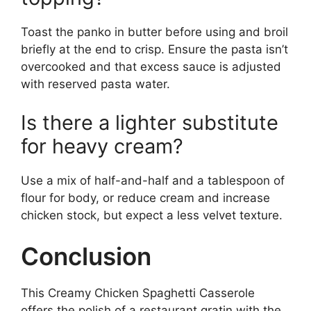
Toast the panko in butter before using and broil
briefly at the end to crisp. Ensure the pasta isn’t
overcooked and that excess sauce is adjusted
with reserved pasta water.
Is there a lighter substitute
for heavy cream?
Use a mix of half-and-half and a tablespoon of
flour for body, or reduce cream and increase
chicken stock, but expect a less velvet texture.
Conclusion
This Creamy Chicken Spaghetti Casserole
offers the polish of a restaurant gratin with the