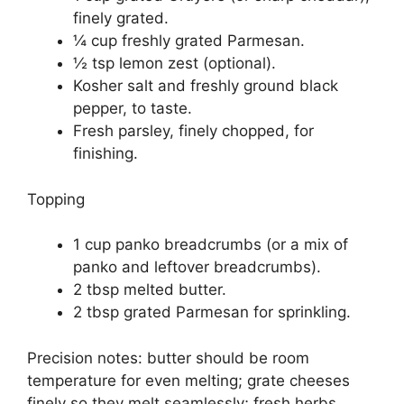
finely grated.
¼ cup freshly grated Parmesan.
½ tsp lemon zest (optional).
Kosher salt and freshly ground black
pepper, to taste.
Fresh parsley, finely chopped, for
finishing.
Topping
1 cup panko breadcrumbs (or a mix of
panko and leftover breadcrumbs).
2 tbsp melted butter.
2 tbsp grated Parmesan for sprinkling.
Precision notes: butter should be room
temperature for even melting; grate cheeses
finely so they melt seamlessly; fresh herbs