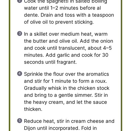
Cook the spaghetti in salted boiling
water until 1–2 minutes before al
dente. Drain and toss with a teaspoon
of olive oil to prevent sticking.
In a skillet over medium heat, warm
the butter and olive oil. Add the onion
and cook until translucent, about 4–5
minutes. Add garlic and cook for 30
seconds until fragrant.
Sprinkle the flour over the aromatics
and stir for 1 minute to form a roux.
Gradually whisk in the chicken stock
and bring to a gentle simmer. Stir in
the heavy cream, and let the sauce
thicken.
Reduce heat, stir in cream cheese and
Dijon until incorporated. Fold in