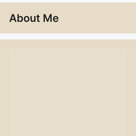
About Me