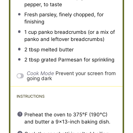
pepper, to taste
Fresh parsley, finely chopped, for
finishing
1 cup
panko breadcrumbs (or a mix of
panko and leftover breadcrumbs)
2 tbsp
melted butter
2 tbsp
grated Parmesan for sprinkling
Cook Mode
Prevent your screen from
going dark
INSTRUCTIONS
Preheat the oven to 375°F (190°C)
and butter a 9×13-inch baking dish.