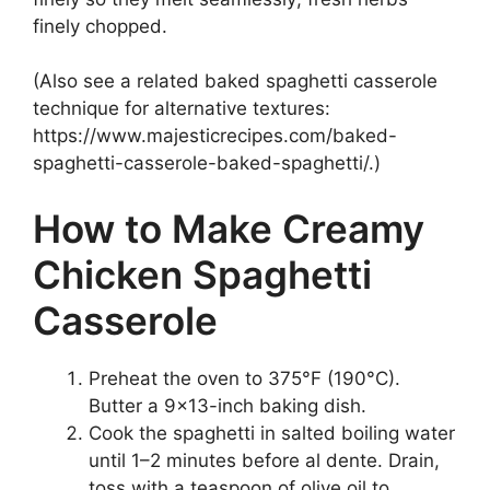
finely chopped.
(Also see a related baked spaghetti casserole
technique for alternative textures:
https://www.majesticrecipes.com/baked-
spaghetti-casserole-baked-spaghetti/.)
How to Make Creamy
Chicken Spaghetti
Casserole
Preheat the oven to 375°F (190°C).
Butter a 9×13-inch baking dish.
Cook the spaghetti in salted boiling water
until 1–2 minutes before al dente. Drain,
toss with a teaspoon of olive oil to