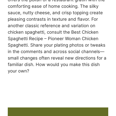
comforting ease of home cooking. The silky
sauce, nutty cheese, and crisp topping create
pleasing contrasts in texture and flavor. For
another classic reference and variation on
chicken spaghetti, consult the Best Chicken
Spaghetti Recipe – Pioneer Woman Chicken
Spaghetti. Share your plating photos or tweaks
in the comments and across social channels—
small changes often reveal new directions for a
familiar dish. How would you make this dish
your own?