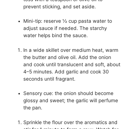
prevent sticking, and set aside.
Mini-tip: reserve ½ cup pasta water to
adjust sauce if needed. The starchy
water helps bind the sauce.
In a wide skillet over medium heat, warm
the butter and olive oil. Add the onion
and cook until translucent and soft, about
4–5 minutes. Add garlic and cook 30
seconds until fragrant.
Sensory cue: the onion should become
glossy and sweet; the garlic will perfume
the pan.
Sprinkle the flour over the aromatics and