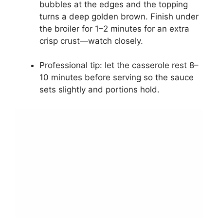
bubbles at the edges and the topping
turns a deep golden brown. Finish under
the broiler for 1–2 minutes for an extra
crisp crust—watch closely.
Professional tip: let the casserole rest 8–
10 minutes before serving so the sauce
sets slightly and portions hold.