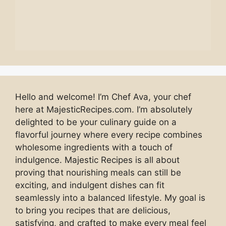
Hello and welcome! I’m Chef Ava, your chef
here at MajesticRecipes.com. I’m absolutely
delighted to be your culinary guide on a
flavorful journey where every recipe combines
wholesome ingredients with a touch of
indulgence. Majestic Recipes is all about
proving that nourishing meals can still be
exciting, and indulgent dishes can fit
seamlessly into a balanced lifestyle. My goal is
to bring you recipes that are delicious,
satisfying, and crafted to make every meal feel