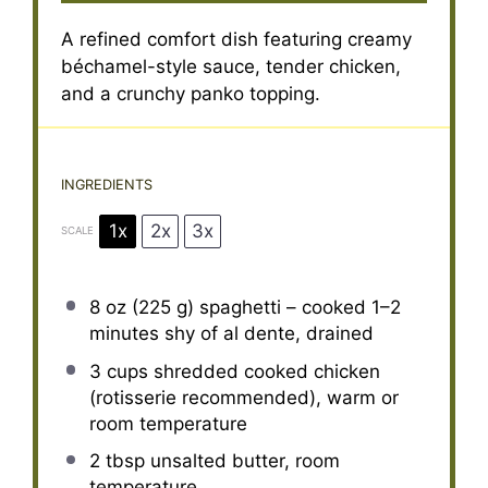
A refined comfort dish featuring creamy
béchamel-style sauce, tender chicken,
and a crunchy panko topping.
INGREDIENTS
1x
2x
3x
SCALE
8 oz
(
225 g
) spaghetti – cooked 1–2
minutes shy of al dente, drained
3 cups
shredded cooked chicken
(rotisserie recommended), warm or
room temperature
2 tbsp
unsalted butter, room
temperature