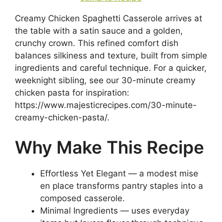
Creamy Chicken Spaghetti Casserole arrives at
the table with a satin sauce and a golden,
crunchy crown. This refined comfort dish
balances silkiness and texture, built from simple
ingredients and careful technique. For a quicker,
weeknight sibling, see our 30-minute creamy
chicken pasta for inspiration:
https://www.majesticrecipes.com/30-minute-
creamy-chicken-pasta/.
Why Make This Recipe
Effortless Yet Elegant — a modest mise
en place transforms pantry staples into a
composed casserole.
Minimal Ingredients — uses everyday