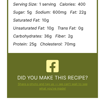
Serving Size:
1 serving
Calories:
400
Sugar:
5g
Sodium:
600mg
Fat:
22g
Saturated Fat:
10g
Unsaturated Fat:
10g
Trans Fat:
0g
Carbohydrates:
36g
Fiber:
2g
Protein:
25g
Cholesterol:
70mg
DID YOU MAKE THIS RECIPE?
Share a photo and tag us — we can't wait to see
what you've made!