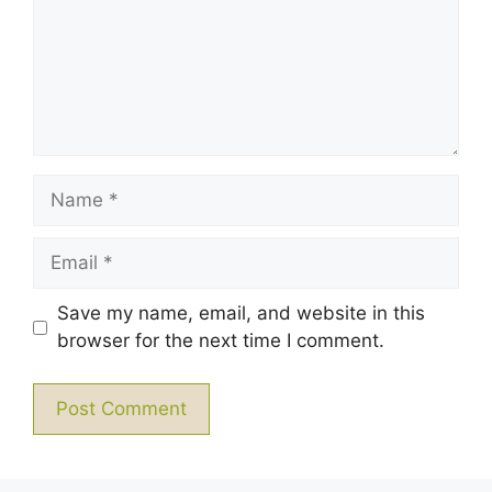
Name
Email
Save my name, email, and website in this
browser for the next time I comment.