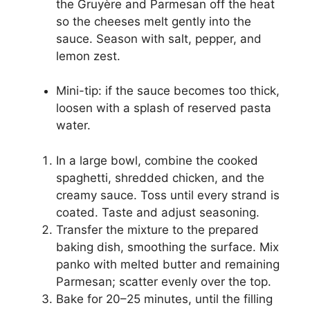
the Gruyère and Parmesan off the heat
so the cheeses melt gently into the
sauce. Season with salt, pepper, and
lemon zest.
Mini-tip: if the sauce becomes too thick,
loosen with a splash of reserved pasta
water.
In a large bowl, combine the cooked
spaghetti, shredded chicken, and the
creamy sauce. Toss until every strand is
coated. Taste and adjust seasoning.
Transfer the mixture to the prepared
baking dish, smoothing the surface. Mix
panko with melted butter and remaining
Parmesan; scatter evenly over the top.
Bake for 20–25 minutes, until the filling