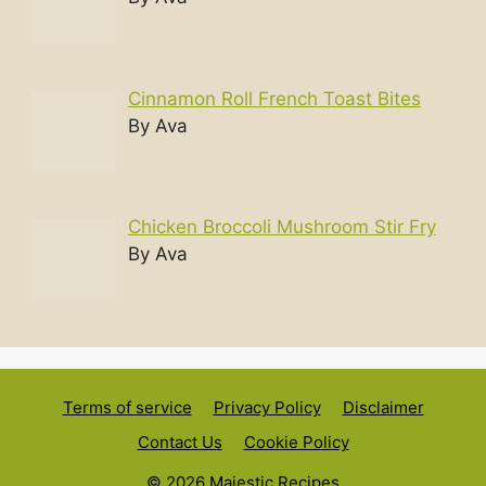
Cinnamon Roll French Toast Bites
By Ava
Chicken Broccoli Mushroom Stir Fry
By Ava
Terms of service
Privacy Policy
Disclaimer
Contact Us
Cookie Policy
© 2026 Majestic Recipes