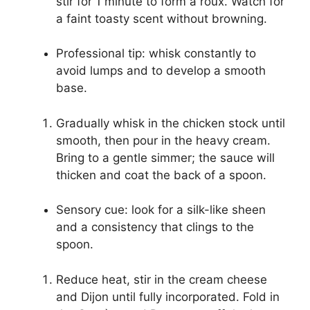
stir for 1 minute to form a roux. Watch for
a faint toasty scent without browning.
Professional tip: whisk constantly to
avoid lumps and to develop a smooth
base.
Gradually whisk in the chicken stock until
smooth, then pour in the heavy cream.
Bring to a gentle simmer; the sauce will
thicken and coat the back of a spoon.
Sensory cue: look for a silk-like sheen
and a consistency that clings to the
spoon.
Reduce heat, stir in the cream cheese
and Dijon until fully incorporated. Fold in