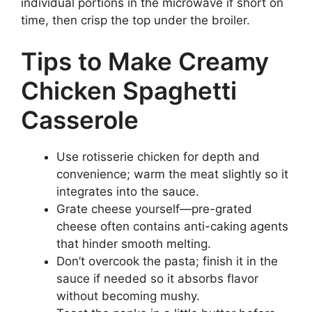
individual portions in the microwave if short on
time, then crisp the top under the broiler.
Tips to Make Creamy
Chicken Spaghetti
Casserole
Use rotisserie chicken for depth and
convenience; warm the meat slightly so it
integrates into the sauce.
Grate cheese yourself—pre-grated
cheese often contains anti-caking agents
that hinder smooth melting.
Don’t overcook the pasta; finish it in the
sauce if needed so it absorbs flavor
without becoming mushy.