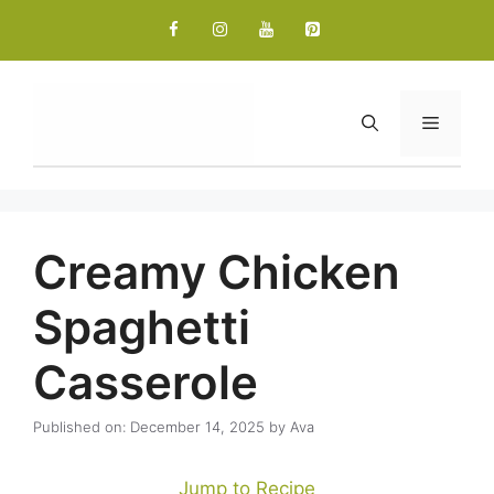
Skip
to
content
Menu
Creamy Chicken
Spaghetti
Casserole
Published on: December 14, 2025
by
Ava
Jump to Recipe