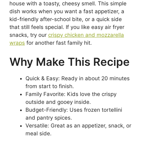
house with a toasty, cheesy smell. This simple
dish works when you want a fast appetizer, a
kid-friendly after-school bite, or a quick side
that still feels special. If you like easy air fryer
snacks, try our
crispy chicken and mozzarella
wraps
for another fast family hit.
Why Make This Recipe
Quick & Easy: Ready in about 20 minutes
from start to finish.
Family Favorite: Kids love the crispy
outside and gooey inside.
Budget-Friendly: Uses frozen tortellini
and pantry spices.
Versatile: Great as an appetizer, snack, or
meal side.