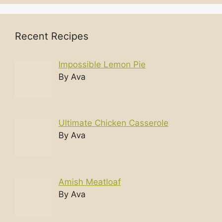
Recent Recipes
Impossible Lemon Pie
By Ava
Ultimate Chicken Casserole
By Ava
Amish Meatloaf
By Ava