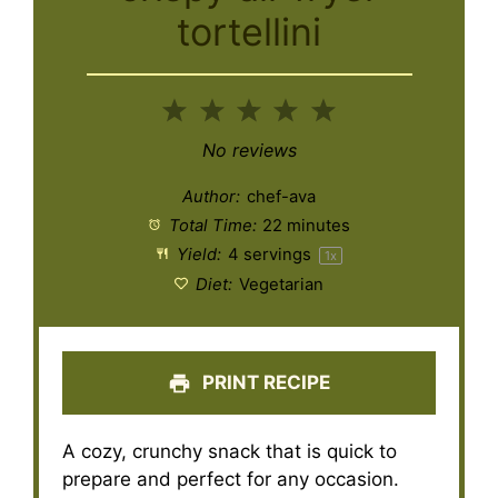
tortellini
1
2
3
4
5
Star
Stars
Stars
Stars
Stars
No reviews
Author:
chef-ava
Total Time:
22 minutes
Yield:
4
servings
1
x
Diet:
Vegetarian
PRINT RECIPE
A cozy, crunchy snack that is quick to
prepare and perfect for any occasion.