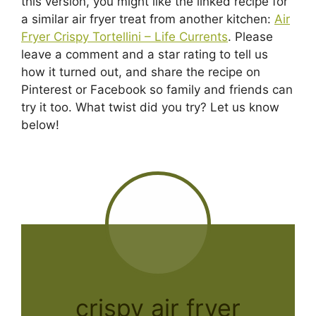
this version, you might like the linked recipe for
a similar air fryer treat from another kitchen:
Air
Fryer Crispy Tortellini – Life Currents
. Please
leave a comment and a star rating to tell us
how it turned out, and share the recipe on
Pinterest or Facebook so family and friends can
try it too. What twist did you try? Let us know
below!
crispy air fryer