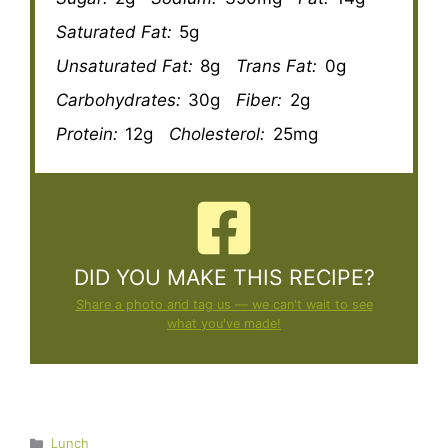
Saturated Fat:
5g
Unsaturated Fat:
8g
Trans Fat:
0g
Carbohydrates:
30g
Fiber:
2g
Protein:
12g
Cholesterol:
25mg
DID YOU MAKE THIS RECIPE?
Share a photo and tag us — we can't wait to see
what you've made!
Categories
Lunch