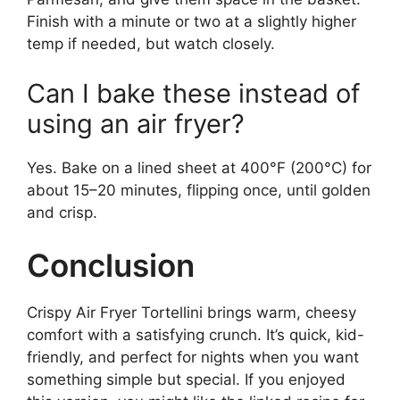
Finish with a minute or two at a slightly higher
temp if needed, but watch closely.
Can I bake these instead of
using an air fryer?
Yes. Bake on a lined sheet at 400°F (200°C) for
about 15–20 minutes, flipping once, until golden
and crisp.
Conclusion
Crispy Air Fryer Tortellini brings warm, cheesy
comfort with a satisfying crunch. It’s quick, kid-
friendly, and perfect for nights when you want
something simple but special. If you enjoyed