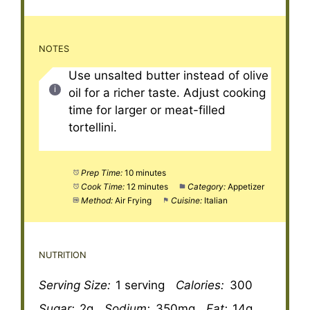
NOTES
Use unsalted butter instead of olive
oil for a richer taste. Adjust cooking
time for larger or meat-filled
tortellini.
Prep Time:
10 minutes
Cook Time:
12 minutes
Category:
Appetizer
Method:
Air Frying
Cuisine:
Italian
NUTRITION
Serving Size:
1 serving
Calories:
300
Sugar:
2g
Sodium:
350mg
Fat:
14g