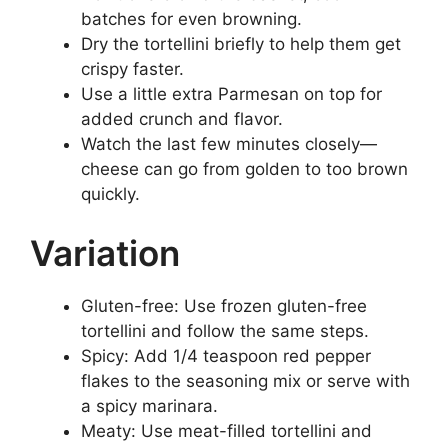
batches for even browning.
Dry the tortellini briefly to help them get
crispy faster.
Use a little extra Parmesan on top for
added crunch and flavor.
Watch the last few minutes closely—
cheese can go from golden to too brown
quickly.
Variation
Gluten-free: Use frozen gluten-free
tortellini and follow the same steps.
Spicy: Add 1/4 teaspoon red pepper
flakes to the seasoning mix or serve with
a spicy marinara.
Meaty: Use meat-filled tortellini and