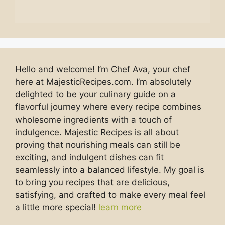
Hello and welcome! I’m Chef Ava, your chef
here at MajesticRecipes.com. I’m absolutely
delighted to be your culinary guide on a
flavorful journey where every recipe combines
wholesome ingredients with a touch of
indulgence. Majestic Recipes is all about
proving that nourishing meals can still be
exciting, and indulgent dishes can fit
seamlessly into a balanced lifestyle. My goal is
to bring you recipes that are delicious,
satisfying, and crafted to make every meal feel
a little more special!
learn more