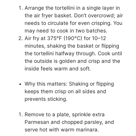
Arrange the tortellini in a single layer in
the air fryer basket. Don’t overcrowd; air
needs to circulate for even crisping. You
may need to cook in two batches.
Air fry at 375°F (190°C) for 10–12
minutes, shaking the basket or flipping
the tortellini halfway through. Cook until
the outside is golden and crisp and the
inside feels warm and soft.
Why this matters: Shaking or flipping
keeps them crisp on all sides and
prevents sticking.
Remove to a plate, sprinkle extra
Parmesan and chopped parsley, and
serve hot with warm marinara.