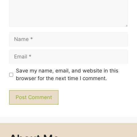
Name
Email
Save my name, email, and website in this
browser for the next time I comment.