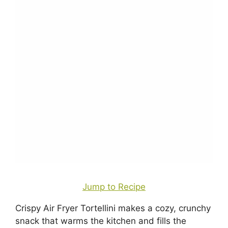
Jump to Recipe
Crispy Air Fryer Tortellini makes a cozy, crunchy
snack that warms the kitchen and fills the