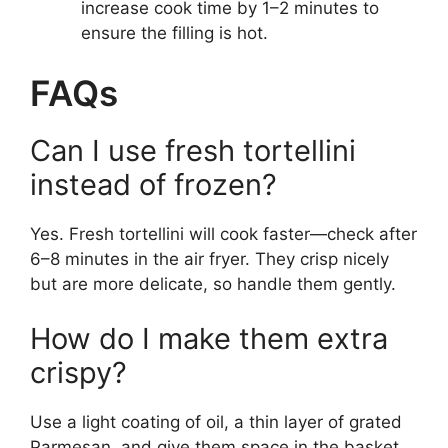
increase cook time by 1–2 minutes to
ensure the filling is hot.
FAQs
Can I use fresh tortellini
instead of frozen?
Yes. Fresh tortellini will cook faster—check after
6–8 minutes in the air fryer. They crisp nicely
but are more delicate, so handle them gently.
How do I make them extra
crispy?
Use a light coating of oil, a thin layer of grated
Parmesan, and give them space in the basket.