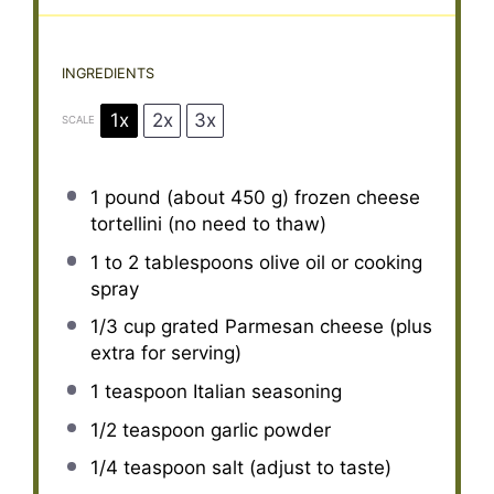
INGREDIENTS
1x
2x
3x
SCALE
1
pound (about 450 g) frozen cheese
tortellini (no need to thaw)
1
to
2
tablespoons olive oil or cooking
spray
1/3 cup
grated Parmesan cheese (plus
extra for serving)
1 teaspoon
Italian seasoning
1/2 teaspoon
garlic powder
1/4 teaspoon
salt (adjust to taste)