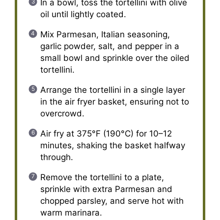
In a bowl, toss the tortellini with olive
oil until lightly coated.
Mix Parmesan, Italian seasoning,
garlic powder, salt, and pepper in a
small bowl and sprinkle over the oiled
tortellini.
Arrange the tortellini in a single layer
in the air fryer basket, ensuring not to
overcrowd.
Air fry at 375°F (190°C) for 10–12
minutes, shaking the basket halfway
through.
Remove the tortellini to a plate,
sprinkle with extra Parmesan and
chopped parsley, and serve hot with
warm marinara.