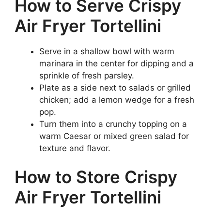
How to Serve Crispy
Air Fryer Tortellini
Serve in a shallow bowl with warm
marinara in the center for dipping and a
sprinkle of fresh parsley.
Plate as a side next to salads or grilled
chicken; add a lemon wedge for a fresh
pop.
Turn them into a crunchy topping on a
warm Caesar or mixed green salad for
texture and flavor.
How to Store Crispy
Air Fryer Tortellini