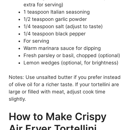
extra for serving)
1 teaspoon Italian seasoning
1/2 teaspoon garlic powder
1/4 teaspoon salt (adjust to taste)
1/4 teaspoon black pepper
For serving
Warm marinara sauce for dipping
Fresh parsley or basil, chopped (optional)
Lemon wedges (optional, for brightness)
Notes: Use unsalted butter if you prefer instead
of olive oil for a richer taste. If your tortellini are
large or filled with meat, adjust cook time
slightly.
How to Make Crispy
Air Fryer Tortellini