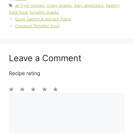
Tags
air fryer recipes
,
crispy snacks
,
easy appetizers
,
healthy
fried food
,
tortellini snacks
Quick Salmon & Spinach Pasta
Crockpot Tortellini Soup
Leave a Comment
Recipe rating
1
Comment
2
3
4
5
Star
Stars
Stars
Stars
Stars