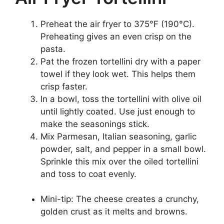
Preheat the air fryer to 375°F (190°C).
Preheating gives an even crisp on the
pasta.
Pat the frozen tortellini dry with a paper
towel if they look wet. This helps them
crisp faster.
In a bowl, toss the tortellini with olive oil
until lightly coated. Use just enough to
make the seasonings stick.
Mix Parmesan, Italian seasoning, garlic
powder, salt, and pepper in a small bowl.
Sprinkle this mix over the oiled tortellini
and toss to coat evenly.
Mini-tip: The cheese creates a crunchy,
golden crust as it melts and browns.