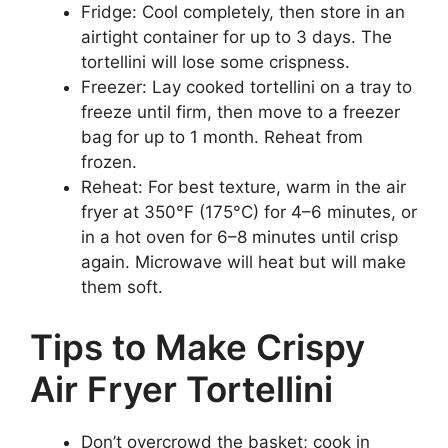
Fridge: Cool completely, then store in an
airtight container for up to 3 days. The
tortellini will lose some crispness.
Freezer: Lay cooked tortellini on a tray to
freeze until firm, then move to a freezer
bag for up to 1 month. Reheat from
frozen.
Reheat: For best texture, warm in the air
fryer at 350°F (175°C) for 4–6 minutes, or
in a hot oven for 6–8 minutes until crisp
again. Microwave will heat but will make
them soft.
Tips to Make Crispy
Air Fryer Tortellini
Don’t overcrowd the basket; cook in