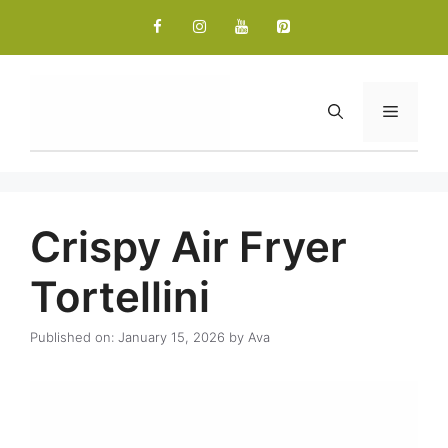
Skip
to
content
Menu
Crispy Air Fryer
Tortellini
Published on: January 15, 2026
by
Ava