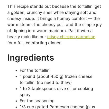
This recipe stands out because the tortellini get
a golden, crunchy shell while staying soft and
cheesy inside. It brings a homey comfort — the
warm steam, the cheesy pull, and the simple joy
of dipping into warm marinara. Pair it with a
hearty main like our
crispy chicken parmesan
for a full, comforting dinner.
Ingredients
For the tortellini
1 pound (about 450 g) frozen cheese
tortellini (no need to thaw)
1 to 2 tablespoons olive oil or cooking
spray
For the seasoning
1/3 cup grated Parmesan cheese (plus