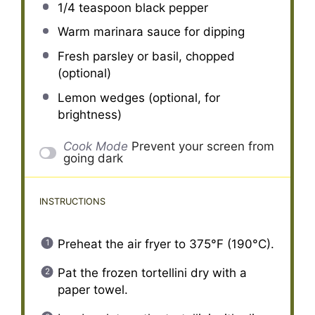
1/4 teaspoon
black pepper
Warm marinara sauce for dipping
Fresh parsley or basil, chopped
(optional)
Lemon wedges (optional, for
brightness)
Cook Mode
Prevent your screen from
going dark
INSTRUCTIONS
Preheat the air fryer to 375°F (190°C).
Pat the frozen tortellini dry with a
paper towel.