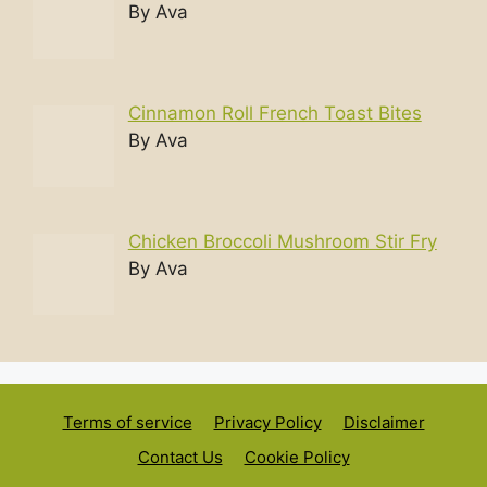
By Ava
Cinnamon Roll French Toast Bites
By Ava
Chicken Broccoli Mushroom Stir Fry
By Ava
Terms of service
Privacy Policy
Disclaimer
Contact Us
Cookie Policy