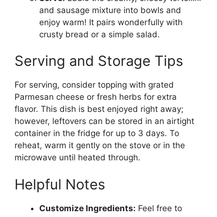
and sausage mixture into bowls and
enjoy warm! It pairs wonderfully with
crusty bread or a simple salad.
Serving and Storage Tips
For serving, consider topping with grated
Parmesan cheese or fresh herbs for extra
flavor. This dish is best enjoyed right away;
however, leftovers can be stored in an airtight
container in the fridge for up to 3 days. To
reheat, warm it gently on the stove or in the
microwave until heated through.
Helpful Notes
Customize Ingredients:
Feel free to