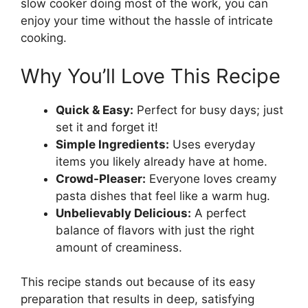
slow cooker doing most of the work, you can
enjoy your time without the hassle of intricate
cooking.
Why You’ll Love This Recipe
Quick & Easy:
Perfect for busy days; just
set it and forget it!
Simple Ingredients:
Uses everyday
items you likely already have at home.
Crowd-Pleaser:
Everyone loves creamy
pasta dishes that feel like a warm hug.
Unbelievably Delicious:
A perfect
balance of flavors with just the right
amount of creaminess.
This recipe stands out because of its easy
preparation that results in deep, satisfying