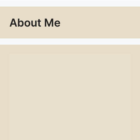
About Me