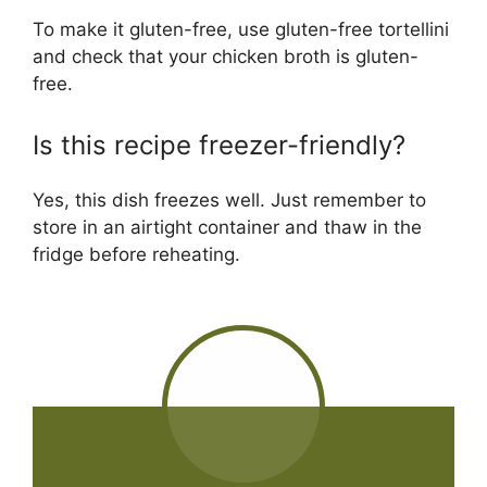
To make it gluten-free, use gluten-free tortellini
and check that your chicken broth is gluten-
free.
Is this recipe freezer-friendly?
Yes, this dish freezes well. Just remember to
store in an airtight container and thaw in the
fridge before reheating.