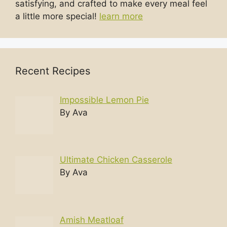
satisfying, and crafted to make every meal feel
a little more special!
learn more
Recent Recipes
Impossible Lemon Pie
By Ava
Ultimate Chicken Casserole
By Ava
Amish Meatloaf