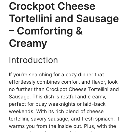
Crockpot Cheese
Tortellini and Sausage
– Comforting &
Creamy
Introduction
If you’re searching for a cozy dinner that
effortlessly combines comfort and flavor, look
no further than Crockpot Cheese Tortellini and
Sausage. This dish is restful and creamy,
perfect for busy weeknights or laid-back
weekends. With its rich blend of cheese
tortellini, savory sausage, and fresh spinach, it
warms you from the inside out. Plus, with the