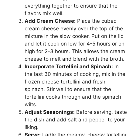
everything together to ensure that the
flavors mix well.
Add Cream Cheese:
Place the cubed
cream cheese evenly over the top of the
mixture in the slow cooker. Put on the lid
and let it cook on low for 4-5 hours or on
high for 2-3 hours. This allows the cream
cheese to melt and blend with the broth.
Incorporate Tortellini and Spinach:
In
the last 30 minutes of cooking, mix in the
frozen cheese tortellini and fresh
spinach. Stir well to ensure that the
tortellini cooks through and the spinach
wilts.
Adjust Seasonings:
Before serving, taste
the dish and add salt and pepper to your
liking.
Serve:
Ladle the creamy, cheesy tortellini