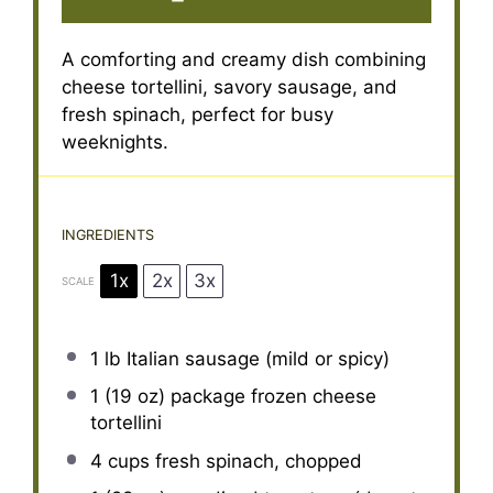
A comforting and creamy dish combining
cheese tortellini, savory sausage, and
fresh spinach, perfect for busy
weeknights.
INGREDIENTS
1x
2x
3x
SCALE
1
lb Italian sausage (mild or spicy)
1
(19 oz) package frozen cheese
tortellini
4 cups
fresh spinach, chopped