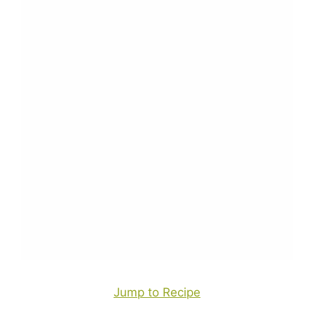
Jump to Recipe