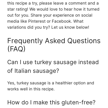
this recipe a try, please leave a comment and a
star rating! We would love to hear how it turned
out for you. Share your experience on social
media like Pinterest or Facebook. What
variations did you try? Let us know below!
Frequently Asked Questions
(FAQ)
Can I use turkey sausage instead
of Italian sausage?
Yes, turkey sausage is a healthier option and
works well in this recipe.
How do I make this gluten-free?