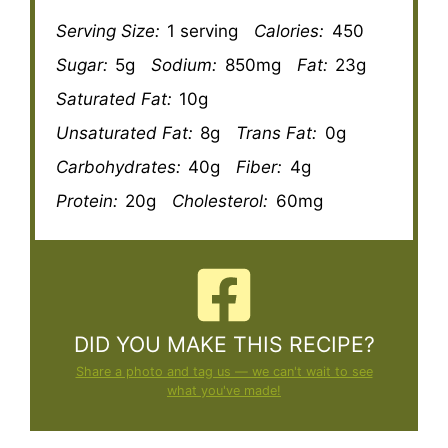
Serving Size:
1 serving
Calories:
450
Sugar:
5g
Sodium:
850mg
Fat:
23g
Saturated Fat:
10g
Unsaturated Fat:
8g
Trans Fat:
0g
Carbohydrates:
40g
Fiber:
4g
Protein:
20g
Cholesterol:
60mg
DID YOU MAKE THIS RECIPE?
Share a photo and tag us — we can't wait to see
what you've made!