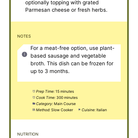
optionally topping with grated
Parmesan cheese or fresh herbs.
NOTES
For a meat-free option, use plant-
based sausage and vegetable
broth. This dish can be frozen for
up to 3 months.
Prep Time:
15 minutes
Cook Time:
300 minutes
Category:
Main Course
Method:
Slow Cooker
Cuisine:
Italian
NUTRITION