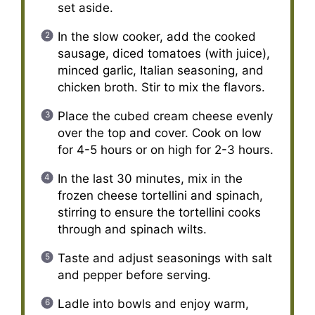
set aside.
In the slow cooker, add the cooked
sausage, diced tomatoes (with juice),
minced garlic, Italian seasoning, and
chicken broth. Stir to mix the flavors.
Place the cubed cream cheese evenly
over the top and cover. Cook on low
for 4-5 hours or on high for 2-3 hours.
In the last 30 minutes, mix in the
frozen cheese tortellini and spinach,
stirring to ensure the tortellini cooks
through and spinach wilts.
Taste and adjust seasonings with salt
and pepper before serving.
Ladle into bowls and enjoy warm,