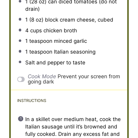
1
(28 oz) can diced tomatoes (do not
drain)
1
(8 oz) block cream cheese, cubed
4 cups
chicken broth
1 teaspoon
minced garlic
1 teaspoon
Italian seasoning
Salt and pepper to taste
Cook Mode
Prevent your screen from
going dark
INSTRUCTIONS
In a skillet over medium heat, cook the
Italian sausage until it’s browned and
fully cooked. Drain any excess fat and