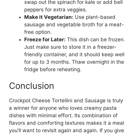
swap out the spinach for kale or add bell
peppers for extra veggies.
Make it Vegetarian:
Use plant-based
sausage and vegetable broth for a meat-
free option.
Freeze for Later:
This dish can be frozen.
Just make sure to store it in a freezer-
friendly container, and it should keep well
for up to 3 months. Thaw overnight in the
fridge before reheating.
Conclusion
Crockpot Cheese Tortellini and Sausage is truly
a winner for anyone who loves creamy pasta
dishes with minimal effort. Its combination of
flavors and comforting textures makes it a meal
you’ll want to revisit again and again. If you give