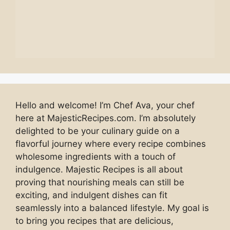
Hello and welcome! I’m Chef Ava, your chef
here at MajesticRecipes.com. I’m absolutely
delighted to be your culinary guide on a
flavorful journey where every recipe combines
wholesome ingredients with a touch of
indulgence. Majestic Recipes is all about
proving that nourishing meals can still be
exciting, and indulgent dishes can fit
seamlessly into a balanced lifestyle. My goal is
to bring you recipes that are delicious,