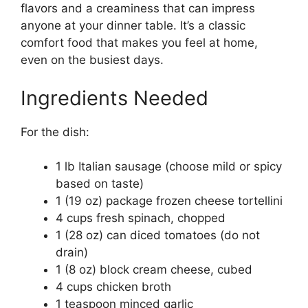
flavors and a creaminess that can impress
anyone at your dinner table. It’s a classic
comfort food that makes you feel at home,
even on the busiest days.
Ingredients Needed
For the dish:
1 lb Italian sausage (choose mild or spicy
based on taste)
1 (19 oz) package frozen cheese tortellini
4 cups fresh spinach, chopped
1 (28 oz) can diced tomatoes (do not
drain)
1 (8 oz) block cream cheese, cubed
4 cups chicken broth
1 teaspoon minced garlic