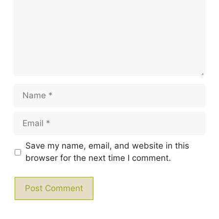
Name
Email
Save my name, email, and website in this
browser for the next time I comment.