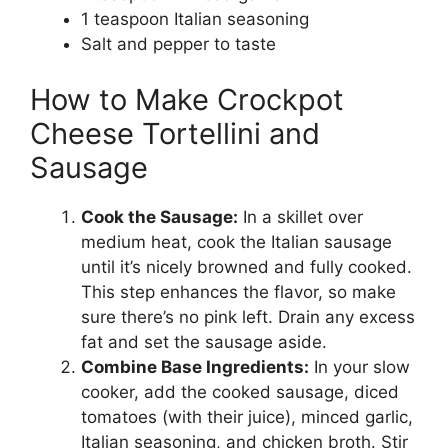
1 teaspoon Italian seasoning
Salt and pepper to taste
How to Make Crockpot
Cheese Tortellini and
Sausage
Cook the Sausage:
In a skillet over
medium heat, cook the Italian sausage
until it’s nicely browned and fully cooked.
This step enhances the flavor, so make
sure there’s no pink left. Drain any excess
fat and set the sausage aside.
Combine Base Ingredients:
In your slow
cooker, add the cooked sausage, diced
tomatoes (with their juice), minced garlic,
Italian seasoning, and chicken broth. Stir