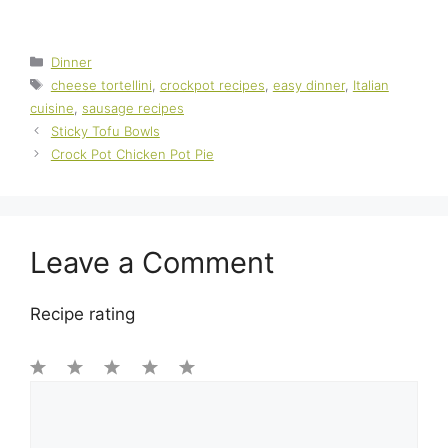
Categories
Dinner
Tags
cheese tortellini
,
crockpot recipes
,
easy dinner
,
Italian
cuisine
,
sausage recipes
Sticky Tofu Bowls
Crock Pot Chicken Pot Pie
Leave a Comment
Recipe rating
1
Comment
2
3
4
5
Star
Stars
Stars
Stars
Stars