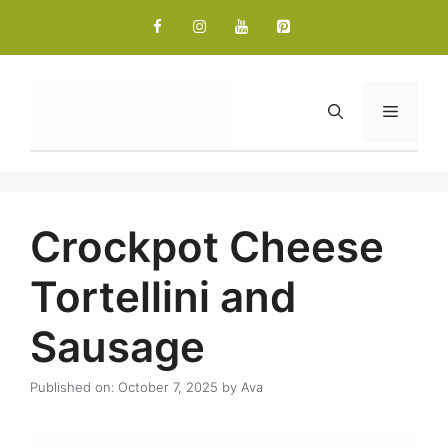
Skip
to
content
Menu
Crockpot Cheese
Tortellini and
Sausage
Published on: October 7, 2025
by
Ava