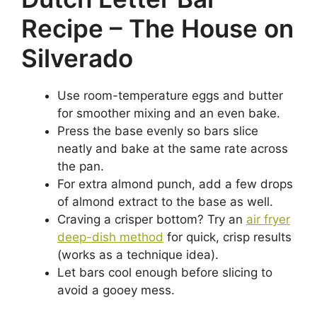
Recipe – The House on
Silverado
Use room-temperature eggs and butter
for smoother mixing and an even bake.
Press the base evenly so bars slice
neatly and bake at the same rate across
the pan.
For extra almond punch, add a few drops
of almond extract to the base as well.
Craving a crisper bottom? Try an
air fryer
deep-dish method
for quick, crisp results
(works as a technique idea).
Let bars cool enough before slicing to
avoid a gooey mess.