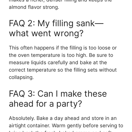
almond flavor strong.
FAQ 2: My filling sank—
what went wrong?
This often happens if the filling is too loose or
the oven temperature is too high. Be sure to
measure liquids carefully and bake at the
correct temperature so the filling sets without
collapsing.
FAQ 3: Can I make these
ahead for a party?
Absolutely. Bake a day ahead and store in an
airtight container. Warm gently before serving to