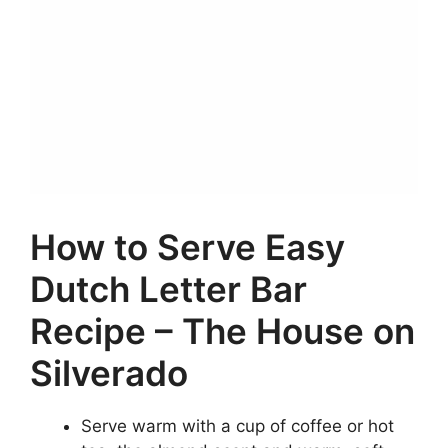
How to Serve Easy
Dutch Letter Bar
Recipe – The House on
Silverado
Serve warm with a cup of coffee or hot