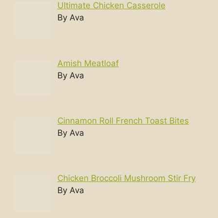
Ultimate Chicken Casserole
By Ava
Amish Meatloaf
By Ava
Cinnamon Roll French Toast Bites
By Ava
Chicken Broccoli Mushroom Stir Fry
By Ava