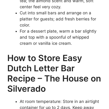
tea; the almond scent and warm, soft
center feel very cozy.
Cut into small bars and arrange on a
platter for guests; add fresh berries for
color.
For a dessert plate, warm a bar slightly
and top with a spoonful of whipped
cream or vanilla ice cream.
How to Store Easy
Dutch Letter Bar
Recipe – The House on
Silverado
At room temperature: Store in an airtight
container for up to 2 days. Keep away