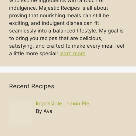
wholesome ingredients with a touch of
indulgence. Majestic Recipes is all about
proving that nourishing meals can still be
exciting, and indulgent dishes can fit
seamlessly into a balanced lifestyle. My goal is
to bring you recipes that are delicious,
satisfying, and crafted to make every meal feel
a little more special!
learn more
Recent Recipes
Impossible Lemon Pie
By Ava