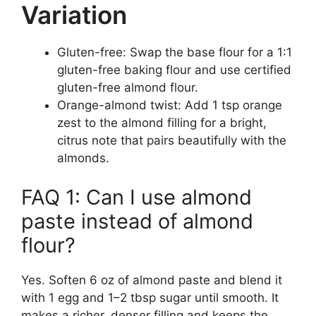
Variation
Gluten-free: Swap the base flour for a 1:1
gluten-free baking flour and use certified
gluten-free almond flour.
Orange-almond twist: Add 1 tsp orange
zest to the almond filling for a bright,
citrus note that pairs beautifully with the
almonds.
FAQ 1: Can I use almond
paste instead of almond
flour?
Yes. Soften 6 oz of almond paste and blend it
with 1 egg and 1–2 tbsp sugar until smooth. It
makes a richer, denser filling and keeps the