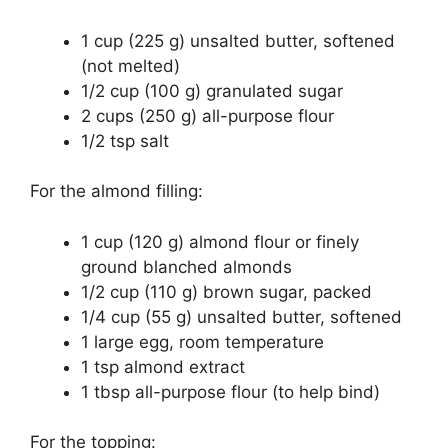
1 cup (225 g) unsalted butter, softened
(not melted)
1/2 cup (100 g) granulated sugar
2 cups (250 g) all-purpose flour
1/2 tsp salt
For the almond filling:
1 cup (120 g) almond flour or finely
ground blanched almonds
1/2 cup (110 g) brown sugar, packed
1/4 cup (55 g) unsalted butter, softened
1 large egg, room temperature
1 tsp almond extract
1 tbsp all-purpose flour (to help bind)
For the topping: