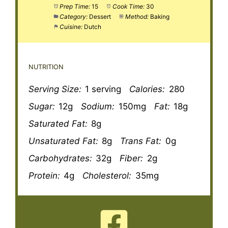
Prep Time:
15
Cook Time:
30
Category:
Dessert
Method:
Baking
Cuisine:
Dutch
NUTRITION
Serving Size:
1 serving
Calories:
280
Sugar:
12g
Sodium:
150mg
Fat:
18g
Saturated Fat:
8g
Unsaturated Fat:
8g
Trans Fat:
0g
Carbohydrates:
32g
Fiber:
2g
Protein:
4g
Cholesterol:
35mg