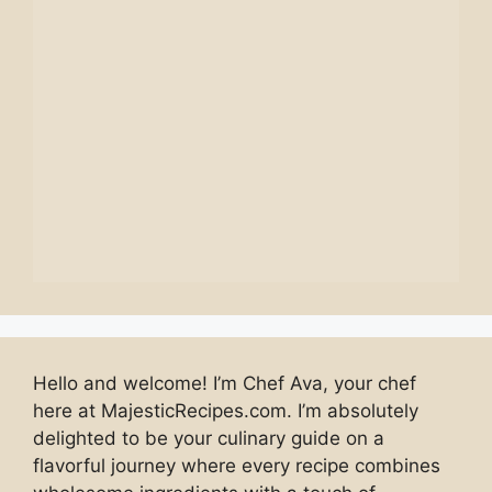
Hello and welcome! I’m Chef Ava, your chef
here at MajesticRecipes.com. I’m absolutely
delighted to be your culinary guide on a
flavorful journey where every recipe combines