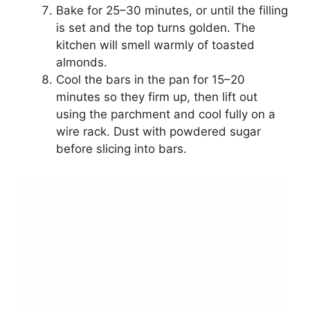
Bake for 25–30 minutes, or until the filling
is set and the top turns golden. The
kitchen will smell warmly of toasted
almonds.
Cool the bars in the pan for 15–20
minutes so they firm up, then lift out
using the parchment and cool fully on a
wire rack. Dust with powdered sugar
before slicing into bars.