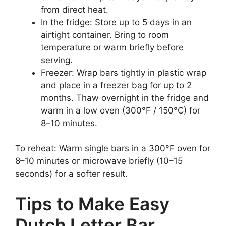
from direct heat.
In the fridge: Store up to 5 days in an
airtight container. Bring to room
temperature or warm briefly before
serving.
Freezer: Wrap bars tightly in plastic wrap
and place in a freezer bag for up to 2
months. Thaw overnight in the fridge and
warm in a low oven (300°F / 150°C) for
8–10 minutes.
To reheat: Warm single bars in a 300°F oven for
8–10 minutes or microwave briefly (10–15
seconds) for a softer result.
Tips to Make Easy
Dutch Letter Bar