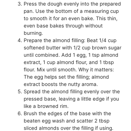
Press the dough evenly into the prepared
pan. Use the bottom of a measuring cup
to smooth it for an even bake. This thin,
even base bakes through without
burning.
Prepare the almond filling: Beat 1/4 cup
softened butter with 1/2 cup brown sugar
until combined. Add 1 egg, 1 tsp almond
extract, 1 cup almond flour, and 1 tbsp
flour. Mix until smooth. Why it matters:
The egg helps set the filling; almond
extract boosts the nutty aroma.
Spread the almond filling evenly over the
pressed base, leaving a little edge if you
like a browned rim.
Brush the edges of the base with the
beaten egg wash and scatter 2 tbsp
sliced almonds over the filling if using.