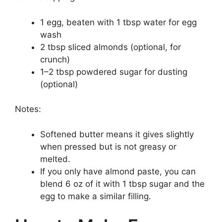
1 egg, beaten with 1 tbsp water for egg
wash
2 tbsp sliced almonds (optional, for
crunch)
1–2 tbsp powdered sugar for dusting
(optional)
Notes:
Softened butter means it gives slightly
when pressed but is not greasy or
melted.
If you only have almond paste, you can
blend 6 oz of it with 1 tbsp sugar and the
egg to make a similar filling.