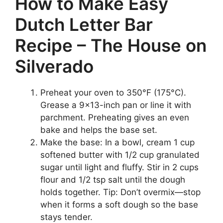
How to Make Easy
Dutch Letter Bar
Recipe – The House on
Silverado
Preheat your oven to 350°F (175°C).
Grease a 9×13-inch pan or line it with
parchment. Preheating gives an even
bake and helps the base set.
Make the base: In a bowl, cream 1 cup
softened butter with 1/2 cup granulated
sugar until light and fluffy. Stir in 2 cups
flour and 1/2 tsp salt until the dough
holds together. Tip: Don’t overmix—stop
when it forms a soft dough so the base
stays tender.