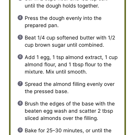
until the dough holds together.
Press the dough evenly into the
prepared pan.
Beat 1/4 cup softened butter with 1/2
cup brown sugar until combined.
Add 1 egg, 1 tsp almond extract, 1 cup
almond flour, and 1 tbsp flour to the
mixture. Mix until smooth.
Spread the almond filling evenly over
the pressed base.
Brush the edges of the base with the
beaten egg wash and scatter 2 tbsp
sliced almonds over the filling.
Bake for 25–30 minutes, or until the