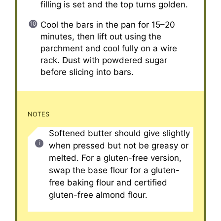
filling is set and the top turns golden.
Cool the bars in the pan for 15–20
minutes, then lift out using the
parchment and cool fully on a wire
rack. Dust with powdered sugar
before slicing into bars.
NOTES
Softened butter should give slightly
when pressed but not be greasy or
melted. For a gluten-free version,
swap the base flour for a gluten-
free baking flour and certified
gluten-free almond flour.