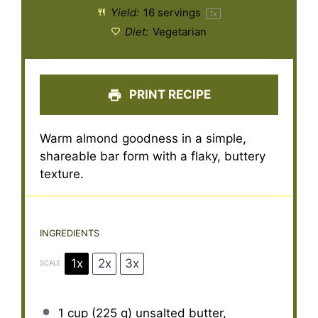
Yield:
16
servings
1
x
Diet:
Vegetarian
PRINT RECIPE
Warm almond goodness in a simple,
shareable bar form with a flaky, buttery
texture.
INGREDIENTS
1x
2x
3x
SCALE
1 cup
(
225 g
) unsalted butter,