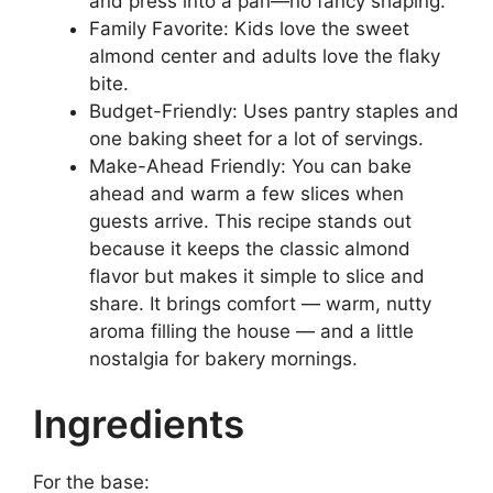
and press into a pan—no fancy shaping.
Family Favorite: Kids love the sweet
almond center and adults love the flaky
bite.
Budget-Friendly: Uses pantry staples and
one baking sheet for a lot of servings.
Make-Ahead Friendly: You can bake
ahead and warm a few slices when
guests arrive. This recipe stands out
because it keeps the classic almond
flavor but makes it simple to slice and
share. It brings comfort — warm, nutty
aroma filling the house — and a little
nostalgia for bakery mornings.
Ingredients
For the base: