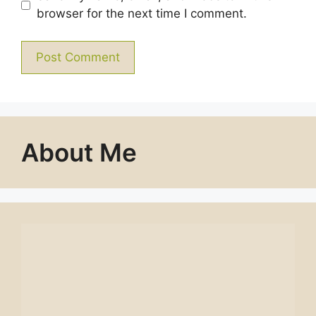
browser for the next time I comment.
About Me