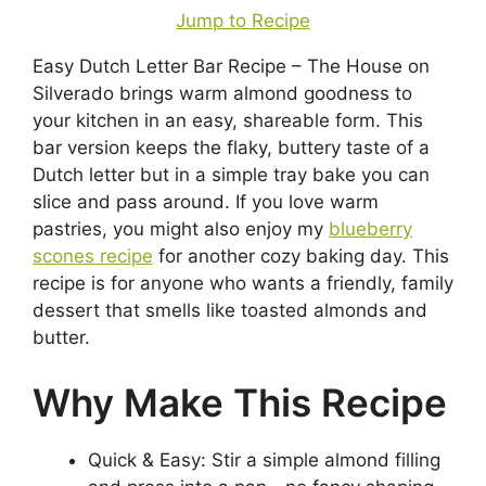
Jump to Recipe
Easy Dutch Letter Bar Recipe – The House on
Silverado brings warm almond goodness to
your kitchen in an easy, shareable form. This
bar version keeps the flaky, buttery taste of a
Dutch letter but in a simple tray bake you can
slice and pass around. If you love warm
pastries, you might also enjoy my
blueberry
scones recipe
for another cozy baking day. This
recipe is for anyone who wants a friendly, family
dessert that smells like toasted almonds and
butter.
Why Make This Recipe
Quick & Easy: Stir a simple almond filling