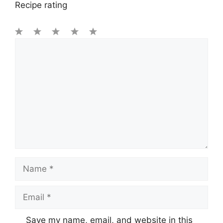
Recipe rating
1
Comment
2
3
4
5
Star
Stars
Stars
Stars
Stars
Name
Email
Save my name, email, and website in this