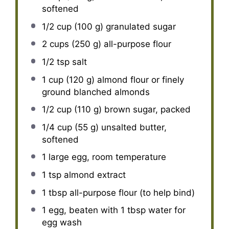
softened
1/2 cup
(
100 g
) granulated sugar
2 cups
(
250 g
) all-purpose flour
1/2 tsp
salt
1 cup
(
120 g
) almond flour or finely
ground blanched almonds
1/2 cup
(
110 g
) brown sugar, packed
1/4 cup
(
55 g
) unsalted butter,
softened
1
large egg, room temperature
1 tsp
almond extract
1 tbsp
all-purpose flour (to help bind)
1
egg, beaten with 1 tbsp water for
egg wash