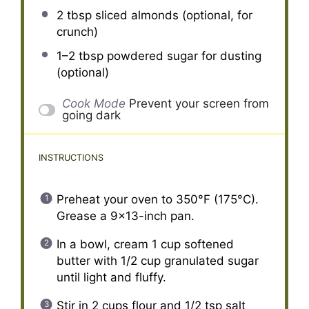
2 tbsp
sliced almonds (optional, for
crunch)
1
–
2
tbsp powdered sugar for dusting
(optional)
Cook Mode
Prevent your screen from
going dark
INSTRUCTIONS
Preheat your oven to 350°F (175°C).
Grease a 9×13-inch pan.
In a bowl, cream 1 cup softened
butter with 1/2 cup granulated sugar
until light and fluffy.
Stir in 2 cups flour and 1/2 tsp salt