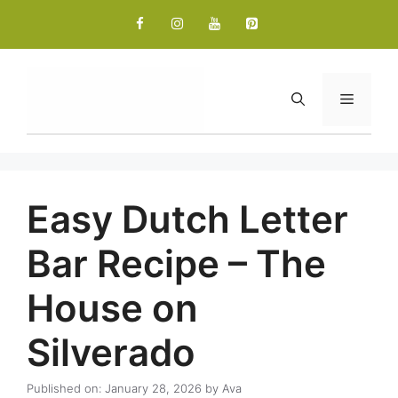
Skip
to
content
Menu
Easy Dutch Letter
Bar Recipe – The
House on
Silverado
Published on: January 28, 2026
by
Ava