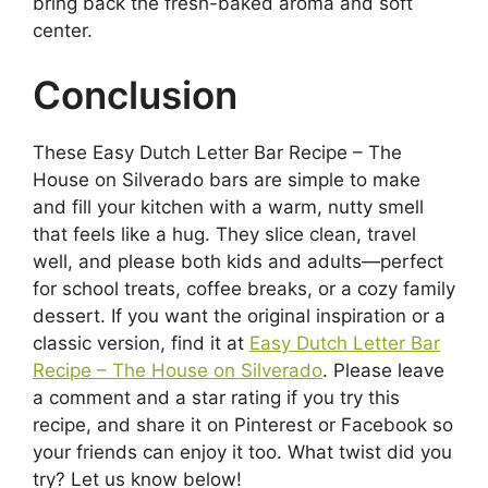
bring back the fresh-baked aroma and soft
center.
Conclusion
These Easy Dutch Letter Bar Recipe – The
House on Silverado bars are simple to make
and fill your kitchen with a warm, nutty smell
that feels like a hug. They slice clean, travel
well, and please both kids and adults—perfect
for school treats, coffee breaks, or a cozy family
dessert. If you want the original inspiration or a
classic version, find it at
Easy Dutch Letter Bar
Recipe – The House on Silverado
. Please leave
a comment and a star rating if you try this
recipe, and share it on Pinterest or Facebook so
your friends can enjoy it too. What twist did you
try? Let us know below!