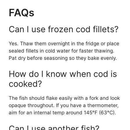
FAQs
Can I use frozen cod fillets?
Yes. Thaw them overnight in the fridge or place
sealed fillets in cold water for faster thawing.
Pat dry before seasoning so they bake evenly.
How do I know when cod is
cooked?
The fish should flake easily with a fork and look
opaque throughout. If you have a thermometer,
aim for an internal temp around 145°F (63°C).
Can I use another fish?