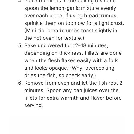
Place the fillets in the baking dish and
spoon the lemon-garlic mixture evenly
over each piece. If using breadcrumbs,
sprinkle them on top now for a light crust.
(Mini-tip: breadcrumbs toast slightly in
the hot oven for texture.)
Bake uncovered for 12–18 minutes,
depending on thickness. Fillets are done
when the flesh flakes easily with a fork
and looks opaque. (Why: overcooking
dries the fish, so check early.)
Remove from oven and let the fish rest 2
minutes. Spoon any pan juices over the
fillets for extra warmth and flavor before
serving.