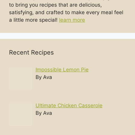
to bring you recipes that are delicious,
satisfying, and crafted to make every meal feel
a little more special!
learn more
Recent Recipes
Impossible Lemon Pie
By Ava
Ultimate Chicken Casserole
By Ava