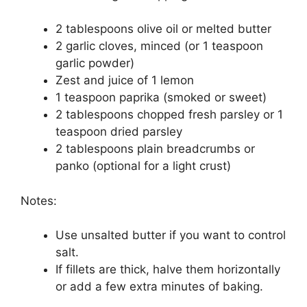
2 tablespoons olive oil or melted butter
2 garlic cloves, minced (or 1 teaspoon
garlic powder)
Zest and juice of 1 lemon
1 teaspoon paprika (smoked or sweet)
2 tablespoons chopped fresh parsley or 1
teaspoon dried parsley
2 tablespoons plain breadcrumbs or
panko (optional for a light crust)
Notes:
Use unsalted butter if you want to control
salt.
If fillets are thick, halve them horizontally
or add a few extra minutes of baking.