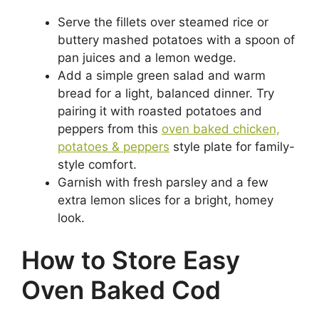
Serve the fillets over steamed rice or
buttery mashed potatoes with a spoon of
pan juices and a lemon wedge.
Add a simple green salad and warm
bread for a light, balanced dinner. Try
pairing it with roasted potatoes and
peppers from this
oven baked chicken,
potatoes & peppers
style plate for family-
style comfort.
Garnish with fresh parsley and a few
extra lemon slices for a bright, homey
look.
How to Store Easy
Oven Baked Cod