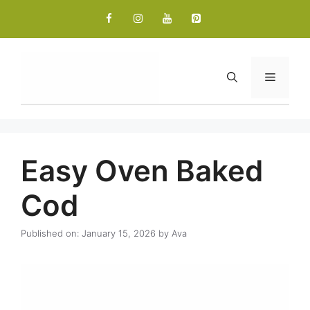
Skip
to
content
Menu
Easy Oven Baked
Cod
Published on: January 15, 2026
by
Ava