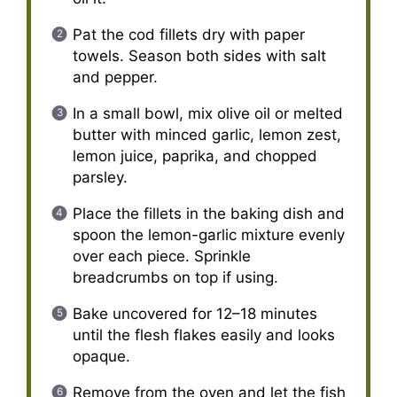
Pat the cod fillets dry with paper
towels. Season both sides with salt
and pepper.
In a small bowl, mix olive oil or melted
butter with minced garlic, lemon zest,
lemon juice, paprika, and chopped
parsley.
Place the fillets in the baking dish and
spoon the lemon-garlic mixture evenly
over each piece. Sprinkle
breadcrumbs on top if using.
Bake uncovered for 12–18 minutes
until the flesh flakes easily and looks
opaque.
Remove from the oven and let the fish