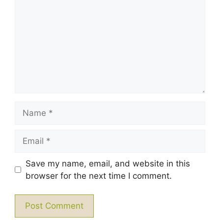
Star
Stars
Stars
Stars
Stars
Name
Email
Save my name, email, and website in this
browser for the next time I comment.