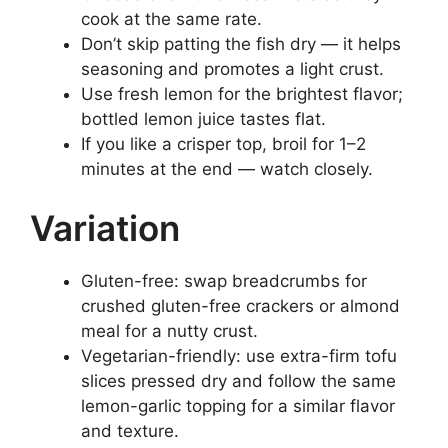
cook at the same rate.
Don’t skip patting the fish dry — it helps
seasoning and promotes a light crust.
Use fresh lemon for the brightest flavor;
bottled lemon juice tastes flat.
If you like a crisper top, broil for 1–2
minutes at the end — watch closely.
Variation
Gluten-free: swap breadcrumbs for
crushed gluten-free crackers or almond
meal for a nutty crust.
Vegetarian-friendly: use extra-firm tofu
slices pressed dry and follow the same
lemon-garlic topping for a similar flavor
and texture.