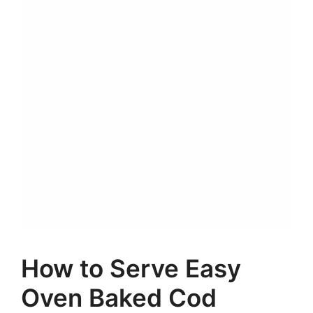
How to Serve Easy
Oven Baked Cod