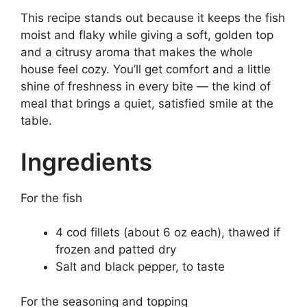
This recipe stands out because it keeps the fish
moist and flaky while giving a soft, golden top
and a citrusy aroma that makes the whole
house feel cozy. You’ll get comfort and a little
shine of freshness in every bite — the kind of
meal that brings a quiet, satisfied smile at the
table.
Ingredients
For the fish
4 cod fillets (about 6 oz each), thawed if
frozen and patted dry
Salt and black pepper, to taste
For the seasoning and topping