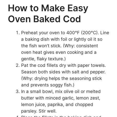
How to Make Easy
Oven Baked Cod
Preheat your oven to 400°F (200°C). Line
a baking dish with foil or lightly oil it so
the fish won’t stick. (Why: consistent
oven heat gives even cooking and a
gentle, flaky texture.)
Pat the cod fillets dry with paper towels.
Season both sides with salt and pepper.
(Why: drying helps the seasoning stick
and prevents soggy fish.)
In a small bowl, mix olive oil or melted
butter with minced garlic, lemon zest,
lemon juice, paprika, and chopped
parsley. Stir well.