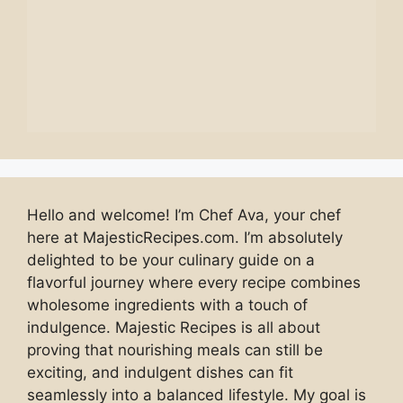
Hello and welcome! I’m Chef Ava, your chef
here at MajesticRecipes.com. I’m absolutely
delighted to be your culinary guide on a
flavorful journey where every recipe combines
wholesome ingredients with a touch of
indulgence. Majestic Recipes is all about
proving that nourishing meals can still be
exciting, and indulgent dishes can fit
seamlessly into a balanced lifestyle. My goal is