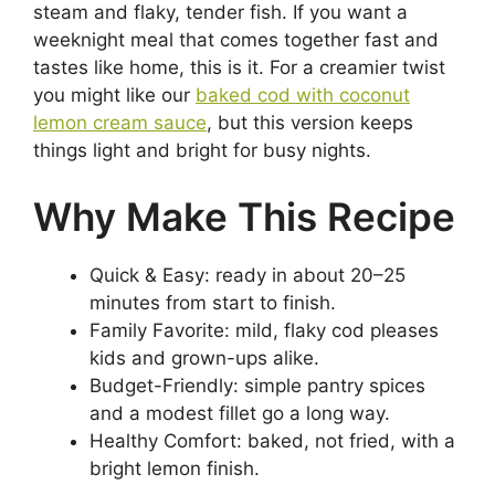
steam and flaky, tender fish. If you want a
weeknight meal that comes together fast and
tastes like home, this is it. For a creamier twist
you might like our
baked cod with coconut
lemon cream sauce
, but this version keeps
things light and bright for busy nights.
Why Make This Recipe
Quick & Easy: ready in about 20–25
minutes from start to finish.
Family Favorite: mild, flaky cod pleases
kids and grown-ups alike.
Budget-Friendly: simple pantry spices
and a modest fillet go a long way.
Healthy Comfort: baked, not fried, with a
bright lemon finish.