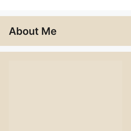
About Me