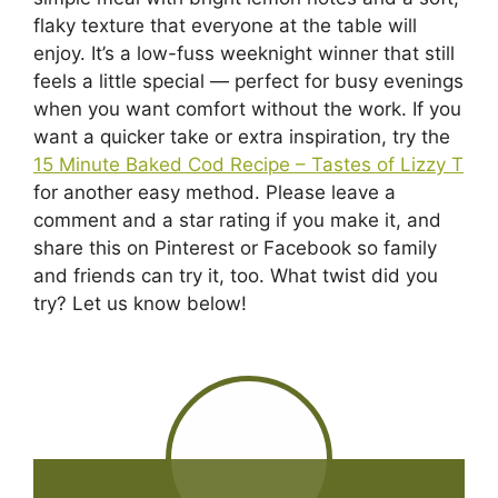
flaky texture that everyone at the table will
enjoy. It’s a low-fuss weeknight winner that still
feels a little special — perfect for busy evenings
when you want comfort without the work. If you
want a quicker take or extra inspiration, try the
15 Minute Baked Cod Recipe – Tastes of Lizzy T
for another easy method. Please leave a
comment and a star rating if you make it, and
share this on Pinterest or Facebook so family
and friends can try it, too. What twist did you
try? Let us know below!