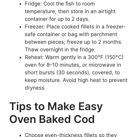
Fridge: Cool the fish to room
temperature, then store in an airtight
container for up to 2 days.
Freezer: Place cooked fillets in a freezer-
safe container or bag with parchment
between pieces; freeze up to 2 months.
Thaw overnight in the fridge.
Reheat: Warm gently in a 300°F (150°C)
oven for 8–10 minutes, or microwave in
short bursts (30 seconds), covered, to
keep moisture. Avoid high heat to prevent
dryness.
Tips to Make Easy
Oven Baked Cod
Choose even-thickness fillets so they