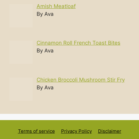
Amish Meatloaf
By Ava
Cinnamon Roll French Toast Bites
By Ava
Chicken Broccoli Mushroom Stir Fry
By Ava
Terms of service
Privacy Policy
Disclaimer