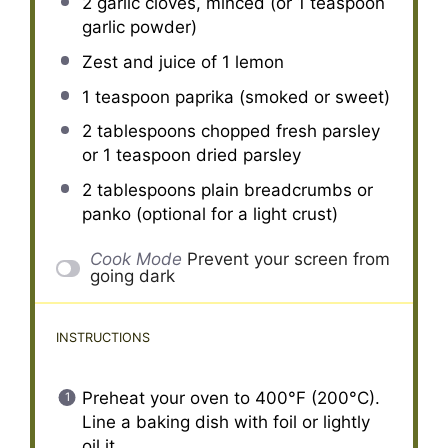
2
garlic cloves, minced (or
1 teaspoon
garlic powder)
Zest and juice of 1 lemon
1 teaspoon
paprika (smoked or sweet)
2 tablespoons
chopped fresh parsley
or
1 teaspoon
dried parsley
2 tablespoons
plain breadcrumbs or
panko (optional for a light crust)
Cook Mode
Prevent your screen from
going dark
INSTRUCTIONS
Preheat your oven to 400°F (200°C).
Line a baking dish with foil or lightly
oil it.