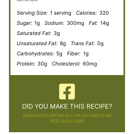
Serving Size:
1 serving
Calories:
320
Sugar:
1g
Sodium:
300mg
Fat:
14g
Saturated Fat:
3g
Unsaturated Fat:
8g
Trans Fat:
0g
Carbohydrates:
5g
Fiber:
1g
Protein:
30g
Cholesterol:
60mg
DID YOU MAKE THIS RECIPE?
Share a photo and tag us — we can't wait to see
what you've made!