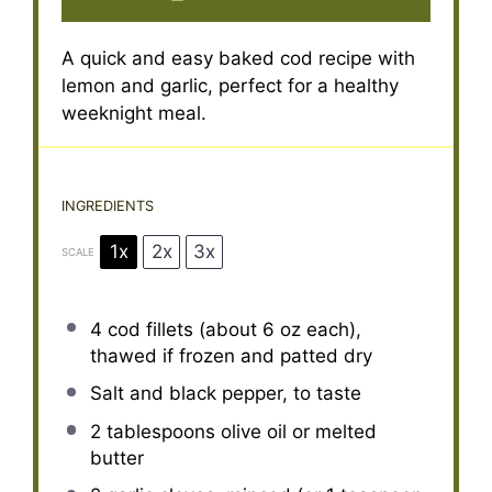
A quick and easy baked cod recipe with
lemon and garlic, perfect for a healthy
weeknight meal.
INGREDIENTS
1x
2x
3x
SCALE
4
cod fillets (about
6 oz
each),
thawed if frozen and patted dry
Salt and black pepper, to taste
2 tablespoons
olive oil or melted
butter