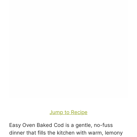
Jump to Recipe
Easy Oven Baked Cod is a gentle, no-fuss
dinner that fills the kitchen with warm, lemony