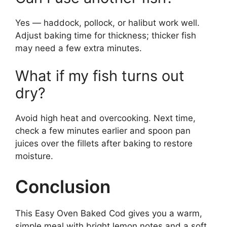
Yes — haddock, pollock, or halibut work well.
Adjust baking time for thickness; thicker fish
may need a few extra minutes.
What if my fish turns out
dry?
Avoid high heat and overcooking. Next time,
check a few minutes earlier and spoon pan
juices over the fillets after baking to restore
moisture.
Conclusion
This Easy Oven Baked Cod gives you a warm,
simple meal with bright lemon notes and a soft,