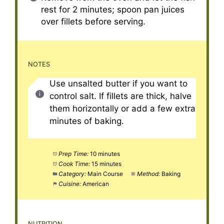
rest for 2 minutes; spoon pan juices
over fillets before serving.
NOTES
Use unsalted butter if you want to
control salt. If fillets are thick, halve
them horizontally or add a few extra
minutes of baking.
Prep Time:
10 minutes
Cook Time:
15 minutes
Category:
Main Course
Method:
Baking
Cuisine:
American
NUTRITION