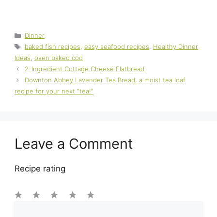
Categories
Dinner
Tags
baked fish recipes
,
easy seafood recipes
,
Healthy Dinner
Ideas
,
oven baked cod
2-Ingredient Cottage Cheese Flatbread
Downton Abbey Lavender Tea Bread, a moist tea loaf
recipe for your next “tea!”
Leave a Comment
Recipe rating
1
Comment
2
3
4
5