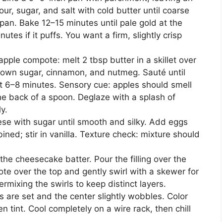
ur, sugar, and salt with cold butter until coarse
pan. Bake 12–15 minutes until pale gold at the
nutes if it puffs. You want a firm, slightly crisp
apple compote: melt 2 tbsp butter in a skillet over
own sugar, cinnamon, and nutmeg. Sauté until
t 6–8 minutes. Sensory cue: apples should smell
he back of a spoon. Deglaze with a splash of
y.
e with sugar until smooth and silky. Add eggs
bined; stir in vanilla. Texture check: mixture should
the cheesecake batter. Pour the filling over the
te over the top and gently swirl with a skewer for
ermixing the swirls to keep distinct layers.
 are set and the center slightly wobbles. Color
n tint. Cool completely on a wire rack, then chill