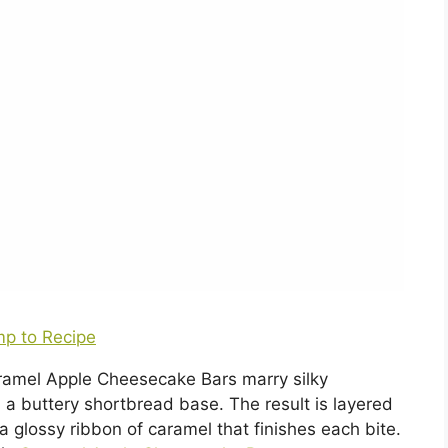
p to Recipe
Caramel Apple Cheesecake Bars marry silky
 buttery shortbread base. The result is layered
 a glossy ribbon of caramel that finishes each bite.