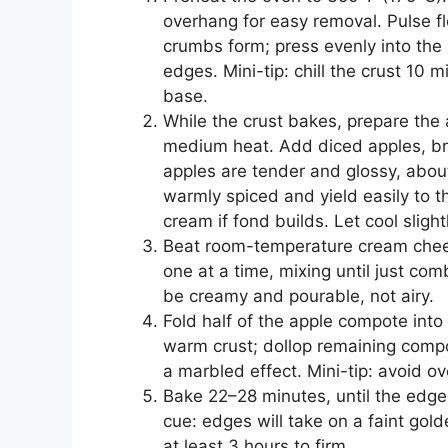
overhang for easy removal. Pulse flo
crumbs form; press evenly into the 
edges. Mini-tip: chill the crust 10 mi
base.
While the crust bakes, prepare the 
medium heat. Add diced apples, br
apples are tender and glossy, abou
warmly spiced and yield easily to t
cream if fond builds. Let cool slightl
Beat room-temperature cream chees
one at a time, mixing until just com
be creamy and pourable, not airy.
Fold half of the apple compote into 
warm crust; dollop remaining compo
a marbled effect. Mini-tip: avoid ov
Bake 22–28 minutes, until the edges
cue: edges will take on a faint golde
at least 3 hours to firm.