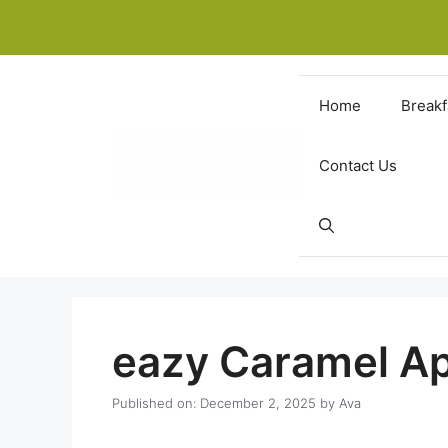
Skip
to
content
Home
Breakf
Contact Us
eazy Caramel A
Published on: December 2, 2025
by
Ava