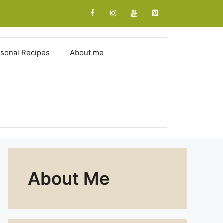
sonal Recipes
About me
About Me