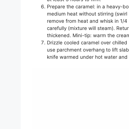
Prepare the caramel: in a heavy-b
medium heat without stirring (swirl
remove from heat and whisk in 1/4 
carefully (mixture will steam). Retur
thickened. Mini-tip: warm the crea
Drizzle cooled caramel over chilled 
use parchment overhang to lift sla
knife warmed under hot water and 