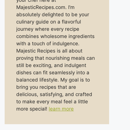
your chef here at
MajesticRecipes.com. I’m
absolutely delighted to be your
culinary guide on a flavorful
journey where every recipe
combines wholesome ingredients
with a touch of indulgence.
Majestic Recipes is all about
proving that nourishing meals can
still be exciting, and indulgent
dishes can fit seamlessly into a
balanced lifestyle. My goal is to
bring you recipes that are
delicious, satisfying, and crafted
to make every meal feel a little
more special!
learn more