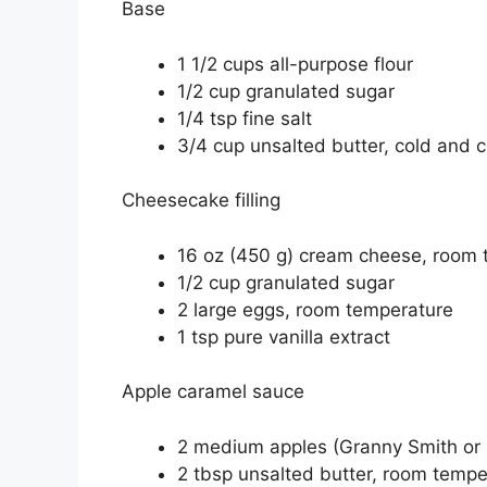
Base
1 1/2 cups all-purpose flour
1/2 cup granulated sugar
1/4 tsp fine salt
3/4 cup unsalted butter, cold and c
Cheesecake filling
16 oz (450 g) cream cheese, room 
1/2 cup granulated sugar
2 large eggs, room temperature
1 tsp pure vanilla extract
Apple caramel sauce
2 medium apples (Granny Smith or 
2 tbsp unsalted butter, room tempe