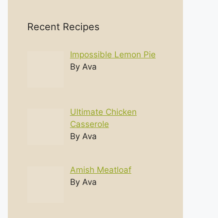
Recent Recipes
Impossible Lemon Pie
By Ava
Ultimate Chicken
Casserole
By Ava
Amish Meatloaf
By Ava