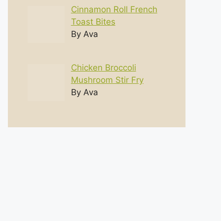
Cinnamon Roll French
Toast Bites
By Ava
Chicken Broccoli
Mushroom Stir Fry
By Ava