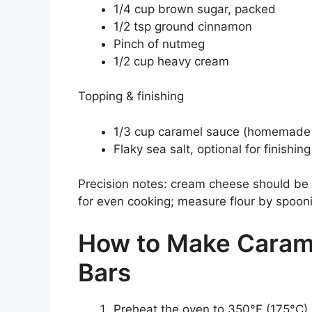
1/4 cup brown sugar, packed
1/2 tsp ground cinnamon
Pinch of nutmeg
1/2 cup heavy cream
Topping & finishing
1/3 cup caramel sauce (homemade 
Flaky sea salt, optional for finishing
Precision notes: cream cheese should be 
for even cooking; measure flour by spooni
How to Make Caram
Bars
Preheat the oven to 350°F (175°C).