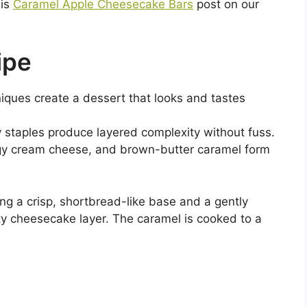
his
Caramel Apple Cheesecake Bars
post on our
ipe
niques create a dessert that looks and tastes
y staples produce layered complexity without fuss.
angy cream cheese, and brown-butter caramel form
ing a crisp, shortbread-like base and a gently
ty cheesecake layer. The caramel is cooked to a