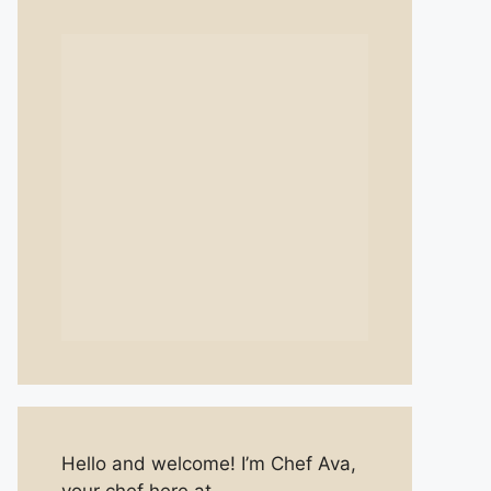
Hello and welcome! I’m Chef Ava,