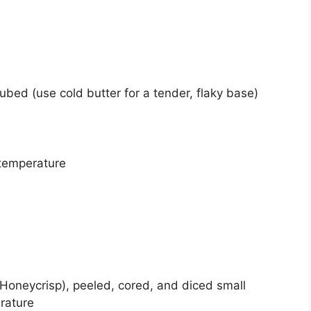
ubed (use cold butter for a tender, flaky base)
temperature
Honeycrisp), peeled, cored, and diced small
rature