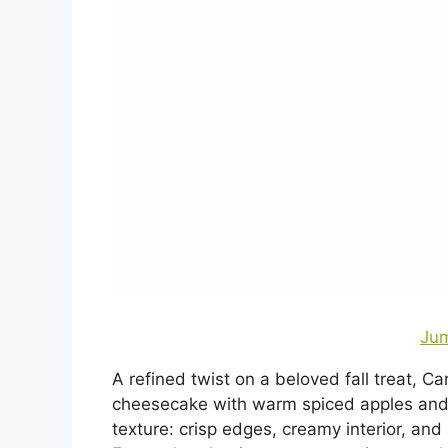
Jum
A refined twist on a beloved fall treat, 
cheesecake with warm spiced apples and a
texture: crisp edges, creamy interior, and