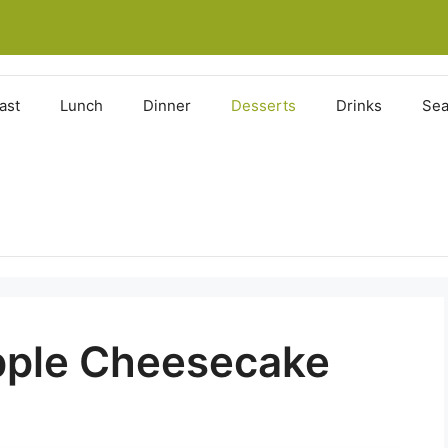
ast
Lunch
Dinner
Desserts
Drinks
Sea
pple Cheesecake