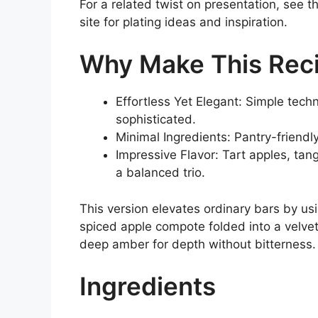
For a related twist on presentation, see t
site for plating ideas and inspiration.
Why Make This Rec
Effortless Yet Elegant: Simple tech
sophisticated.
Minimal Ingredients: Pantry-friendl
Impressive Flavor: Tart apples, t
a balanced trio.
This version elevates ordinary bars by us
spiced apple compote folded into a velve
deep amber for depth without bitterness.
Ingredients