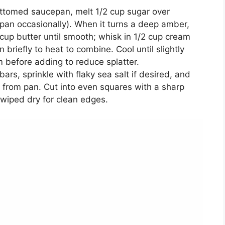
ottomed saucepan, melt 1/2 cup sugar over
 pan occasionally). When it turns a deep amber,
cup butter until smooth; whisk in 1/2 cup cream
n briefly to heat to combine. Cool until slightly
m before adding to reduce splatter.
bars, sprinkle with flaky sea salt if desired, and
b from pan. Cut into even squares with a sharp
wiped dry for clean edges.