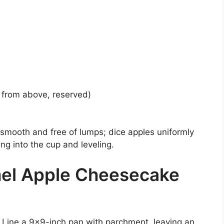
from above, reserved)
smooth and free of lumps; dice apples uniformly
ng into the cup and leveling.
el Apple Cheesecake
 Line a 9×9-inch pan with parchment, leaving an