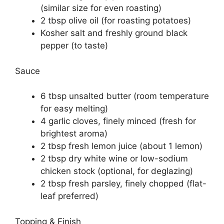
(similar size for even roasting)
2 tbsp olive oil (for roasting potatoes)
Kosher salt and freshly ground black
pepper (to taste)
Sauce
6 tbsp unsalted butter (room temperature
for easy melting)
4 garlic cloves, finely minced (fresh for
brightest aroma)
2 tbsp fresh lemon juice (about 1 lemon)
2 tbsp dry white wine or low-sodium
chicken stock (optional, for deglazing)
2 tbsp fresh parsley, finely chopped (flat-
leaf preferred)
Topping & Finish