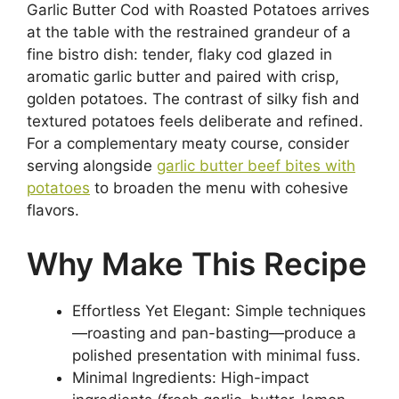
Garlic Butter Cod with Roasted Potatoes arrives
at the table with the restrained grandeur of a
fine bistro dish: tender, flaky cod glazed in
aromatic garlic butter and paired with crisp,
golden potatoes. The contrast of silky fish and
textured potatoes feels deliberate and refined.
For a complementary meaty course, consider
serving alongside
garlic butter beef bites with
potatoes
to broaden the menu with cohesive
flavors.
Why Make This Recipe
Effortless Yet Elegant: Simple techniques
—roasting and pan-basting—produce a
polished presentation with minimal fuss.
Minimal Ingredients: High-impact