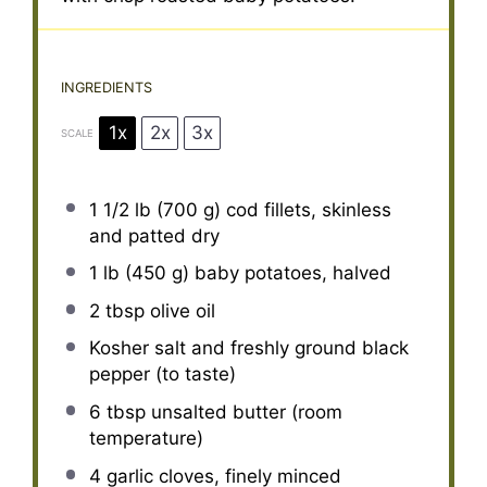
INGREDIENTS
1x
2x
3x
SCALE
1 1/2
lb (700 g) cod fillets, skinless
and patted dry
1
lb (450 g) baby potatoes, halved
2 tbsp
olive oil
Kosher salt and freshly ground black
pepper (to taste)
6 tbsp
unsalted butter (room
temperature)
4
garlic cloves, finely minced