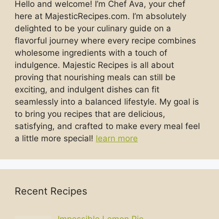
Hello and welcome! I’m Chef Ava, your chef
here at MajesticRecipes.com. I’m absolutely
delighted to be your culinary guide on a
flavorful journey where every recipe combines
wholesome ingredients with a touch of
indulgence. Majestic Recipes is all about
proving that nourishing meals can still be
exciting, and indulgent dishes can fit
seamlessly into a balanced lifestyle. My goal is
to bring you recipes that are delicious,
satisfying, and crafted to make every meal feel
a little more special!
learn more
Recent Recipes
Impossible Lemon Pie