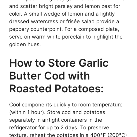
and scatter bright parsley and lemon zest for
color. A small wedge of lemon and a lightly
dressed watercress or frisée salad provide a
peppery counterpoint. For a composed plate,
serve on warm white porcelain to highlight the
golden hues.
How to Store Garlic
Butter Cod with
Roasted Potatoes:
Cool components quickly to room temperature
(within 1 hour). Store cod and potatoes
separately in airtight containers in the
refrigerator for up to 2 days. To preserve
texture, reheat the potatoes in a 400°F (200°C)