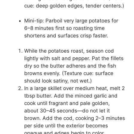
cue: deep golden edges, tender centers.)
Mini-tip: Parboil very large potatoes for
6–8 minutes first so roasting time
shortens and surfaces crisp faster.
While the potatoes roast, season cod
lightly with salt and pepper. Pat the fillets
dry so the butter adheres and the fish
browns evenly. (Texture cue: surface
should look satiny, not wet.)
In a large skillet over medium heat, melt 2
tbsp butter. Add the minced garlic and
cook until fragrant and pale golden,
about 30–45 seconds—do not let it
brown. Add the cod, cooking 2–3 minutes
per side until the exterior becomes
opaque and edges begin to color.