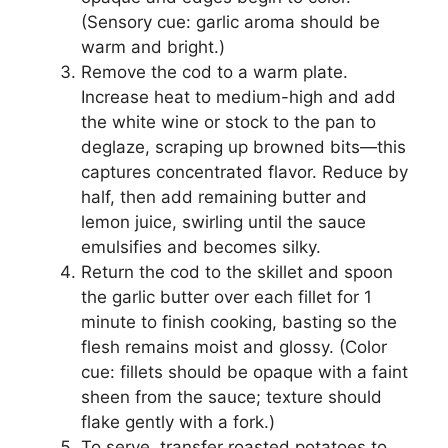
(Sensory cue: garlic aroma should be
warm and bright.)
Remove the cod to a warm plate.
Increase heat to medium-high and add
the white wine or stock to the pan to
deglaze, scraping up browned bits—this
captures concentrated flavor. Reduce by
half, then add remaining butter and
lemon juice, swirling until the sauce
emulsifies and becomes silky.
Return the cod to the skillet and spoon
the garlic butter over each fillet for 1
minute to finish cooking, basting so the
flesh remains moist and glossy. (Color
cue: fillets should be opaque with a faint
sheen from the sauce; texture should
flake gently with a fork.)
To serve, transfer roasted potatoes to