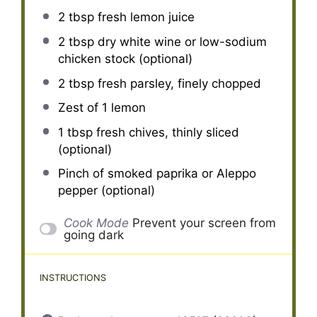
2 tbsp
fresh lemon juice
2 tbsp
dry white wine or low-sodium
chicken stock (optional)
2 tbsp
fresh parsley, finely chopped
Zest of
1
lemon
1 tbsp
fresh chives, thinly sliced
(optional)
Pinch of smoked paprika or Aleppo
pepper (optional)
Cook Mode
Prevent your screen from
going dark
INSTRUCTIONS