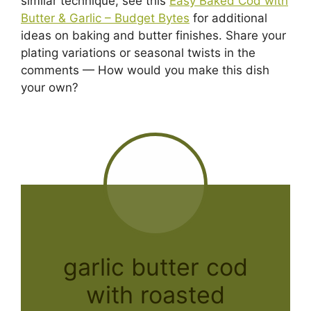
similar technique, see this
Easy Baked Cod with
Butter & Garlic – Budget Bytes
for additional
ideas on baking and butter finishes. Share your
plating variations or seasonal twists in the
comments — How would you make this dish
your own?
garlic butter cod
with roasted