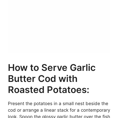
How to Serve Garlic
Butter Cod with
Roasted Potatoes:
Present the potatoes in a small nest beside the
cod or arrange a linear stack for a contemporary
look. Spoon the glossy garlic butter over the fish