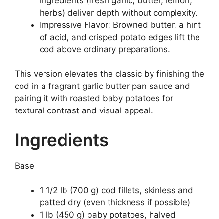
ingredients (fresh garlic, butter, lemon,
herbs) deliver depth without complexity.
Impressive Flavor: Browned butter, a hint
of acid, and crisped potato edges lift the
cod above ordinary preparations.
This version elevates the classic by finishing the
cod in a fragrant garlic butter pan sauce and
pairing it with roasted baby potatoes for
textural contrast and visual appeal.
Ingredients
Base
1 1/2 lb (700 g) cod fillets, skinless and
patted dry (even thickness if possible)
1 lb (450 g) baby potatoes, halved