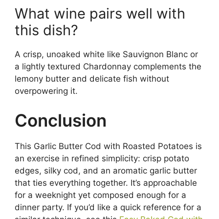
What wine pairs well with
this dish?
A crisp, unoaked white like Sauvignon Blanc or
a lightly textured Chardonnay complements the
lemony butter and delicate fish without
overpowering it.
Conclusion
This Garlic Butter Cod with Roasted Potatoes is
an exercise in refined simplicity: crisp potato
edges, silky cod, and an aromatic garlic butter
that ties everything together. It’s approachable
for a weeknight yet composed enough for a
dinner party. If you’d like a quick reference for a