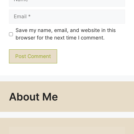
Email
Save my name, email, and website in this
browser for the next time I comment.
About Me