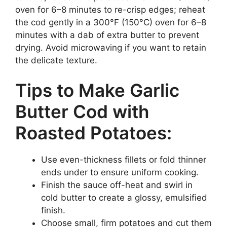
oven for 6–8 minutes to re-crisp edges; reheat
the cod gently in a 300°F (150°C) oven for 6–8
minutes with a dab of extra butter to prevent
drying. Avoid microwaving if you want to retain
the delicate texture.
Tips to Make Garlic
Butter Cod with
Roasted Potatoes:
Use even-thickness fillets or fold thinner
ends under to ensure uniform cooking.
Finish the sauce off-heat and swirl in
cold butter to create a glossy, emulsified
finish.
Choose small, firm potatoes and cut them