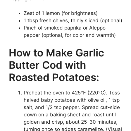
Zest of 1 lemon (for brightness)
1 tbsp fresh chives, thinly sliced (optional)
Pinch of smoked paprika or Aleppo
pepper (optional, for color and warmth)
How to Make Garlic
Butter Cod with
Roasted Potatoes:
Preheat the oven to 425°F (220°C). Toss
halved baby potatoes with olive oil, 1 tsp
salt, and 1/2 tsp pepper. Spread cut-side
down on a baking sheet and roast until
golden and crisp, about 25–30 minutes,
turning once so edges caramelize. (Visual