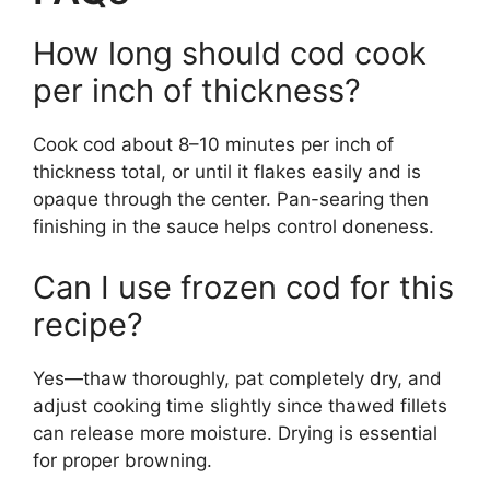
How long should cod cook
per inch of thickness?
Cook cod about 8–10 minutes per inch of
thickness total, or until it flakes easily and is
opaque through the center. Pan-searing then
finishing in the sauce helps control doneness.
Can I use frozen cod for this
recipe?
Yes—thaw thoroughly, pat completely dry, and
adjust cooking time slightly since thawed fillets
can release more moisture. Drying is essential
for proper browning.