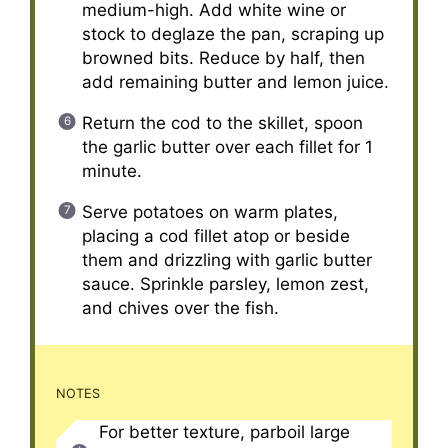
medium-high. Add white wine or
stock to deglaze the pan, scraping up
browned bits. Reduce by half, then
add remaining butter and lemon juice.
Return the cod to the skillet, spoon
the garlic butter over each fillet for 1
minute.
Serve potatoes on warm plates,
placing a cod fillet atop or beside
them and drizzling with garlic butter
sauce. Sprinkle parsley, lemon zest,
and chives over the fish.
NOTES
For better texture, parboil large