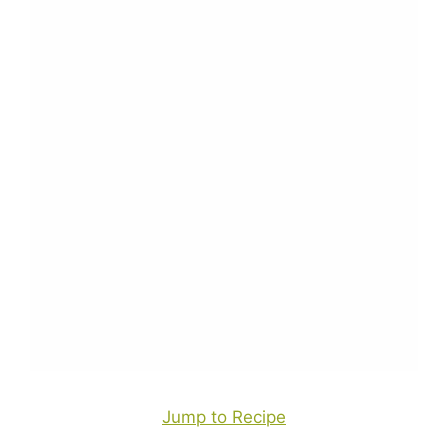
Jump to Recipe