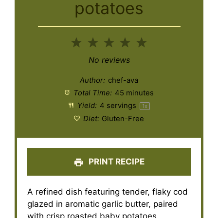
potatoes
1
2
3
4
5
Star
Stars
Stars
Stars
Stars
No reviews
Author:
chef-ava
Total Time:
45 minutes
Yield:
4
servings
1
x
Diet:
Gluten-Free
PRINT RECIPE
A refined dish featuring tender, flaky cod
glazed in aromatic garlic butter, paired
with crisp roasted baby potatoes.