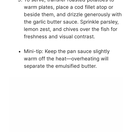
warm plates, place a cod fillet atop or
beside them, and drizzle generously with
the garlic butter sauce. Sprinkle parsley,
lemon zest, and chives over the fish for
freshness and visual contrast.
Mini-tip: Keep the pan sauce slightly
warm off the heat—overheating will
separate the emulsified butter.