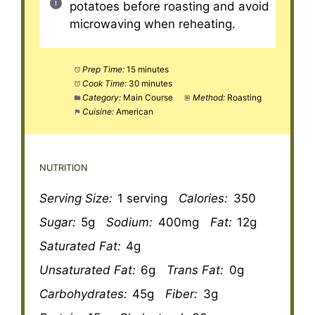
potatoes before roasting and avoid
microwaving when reheating.
Prep Time:
15 minutes
Cook Time:
30 minutes
Category:
Main Course
Method:
Roasting
Cuisine:
American
NUTRITION
Serving Size:
1 serving
Calories:
350
Sugar:
5g
Sodium:
400mg
Fat:
12g
Saturated Fat:
4g
Unsaturated Fat:
6g
Trans Fat:
0g
Carbohydrates:
45g
Fiber:
3g