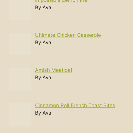
By Ava
Ultimate Chicken Casserole
By Ava
Amish Meatloaf
By Ava
Cinnamon Roll French Toast Bites
By Ava