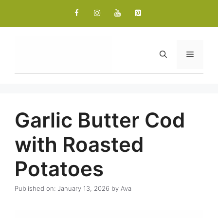
Skip
to
content
Menu
Garlic Butter Cod
with Roasted
Potatoes
Published on: January 13, 2026
by
Ava