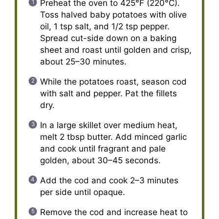
Preheat the oven to 425°F (220°C).
Toss halved baby potatoes with olive
oil, 1 tsp salt, and 1/2 tsp pepper.
Spread cut-side down on a baking
sheet and roast until golden and crisp,
about 25–30 minutes.
While the potatoes roast, season cod
with salt and pepper. Pat the fillets
dry.
In a large skillet over medium heat,
melt 2 tbsp butter. Add minced garlic
and cook until fragrant and pale
golden, about 30–45 seconds.
Add the cod and cook 2–3 minutes
per side until opaque.
Remove the cod and increase heat to