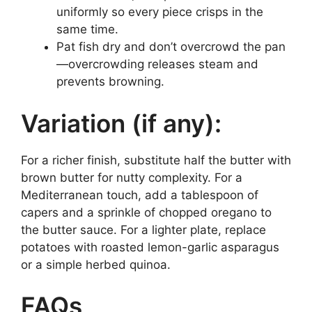
uniformly so every piece crisps in the
same time.
Pat fish dry and don’t overcrowd the pan
—overcrowding releases steam and
prevents browning.
Variation (if any):
For a richer finish, substitute half the butter with
brown butter for nutty complexity. For a
Mediterranean touch, add a tablespoon of
capers and a sprinkle of chopped oregano to
the butter sauce. For a lighter plate, replace
potatoes with roasted lemon-garlic asparagus
or a simple herbed quinoa.
FAQs