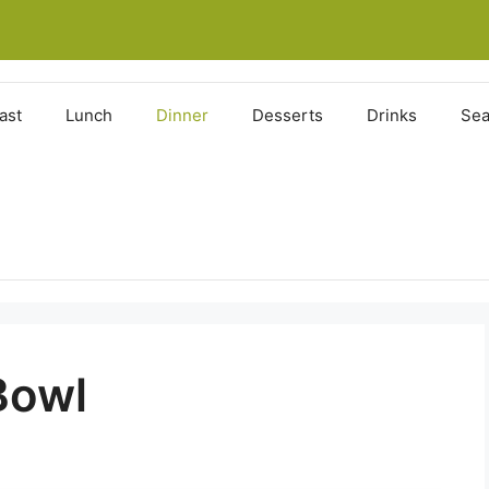
ast
Lunch
Dinner
Desserts
Drinks
Sea
Bowl