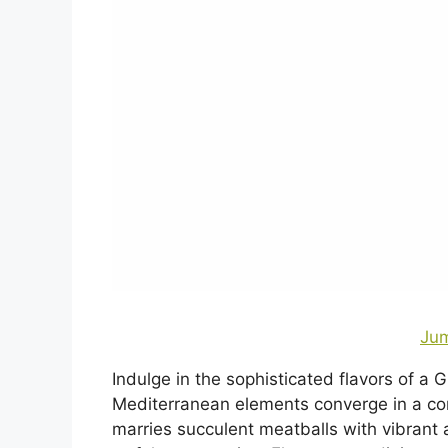
Jum
Indulge in the sophisticated flavors of a 
Mediterranean elements converge in a co
marries succulent meatballs with vibrant