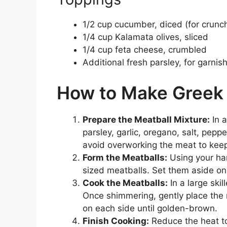
1/2 cup cucumber, diced (for crunc
1/4 cup Kalamata olives, sliced
1/4 cup feta cheese, crumbled
Additional fresh parsley, for garnis
How to Make Greek 
Prepare the Meatball Mixture:
In 
parsley, garlic, oregano, salt, pepp
avoid overworking the meat to keep
Form the Meatballs:
Using your han
sized meatballs. Set them aside on
Cook the Meatballs:
In a large skil
Once shimmering, gently place the 
on each side until golden-brown.
Finish Cooking:
Reduce the heat to 