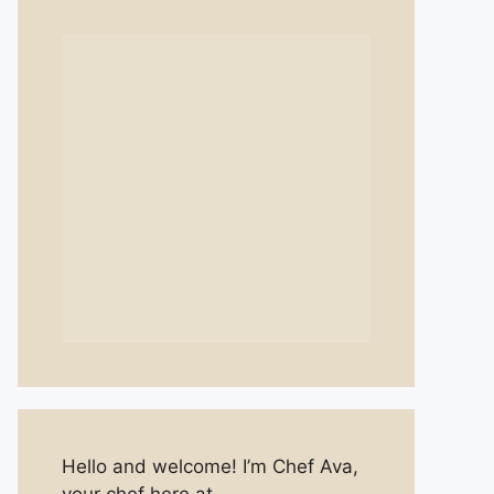
Hello and welcome! I’m Chef Ava,