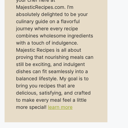
your chef here at
MajesticRecipes.com. I’m
absolutely delighted to be your
culinary guide on a flavorful
journey where every recipe
combines wholesome ingredients
with a touch of indulgence.
Majestic Recipes is all about
proving that nourishing meals can
still be exciting, and indulgent
dishes can fit seamlessly into a
balanced lifestyle. My goal is to
bring you recipes that are
delicious, satisfying, and crafted
to make every meal feel a little
more special!
learn more