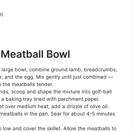
h)
h
Meatball Bowl
a large bowl, combine ground lamb, breadcrumbs,
er, and the egg. Mix gently until just combined —
 the meatballs tender.
ds, scoop and shape the mixture into golf-ball
 a baking tray lined with parchment paper.
let over medium heat, add a drizzle of olive oil.
meatballs in the pan. Sear for about 4-5 minutes
low and cover the skillet. Allow the meatballs to