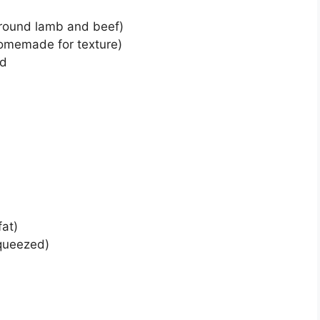
ground lamb and beef)
omemade for texture)
ed
fat)
squeezed)