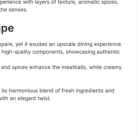
xperience with layers of texture, aromatic spices,
 the senses.
ipe
pare, yet it exudes an upscale dining experience.
 high-quality components, showcasing authentic
and spices enhance the meatballs, while creamy
 its harmonious blend of fresh ingredients and
ith an elegant twist.