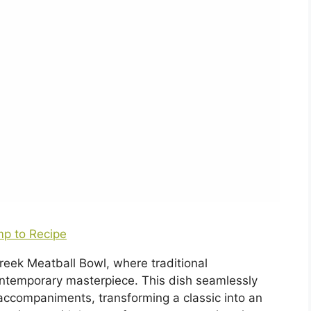
p to Recipe
Greek Meatball Bowl, where traditional
ntemporary masterpiece. This dish seamlessly
 accompaniments, transforming a classic into an