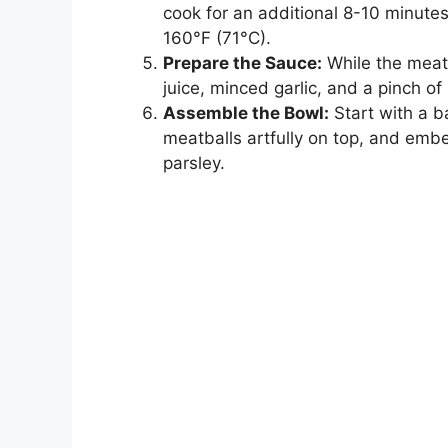
cook for an additional 8-10 minutes
160°F (71°C).
Prepare the Sauce:
While the meatb
juice, minced garlic, and a pinch of
Assemble the Bowl:
Start with a b
meatballs artfully on top, and embel
parsley.