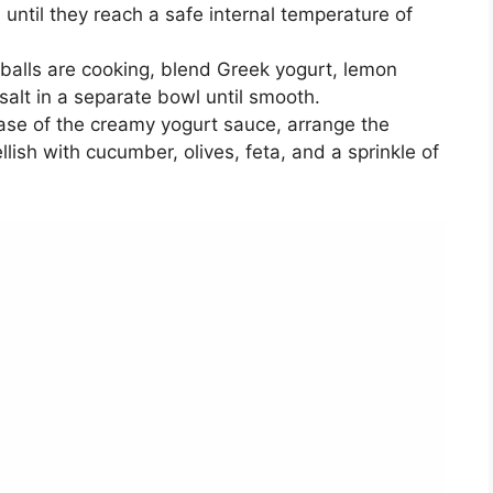
 until they reach a safe internal temperature of
alls are cooking, blend Greek yogurt, lemon
 salt in a separate bowl until smooth.
ase of the creamy yogurt sauce, arrange the
lish with cucumber, olives, feta, and a sprinkle of