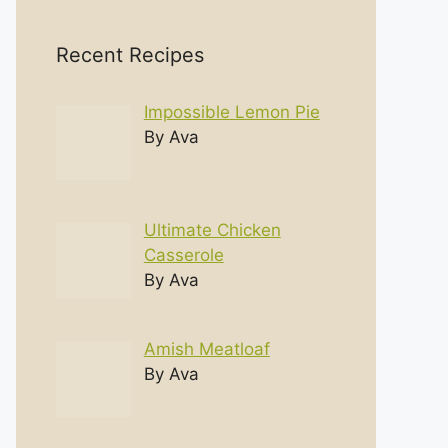
Recent Recipes
Impossible Lemon Pie
By Ava
Ultimate Chicken
Casserole
By Ava
Amish Meatloaf
By Ava