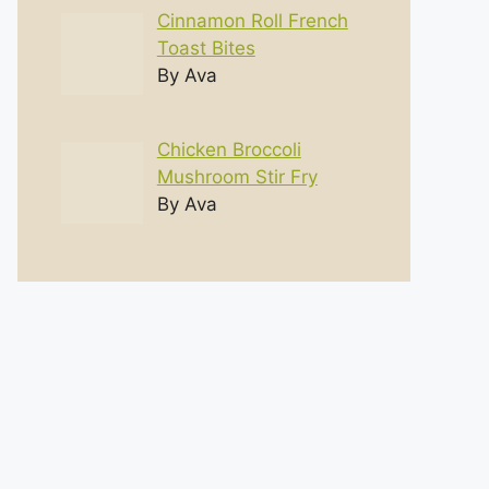
Cinnamon Roll French
Toast Bites
By Ava
Chicken Broccoli
Mushroom Stir Fry
By Ava