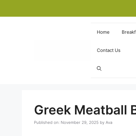
Skip
to
content
Home
Breakf
Contact Us
Greek Meatball 
Published on: November 29, 2025
by
Ava