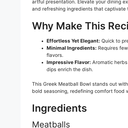
artful presentation. Elevate your dining e
and refreshing ingredients that captivate
Why Make This Rec
Effortless Yet Elegant:
Quick to pre
Minimal Ingredients:
Requires few
flavors.
Impressive Flavor:
Aromatic herbs 
dips enrich the dish.
This Greek Meatball Bowl stands out with
bold seasoning, redefining comfort food w
Ingredients
Meatballs