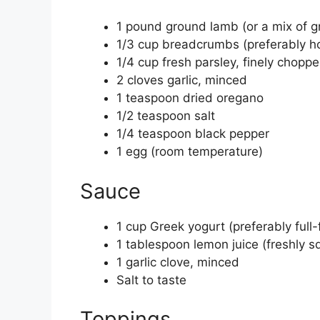
1 pound ground lamb (or a mix of 
1/3 cup breadcrumbs (preferably h
1/4 cup fresh parsley, finely chopp
2 cloves garlic, minced
1 teaspoon dried oregano
1/2 teaspoon salt
1/4 teaspoon black pepper
1 egg (room temperature)
Sauce
1 cup Greek yogurt (preferably full-
1 tablespoon lemon juice (freshly 
1 garlic clove, minced
Salt to taste
Toppings