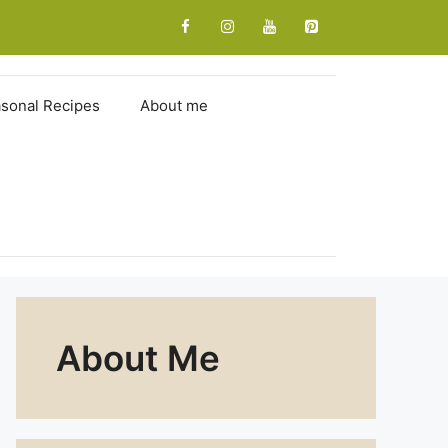
sonal Recipes
About me
About Me