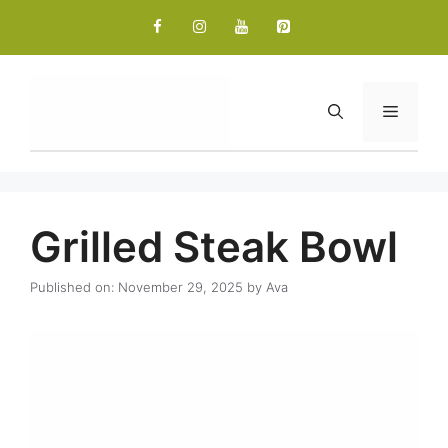
Skip
to
content
Menu
Grilled Steak Bowl
Published on: November 29, 2025
by
Ava