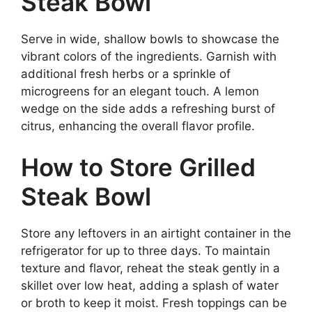
Steak Bowl
Serve in wide, shallow bowls to showcase the
vibrant colors of the ingredients. Garnish with
additional fresh herbs or a sprinkle of
microgreens for an elegant touch. A lemon
wedge on the side adds a refreshing burst of
citrus, enhancing the overall flavor profile.
How to Store Grilled
Steak Bowl
Store any leftovers in an airtight container in the
refrigerator for up to three days. To maintain
texture and flavor, reheat the steak gently in a
skillet over low heat, adding a splash of water
or broth to keep it moist. Fresh toppings can be