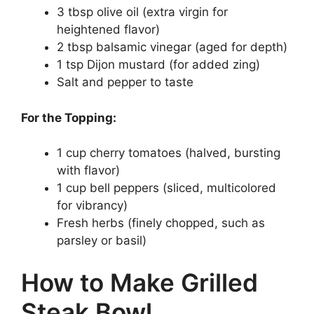
3 tbsp olive oil (extra virgin for
heightened flavor)
2 tbsp balsamic vinegar (aged for depth)
1 tsp Dijon mustard (for added zing)
Salt and pepper to taste
For the Topping:
1 cup cherry tomatoes (halved, bursting
with flavor)
1 cup bell peppers (sliced, multicolored
for vibrancy)
Fresh herbs (finely chopped, such as
parsley or basil)
How to Make Grilled
Steak Bowl