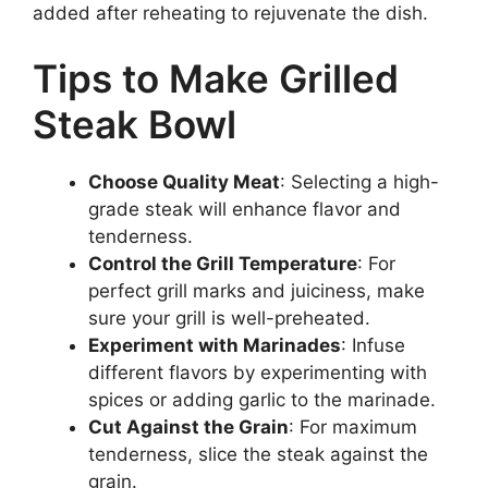
added after reheating to rejuvenate the dish.
Tips to Make Grilled
Steak Bowl
Choose Quality Meat
: Selecting a high-
grade steak will enhance flavor and
tenderness.
Control the Grill Temperature
: For
perfect grill marks and juiciness, make
sure your grill is well-preheated.
Experiment with Marinades
: Infuse
different flavors by experimenting with
spices or adding garlic to the marinade.
Cut Against the Grain
: For maximum
tenderness, slice the steak against the
grain.