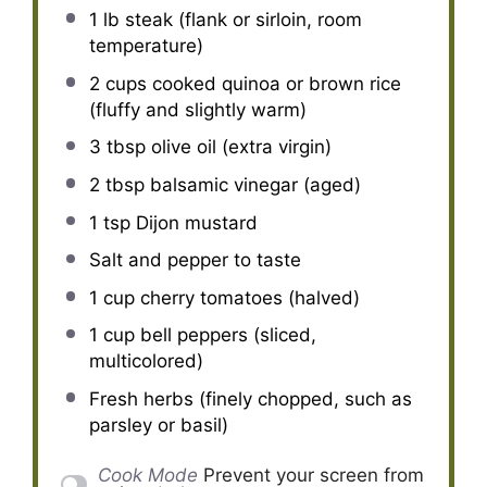
1
lb steak (flank or sirloin, room
temperature)
2 cups
cooked quinoa or brown rice
(fluffy and slightly warm)
3 tbsp
olive oil (extra virgin)
2 tbsp
balsamic vinegar (aged)
1 tsp
Dijon mustard
Salt and pepper to taste
1 cup
cherry tomatoes (halved)
1 cup
bell peppers (sliced,
multicolored)
Fresh herbs (finely chopped, such as
parsley or basil)
Cook Mode
Prevent your screen from