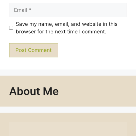
Email
Save my name, email, and website in this
browser for the next time I comment.
About Me