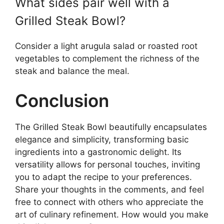
What sides pair well with a
Grilled Steak Bowl?
Consider a light arugula salad or roasted root
vegetables to complement the richness of the
steak and balance the meal.
Conclusion
The Grilled Steak Bowl beautifully encapsulates
elegance and simplicity, transforming basic
ingredients into a gastronomic delight. Its
versatility allows for personal touches, inviting
you to adapt the recipe to your preferences.
Share your thoughts in the comments, and feel
free to connect with others who appreciate the
art of culinary refinement. How would you make