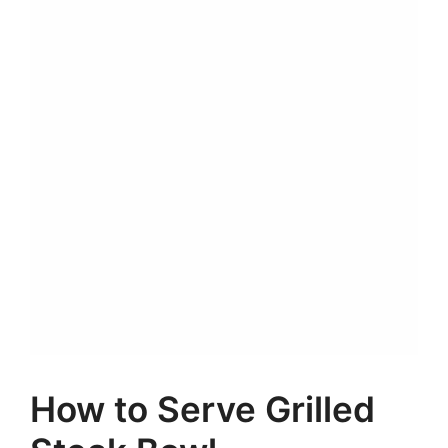
How to Serve Grilled