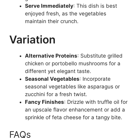
Serve Immediately
: This dish is best
enjoyed fresh, as the vegetables
maintain their crunch.
Variation
Alternative Proteins
: Substitute grilled
chicken or portobello mushrooms for a
different yet elegant taste.
Seasonal Vegetables
: Incorporate
seasonal vegetables like asparagus or
zucchini for a fresh twist.
Fancy Finishes
: Drizzle with truffle oil for
an upscale flavor enhancement or add a
sprinkle of feta cheese for a tangy bite.
FAQs