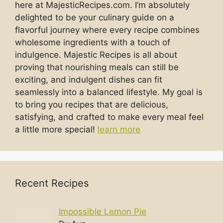
here at MajesticRecipes.com. I’m absolutely
delighted to be your culinary guide on a
flavorful journey where every recipe combines
wholesome ingredients with a touch of
indulgence. Majestic Recipes is all about
proving that nourishing meals can still be
exciting, and indulgent dishes can fit
seamlessly into a balanced lifestyle. My goal is
to bring you recipes that are delicious,
satisfying, and crafted to make every meal feel
a little more special!
learn more
Recent Recipes
Impossible Lemon Pie