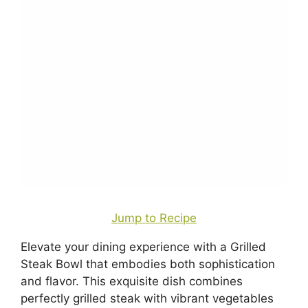
Jump to Recipe
Elevate your dining experience with a Grilled
Steak Bowl that embodies both sophistication
and flavor. This exquisite dish combines
perfectly grilled steak with vibrant vegetables