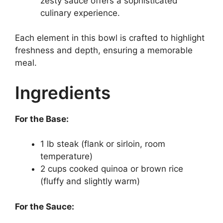
zesty sauce offers a sophisticated
culinary experience.
Each element in this bowl is crafted to highlight
freshness and depth, ensuring a memorable
meal.
Ingredients
For the Base:
1 lb steak (flank or sirloin, room
temperature)
2 cups cooked quinoa or brown rice
(fluffy and slightly warm)
For the Sauce: