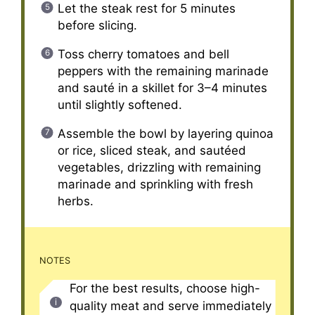
Let the steak rest for 5 minutes
before slicing.
Toss cherry tomatoes and bell
peppers with the remaining marinade
and sauté in a skillet for 3–4 minutes
until slightly softened.
Assemble the bowl by layering quinoa
or rice, sliced steak, and sautéed
vegetables, drizzling with remaining
marinade and sprinkling with fresh
herbs.
NOTES
For the best results, choose high-
quality meat and serve immediately