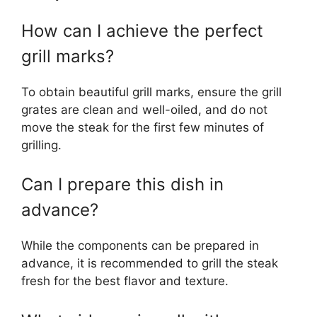
How can I achieve the perfect
grill marks?
To obtain beautiful grill marks, ensure the grill
grates are clean and well-oiled, and do not
move the steak for the first few minutes of
grilling.
Can I prepare this dish in
advance?
While the components can be prepared in
advance, it is recommended to grill the steak
fresh for the best flavor and texture.