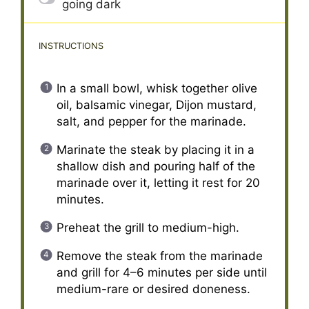
going dark
INSTRUCTIONS
In a small bowl, whisk together olive
oil, balsamic vinegar, Dijon mustard,
salt, and pepper for the marinade.
Marinate the steak by placing it in a
shallow dish and pouring half of the
marinade over it, letting it rest for 20
minutes.
Preheat the grill to medium-high.
Remove the steak from the marinade
and grill for 4–6 minutes per side until
medium-rare or desired doneness.