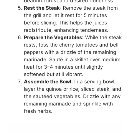
beautiful crust and desired doneness.
Rest the Steak
: Remove the steak from
the grill and let it rest for 5 minutes
before slicing. This helps the juices
redistribute, enhancing tenderness.
Prepare the Vegetables
: While the steak
rests, toss the cherry tomatoes and bell
peppers with a drizzle of the remaining
marinade. Sauté in a skillet over medium
heat for 3–4 minutes until slightly
softened but still vibrant.
Assemble the Bowl
: In a serving bowl,
layer the quinoa or rice, sliced steak, and
the sautéed vegetables. Drizzle with any
remaining marinade and sprinkle with
fresh herbs.