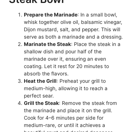
Prepare the Marinade
: In a small bowl,
whisk together olive oil, balsamic vinegar,
Dijon mustard, salt, and pepper. This will
serve as both a marinade and a dressing.
Marinate the Steak
: Place the steak in a
shallow dish and pour half of the
marinade over it, ensuring an even
coating. Let it rest for 20 minutes to
absorb the flavors.
Heat the Grill
: Preheat your grill to
medium-high, allowing it to reach a
perfect sear.
Grill the Steak
: Remove the steak from
the marinade and place it on the grill.
Cook for 4–6 minutes per side for
medium-rare, or until it achieves a