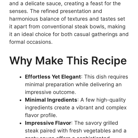
and a delicate sauce, creating a feast for the
senses. The refined presentation and
harmonious balance of textures and tastes set
it apart from conventional steak bowls, making
it an ideal choice for both casual gatherings and
formal occasions.
Why Make This Recipe
Effortless Yet Elegant
: This dish requires
minimal preparation while delivering an
impressive outcome.
Minimal Ingredients
: A few high-quality
ingredients create a vibrant and complex
flavor profile.
Impressive Flavor
: The savory grilled
steak paired with fresh vegetables and a