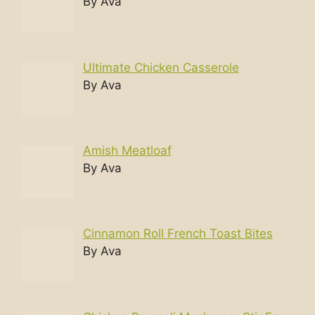
By Ava
Ultimate Chicken Casserole
By Ava
Amish Meatloaf
By Ava
Cinnamon Roll French Toast Bites
By Ava