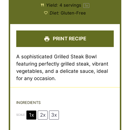
Yield:
4
servings
1
x
Diet:
Gluten-Free
PRINT RECIPE
A sophisticated Grilled Steak Bowl
featuring perfectly grilled steak, vibrant
vegetables, and a delicate sauce, ideal
for any occasion.
INGREDIENTS
1x
2x
3x
SCALE