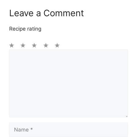
Leave a Comment
Recipe rating
1
Comment
2
3
4
5
Star
Stars
Stars
Stars
Stars
Name