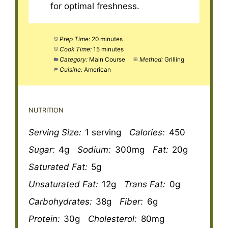
for optimal freshness.
Prep Time:
20 minutes
Cook Time:
15 minutes
Category:
Main Course
Method:
Grilling
Cuisine:
American
NUTRITION
Serving Size:
1 serving
Calories:
450
Sugar:
4g
Sodium:
300mg
Fat:
20g
Saturated Fat:
5g
Unsaturated Fat:
12g
Trans Fat:
0g
Carbohydrates:
38g
Fiber:
6g
Protein:
30g
Cholesterol:
80mg