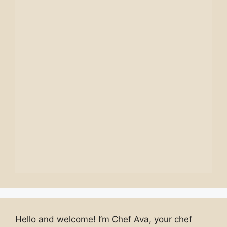
Hello and welcome! I’m Chef Ava, your chef