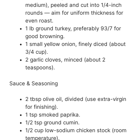
medium), peeled and cut into 1/4-inch
rounds — aim for uniform thickness for
even roast.
1 lb ground turkey, preferably 93/7 for
good browning.
1 small yellow onion, finely diced (about
3/4 cup).
2 garlic cloves, minced (about 2
teaspoons).
Sauce & Seasoning
2 tbsp olive oil, divided (use extra-virgin
for finishing).
1 tsp smoked paprika.
1/2 tsp ground cumin.
1/2 cup low-sodium chicken stock (room
temperature).