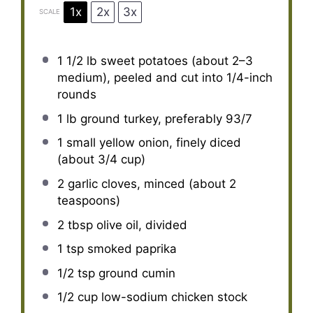
1x
2x
3x
SCALE
1 1/2
lb sweet potatoes (about
2
–
3
medium), peeled and cut into 1/4-inch
rounds
1
lb ground turkey, preferably 93/7
1
small yellow onion, finely diced
(about
3/4 cup
)
2
garlic cloves, minced (about
2
teaspoons
)
2 tbsp
olive oil, divided
1 tsp
smoked paprika
1/2 tsp
ground cumin
1/2 cup
low-sodium chicken stock