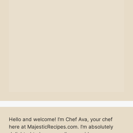
Hello and welcome! I’m Chef Ava, your chef
here at MajesticRecipes.com. I’m absolutely