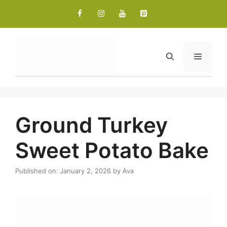
Skip
to
content
Menu
Ground Turkey
Sweet Potato Bake
Published on: January 2, 2026
by
Ava