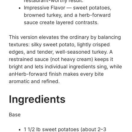
restaurant-worthy result.
Impressive Flavor — sweet potatoes,
browned turkey, and a herb-forward
sauce create layered contrasts.
This version elevates the ordinary by balancing
textures: silky sweet potato, lightly crisped
edges, and tender, well-seasoned turkey. A
restrained sauce (not heavy cream) keeps it
bright and lets individual ingredients sing, while
anHerb-forward finish makes every bite
aromatic and refined.
Ingredients
Base
1 1/2 lb sweet potatoes (about 2–3