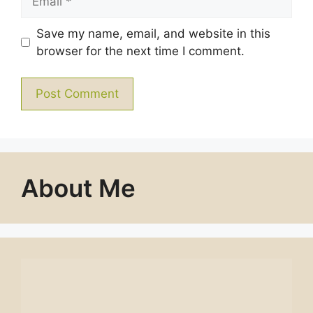
Save my name, email, and website in this
browser for the next time I comment.
About Me