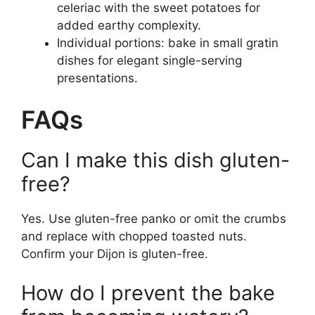
celeriac with the sweet potatoes for
added earthy complexity.
Individual portions: bake in small gratin
dishes for elegant single-serving
presentations.
FAQs
Can I make this dish gluten-
free?
Yes. Use gluten-free panko or omit the crumbs
and replace with chopped toasted nuts.
Confirm your Dijon is gluten-free.
How do I prevent the bake