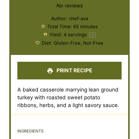
Star
Stars
Stars
Stars
Stars
No reviews
Author:
chef-ava
Total Time:
65 minutes
Yield:
4
servings
1
x
Diet:
Gluten-Free, Nut-Free
PRINT RECIPE
A baked casserole marrying lean ground
turkey with roasted sweet potato
ribbons, herbs, and a light savory sauce.
INGREDIENTS