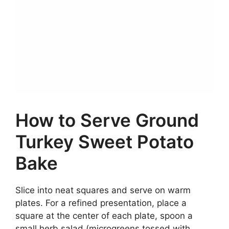
How to Serve Ground
Turkey Sweet Potato
Bake
Slice into neat squares and serve on warm
plates. For a refined presentation, place a
square at the center of each plate, spoon a
small herb salad (microgreens tossed with