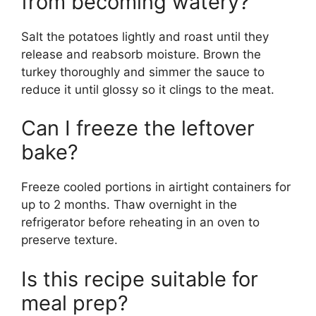
from becoming watery?
Salt the potatoes lightly and roast until they
release and reabsorb moisture. Brown the
turkey thoroughly and simmer the sauce to
reduce it until glossy so it clings to the meat.
Can I freeze the leftover
bake?
Freeze cooled portions in airtight containers for
up to 2 months. Thaw overnight in the
refrigerator before reheating in an oven to
preserve texture.
Is this recipe suitable for
meal prep?