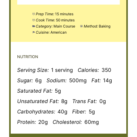
Prep Time:
15 minutes
Cook Time:
50 minutes
Category:
Main Course
Method:
Baking
Cuisine:
American
NUTRITION
Serving Size:
1 serving
Calories:
350
Sugar:
6g
Sodium:
500mg
Fat:
14g
Saturated Fat:
5g
Unsaturated Fat:
8g
Trans Fat:
0g
Carbohydrates:
40g
Fiber:
5g
Protein:
20g
Cholesterol:
60mg