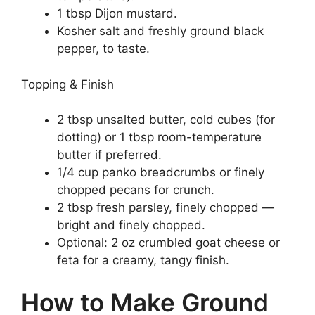
1 tbsp Dijon mustard.
Kosher salt and freshly ground black
pepper, to taste.
Topping & Finish
2 tbsp unsalted butter, cold cubes (for
dotting) or 1 tbsp room-temperature
butter if preferred.
1/4 cup panko breadcrumbs or finely
chopped pecans for crunch.
2 tbsp fresh parsley, finely chopped —
bright and finely chopped.
Optional: 2 oz crumbled goat cheese or
feta for a creamy, tangy finish.
How to Make Ground