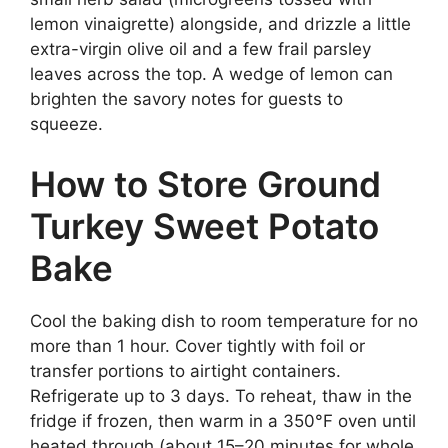
lemon vinaigrette) alongside, and drizzle a little
extra-virgin olive oil and a few frail parsley
leaves across the top. A wedge of lemon can
brighten the savory notes for guests to
squeeze.
How to Store Ground
Turkey Sweet Potato
Bake
Cool the baking dish to room temperature for no
more than 1 hour. Cover tightly with foil or
transfer portions to airtight containers.
Refrigerate up to 3 days. To reheat, thaw in the
fridge if frozen, then warm in a 350°F oven until
heated through (about 15–20 minutes for whole