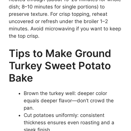
dish; 8–10 minutes for single portions) to
preserve texture. For crisp topping, reheat
uncovered or refresh under the broiler 1–2
minutes. Avoid microwaving if you want to keep
the top crisp.
Tips to Make Ground
Turkey Sweet Potato
Bake
Brown the turkey well: deeper color
equals deeper flavor—don’t crowd the
pan.
Cut potatoes uniformly: consistent
thickness ensures even roasting and a
sleek finish.