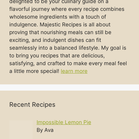
delighted to be your culinary guide on a
flavorful journey where every recipe combines
wholesome ingredients with a touch of
indulgence. Majestic Recipes is all about
proving that nourishing meals can still be
exciting, and indulgent dishes can fit
seamlessly into a balanced lifestyle. My goal is
to bring you recipes that are delicious,
satisfying, and crafted to make every meal feel
a little more special!
learn more
Recent Recipes
Impossible Lemon Pie
By Ava