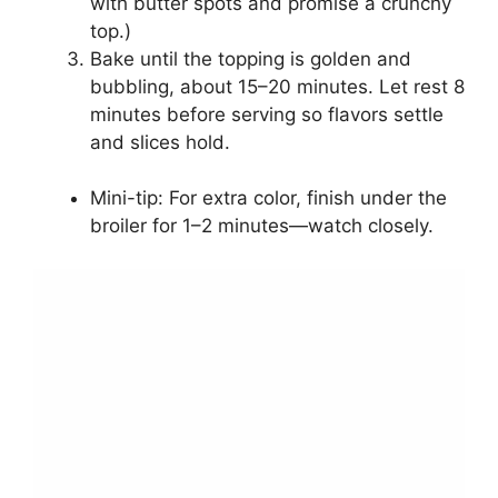
with butter spots and promise a crunchy
top.)
Bake until the topping is golden and
bubbling, about 15–20 minutes. Let rest 8
minutes before serving so flavors settle
and slices hold.
Mini-tip: For extra color, finish under the
broiler for 1–2 minutes—watch closely.