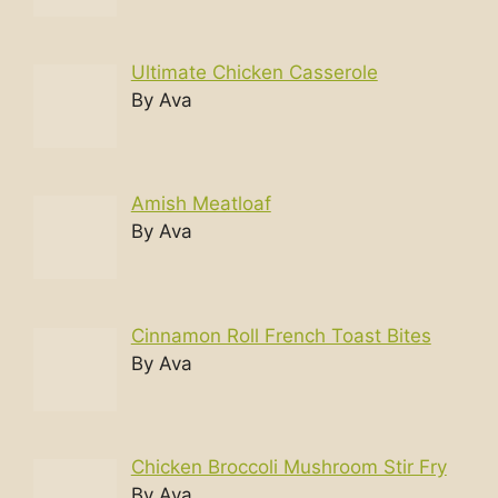
Ultimate Chicken Casserole
By Ava
Amish Meatloaf
By Ava
Cinnamon Roll French Toast Bites
By Ava
Chicken Broccoli Mushroom Stir Fry
By Ava