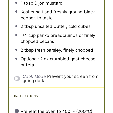
1 tbsp
Dijon mustard
Kosher salt and freshly ground black
pepper, to taste
2 tbsp
unsalted butter, cold cubes
1/4 cup
panko breadcrumbs or finely
chopped pecans
2 tbsp
fresh parsley, finely chopped
Optional: 2 oz crumbled goat cheese
or feta
Cook Mode
Prevent your screen from
going dark
INSTRUCTIONS
Preheat the oven to 400°F (200°C).