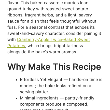
flavor. This baked casserole marries lean
ground turkey with roasted sweet potato
ribbons, fragrant herbs, and a light, savory
sauce for a dish that feels thoughtful without
fuss. For a seasonal contrast that echoes its
sweet-and-savory character, consider pairing it
with
Cranberry‑Apple Twice‑Baked Sweet
Potatoes
, which brings bright tartness
alongside the bake’s warm aromas.
Why Make This Recipe
Effortless Yet Elegant — hands-on time is
modest; the bake looks refined on a
serving platter.
Minimal Ingredients — pantry-friendly
components produce a composed,