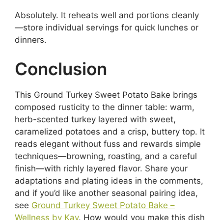
Absolutely. It reheats well and portions cleanly
—store individual servings for quick lunches or
dinners.
Conclusion
This Ground Turkey Sweet Potato Bake brings
composed rusticity to the dinner table: warm,
herb-scented turkey layered with sweet,
caramelized potatoes and a crisp, buttery top. It
reads elegant without fuss and rewards simple
techniques—browning, roasting, and a careful
finish—with richly layered flavor. Share your
adaptations and plating ideas in the comments,
and if you’d like another seasonal pairing idea,
see
Ground Turkey Sweet Potato Bake –
Wellness by Kay
. How would you make this dish