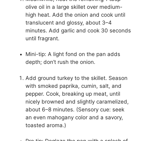
olive oil in a large skillet over medium-
high heat. Add the onion and cook until
translucent and glossy, about 3–4
minutes. Add garlic and cook 30 seconds
until fragrant.
Mini-tip: A light fond on the pan adds
depth; don’t rush the onion.
Add ground turkey to the skillet. Season
with smoked paprika, cumin, salt, and
pepper. Cook, breaking up meat, until
nicely browned and slightly caramelized,
about 6–8 minutes. (Sensory cue: seek
an even mahogany color and a savory,
toasted aroma.)