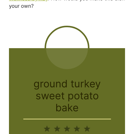
your own?
ground turkey
sweet potato
bake
1
2
3
4
5