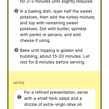
for 2–3 minutes until slightly reduced.
In a baking dish, layer half the sweet
potatoes, then add the turkey mixture,
and top with remaining sweet
potatoes. Dot with butter, sprinkle
with panko or pecans, and add
cheese if using.
Bake until topping is golden and
bubbling, about 15–20 minutes. Let
rest for 8 minutes before serving.
NOTES
For a refined presentation, serve
with a small herb salad and a
drizzle of extra-virgin olive oil.