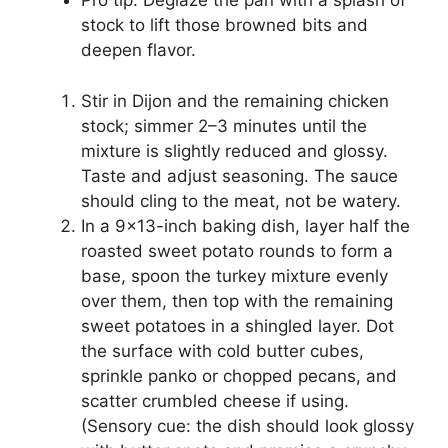
Pro tip: Deglaze the pan with a splash of
stock to lift those browned bits and
deepen flavor.
Stir in Dijon and the remaining chicken
stock; simmer 2–3 minutes until the
mixture is slightly reduced and glossy.
Taste and adjust seasoning. The sauce
should cling to the meat, not be watery.
In a 9×13-inch baking dish, layer half the
roasted sweet potato rounds to form a
base, spoon the turkey mixture evenly
over them, then top with the remaining
sweet potatoes in a shingled layer. Dot
the surface with cold butter cubes,
sprinkle panko or chopped pecans, and
scatter crumbled cheese if using.
(Sensory cue: the dish should look glossy