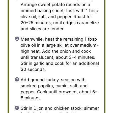
Arrange sweet potato rounds on a
rimmed baking sheet, toss with 1 tbsp
olive oil, salt, and pepper. Roast for
20–25 minutes, until edges caramelize
and slices are tender.
Meanwhile, heat the remaining 1 tbsp
olive oil in a large skillet over medium-
high heat. Add the onion and cook
until translucent, about 3–4 minutes.
Stir in garlic and cook for an additional
30 seconds.
Add ground turkey, season with
smoked paprika, cumin, salt, and
pepper. Cook until browned, about 6–
8 minutes.
Stir in Dijon and chicken stock; simmer