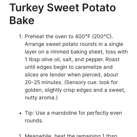
Turkey Sweet Potato
Bake
Preheat the oven to 400°F (200°C).
Arrange sweet potato rounds in a single
layer on a rimmed baking sheet, toss with
1 tbsp olive oil, salt, and pepper. Roast
until edges begin to caramelize and
slices are tender when pierced, about
20–25 minutes. (Sensory cue: look for
golden, slightly crisp edges and a sweet,
nutty aroma.)
Tip: Use a mandoline for perfectly even
rounds.
Meanwhile, heat the remaining 1 tbsp