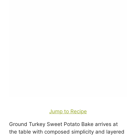
Jump to Recipe
Ground Turkey Sweet Potato Bake arrives at
the table with composed simplicity and layered