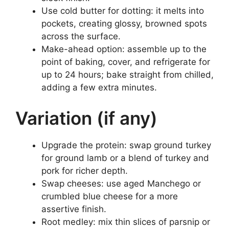
Use cold butter for dotting: it melts into
pockets, creating glossy, browned spots
across the surface.
Make-ahead option: assemble up to the
point of baking, cover, and refrigerate for
up to 24 hours; bake straight from chilled,
adding a few extra minutes.
Variation (if any)
Upgrade the protein: swap ground turkey
for ground lamb or a blend of turkey and
pork for richer depth.
Swap cheeses: use aged Manchego or
crumbled blue cheese for a more
assertive finish.
Root medley: mix thin slices of parsnip or