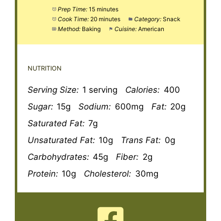
Prep Time:
15 minutes
Cook Time:
20 minutes
Category:
Snack
Method:
Baking
Cuisine:
American
NUTRITION
Serving Size:
1 serving
Calories:
400
Sugar:
15g
Sodium:
600mg
Fat:
20g
Saturated Fat:
7g
Unsaturated Fat:
10g
Trans Fat:
0g
Carbohydrates:
45g
Fiber:
2g
Protein:
10g
Cholesterol:
30mg