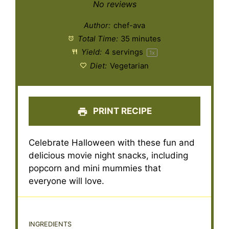
Star
Stars
Stars
Stars
Stars
No reviews
Author:
chef-ava
Total Time:
35 minutes
Yield:
4
servings
1
x
Diet:
Vegetarian
PRINT RECIPE
Celebrate Halloween with these fun and
delicious movie night snacks, including
popcorn and mini mummies that
everyone will love.
INGREDIENTS