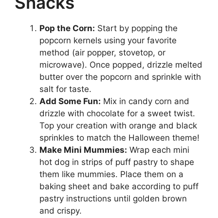
Snacks
Pop the Corn:
Start by popping the
popcorn kernels using your favorite
method (air popper, stovetop, or
microwave). Once popped, drizzle melted
butter over the popcorn and sprinkle with
salt for taste.
Add Some Fun:
Mix in candy corn and
drizzle with chocolate for a sweet twist.
Top your creation with orange and black
sprinkles to match the Halloween theme!
Make Mini Mummies:
Wrap each mini
hot dog in strips of puff pastry to shape
them like mummies. Place them on a
baking sheet and bake according to puff
pastry instructions until golden brown
and crispy.