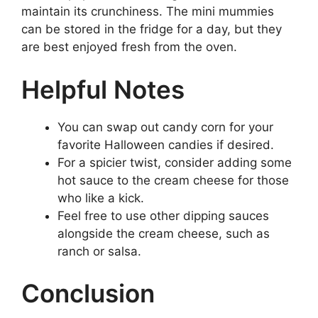
maintain its crunchiness. The mini mummies
can be stored in the fridge for a day, but they
are best enjoyed fresh from the oven.
Helpful Notes
You can swap out candy corn for your
favorite Halloween candies if desired.
For a spicier twist, consider adding some
hot sauce to the cream cheese for those
who like a kick.
Feel free to use other dipping sauces
alongside the cream cheese, such as
ranch or salsa.
Conclusion