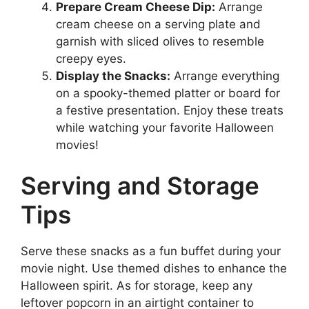
Prepare Cream Cheese Dip:
Arrange
cream cheese on a serving plate and
garnish with sliced olives to resemble
creepy eyes.
Display the Snacks:
Arrange everything
on a spooky-themed platter or board for
a festive presentation. Enjoy these treats
while watching your favorite Halloween
movies!
Serving and Storage
Tips
Serve these snacks as a fun buffet during your
movie night. Use themed dishes to enhance the
Halloween spirit. As for storage, keep any
leftover popcorn in an airtight container to