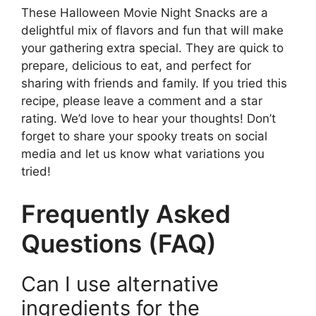
These Halloween Movie Night Snacks are a
delightful mix of flavors and fun that will make
your gathering extra special. They are quick to
prepare, delicious to eat, and perfect for
sharing with friends and family. If you tried this
recipe, please leave a comment and a star
rating. We’d love to hear your thoughts! Don’t
forget to share your spooky treats on social
media and let us know what variations you
tried!
Frequently Asked
Questions (FAQ)
Can I use alternative
ingredients for the