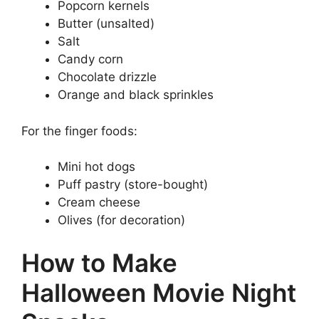
Popcorn kernels
Butter (unsalted)
Salt
Candy corn
Chocolate drizzle
Orange and black sprinkles
For the finger foods:
Mini hot dogs
Puff pastry (store-bought)
Cream cheese
Olives (for decoration)
How to Make
Halloween Movie Night