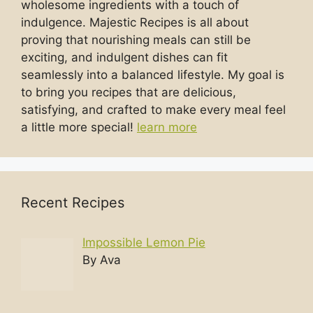
wholesome ingredients with a touch of
indulgence. Majestic Recipes is all about
proving that nourishing meals can still be
exciting, and indulgent dishes can fit
seamlessly into a balanced lifestyle. My goal is
to bring you recipes that are delicious,
satisfying, and crafted to make every meal feel
a little more special!
learn more
Recent Recipes
Impossible Lemon Pie
By Ava