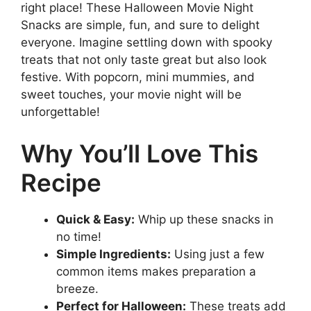
right place! These Halloween Movie Night
Snacks are simple, fun, and sure to delight
everyone. Imagine settling down with spooky
treats that not only taste great but also look
festive. With popcorn, mini mummies, and
sweet touches, your movie night will be
unforgettable!
Why You’ll Love This
Recipe
Quick & Easy:
Whip up these snacks in
no time!
Simple Ingredients:
Using just a few
common items makes preparation a
breeze.
Perfect for Halloween:
These treats add