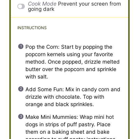
Cook Mode
Prevent your screen from
going dark
INSTRUCTIONS
Pop the Corn: Start by popping the
popcorn kernels using your favorite
method. Once popped, drizzle melted
butter over the popcorn and sprinkle
with salt.
Add Some Fun: Mix in candy corn and
drizzle with chocolate. Top with
orange and black sprinkles.
Make Mini Mummies: Wrap mini hot
dogs in strips of puff pastry. Place
them on a baking sheet and bake