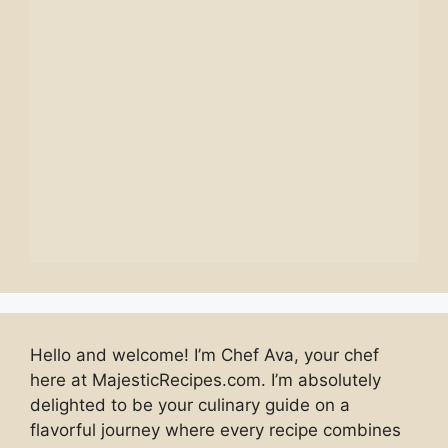
Hello and welcome! I’m Chef Ava, your chef
here at MajesticRecipes.com. I’m absolutely
delighted to be your culinary guide on a
flavorful journey where every recipe combines