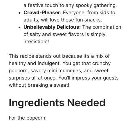
a festive touch to any spooky gathering.
Crowd-Pleaser:
Everyone, from kids to
adults, will love these fun snacks.
Unbelievably Delicious:
The combination
of salty and sweet flavors is simply
irresistible!
This recipe stands out because it’s a mix of
healthy and indulgent. You get that crunchy
popcorn, savory mini mummies, and sweet
surprises all at once. You’ll impress your guests
without breaking a sweat!
Ingredients Needed
For the popcorn: