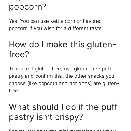
popcorn?
Yes! You can use kettle corn or flavored
popcorn if you wish for a different taste.
How do I make this gluten-
free?
To make it gluten-free, use gluten-free puff
pastry and confirm that the other snacks you
choose (like popcorn and hot dogs) are gluten-
free.
What should I do if the puff
pastry isn’t crispy?