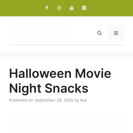
Skip
to
content
Menu
Halloween Movie
Night Snacks
Published on: September 28, 2025
by
Ava