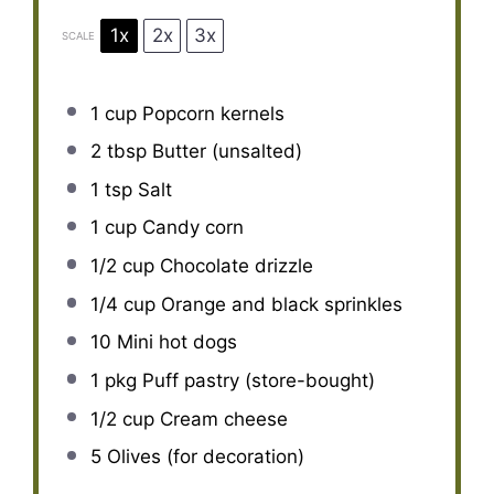
1x
2x
3x
SCALE
1 cup
Popcorn kernels
2 tbsp
Butter (unsalted)
1 tsp
Salt
1 cup
Candy corn
1/2 cup
Chocolate drizzle
1/4 cup
Orange and black sprinkles
10
Mini hot dogs
1
pkg Puff pastry (store-bought)
1/2 cup
Cream cheese
5
Olives (for decoration)