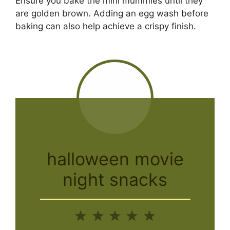
Ensure you bake the mini mummies until they
are golden brown. Adding an egg wash before
baking can also help achieve a crispy finish.
halloween movie
night snacks
1
2
3
4
5