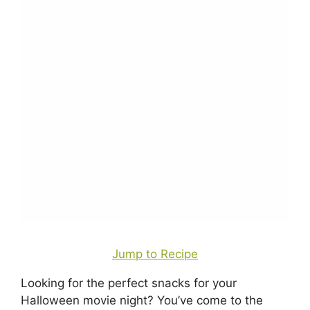
Jump to Recipe
Looking for the perfect snacks for your
Halloween movie night? You’ve come to the