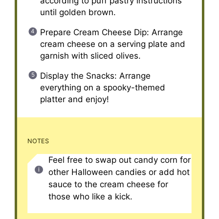
according to puff pastry instructions
until golden brown.
Prepare Cream Cheese Dip: Arrange
cream cheese on a serving plate and
garnish with sliced olives.
Display the Snacks: Arrange
everything on a spooky-themed
platter and enjoy!
NOTES
Feel free to swap out candy corn for
other Halloween candies or add hot
sauce to the cream cheese for
those who like a kick.