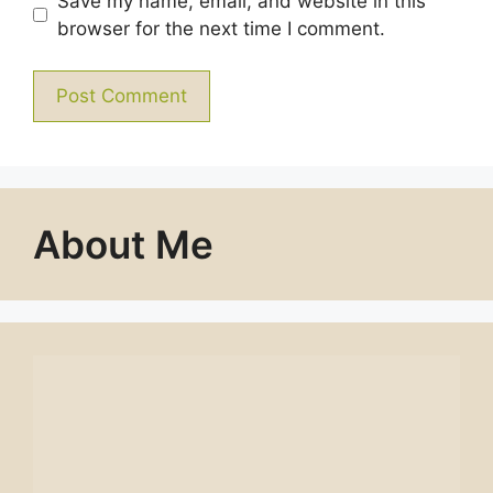
Save my name, email, and website in this
browser for the next time I comment.
About Me