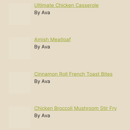
Ultimate Chicken Casserole
By Ava
Amish Meatloaf
By Ava
Cinnamon Roll French Toast Bites
By Ava
Chicken Broccoli Mushroom Stir Fry
By Ava