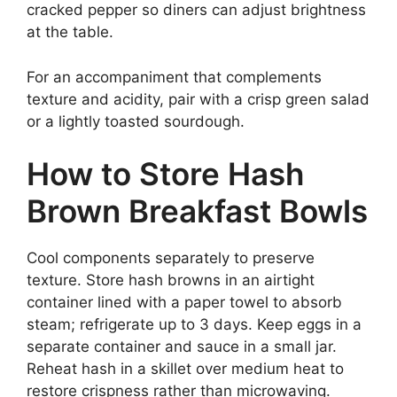
cracked pepper so diners can adjust brightness
at the table.
For an accompaniment that complements
texture and acidity, pair with a crisp green salad
or a lightly toasted sourdough.
How to Store Hash
Brown Breakfast Bowls
Cool components separately to preserve
texture. Store hash browns in an airtight
container lined with a paper towel to absorb
steam; refrigerate up to 3 days. Keep eggs in a
separate container and sauce in a small jar.
Reheat hash in a skillet over medium heat to
restore crispness rather than microwaving.