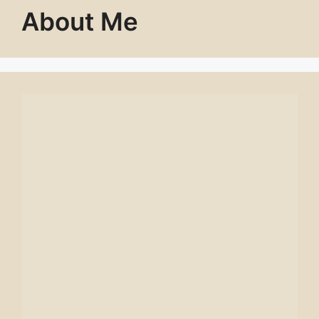
About Me