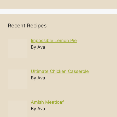
Recent Recipes
Impossible Lemon Pie
By Ava
Ultimate Chicken Casserole
By Ava
Amish Meatloaf
By Ava