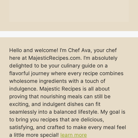
Hello and welcome! I’m Chef Ava, your chef
here at MajesticRecipes.com. I’m absolutely
delighted to be your culinary guide on a
flavorful journey where every recipe combines
wholesome ingredients with a touch of
indulgence. Majestic Recipes is all about
proving that nourishing meals can still be
exciting, and indulgent dishes can fit
seamlessly into a balanced lifestyle. My goal is
to bring you recipes that are delicious,
satisfying, and crafted to make every meal feel
a little more special!
learn more