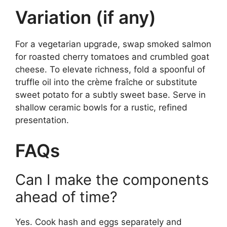
Variation (if any)
For a vegetarian upgrade, swap smoked salmon
for roasted cherry tomatoes and crumbled goat
cheese. To elevate richness, fold a spoonful of
truffle oil into the crème fraîche or substitute
sweet potato for a subtly sweet base. Serve in
shallow ceramic bowls for a rustic, refined
presentation.
FAQs
Can I make the components
ahead of time?
Yes. Cook hash and eggs separately and