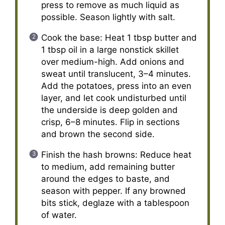
press to remove as much liquid as
possible. Season lightly with salt.
Cook the base: Heat 1 tbsp butter and
1 tbsp oil in a large nonstick skillet
over medium-high. Add onions and
sweat until translucent, 3–4 minutes.
Add the potatoes, press into an even
layer, and let cook undisturbed until
the underside is deep golden and
crisp, 6–8 minutes. Flip in sections
and brown the second side.
Finish the hash browns: Reduce heat
to medium, add remaining butter
around the edges to baste, and
season with pepper. If any browned
bits stick, deglaze with a tablespoon
of water.