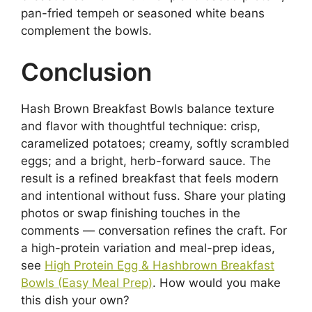
pan-fried tempeh or seasoned white beans
complement the bowls.
Conclusion
Hash Brown Breakfast Bowls balance texture
and flavor with thoughtful technique: crisp,
caramelized potatoes; creamy, softly scrambled
eggs; and a bright, herb-forward sauce. The
result is a refined breakfast that feels modern
and intentional without fuss. Share your plating
photos or swap finishing touches in the
comments — conversation refines the craft. For
a high-protein variation and meal-prep ideas,
see
High Protein Egg & Hashbrown Breakfast
Bowls (Easy Meal Prep)
. How would you make
this dish your own?