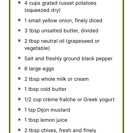
4 cups
grated russet potatoes
(squeezed dry)
1
small yellow onion, finely diced
3 tbsp
unsalted butter, divided
2 tbsp
neutral oil (grapeseed or
vegetable)
Salt and freshly ground black pepper
6
large eggs
2 tbsp
whole milk or cream
1 tbsp
cold butter
1/2 cup
crème fraîche or Greek yogurt
1 tsp
Dijon mustard
1 tbsp
lemon juice
2 tbsp
chives, fresh and finely