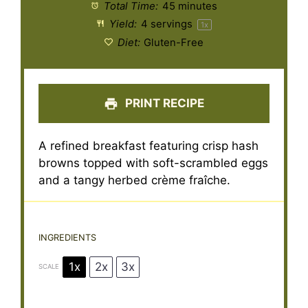
Total Time:
45 minutes
Yield:
4
servings
1
x
Diet:
Gluten-Free
PRINT RECIPE
A refined breakfast featuring crisp hash
browns topped with soft-scrambled eggs
and a tangy herbed crème fraîche.
INGREDIENTS
1x
2x
3x
SCALE