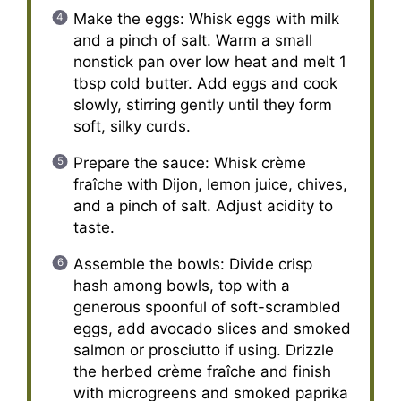
Make the eggs: Whisk eggs with milk
and a pinch of salt. Warm a small
nonstick pan over low heat and melt 1
tbsp cold butter. Add eggs and cook
slowly, stirring gently until they form
soft, silky curds.
Prepare the sauce: Whisk crème
fraîche with Dijon, lemon juice, chives,
and a pinch of salt. Adjust acidity to
taste.
Assemble the bowls: Divide crisp
hash among bowls, top with a
generous spoonful of soft-scrambled
eggs, add avocado slices and smoked
salmon or prosciutto if using. Drizzle
the herbed crème fraîche and finish
with microgreens and smoked paprika