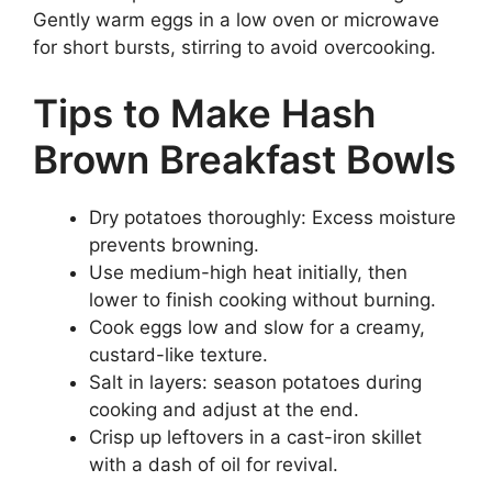
Gently warm eggs in a low oven or microwave
for short bursts, stirring to avoid overcooking.
Tips to Make Hash
Brown Breakfast Bowls
Dry potatoes thoroughly: Excess moisture
prevents browning.
Use medium-high heat initially, then
lower to finish cooking without burning.
Cook eggs low and slow for a creamy,
custard-like texture.
Salt in layers: season potatoes during
cooking and adjust at the end.
Crisp up leftovers in a cast-iron skillet
with a dash of oil for revival.