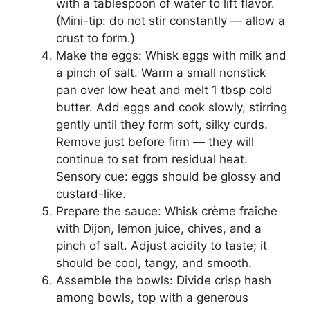
with a tablespoon of water to lift flavor.
(Mini-tip: do not stir constantly — allow a
crust to form.)
Make the eggs: Whisk eggs with milk and
a pinch of salt. Warm a small nonstick
pan over low heat and melt 1 tbsp cold
butter. Add eggs and cook slowly, stirring
gently until they form soft, silky curds.
Remove just before firm — they will
continue to set from residual heat.
Sensory cue: eggs should be glossy and
custard-like.
Prepare the sauce: Whisk crème fraîche
with Dijon, lemon juice, chives, and a
pinch of salt. Adjust acidity to taste; it
should be cool, tangy, and smooth.
Assemble the bowls: Divide crisp hash
among bowls, top with a generous