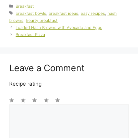
Categories
Breakfast
Tags
breakfast bowls
,
breakfast ideas
,
easy recipes
,
hash
browns
,
hearty breakfast
Loaded Hash Browns with Avocado and Eggs
Breakfast Pizza
Leave a Comment
Recipe rating
1
Comment
2
3
4
5
Star
Stars
Stars
Stars
Stars