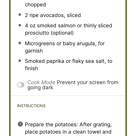
chopped
2
ripe avocados, sliced
4 oz
smoked salmon or thinly sliced
prosciutto (optional)
Microgreens or baby arugula, for
garnish
Smoked paprika or flaky sea salt, to
finish
Cook Mode
Prevent your screen from
going dark
INSTRUCTIONS
Prepare the potatoes: After grating,
place potatoes in a clean towel and