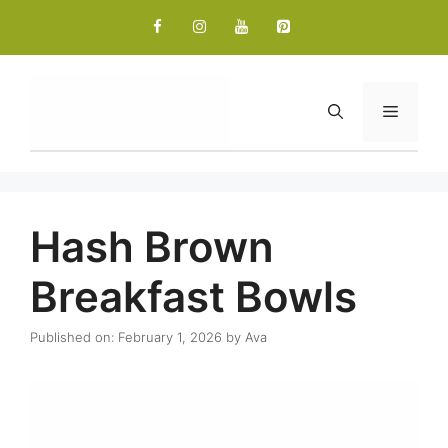
Skip
to
content
Menu
Hash Brown
Breakfast Bowls
Published on: February 1, 2026
by
Ava