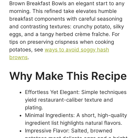
Brown Breakfast Bowls an elegant start to any
morning. This refined take elevates humble
breakfast components with careful seasoning
and contrasting textures: crunchy potato, silky
eggs, and a tangy herbed crème fraîche. For
tips on preserving crispness when cooking
potatoes, see
ways to avoid soggy hash
browns
.
Why Make This Recipe
Effortless Yet Elegant: Simple techniques
yield restaurant-caliber texture and
plating.
Minimal Ingredients: A short, high-quality
ingredient list highlights natural flavors.
Impressive Flavor: Salted, browned