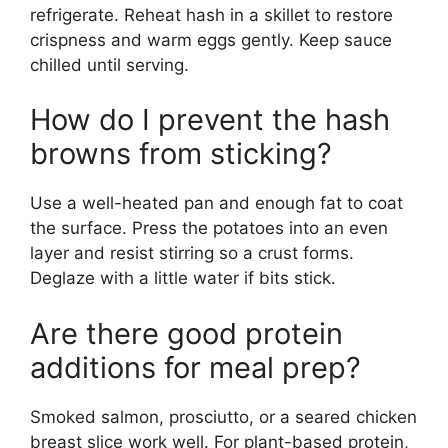
refrigerate. Reheat hash in a skillet to restore
crispness and warm eggs gently. Keep sauce
chilled until serving.
How do I prevent the hash
browns from sticking?
Use a well-heated pan and enough fat to coat
the surface. Press the potatoes into an even
layer and resist stirring so a crust forms.
Deglaze with a little water if bits stick.
Are there good protein
additions for meal prep?
Smoked salmon, prosciutto, or a seared chicken
breast slice work well. For plant-based protein,