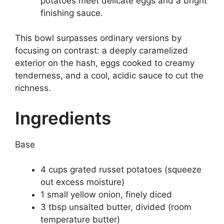
potatoes meet delicate eggs and a bright
finishing sauce.
This bowl surpasses ordinary versions by
focusing on contrast: a deeply caramelized
exterior on the hash, eggs cooked to creamy
tenderness, and a cool, acidic sauce to cut the
richness.
Ingredients
Base
4 cups grated russet potatoes (squeeze
out excess moisture)
1 small yellow onion, finely diced
3 tbsp unsalted butter, divided (room
temperature butter)