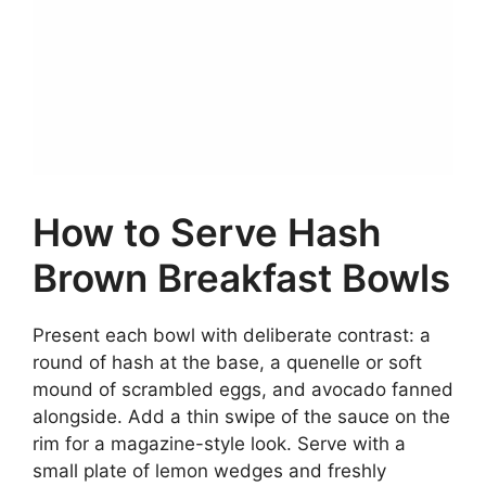
How to Serve Hash
Brown Breakfast Bowls
Present each bowl with deliberate contrast: a
round of hash at the base, a quenelle or soft
mound of scrambled eggs, and avocado fanned
alongside. Add a thin swipe of the sauce on the
rim for a magazine-style look. Serve with a
small plate of lemon wedges and freshly