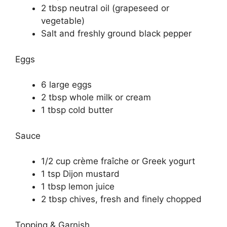
2 tbsp neutral oil (grapeseed or
vegetable)
Salt and freshly ground black pepper
Eggs
6 large eggs
2 tbsp whole milk or cream
1 tbsp cold butter
Sauce
1/2 cup crème fraîche or Greek yogurt
1 tsp Dijon mustard
1 tbsp lemon juice
2 tbsp chives, fresh and finely chopped
Topping & Garnish