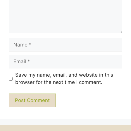
Name
Email
Save my name, email, and website in this
browser for the next time I comment.