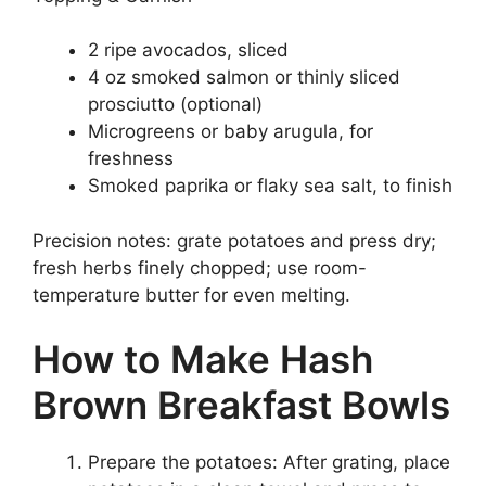
2 ripe avocados, sliced
4 oz smoked salmon or thinly sliced
prosciutto (optional)
Microgreens or baby arugula, for
freshness
Smoked paprika or flaky sea salt, to finish
Precision notes: grate potatoes and press dry;
fresh herbs finely chopped; use room-
temperature butter for even melting.
How to Make Hash
Brown Breakfast Bowls
Prepare the potatoes: After grating, place