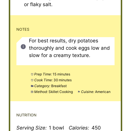
or flaky salt.
NOTES
For best results, dry potatoes
thoroughly and cook eggs low and
slow for a creamy texture.
Prep Time:
15 minutes
Cook Time:
30 minutes
Category:
Breakfast
Method:
Skillet Cooking
Cuisine:
American
NUTRITION
Serving Size:
1 bowl
Calories:
450