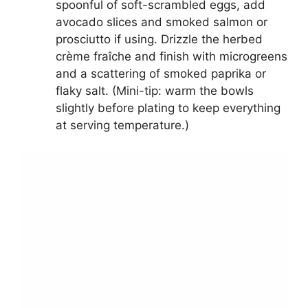
spoonful of soft-scrambled eggs, add
avocado slices and smoked salmon or
prosciutto if using. Drizzle the herbed
crème fraîche and finish with microgreens
and a scattering of smoked paprika or
flaky salt. (Mini-tip: warm the bowls
slightly before plating to keep everything
at serving temperature.)