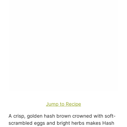
Jump to Recipe
A crisp, golden hash brown crowned with soft-
scrambled eggs and bright herbs makes Hash