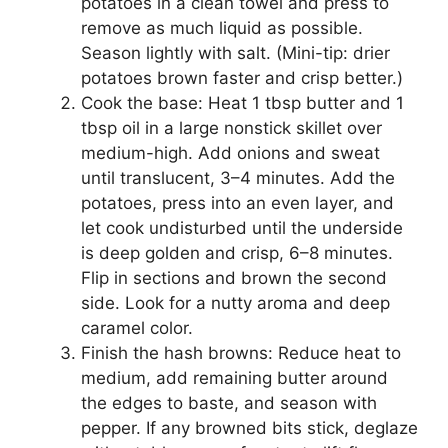
potatoes in a clean towel and press to
remove as much liquid as possible.
Season lightly with salt. (Mini-tip: drier
potatoes brown faster and crisp better.)
Cook the base: Heat 1 tbsp butter and 1
tbsp oil in a large nonstick skillet over
medium-high. Add onions and sweat
until translucent, 3–4 minutes. Add the
potatoes, press into an even layer, and
let cook undisturbed until the underside
is deep golden and crisp, 6–8 minutes.
Flip in sections and brown the second
side. Look for a nutty aroma and deep
caramel color.
Finish the hash browns: Reduce heat to
medium, add remaining butter around
the edges to baste, and season with
pepper. If any browned bits stick, deglaze