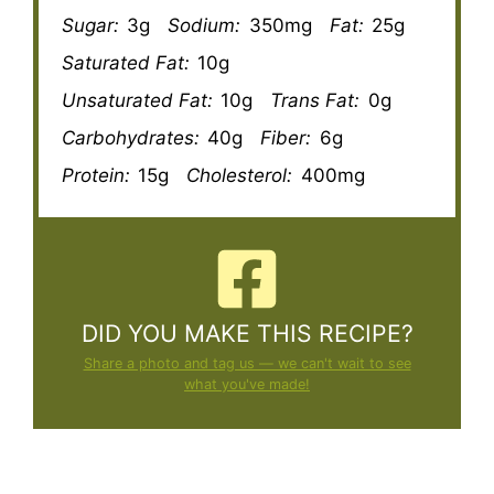
Sugar:
3g
Sodium:
350mg
Fat:
25g
Saturated Fat:
10g
Unsaturated Fat:
10g
Trans Fat:
0g
Carbohydrates:
40g
Fiber:
6g
Protein:
15g
Cholesterol:
400mg
DID YOU MAKE THIS RECIPE?
Share a photo and tag us — we can't wait to see
what you've made!