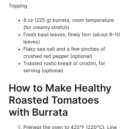
Topping
8 oz (225 g) burrata, room temperature
(for creamy stretch)
Fresh basil leaves, finely torn (about 8–10
leaves)
Flaky sea salt and a few pinches of
crushed red pepper (optional)
Toasted rustic bread or crostini, for
serving (optional)
How to Make Healthy
Roasted Tomatoes
with Burrata
Preheat the oven to 425°F (220°C). Line