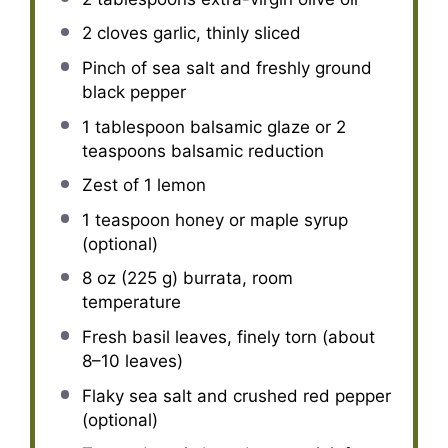
2
cloves garlic, thinly sliced
Pinch of sea salt and freshly ground
black pepper
1 tablespoon
balsamic glaze or
2
teaspoons
balsamic reduction
Zest of
1
lemon
1 teaspoon
honey or maple syrup
(optional)
8 oz
(
225 g
) burrata, room
temperature
Fresh basil leaves, finely torn (about
8–10 leaves)
Flaky sea salt and crushed red pepper
(optional)