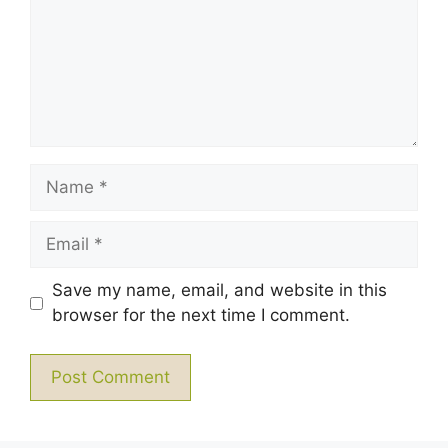
Name
Email
Save my name, email, and website in this
browser for the next time I comment.