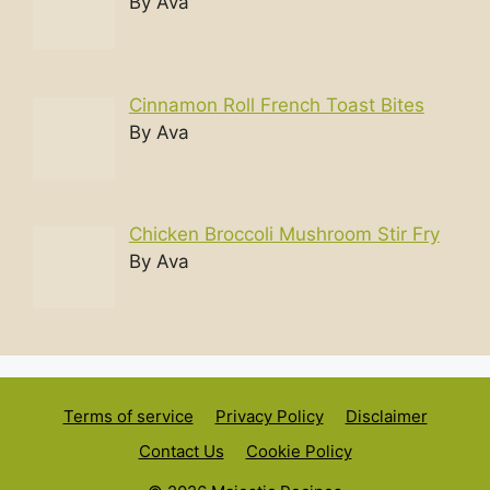
By Ava
Cinnamon Roll French Toast Bites
By Ava
Chicken Broccoli Mushroom Stir Fry
By Ava
Terms of service
Privacy Policy
Disclaimer
Contact Us
Cookie Policy