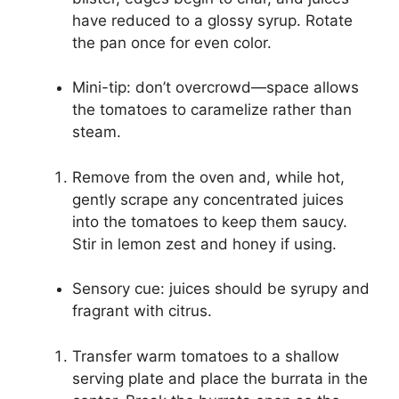
have reduced to a glossy syrup. Rotate
the pan once for even color.
Mini-tip: don’t overcrowd—space allows
the tomatoes to caramelize rather than
steam.
Remove from the oven and, while hot,
gently scrape any concentrated juices
into the tomatoes to keep them saucy.
Stir in lemon zest and honey if using.
Sensory cue: juices should be syrupy and
fragrant with citrus.
Transfer warm tomatoes to a shallow
serving plate and place the burrata in the