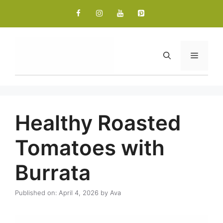
Skip
to
content
Menu
Healthy Roasted
Tomatoes with
Burrata
Published on: April 4, 2026
by
Ava