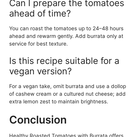
Can I prepare the tomatoes
ahead of time?
You can roast the tomatoes up to 24–48 hours
ahead and rewarm gently. Add burrata only at
service for best texture.
Is this recipe suitable for a
vegan version?
For a vegan take, omit burrata and use a dollop
of cashew cream or a cultured nut cheese; add
extra lemon zest to maintain brightness.
Conclusion
Healthy Roasted Tomatoes with Burrata offers