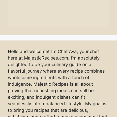
Hello and welcome! I’m Chef Ava, your chef
here at MajesticRecipes.com. I’m absolutely
delighted to be your culinary guide on a
flavorful journey where every recipe combines
wholesome ingredients with a touch of
indulgence. Majestic Recipes is all about
proving that nourishing meals can still be
exciting, and indulgent dishes can fit
seamlessly into a balanced lifestyle. My goal is
to bring you recipes that are delicious,
satisfying, and crafted to make every meal feel