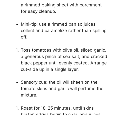
a rimmed baking sheet with parchment
for easy cleanup.
Mini-tip: use a rimmed pan so juices
collect and caramelize rather than spilling
off.
Toss tomatoes with olive oil, sliced garlic,
a generous pinch of sea salt, and cracked
black pepper until evenly coated. Arrange
cut-side up in a single layer.
Sensory cue: the oil will sheen on the
tomato skins and garlic will perfume the
mixture.
Roast for 18–25 minutes, until skins
blister, edges begin to char, and juices