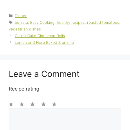
Categories
Dinner
Tags
burrata
,
Easy Cooking
,
healthy recipes
,
roasted tomatoes
,
vegetarian dishes
Carrot Cake Cinnamon Rolls
Lemon and Herb Baked Branzino
Leave a Comment
Recipe rating
1
Comment
2
3
4
5
Star
Stars
Stars
Stars
Stars