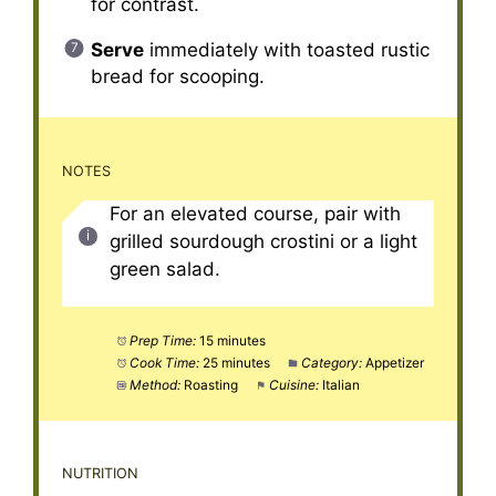
for contrast.
Serve
immediately with toasted rustic
bread for scooping.
NOTES
For an elevated course, pair with
grilled sourdough crostini or a light
green salad.
Prep Time:
15 minutes
Cook Time:
25 minutes
Category:
Appetizer
Method:
Roasting
Cuisine:
Italian
NUTRITION