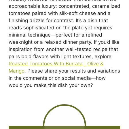
approachable luxury: concentrated, caramelized
tomatoes paired with silk-soft cheese and a
finishing drizzle for contrast. It’s a dish that
reads sophisticated on the plate yet requires
minimal technique—perfect for a refined
weeknight or a relaxed dinner party. If you’d like
inspiration from another well-tested recipe that
pairs bold flavors with light textures, explore
Roasted Tomatoes With Burrata | Olive &
Mango
. Please share your results and variations
in the comments or on social media—how
would you make this dish your own?