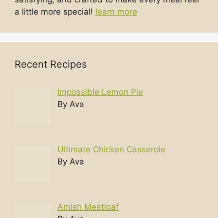
a little more special!
learn more
Recent Recipes
Impossible Lemon Pie
By Ava
Ultimate Chicken Casserole
By Ava
Amish Meatloaf