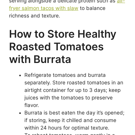
serving alongside a delicate protein such as
air-
fryer salmon tacos with slaw
to balance
richness and texture.
How to Store Healthy
Roasted Tomatoes
with Burrata
Refrigerate tomatoes and burrata
separately. Store roasted tomatoes in an
airtight container for up to 3 days; keep
juices with the tomatoes to preserve
flavor.
Burrata is best eaten the day it’s opened;
if storing, keep it chilled and consume
within 24 hours for optimal texture.