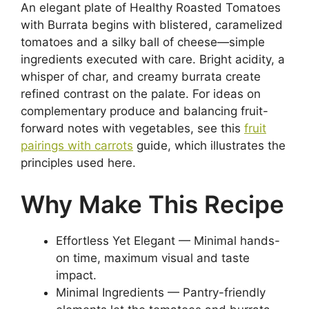
An elegant plate of Healthy Roasted Tomatoes
with Burrata begins with blistered, caramelized
tomatoes and a silky ball of cheese—simple
ingredients executed with care. Bright acidity, a
whisper of char, and creamy burrata create
refined contrast on the palate. For ideas on
complementary produce and balancing fruit-
forward notes with vegetables, see this
fruit
pairings with carrots
guide, which illustrates the
principles used here.
Why Make This Recipe
Effortless Yet Elegant — Minimal hands-
on time, maximum visual and taste
impact.
Minimal Ingredients — Pantry-friendly