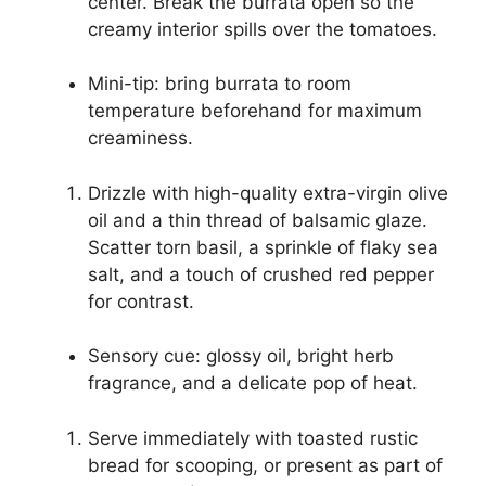
center. Break the burrata open so the
creamy interior spills over the tomatoes.
Mini-tip: bring burrata to room
temperature beforehand for maximum
creaminess.
Drizzle with high-quality extra-virgin olive
oil and a thin thread of balsamic glaze.
Scatter torn basil, a sprinkle of flaky sea
salt, and a touch of crushed red pepper
for contrast.
Sensory cue: glossy oil, bright herb
fragrance, and a delicate pop of heat.
Serve immediately with toasted rustic
bread for scooping, or present as part of