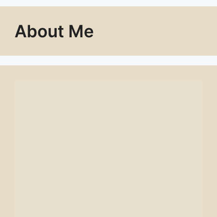
About Me