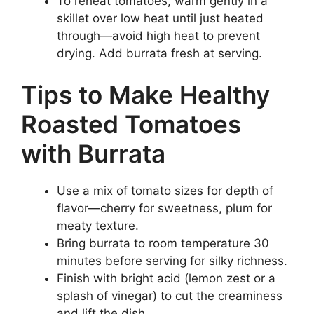
To reheat tomatoes, warm gently in a
skillet over low heat until just heated
through—avoid high heat to prevent
drying. Add burrata fresh at serving.
Tips to Make Healthy
Roasted Tomatoes
with Burrata
Use a mix of tomato sizes for depth of
flavor—cherry for sweetness, plum for
meaty texture.
Bring burrata to room temperature 30
minutes before serving for silky richness.
Finish with bright acid (lemon zest or a
splash of vinegar) to cut the creaminess
and lift the dish.