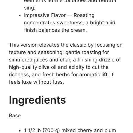
elements let the tomatoes and burrata
sing.
Impressive Flavor — Roasting
concentrates sweetness; a bright acid
finish balances the cream.
This version elevates the classic by focusing on
texture and seasoning: gentle roasting for
simmered juices and char, a finishing drizzle of
high-quality olive oil and acidity to cut the
richness, and fresh herbs for aromatic lift. It
feels luxe without fuss.
Ingredients
Base
1 1/2 lb (700 g) mixed cherry and plum