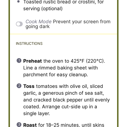
Toasted rustic bread or crostini, for
serving (optional)
Cook Mode
Prevent your screen from
going dark
INSTRUCTIONS
Preheat
the oven to 425°F (220°C).
Line a rimmed baking sheet with
parchment for easy cleanup.
Toss
tomatoes with olive oil, sliced
garlic, a generous pinch of sea salt,
and cracked black pepper until evenly
coated. Arrange cut-side up in a
single layer.
Roast
for 18–25 minutes, until skins