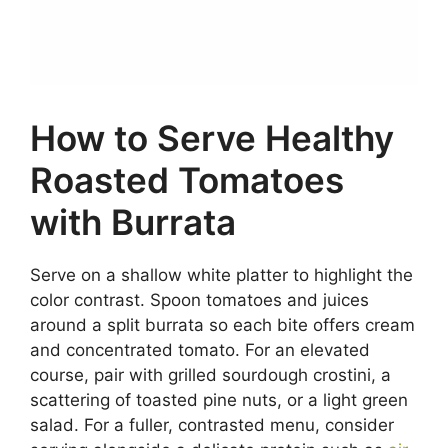
How to Serve Healthy
Roasted Tomatoes
with Burrata
Serve on a shallow white platter to highlight the
color contrast. Spoon tomatoes and juices
around a split burrata so each bite offers cream
and concentrated tomato. For an elevated
course, pair with grilled sourdough crostini, a
scattering of toasted pine nuts, or a light green
salad. For a fuller, contrasted menu, consider