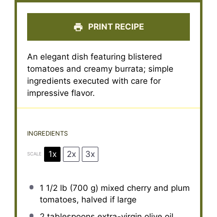
PRINT RECIPE
An elegant dish featuring blistered
tomatoes and creamy burrata; simple
ingredients executed with care for
impressive flavor.
INGREDIENTS
1x
2x
3x
SCALE
1 1/2
lb (700 g) mixed cherry and plum
tomatoes, halved if large
2 tablespoons
extra-virgin olive oil