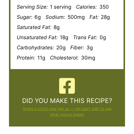
Serving Size:
1 serving
Calories:
350
Sugar:
6g
Sodium:
500mg
Fat:
28g
Saturated Fat:
8g
Unsaturated Fat:
18g
Trans Fat:
0g
Carbohydrates:
20g
Fiber:
3g
Protein:
11g
Cholesterol:
30mg
DID YOU MAKE THIS RECIPE?
Share a photo and tag us — we can't wait to see
what you've made!