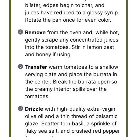
blister, edges begin to char, and
juices have reduced to a glossy syrup.
Rotate the pan once for even color.
Remove
from the oven and, while hot,
gently scrape any concentrated juices
into the tomatoes. Stir in lemon zest
and honey if using.
Transfer
warm tomatoes to a shallow
serving plate and place the burrata in
the center. Break the burrata open so
the creamy interior spills over the
tomatoes.
Drizzle
with high-quality extra-virgin
olive oil and a thin thread of balsamic
glaze. Scatter torn basil, a sprinkle of
flaky sea salt, and crushed red pepper