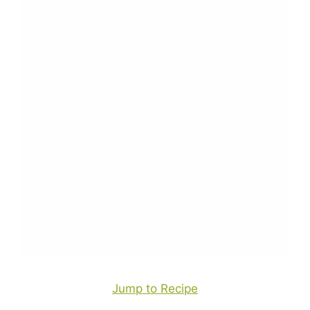
Jump to Recipe