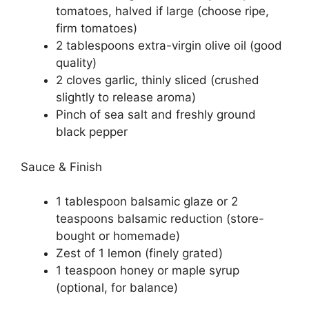
tomatoes, halved if large (choose ripe,
firm tomatoes)
2 tablespoons extra-virgin olive oil (good
quality)
2 cloves garlic, thinly sliced (crushed
slightly to release aroma)
Pinch of sea salt and freshly ground
black pepper
Sauce & Finish
1 tablespoon balsamic glaze or 2
teaspoons balsamic reduction (store-
bought or homemade)
Zest of 1 lemon (finely grated)
1 teaspoon honey or maple syrup
(optional, for balance)