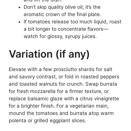
Don’t skip quality olive oil; it’s the
aromatic crown of the final plate.
If tomatoes release too much liquid, roast
a bit longer to concentrate flavors—
watch for glossy, syrupy juices.
Variation (if any)
Elevate with a few prosciutto shards for salt
and savory contrast, or fold in roasted peppers
and toasted walnuts for crunch. Swap burrata
for fresh mozzarella for a firmer texture, or
replace balsamic glaze with a citrus vinaigrette
for a brighter finish. For a vegetarian main,
mound the tomatoes and burrata atop warm
polenta or grilled eggplant slices.