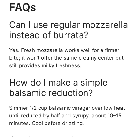
FAQs
Can I use regular mozzarella
instead of burrata?
Yes. Fresh mozzarella works well for a firmer
bite; it won’t offer the same creamy center but
still provides milky freshness.
How do I make a simple
balsamic reduction?
Simmer 1/2 cup balsamic vinegar over low heat
until reduced by half and syrupy, about 10–15
minutes. Cool before drizzling.