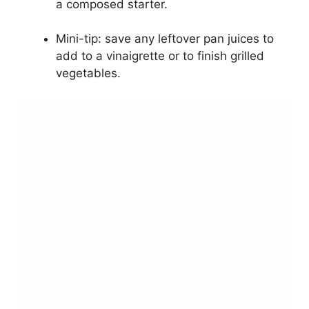
a composed starter.
Mini-tip: save any leftover pan juices to
add to a vinaigrette or to finish grilled
vegetables.