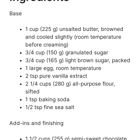
Base
1 cup (225 g) unsalted butter, browned
and cooled slightly (room temperature
before creaming)
3/4 cup (150 g) granulated sugar
3/4 cup (165 g) light brown sugar, packed
1 large egg, room temperature
2 tsp pure vanilla extract
2 1/4 cups (280 g) all-purpose flour,
sifted
1 tsp baking soda
1/2 tsp fine sea salt
Add-ins and finishing
1 1/2 cups (255 g) semi-sweet chocolate