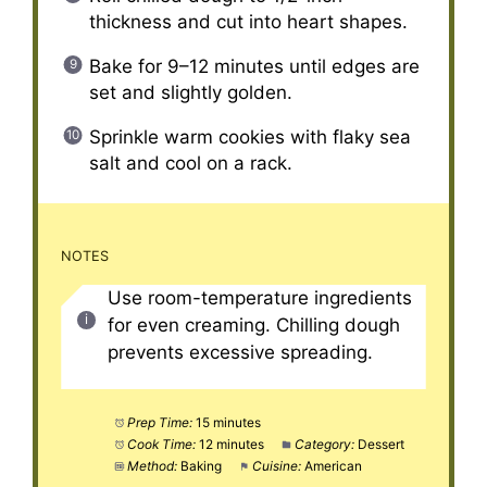
thickness and cut into heart shapes.
Bake for 9–12 minutes until edges are
set and slightly golden.
Sprinkle warm cookies with flaky sea
salt and cool on a rack.
NOTES
Use room-temperature ingredients
for even creaming. Chilling dough
prevents excessive spreading.
Prep Time:
15 minutes
Cook Time:
12 minutes
Category:
Dessert
Method:
Baking
Cuisine:
American