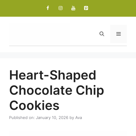
Skip
to
content
Menu
Heart-Shaped
Chocolate Chip
Cookies
Published on: January 10, 2026
by
Ava