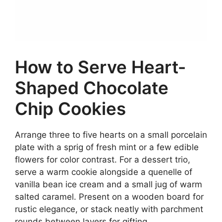
How to Serve Heart-
Shaped Chocolate
Chip Cookies
Arrange three to five hearts on a small porcelain
plate with a sprig of fresh mint or a few edible
flowers for color contrast. For a dessert trio,
serve a warm cookie alongside a quenelle of
vanilla bean ice cream and a small jug of warm
salted caramel. Present on a wooden board for
rustic elegance, or stack neatly with parchment
rounds between layers for gifting.