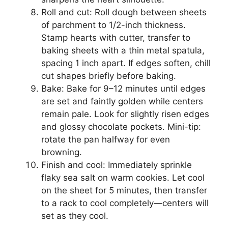
Roll and cut: Roll dough between sheets
of parchment to 1/2-inch thickness.
Stamp hearts with cutter, transfer to
baking sheets with a thin metal spatula,
spacing 1 inch apart. If edges soften, chill
cut shapes briefly before baking.
Bake: Bake for 9–12 minutes until edges
are set and faintly golden while centers
remain pale. Look for slightly risen edges
and glossy chocolate pockets. Mini-tip:
rotate the pan halfway for even
browning.
Finish and cool: Immediately sprinkle
flaky sea salt on warm cookies. Let cool
on the sheet for 5 minutes, then transfer
to a rack to cool completely—centers will
set as they cool.