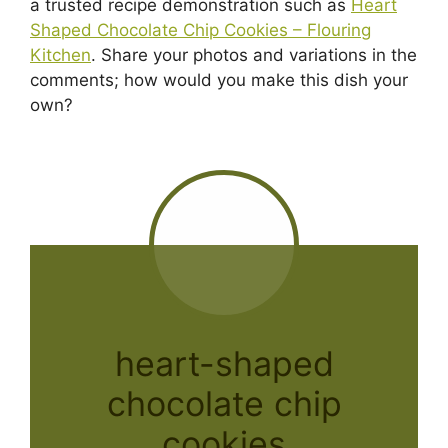
a trusted recipe demonstration such as
Heart
Shaped Chocolate Chip Cookies – Flouring
Kitchen
. Share your photos and variations in the
comments; how would you make this dish your
own?
heart-shaped
chocolate chip
cookies