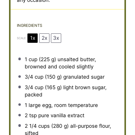
any occasion.
INGREDIENTS
1x
2x
3x
SCALE
1 cup
(
225 g
) unsalted butter,
browned and cooled slightly
3/4 cup
(
150 g
) granulated sugar
3/4 cup
(
165 g
) light brown sugar,
packed
1
large egg, room temperature
2 tsp
pure vanilla extract
2 1/4 cups
(
280 g
) all-purpose flour,
sifted