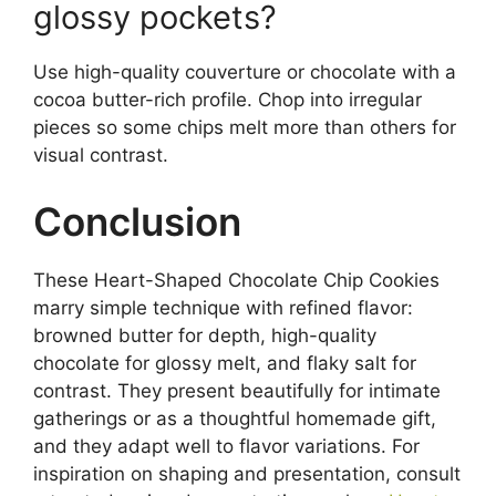
glossy pockets?
Use high-quality couverture or chocolate with a
cocoa butter-rich profile. Chop into irregular
pieces so some chips melt more than others for
visual contrast.
Conclusion
These Heart-Shaped Chocolate Chip Cookies
marry simple technique with refined flavor:
browned butter for depth, high-quality
chocolate for glossy melt, and flaky salt for
contrast. They present beautifully for intimate
gatherings or as a thoughtful homemade gift,
and they adapt well to flavor variations. For
inspiration on shaping and presentation, consult