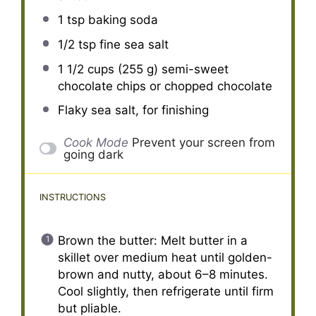
1 tsp
baking soda
1/2 tsp
fine sea salt
1 1/2 cups
(
255 g
) semi-sweet
chocolate chips or chopped chocolate
Flaky sea salt, for finishing
Cook Mode
Prevent your screen from
going dark
INSTRUCTIONS
Brown the butter: Melt butter in a
skillet over medium heat until golden-
brown and nutty, about 6–8 minutes.
Cool slightly, then refrigerate until firm
but pliable.