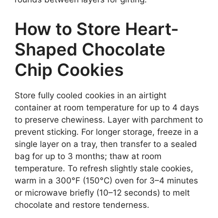
How to Store Heart-
Shaped Chocolate
Chip Cookies
Store fully cooled cookies in an airtight
container at room temperature for up to 4 days
to preserve chewiness. Layer with parchment to
prevent sticking. For longer storage, freeze in a
single layer on a tray, then transfer to a sealed
bag for up to 3 months; thaw at room
temperature. To refresh slightly stale cookies,
warm in a 300°F (150°C) oven for 3–4 minutes
or microwave briefly (10–12 seconds) to melt
chocolate and restore tenderness.