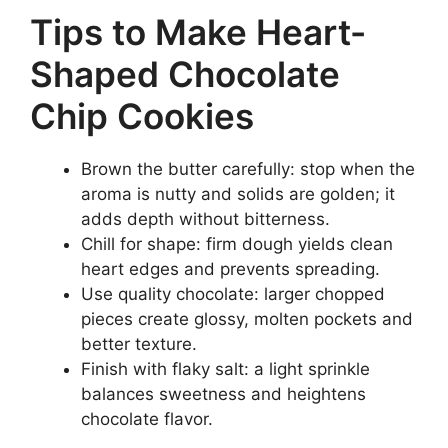
Tips to Make Heart-
Shaped Chocolate
Chip Cookies
Brown the butter carefully: stop when the
aroma is nutty and solids are golden; it
adds depth without bitterness.
Chill for shape: firm dough yields clean
heart edges and prevents spreading.
Use quality chocolate: larger chopped
pieces create glossy, molten pockets and
better texture.
Finish with flaky salt: a light sprinkle
balances sweetness and heightens
chocolate flavor.