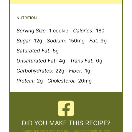
NUTRITION
Serving Size:
1 cookie
Calories:
180
Sugar:
12g
Sodium:
150mg
Fat:
9g
Saturated Fat:
5g
Unsaturated Fat:
4g
Trans Fat:
0g
Carbohydrates:
22g
Fiber:
1g
Protein:
2g
Cholesterol:
20mg
DID YOU MAKE THIS RECIPE?
Share a photo and tag us — we can't wait to see