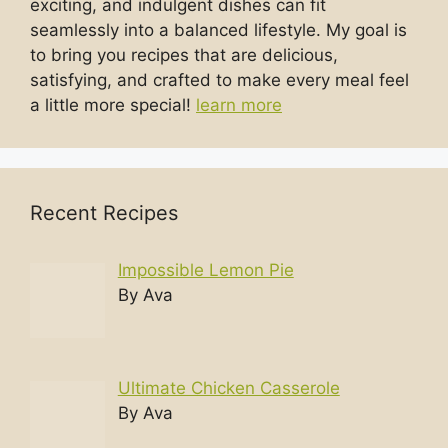
exciting, and indulgent dishes can fit
seamlessly into a balanced lifestyle. My goal is
to bring you recipes that are delicious,
satisfying, and crafted to make every meal feel
a little more special!
learn more
Recent Recipes
Impossible Lemon Pie
By Ava
Ultimate Chicken Casserole
By Ava