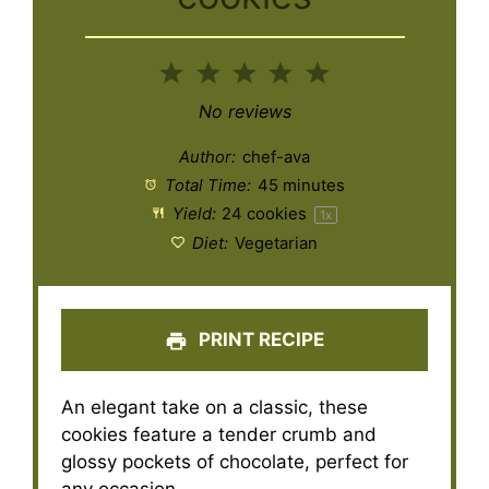
1
2
3
4
5
Star
Stars
Stars
Stars
Stars
No reviews
Author:
chef-ava
Total Time:
45 minutes
Yield:
24
cookies
1
x
Diet:
Vegetarian
PRINT RECIPE
An elegant take on a classic, these
cookies feature a tender crumb and
glossy pockets of chocolate, perfect for