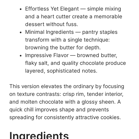
Effortless Yet Elegant — simple mixing
and a heart cutter create a memorable
dessert without fuss.
Minimal Ingredients — pantry staples
transform with a single technique:
browning the butter for depth.
Impressive Flavor — browned butter,
flaky salt, and quality chocolate produce
layered, sophisticated notes.
This version elevates the ordinary by focusing
on texture contrasts: crisp rim, tender interior,
and molten chocolate with a glossy sheen. A
quick chill improves shape and prevents
spreading for consistently attractive cookies.
Ingredients