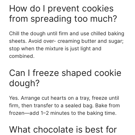
How do I prevent cookies
from spreading too much?
Chill the dough until firm and use chilled baking
sheets. Avoid over- creaming butter and sugar;
stop when the mixture is just light and
combined.
Can I freeze shaped cookie
dough?
Yes. Arrange cut hearts on a tray, freeze until
firm, then transfer to a sealed bag. Bake from
frozen—add 1–2 minutes to the baking time.
What chocolate is best for