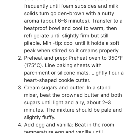
frequently until foam subsides and milk
solids turn golden-brown with a nutty
aroma (about 6–8 minutes). Transfer to a
heatproof bowl and cool to warm, then
refrigerate until slightly firm but still
pliable. Mini-tip: cool until it holds a soft
peak when stirred so it creams properly.
Preheat and prep: Preheat oven to 350°F
(175°C). Line baking sheets with
parchment or silicone mats. Lightly flour a
heart-shaped cookie cutter.
Cream sugars and butter: In a stand
mixer, beat the browned butter and both
sugars until light and airy, about 2–3
minutes. The mixture should be pale and
slightly fluffy.
Add egg and vanilla: Beat in the room-
temperature egg and vanilla until