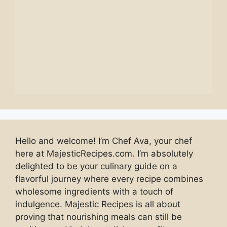
Hello and welcome! I’m Chef Ava, your chef
here at MajesticRecipes.com. I’m absolutely
delighted to be your culinary guide on a
flavorful journey where every recipe combines
wholesome ingredients with a touch of
indulgence. Majestic Recipes is all about
proving that nourishing meals can still be