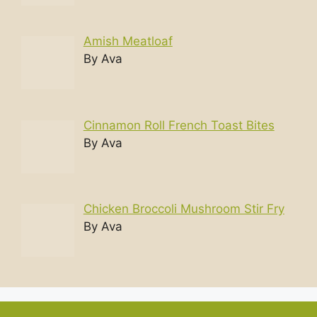
Amish Meatloaf
By Ava
Cinnamon Roll French Toast Bites
By Ava
Chicken Broccoli Mushroom Stir Fry
By Ava