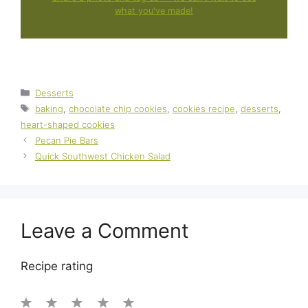
what you've made!
Categories
Desserts
Tags
baking
,
chocolate chip cookies
,
cookies recipe
,
desserts
,
heart-shaped cookies
Pecan Pie Bars
Quick Southwest Chicken Salad
Leave a Comment
Recipe rating