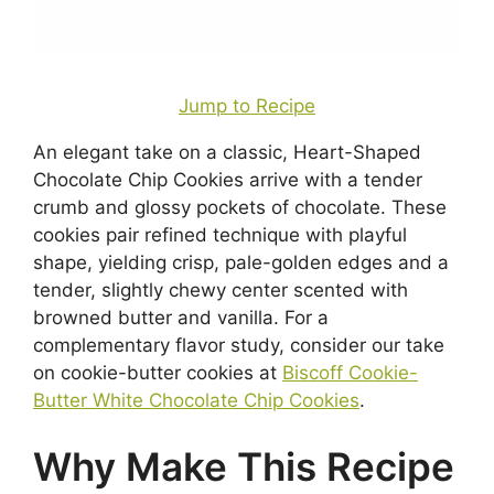
Jump to Recipe
An elegant take on a classic, Heart-Shaped
Chocolate Chip Cookies arrive with a tender
crumb and glossy pockets of chocolate. These
cookies pair refined technique with playful
shape, yielding crisp, pale-golden edges and a
tender, slightly chewy center scented with
browned butter and vanilla. For a
complementary flavor study, consider our take
on cookie-butter cookies at
Biscoff Cookie-
Butter White Chocolate Chip Cookies
.
Why Make This Recipe