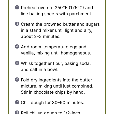
Preheat oven to 350°F (175°C) and
line baking sheets with parchment.
Cream the browned butter and sugars
in a stand mixer until light and airy,
about 2–3 minutes.
Add room-temperature egg and
vanilla, mixing until homogeneous.
Whisk together flour, baking soda,
and salt in a bowl.
Fold dry ingredients into the butter
mixture, mixing until just combined.
Stir in chocolate chips by hand.
Chill dough for 30–60 minutes.
Roll chilled dough to 1/2-inch