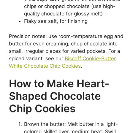
chips or chopped chocolate (use high-
quality chocolate for glossy melt)
Flaky sea salt, for finishing
Precision notes: use room-temperature egg and
butter for even creaming; chop chocolate into
small, irregular pieces for varied pockets. For a
spiced variant, see our
Biscoff Cookie-Butter
White Chocolate Chip Cookies
.
How to Make Heart-
Shaped Chocolate
Chip Cookies
Brown the butter: Melt butter in a light-
colored skillet over medium heat. Swirl