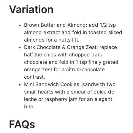
Variation
Brown Butter and Almond: add 1/2 tsp
almond extract and fold in toasted sliced
almonds for a nutty lift.
Dark Chocolate & Orange Zest: replace
half the chips with chopped dark
chocolate and fold in 1 tsp finely grated
orange zest for a citrus-chocolate
contrast.
Mini Sandwich Cookies: sandwich two
small hearts with a smear of dulce de
leche or raspberry jam for an elegant
bite.
FAQs