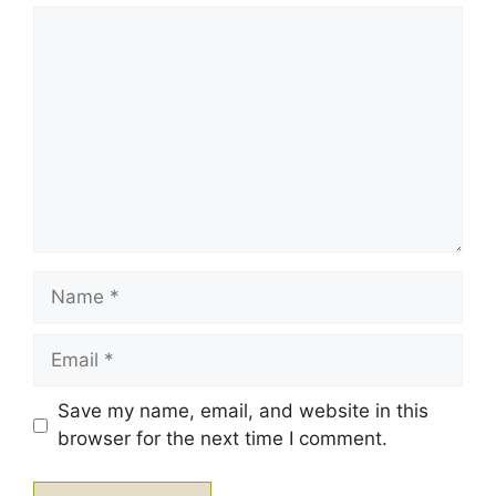
1
Comment
2
3
4
5
Star
Stars
Stars
Stars
Stars
Name
Email
Save my name, email, and website in this
browser for the next time I comment.