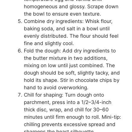
homogeneous and glossy. Scrape down
the bowl to ensure even texture.
Combine dry ingredients: Whisk flour,
baking soda, and salt in a bowl until
evenly distributed. The flour should feel
fine and slightly cool.
Fold the dough: Add dry ingredients to
the butter mixture in two additions,
mixing on low until just combined. The
dough should be soft, slightly tacky, and
hold its shape. Stir in chocolate chips by
hand to avoid overworking.
Chill for shaping: Turn dough onto
parchment, press into a 1/2–3/4-inch
thick disc, wrap, and chill for 30–60
minutes until firm enough to roll. Mini-tip:
chilling prevents excessive spread and
sharpens the heart silhouette.