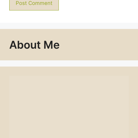
About Me