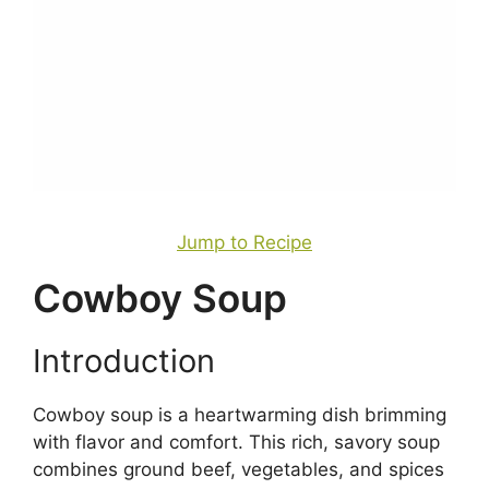
Jump to Recipe
Cowboy Soup
Introduction
Cowboy soup is a heartwarming dish brimming
with flavor and comfort. This rich, savory soup
combines ground beef, vegetables, and spices