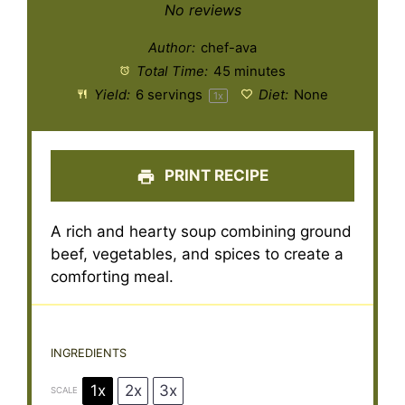
Star
Stars
Stars
Stars
Stars
No reviews
Author:
chef-ava
Total Time:
45 minutes
Yield:
6
servings
Diet:
None
1
x
PRINT RECIPE
A rich and hearty soup combining ground
beef, vegetables, and spices to create a
comforting meal.
INGREDIENTS
1x
2x
3x
SCALE