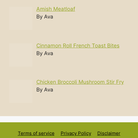
Amish Meatloaf
By Ava
Cinnamon Roll French Toast Bites
By Ava
Chicken Broccoli Mushroom Stir Fry
By Ava
Terms of service
Privacy Policy
Disclaimer