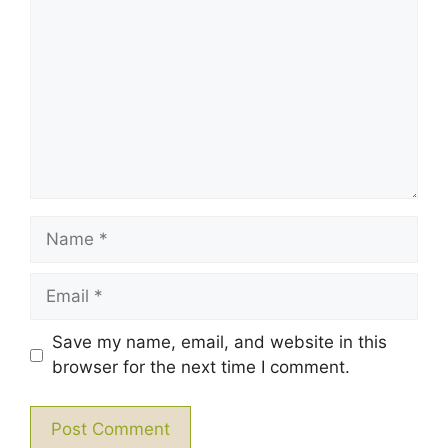
Star
Stars
Stars
Stars
Stars
Name
Email
Save my name, email, and website in this
browser for the next time I comment.