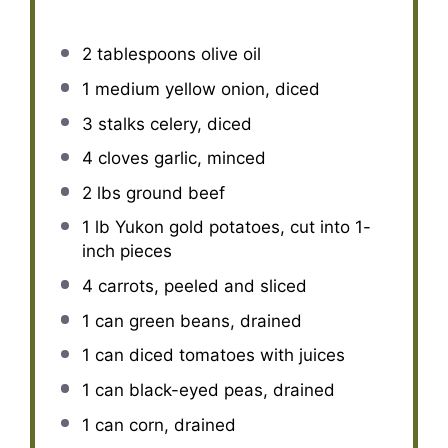
2 tablespoons
olive oil
1
medium yellow onion, diced
3
stalks celery, diced
4
cloves garlic, minced
2
lbs ground beef
1
lb Yukon gold potatoes, cut into
1
-
inch pieces
4
carrots, peeled and sliced
1
can green beans, drained
1
can diced tomatoes with juices
1
can black-eyed peas, drained
1
can corn, drained