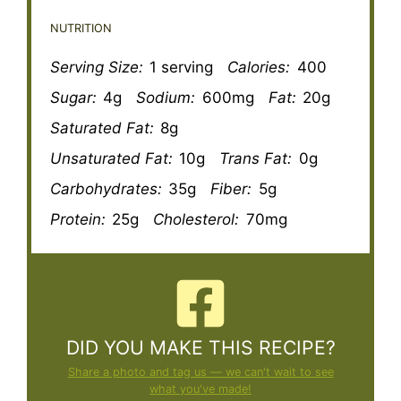
NUTRITION
Serving Size:
1 serving
Calories:
400
Sugar:
4g
Sodium:
600mg
Fat:
20g
Saturated Fat:
8g
Unsaturated Fat:
10g
Trans Fat:
0g
Carbohydrates:
35g
Fiber:
5g
Protein:
25g
Cholesterol:
70mg
DID YOU MAKE THIS RECIPE?
Share a photo and tag us — we can't wait to see
what you've made!