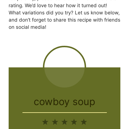
rating. We’d love to hear how it turned out!
What variations did you try? Let us know below,
and don’t forget to share this recipe with friends
on social media!
cowboy soup
1
2
3
4
5