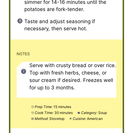
simmer for 14-16 minutes until the
potatoes are fork-tender.
Taste and adjust seasoning if
necessary, then serve hot.
NOTES
Serve with crusty bread or over rice.
Top with fresh herbs, cheese, or
sour cream if desired. Freezes well
for up to 3 months.
Prep Time:
15 minutes
Cook Time:
30 minutes
Category:
Soup
Method:
Stovetop
Cuisine:
American