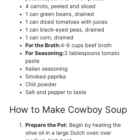
4 carrots, peeled and sliced
1 can green beans, drained
1 can diced tomatoes with juices
1 can black-eyed peas, drained
1 can corn, drained
For the Broth:
4-6 cups beef broth
For Seasoning:
3 tablespoons tomato
paste
Italian seasoning
Smoked paprika
Chili powder
Salt and pepper to taste
How to Make Cowboy Soup
Prepare the Pot:
Begin by heating the
olive oil in a large Dutch oven over