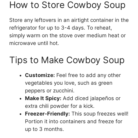
How to Store Cowboy Soup
Store any leftovers in an airtight container in the
refrigerator for up to 3-4 days. To reheat,
simply warm on the stove over medium heat or
microwave until hot.
Tips to Make Cowboy Soup
Customize:
Feel free to add any other
vegetables you love, such as green
peppers or zucchini.
Make It Spicy:
Add diced jalapeños or
extra chili powder for a kick.
Freezer-Friendly:
This soup freezes well!
Portion it into containers and freeze for
up to 3 months.