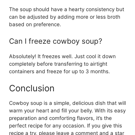
The soup should have a hearty consistency but
can be adjusted by adding more or less broth
based on preference.
Can I freeze cowboy soup?
Absolutely! It freezes well. Just cool it down
completely before transferring to airtight
containers and freeze for up to 3 months.
Conclusion
Cowboy soup is a simple, delicious dish that will
warm your heart and fill your belly. With its easy
preparation and comforting flavors, it’s the
perfect recipe for any occasion. If you give this
recipe a try, please leave a comment and a star