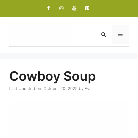
Skip
to
content
Menu
Cowboy Soup
Last Updated on: October 20, 2025
by
Ava