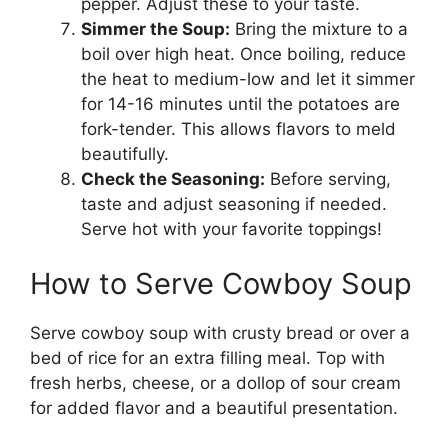
pepper. Adjust these to your taste.
Simmer the Soup:
Bring the mixture to a
boil over high heat. Once boiling, reduce
the heat to medium-low and let it simmer
for 14-16 minutes until the potatoes are
fork-tender. This allows flavors to meld
beautifully.
Check the Seasoning:
Before serving,
taste and adjust seasoning if needed.
Serve hot with your favorite toppings!
How to Serve Cowboy Soup
Serve cowboy soup with crusty bread or over a
bed of rice for an extra filling meal. Top with
fresh herbs, cheese, or a dollop of sour cream
for added flavor and a beautiful presentation.