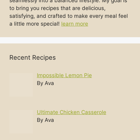
seamlessly into a balanced lifestyle. My goal is
to bring you recipes that are delicious,
satisfying, and crafted to make every meal feel
a little more special!
learn more
Recent Recipes
Impossible Lemon Pie
By Ava
Ultimate Chicken Casserole
By Ava