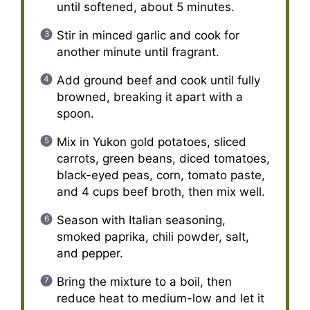
until softened, about 5 minutes.
Stir in minced garlic and cook for
another minute until fragrant.
Add ground beef and cook until fully
browned, breaking it apart with a
spoon.
Mix in Yukon gold potatoes, sliced
carrots, green beans, diced tomatoes,
black-eyed peas, corn, tomato paste,
and 4 cups beef broth, then mix well.
Season with Italian seasoning,
smoked paprika, chili powder, salt,
and pepper.
Bring the mixture to a boil, then
reduce heat to medium-low and let it