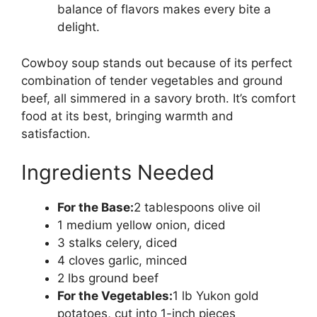
balance of flavors makes every bite a
delight.
Cowboy soup stands out because of its perfect
combination of tender vegetables and ground
beef, all simmered in a savory broth. It’s comfort
food at its best, bringing warmth and
satisfaction.
Ingredients Needed
For the Base:
2 tablespoons olive oil
1 medium yellow onion, diced
3 stalks celery, diced
4 cloves garlic, minced
2 lbs ground beef
For the Vegetables:
1 lb Yukon gold
potatoes, cut into 1-inch pieces