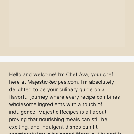
Hello and welcome! I’m Chef Ava, your chef
here at MajesticRecipes.com. I’m absolutely
delighted to be your culinary guide on a
flavorful journey where every recipe combines
wholesome ingredients with a touch of
indulgence. Majestic Recipes is all about
proving that nourishing meals can still be
exciting, and indulgent dishes can fit