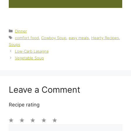
Categories
Dinner
Tags
comfort food
,
Cowboy Soup
,
easy meals
,
Hearty Recipes
,
Soups
Low-Carb Lasagna
Vegetable Soup
Leave a Comment
Recipe rating
1
Comment
2
3
4
5