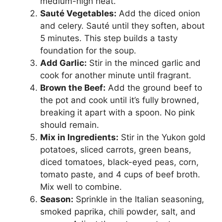
medium-high heat.
Sauté Vegetables:
Add the diced onion
and celery. Sauté until they soften, about
5 minutes. This step builds a tasty
foundation for the soup.
Add Garlic:
Stir in the minced garlic and
cook for another minute until fragrant.
Brown the Beef:
Add the ground beef to
the pot and cook until it’s fully browned,
breaking it apart with a spoon. No pink
should remain.
Mix in Ingredients:
Stir in the Yukon gold
potatoes, sliced carrots, green beans,
diced tomatoes, black-eyed peas, corn,
tomato paste, and 4 cups of beef broth.
Mix well to combine.
Season:
Sprinkle in the Italian seasoning,
smoked paprika, chili powder, salt, and