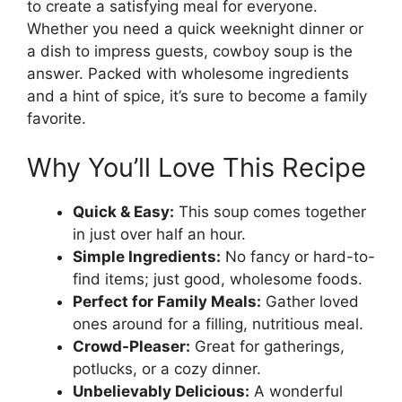
to create a satisfying meal for everyone.
Whether you need a quick weeknight dinner or
a dish to impress guests, cowboy soup is the
answer. Packed with wholesome ingredients
and a hint of spice, it’s sure to become a family
favorite.
Why You’ll Love This Recipe
Quick & Easy:
This soup comes together
in just over half an hour.
Simple Ingredients:
No fancy or hard-to-
find items; just good, wholesome foods.
Perfect for Family Meals:
Gather loved
ones around for a filling, nutritious meal.
Crowd-Pleaser:
Great for gatherings,
potlucks, or a cozy dinner.
Unbelievably Delicious:
A wonderful