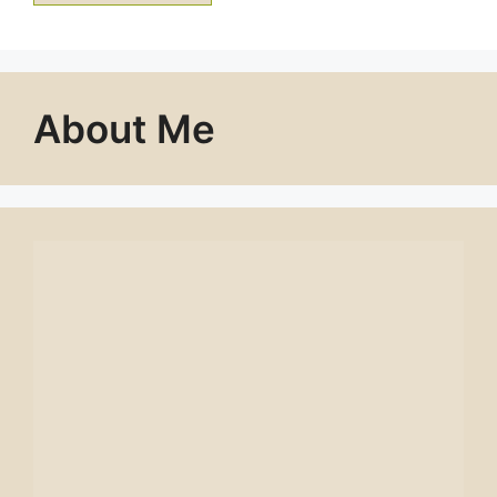
About Me