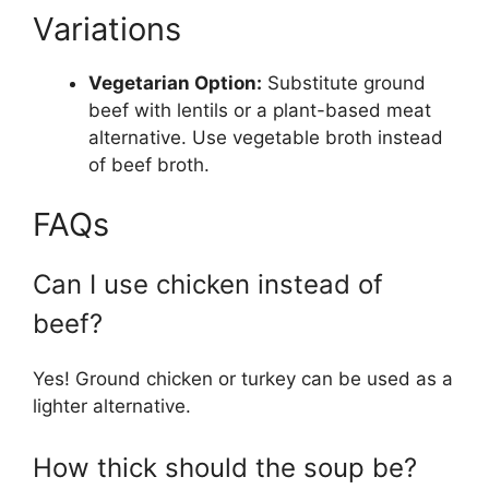
Variations
Vegetarian Option:
Substitute ground
beef with lentils or a plant-based meat
alternative. Use vegetable broth instead
of beef broth.
FAQs
Can I use chicken instead of
beef?
Yes! Ground chicken or turkey can be used as a
lighter alternative.
How thick should the soup be?