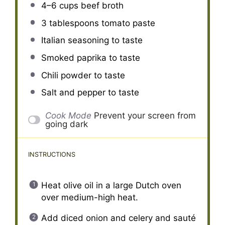
4
–
6
cups beef broth
3 tablespoons
tomato paste
Italian seasoning to taste
Smoked paprika to taste
Chili powder to taste
Salt and pepper to taste
Cook Mode
Prevent your screen from
going dark
INSTRUCTIONS
Heat olive oil in a large Dutch oven
over medium-high heat.
Add diced onion and celery and sauté