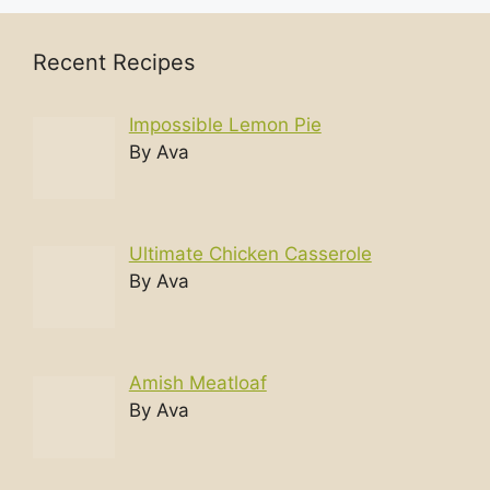
Recent Recipes
Impossible Lemon Pie
By Ava
Ultimate Chicken Casserole
By Ava
Amish Meatloaf
By Ava