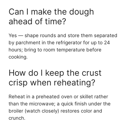
Can I make the dough
ahead of time?
Yes — shape rounds and store them separated
by parchment in the refrigerator for up to 24
hours; bring to room temperature before
cooking.
How do I keep the crust
crisp when reheating?
Reheat in a preheated oven or skillet rather
than the microwave; a quick finish under the
broiler (watch closely) restores color and
crunch.