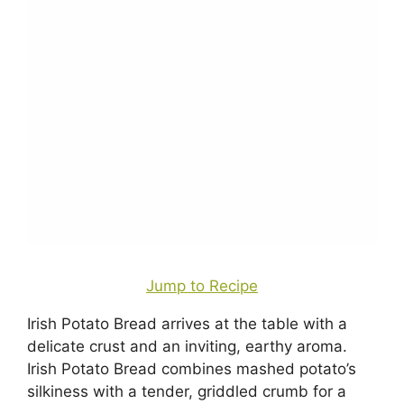
Jump to Recipe
Irish Potato Bread arrives at the table with a
delicate crust and an inviting, earthy aroma.
Irish Potato Bread combines mashed potato’s
silkiness with a tender, griddled crumb for a