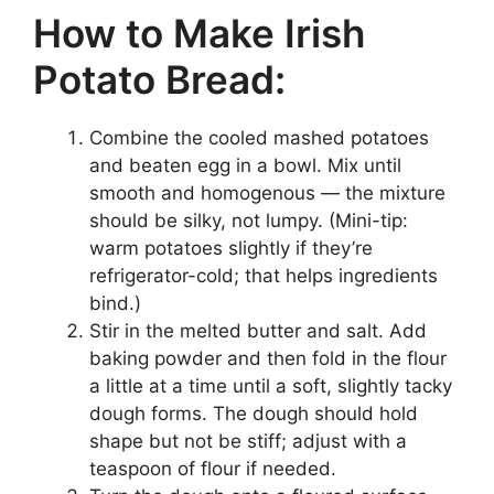
How to Make Irish
Potato Bread:
Combine the cooled mashed potatoes
and beaten egg in a bowl. Mix until
smooth and homogenous — the mixture
should be silky, not lumpy. (Mini-tip:
warm potatoes slightly if they’re
refrigerator-cold; that helps ingredients
bind.)
Stir in the melted butter and salt. Add
baking powder and then fold in the flour
a little at a time until a soft, slightly tacky
dough forms. The dough should hold
shape but not be stiff; adjust with a
teaspoon of flour if needed.