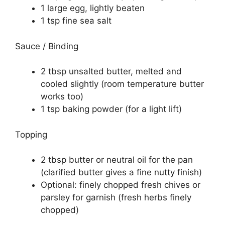
1 large egg, lightly beaten
1 tsp fine sea salt
Sauce / Binding
2 tbsp unsalted butter, melted and
cooled slightly (room temperature butter
works too)
1 tsp baking powder (for a light lift)
Topping
2 tbsp butter or neutral oil for the pan
(clarified butter gives a fine nutty finish)
Optional: finely chopped fresh chives or
parsley for garnish (fresh herbs finely
chopped)