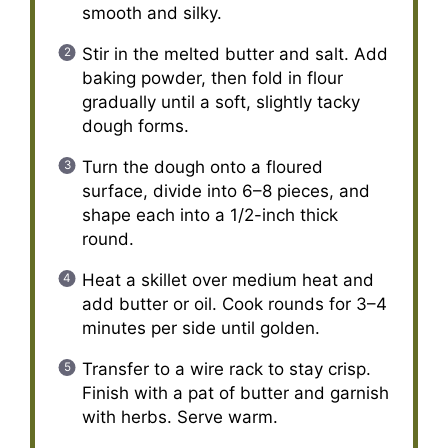
smooth and silky.
Stir in the melted butter and salt. Add
baking powder, then fold in flour
gradually until a soft, slightly tacky
dough forms.
Turn the dough onto a floured
surface, divide into 6–8 pieces, and
shape each into a 1/2-inch thick
round.
Heat a skillet over medium heat and
add butter or oil. Cook rounds for 3–4
minutes per side until golden.
Transfer to a wire rack to stay crisp.
Finish with a pat of butter and garnish
with herbs. Serve warm.