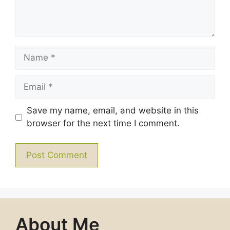
Name
Email
Save my name, email, and website in this
browser for the next time I comment.
About Me