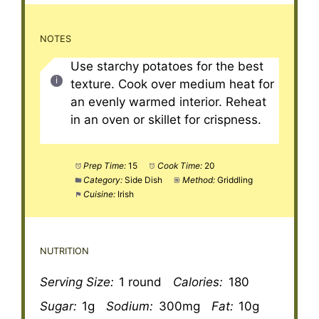
NOTES
Use starchy potatoes for the best
texture. Cook over medium heat for
an evenly warmed interior. Reheat
in an oven or skillet for crispness.
Prep Time:
15
Cook Time:
20
Category:
Side Dish
Method:
Griddling
Cuisine:
Irish
NUTRITION
Serving Size:
1 round
Calories:
180
Sugar:
1g
Sodium:
300mg
Fat:
10g