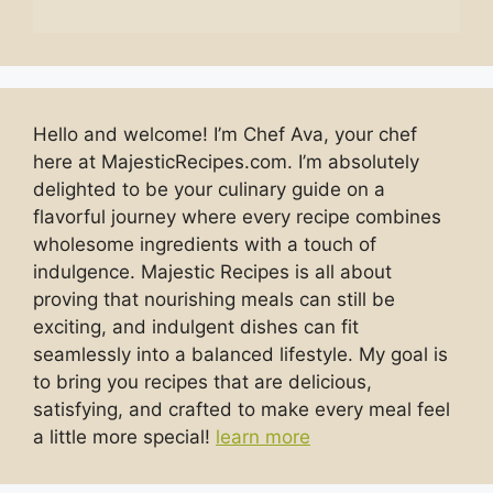
Hello and welcome! I’m Chef Ava, your chef
here at MajesticRecipes.com. I’m absolutely
delighted to be your culinary guide on a
flavorful journey where every recipe combines
wholesome ingredients with a touch of
indulgence. Majestic Recipes is all about
proving that nourishing meals can still be
exciting, and indulgent dishes can fit
seamlessly into a balanced lifestyle. My goal is
to bring you recipes that are delicious,
satisfying, and crafted to make every meal feel
a little more special!
learn more