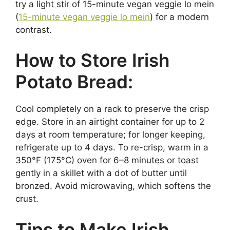
try a light stir of 15-minute vegan veggie lo mein
(
15-minute vegan veggie lo mein
) for a modern
contrast.
How to Store Irish
Potato Bread:
Cool completely on a rack to preserve the crisp
edge. Store in an airtight container for up to 2
days at room temperature; for longer keeping,
refrigerate up to 4 days. To re-crisp, warm in a
350°F (175°C) oven for 6–8 minutes or toast
gently in a skillet with a dot of butter until
bronzed. Avoid microwaving, which softens the
crust.
Tips to Make Irish