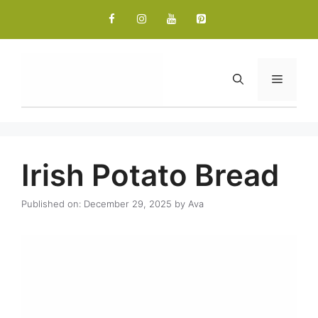
Skip
to
content
Menu
Irish Potato Bread
Published on: December 29, 2025
by
Ava