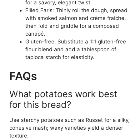
for a savory, elegant twist.
Filled Farls: Thinly roll the dough, spread
with smoked salmon and crème fraîche,
then fold and griddle for a composed
canapé.
Gluten-free: Substitute a 1:1 gluten-free
flour blend and add a tablespoon of
tapioca starch for elasticity.
FAQs
What potatoes work best
for this bread?
Use starchy potatoes such as Russet for a silky,
cohesive mash; waxy varieties yield a denser
texture.