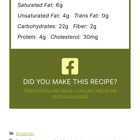
Saturated Fat:
6g
Unsaturated Fat:
4g
Trans Fat:
0g
Carbohydrates:
22g
Fiber:
2g
Protein:
4g
Cholesterol:
30mg
DID YOU MAKE THIS RECIPE?
Share a photo and tag us — we can't wait to see
what you've made!
Categories
Breakfast
Tags