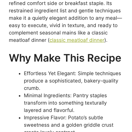
refined comfort side or breakfast staple. Its
restrained ingredient list and gentle techniques
make it a quietly elegant addition to any meal—
easy to execute, vivid in texture, and ready to
complement seasonal mains like a classic
meatloaf dinner (
classic meatloaf dinner
).
Why Make This Recipe
Effortless Yet Elegant: Simple techniques
produce a sophisticated, bakery-quality
crumb.
Minimal Ingredients: Pantry staples
transform into something texturally
layered and flavorful.
Impressive Flavor: Potato’s subtle
sweetness and a golden griddle crust