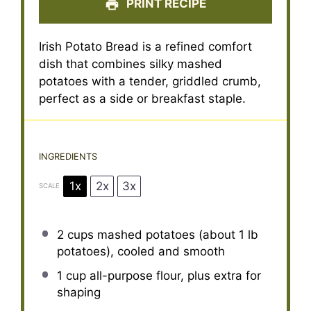
PRINT RECIPE
Irish Potato Bread is a refined comfort
dish that combines silky mashed
potatoes with a tender, griddled crumb,
perfect as a side or breakfast staple.
INGREDIENTS
1x
2x
3x
SCALE
2 cups
mashed potatoes (about
1
lb
potatoes), cooled and smooth
1 cup
all-purpose flour, plus extra for
shaping