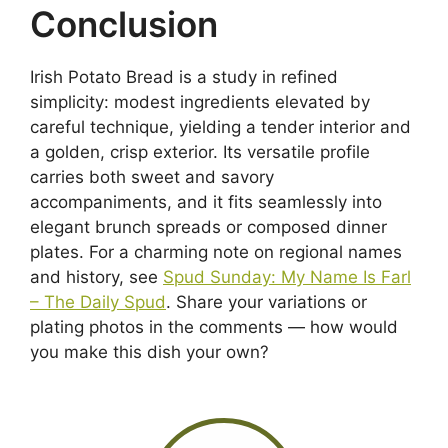
Conclusion
Irish Potato Bread is a study in refined
simplicity: modest ingredients elevated by
careful technique, yielding a tender interior and
a golden, crisp exterior. Its versatile profile
carries both sweet and savory
accompaniments, and it fits seamlessly into
elegant brunch spreads or composed dinner
plates. For a charming note on regional names
and history, see
Spud Sunday: My Name Is Farl
– The Daily Spud
. Share your variations or
plating photos in the comments — how would
you make this dish your own?