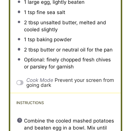
1
large egg, lightly beaten
1 tsp
fine sea salt
2 tbsp
unsalted butter, melted and
cooled slightly
1 tsp
baking powder
2 tbsp
butter or neutral oil for the pan
Optional: finely chopped fresh chives
or parsley for garnish
Cook Mode
Prevent your screen from
going dark
INSTRUCTIONS
Combine the cooled mashed potatoes
and beaten egg in a bowl. Mix until