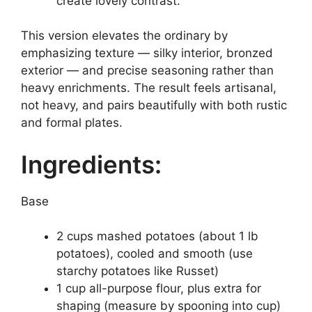
create lovely contrast.
This version elevates the ordinary by
emphasizing texture — silky interior, bronzed
exterior — and precise seasoning rather than
heavy enrichments. The result feels artisanal,
not heavy, and pairs beautifully with both rustic
and formal plates.
Ingredients:
Base
2 cups mashed potatoes (about 1 lb
potatoes), cooled and smooth (use
starchy potatoes like Russet)
1 cup all-purpose flour, plus extra for
shaping (measure by spooning into cup)