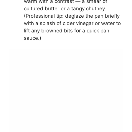
warm with a contrast — a smear of
cultured butter or a tangy chutney.
(Professional tip: deglaze the pan briefly
with a splash of cider vinegar or water to
lift any browned bits for a quick pan
sauce.)