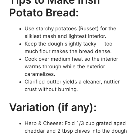
Potato Bread:
Use starchy potatoes (Russet) for the
silkiest mash and lightest interior.
Keep the dough slightly tacky — too
much flour makes the bread dense.
Cook over medium heat so the interior
warms through while the exterior
caramelizes.
Clarified butter yields a cleaner, nuttier
crust without burning.
Variation (if any):
Herb & Cheese: Fold 1/3 cup grated aged
cheddar and 2 tbsp chives into the dough