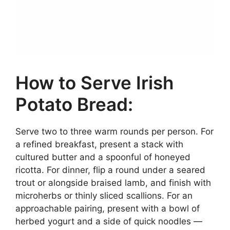
How to Serve Irish
Potato Bread:
Serve two to three warm rounds per person. For
a refined breakfast, present a stack with
cultured butter and a spoonful of honeyed
ricotta. For dinner, flip a round under a seared
trout or alongside braised lamb, and finish with
microherbs or thinly sliced scallions. For an
approachable pairing, present with a bowl of
herbed yogurt and a side of quick noodles —