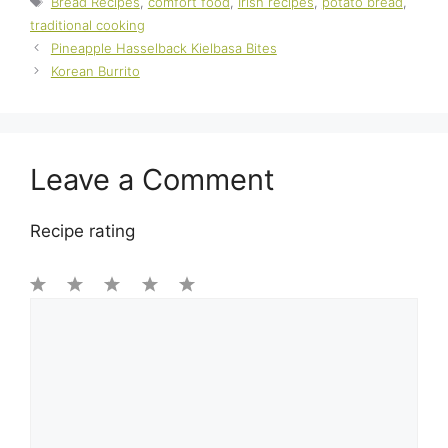
Bread Recipes
,
comfort food
,
Irish recipes
,
potato bread
,
traditional cooking
Pineapple Hasselback Kielbasa Bites
Korean Burrito
Leave a Comment
Recipe rating
1
Comment
2
3
4
5
Star
Stars
Stars
Stars
Stars