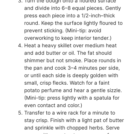
Turn the dough onto a floured surface
and divide into 6–8 equal pieces. Gently
press each piece into a 1/2-inch–thick
round. Keep the surface lightly floured to
prevent sticking. (Mini-tip: avoid
overworking to keep interior tender.)
Heat a heavy skillet over medium heat
and add butter or oil. The fat should
shimmer but not smoke. Place rounds in
the pan and cook 3–4 minutes per side,
or until each side is deeply golden with
small, crisp flecks. Watch for a faint
potato perfume and hear a gentle sizzle.
(Mini-tip: press lightly with a spatula for
even contact and color.)
Transfer to a wire rack for a minute to
stay crisp. Finish with a light pat of butter
and sprinkle with chopped herbs. Serve