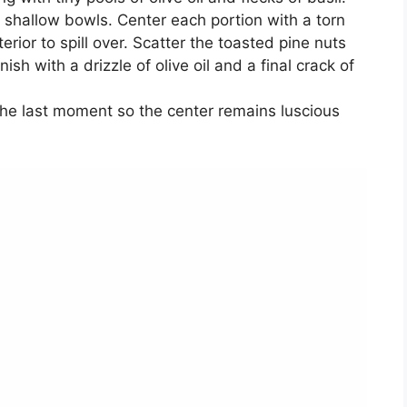
m shallow bowls. Center each portion with a torn
erior to spill over. Scatter the toasted pine nuts
nish with a drizzle of olive oil and a final crack of
t the last moment so the center remains luscious