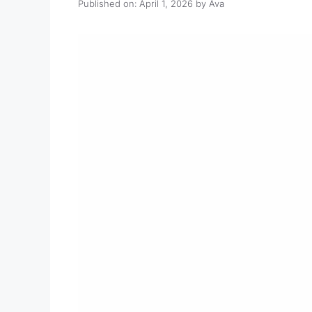
Published on: April 1, 2026
by
Ava