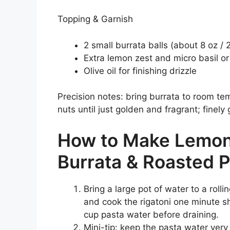
Topping & Garnish
2 small burrata balls (about 8 oz /
Extra lemon zest and micro basil or
Olive oil for finishing drizzle
Precision notes: bring burrata to room t
nuts until just golden and fragrant; finely 
How to Make Lemon 
Burrata & Roasted P
Bring a large pot of water to a rollin
and cook the rigatoni one minute sh
cup pasta water before draining.
Mini-tip: keep the pasta water very