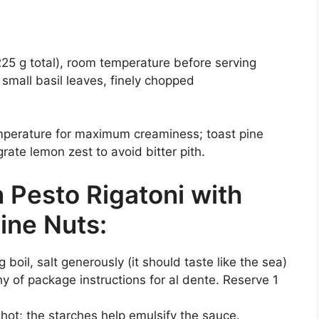
 225 g total), room temperature before serving
 small basil leaves, finely chopped
emperature for maximum creaminess; toast pine
grate lemon zest to avoid bitter pith.
Pesto Rigatoni with
ine Nuts:
g boil, salt generously (it should taste like the sea)
y of package instructions for al dente. Reserve 1
 hot; the starches help emulsify the sauce.