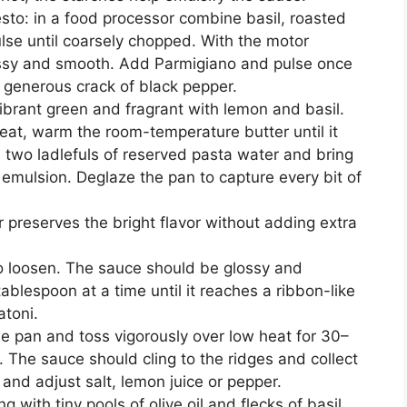
sto: in a food processor combine basil, roasted
ulse until coarsely chopped. With the motor
glossy and smooth. Add Parmigiano and pulse once
 generous crack of black pepper.
ibrant green and fragrant with lemon and basil.
eat, warm the room-temperature butter until it
two ladlefuls of reserved pasta water and bring
y emulsion. Deglaze the pan to capture every bit of
r preserves the bright flavor without adding extra
to loosen. The sauce should be glossy and
blespoon at a time until it reaches a ribbon-like
atoni.
the pan and toss vigorously over low heat for 30–
 The sauce should cling to the ridges and collect
e and adjust salt, lemon juice or pepper.
 with tiny pools of olive oil and flecks of basil.