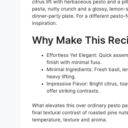
citrus lift with herbaceous pesto and a pi
pasta, nutty crunch and a glossy, lemon-
dinner-party plate. For a different pesto
inspiration.
Why Make This Rec
Effortless Yet Elegant: Quick assem
finish with minimal fuss.
Minimal Ingredients: Fresh basil, l
heavy lifting.
Impressive Flavor: Bright citrus, to
offer striking contrasts.
What elevates this over ordinary pesto pa
final textural contrast of roasted pine nu
temperature, texture and aroma.