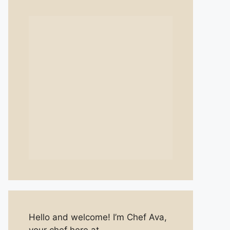
Hello and welcome! I’m Chef Ava,