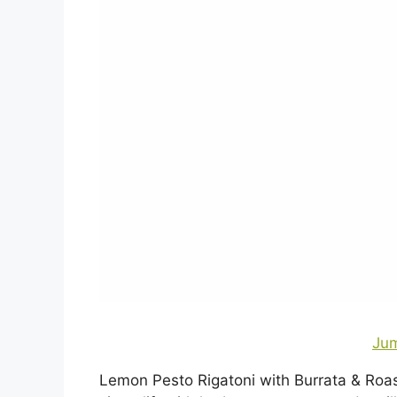
Jum
Lemon Pesto Rigatoni with Burrata & Roas