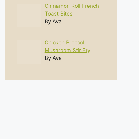
Cinnamon Roll French
Toast Bites
By Ava
Chicken Broccoli
Mushroom Stir Fry
By Ava