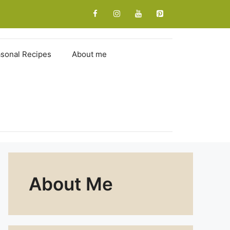
sonal Recipes
About me
About Me