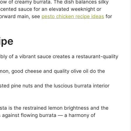
llow of creamy burrata. The dish balances silky
scented sauce for an elevated weeknight or
-forward main, see
pesto chicken recipe ideas
for
ipe
bly of a vibrant sauce creates a restaurant-quality
emon, good cheese and quality olive oil do the
asted pine nuts and the luscious burrata interior
sta is the restrained lemon brightness and the
ts against flowing burrata — a harmony of