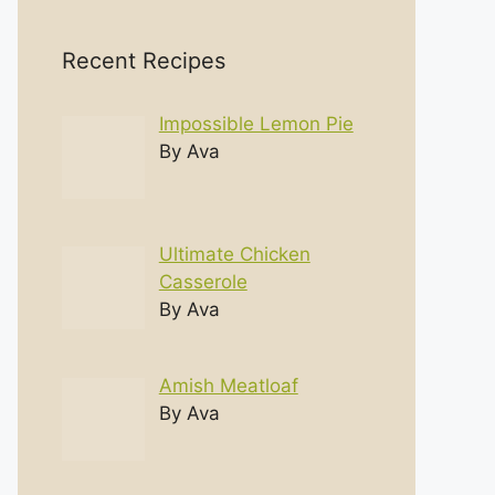
Recent Recipes
Impossible Lemon Pie
By Ava
Ultimate Chicken
Casserole
By Ava
Amish Meatloaf
By Ava