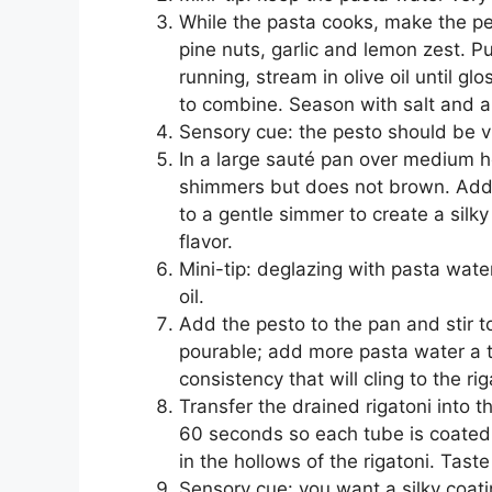
While the pasta cooks, make the pe
pine nuts, garlic and lemon zest. P
running, stream in olive oil until 
to combine. Season with salt and a
Sensory cue: the pesto should be v
In a large sauté pan over medium h
shimmers but does not brown. Add 
to a gentle simmer to create a silk
flavor.
Mini-tip: deglazing with pasta wate
oil.
Add the pesto to the pan and stir 
pourable; add more pasta water a ta
consistency that will cling to the rig
Transfer the drained rigatoni into 
60 seconds so each tube is coated.
in the hollows of the rigatoni. Tast
Sensory cue: you want a silky coating