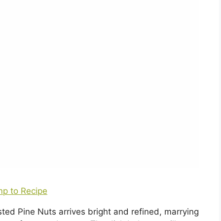
p to Recipe
ted Pine Nuts arrives bright and refined, marrying