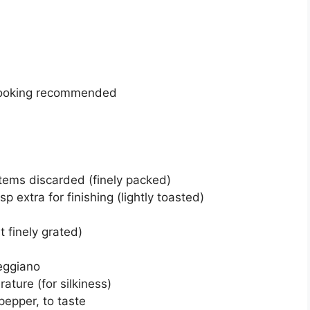
 cooking recommended
stems discarded (finely packed)
p extra for finishing (lightly toasted)
t finely grated)
eggiano
ature (for silkiness)
pepper, to taste