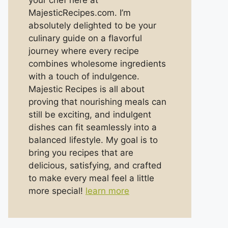
your chef here at
MajesticRecipes.com. I’m
absolutely delighted to be your
culinary guide on a flavorful
journey where every recipe
combines wholesome ingredients
with a touch of indulgence.
Majestic Recipes is all about
proving that nourishing meals can
still be exciting, and indulgent
dishes can fit seamlessly into a
balanced lifestyle. My goal is to
bring you recipes that are
delicious, satisfying, and crafted
to make every meal feel a little
more special!
learn more