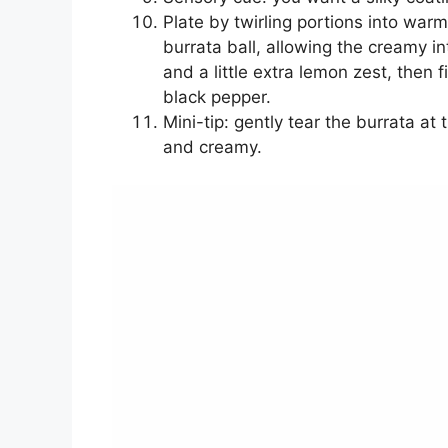
Plate by twirling portions into war
burrata ball, allowing the creamy int
and a little extra lemon zest, then fi
black pepper.
Mini-tip: gently tear the burrata a
and creamy.