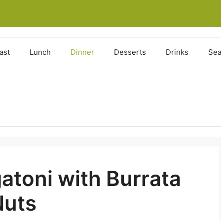
ast
Lunch
Dinner
Desserts
Drinks
Sea
atoni with Burrata
Nuts