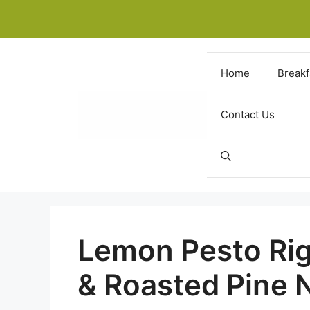
Skip
to
content
Home
Breakf
Contact Us
Lemon Pesto Rig
& Roasted Pine 