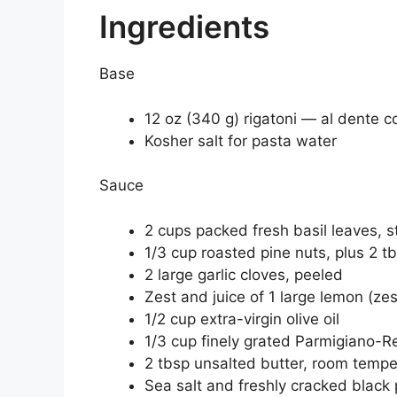
Ingredients
Base
12 oz (340 g) rigatoni — al dente
Kosher salt for pasta water
Sauce
2 cups packed fresh basil leaves, 
1/3 cup roasted pine nuts, plus 2 tbs
2 large garlic cloves, peeled
Zest and juice of 1 large lemon (zes
1/2 cup extra-virgin olive oil
1/3 cup finely grated Parmigiano-R
2 tbsp unsalted butter, room temper
Sea salt and freshly cracked black 