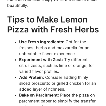
beautifully.
Tips to Make Lemon
Pizza with Fresh Herbs
Use Fresh Ingredients:
Opt for the
freshest herbs and mozzarella for an
unbeatable flavor experience.
Experiment with Zest:
Try different
citrus zests, such as lime or orange, for
varied flavor profiles.
Add Protein:
Consider adding thinly
sliced prosciutto or grilled chicken for an
added layer of richness.
Bake on Parchment:
Place the pizza on
parchment paper to simplify the transfer