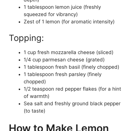
1 tablespoon lemon juice (freshly
squeezed for vibrancy)
Zest of 1 lemon (for aromatic intensity)
Topping:
1 cup fresh mozzarella cheese (sliced)
1/4 cup parmesan cheese (grated)
1 tablespoon fresh basil (finely chopped)
1 tablespoon fresh parsley (finely
chopped)
1/2 teaspoon red pepper flakes (for a hint
of warmth)
Sea salt and freshly ground black pepper
(to taste)
How to Make Lemon