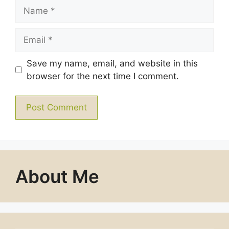
Name
Email
Save my name, email, and website in this
browser for the next time I comment.
About Me