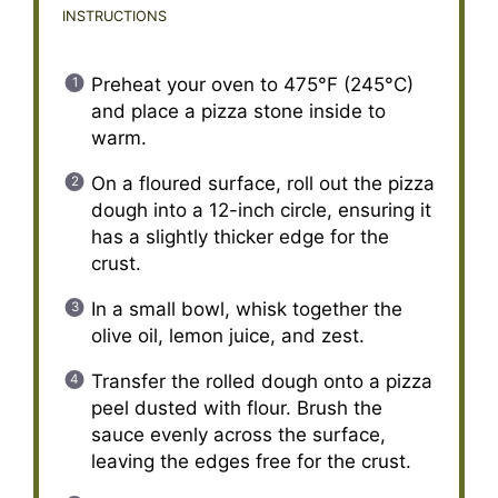
INSTRUCTIONS
Preheat your oven to 475°F (245°C)
and place a pizza stone inside to
warm.
On a floured surface, roll out the pizza
dough into a 12-inch circle, ensuring it
has a slightly thicker edge for the
crust.
In a small bowl, whisk together the
olive oil, lemon juice, and zest.
Transfer the rolled dough onto a pizza
peel dusted with flour. Brush the
sauce evenly across the surface,
leaving the edges free for the crust.