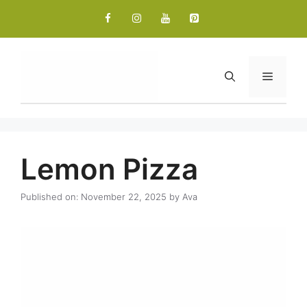
Skip
to
content
Menu
Lemon Pizza
Published on: November 22, 2025
by
Ava