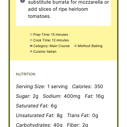
substitute burrata for mozzarella or
add slices of ripe heirloom
tomatoes.
Prep Time:
15 minutes
Cook Time:
12 minutes
Category:
Main Course
Method:
Baking
Cuisine:
Italian
NUTRITION
Serving Size:
1 serving
Calories:
350
Sugar:
2g
Sodium:
400mg
Fat:
16g
Saturated Fat:
6g
Unsaturated Fat:
8g
Trans Fat:
0g
Carbohydrates:
40g
Fiber:
2g