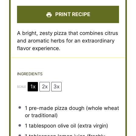
PRINT RECIPE
A bright, zesty pizza that combines citrus
and aromatic herbs for an extraordinary
flavor experience.
INGREDIENTS
1x
2x
3x
SCALE
1
pre-made pizza dough (whole wheat
or traditional)
1 tablespoon
olive oil (extra virgin)