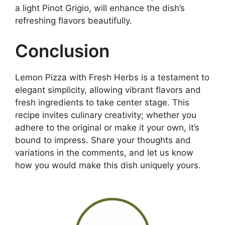
a light Pinot Grigio, will enhance the dish’s
refreshing flavors beautifully.
Conclusion
Lemon Pizza with Fresh Herbs is a testament to
elegant simplicity, allowing vibrant flavors and
fresh ingredients to take center stage. This
recipe invites culinary creativity; whether you
adhere to the original or make it your own, it’s
bound to impress. Share your thoughts and
variations in the comments, and let us know
how you would make this dish uniquely yours.