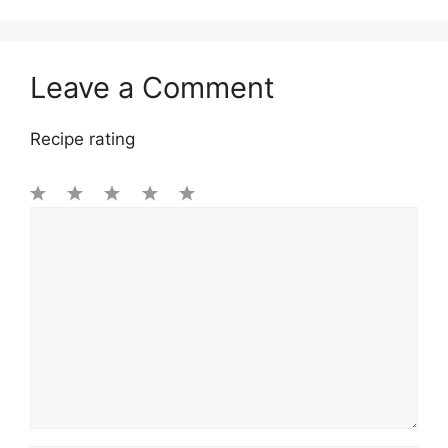
Leave a Comment
Recipe rating
1
Comment
2
3
4
5
Star
Stars
Stars
Stars
Stars