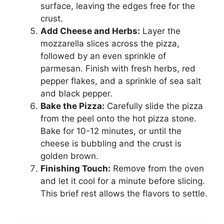
surface, leaving the edges free for the
crust.
Add Cheese and Herbs:
Layer the
mozzarella slices across the pizza,
followed by an even sprinkle of
parmesan. Finish with fresh herbs, red
pepper flakes, and a sprinkle of sea salt
and black pepper.
Bake the Pizza:
Carefully slide the pizza
from the peel onto the hot pizza stone.
Bake for 10-12 minutes, or until the
cheese is bubbling and the crust is
golden brown.
Finishing Touch:
Remove from the oven
and let it cool for a minute before slicing.
This brief rest allows the flavors to settle.