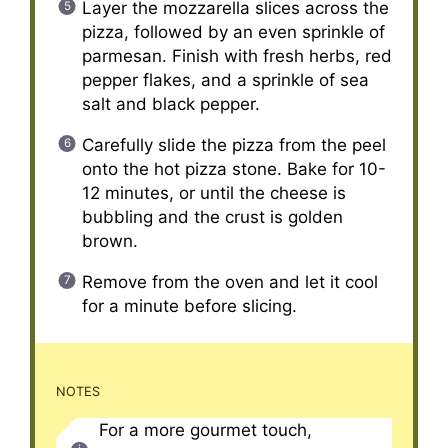
Layer the mozzarella slices across the
pizza, followed by an even sprinkle of
parmesan. Finish with fresh herbs, red
pepper flakes, and a sprinkle of sea
salt and black pepper.
Carefully slide the pizza from the peel
onto the hot pizza stone. Bake for 10-
12 minutes, or until the cheese is
bubbling and the crust is golden
brown.
Remove from the oven and let it cool
for a minute before slicing.
NOTES
For a more gourmet touch,