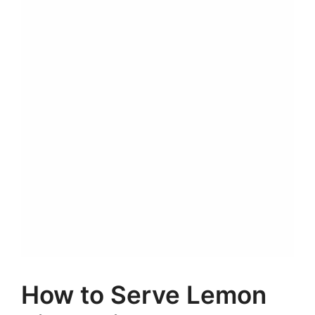
How to Serve Lemon