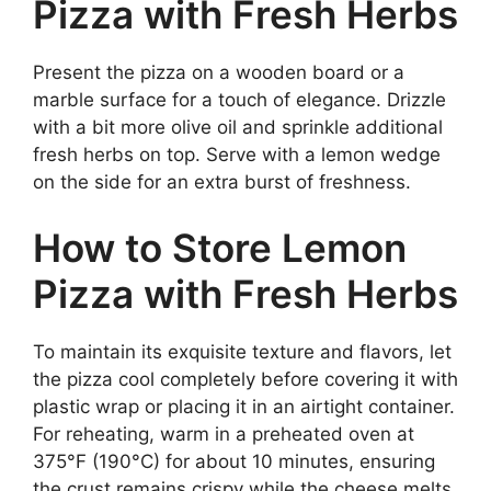
Pizza with Fresh Herbs
Present the pizza on a wooden board or a
marble surface for a touch of elegance. Drizzle
with a bit more olive oil and sprinkle additional
fresh herbs on top. Serve with a lemon wedge
on the side for an extra burst of freshness.
How to Store Lemon
Pizza with Fresh Herbs
To maintain its exquisite texture and flavors, let
the pizza cool completely before covering it with
plastic wrap or placing it in an airtight container.
For reheating, warm in a preheated oven at
375°F (190°C) for about 10 minutes, ensuring
the crust remains crispy while the cheese melts