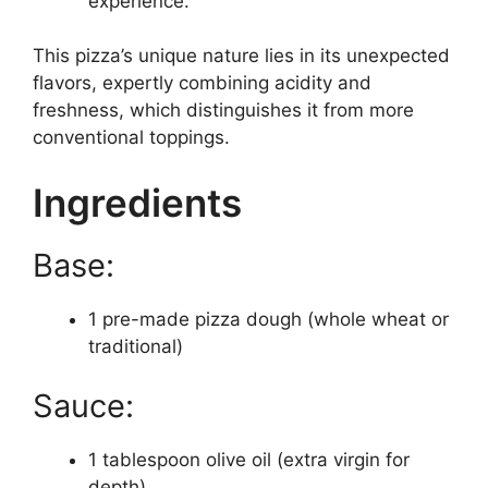
experience.
This pizza’s unique nature lies in its unexpected
flavors, expertly combining acidity and
freshness, which distinguishes it from more
conventional toppings.
Ingredients
Base:
1 pre-made pizza dough (whole wheat or
traditional)
Sauce:
1 tablespoon olive oil (extra virgin for
depth)