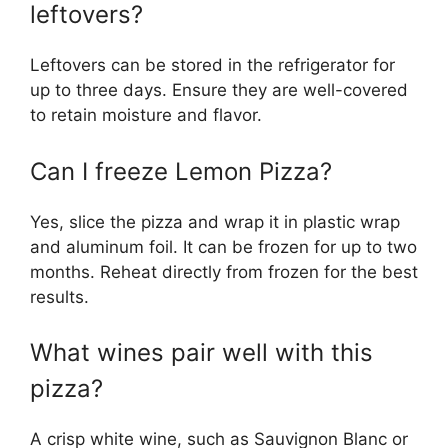
leftovers?
Leftovers can be stored in the refrigerator for
up to three days. Ensure they are well-covered
to retain moisture and flavor.
Can I freeze Lemon Pizza?
Yes, slice the pizza and wrap it in plastic wrap
and aluminum foil. It can be frozen for up to two
months. Reheat directly from frozen for the best
results.
What wines pair well with this
pizza?
A crisp white wine, such as Sauvignon Blanc or