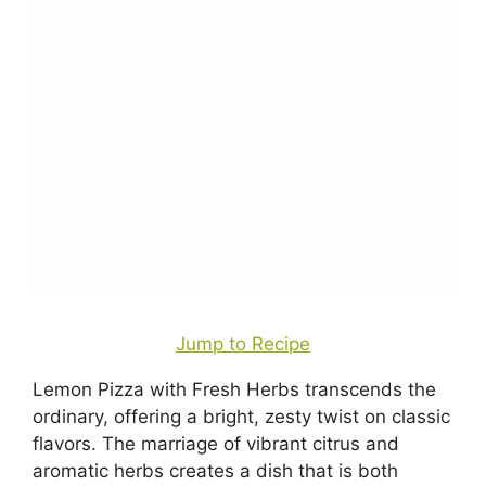
Jump to Recipe
Lemon Pizza with Fresh Herbs transcends the
ordinary, offering a bright, zesty twist on classic
flavors. The marriage of vibrant citrus and
aromatic herbs creates a dish that is both