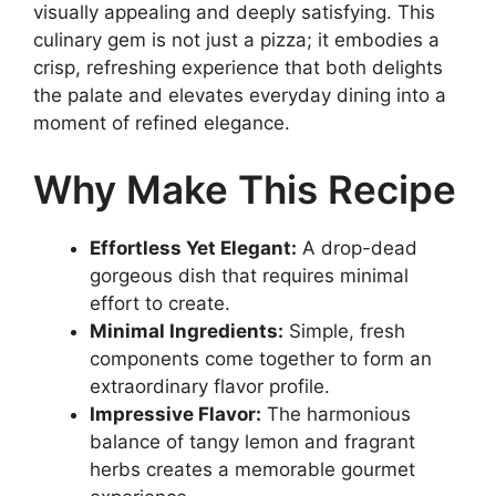
visually appealing and deeply satisfying. This
culinary gem is not just a pizza; it embodies a
crisp, refreshing experience that both delights
the palate and elevates everyday dining into a
moment of refined elegance.
Why Make This Recipe
Effortless Yet Elegant:
A drop-dead
gorgeous dish that requires minimal
effort to create.
Minimal Ingredients:
Simple, fresh
components come together to form an
extraordinary flavor profile.
Impressive Flavor:
The harmonious
balance of tangy lemon and fragrant
herbs creates a memorable gourmet