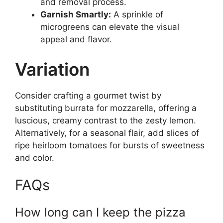
and removal process.
Garnish Smartly:
A sprinkle of
microgreens can elevate the visual
appeal and flavor.
Variation
Consider crafting a gourmet twist by
substituting burrata for mozzarella, offering a
luscious, creamy contrast to the zesty lemon.
Alternatively, for a seasonal flair, add slices of
ripe heirloom tomatoes for bursts of sweetness
and color.
FAQs
How long can I keep the pizza