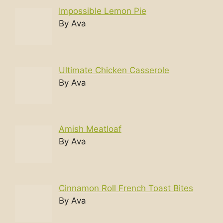
Impossible Lemon Pie
By Ava
Ultimate Chicken Casserole
By Ava
Amish Meatloaf
By Ava
Cinnamon Roll French Toast Bites
By Ava