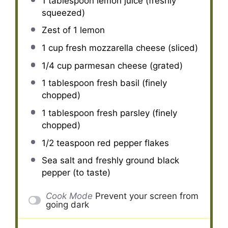
1 tablespoon
lemon juice (freshly
squeezed)
Zest of
1
lemon
1 cup
fresh mozzarella cheese (sliced)
1/4 cup
parmesan cheese (grated)
1 tablespoon
fresh basil (finely
chopped)
1 tablespoon
fresh parsley (finely
chopped)
1/2 teaspoon
red pepper flakes
Sea salt and freshly ground black
pepper (to taste)
Cook Mode
Prevent your screen from
going dark