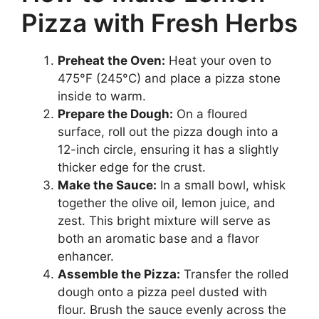
Pizza with Fresh Herbs
Preheat the Oven:
Heat your oven to
475°F (245°C) and place a pizza stone
inside to warm.
Prepare the Dough:
On a floured
surface, roll out the pizza dough into a
12-inch circle, ensuring it has a slightly
thicker edge for the crust.
Make the Sauce:
In a small bowl, whisk
together the olive oil, lemon juice, and
zest. This bright mixture will serve as
both an aromatic base and a flavor
enhancer.
Assemble the Pizza:
Transfer the rolled
dough onto a pizza peel dusted with
flour. Brush the sauce evenly across the