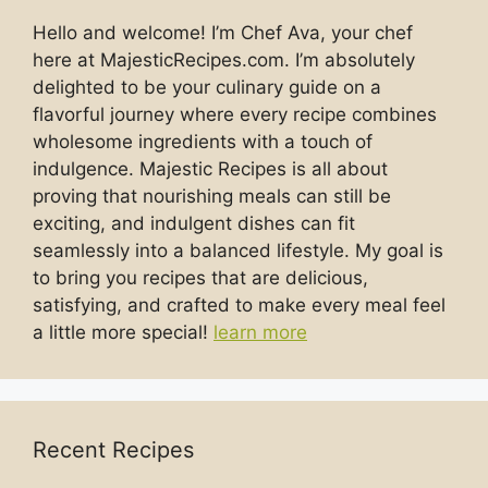
Hello and welcome! I’m Chef Ava, your chef
here at MajesticRecipes.com. I’m absolutely
delighted to be your culinary guide on a
flavorful journey where every recipe combines
wholesome ingredients with a touch of
indulgence. Majestic Recipes is all about
proving that nourishing meals can still be
exciting, and indulgent dishes can fit
seamlessly into a balanced lifestyle. My goal is
to bring you recipes that are delicious,
satisfying, and crafted to make every meal feel
a little more special!
learn more
Recent Recipes