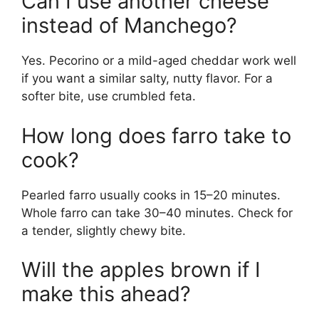
Can I use another cheese
instead of Manchego?
Yes. Pecorino or a mild-aged cheddar work well
if you want a similar salty, nutty flavor. For a
softer bite, use crumbled feta.
How long does farro take to
cook?
Pearled farro usually cooks in 15–20 minutes.
Whole farro can take 30–40 minutes. Check for
a tender, slightly chewy bite.
Will the apples brown if I
make this ahead?