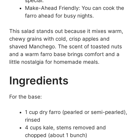
special.
Make-Ahead Friendly: You can cook the
farro ahead for busy nights.
This salad stands out because it mixes warm,
chewy grains with cold, crisp apples and
shaved Manchego. The scent of toasted nuts
and a warm farro base brings comfort and a
little nostalgia for homemade meals.
Ingredients
For the base:
1 cup dry farro (pearled or semi-pearled),
rinsed
4 cups kale, stems removed and
chopped (about 1 bunch)