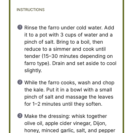
INSTRUCTIONS
Rinse the farro under cold water. Add
it to a pot with 3 cups of water and a
pinch of salt. Bring to a boil, then
reduce to a simmer and cook until
tender (15–30 minutes depending on
farro type). Drain and set aside to cool
slightly.
While the farro cooks, wash and chop
the kale. Put it in a bowl with a small
pinch of salt and massage the leaves
for 1–2 minutes until they soften.
Make the dressing: whisk together
olive oil, apple cider vinegar, Dijon,
honey, minced garlic, salt, and pepper