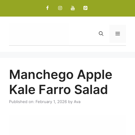
Skip
to
content
Menu
Manchego Apple
Kale Farro Salad
Published on: February 1, 2026
by
Ava