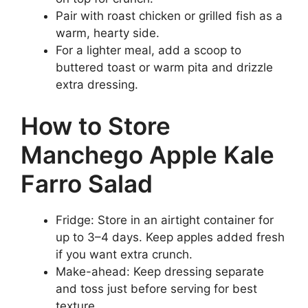
Pair with roast chicken or grilled fish as a
warm, hearty side.
For a lighter meal, add a scoop to
buttered toast or warm pita and drizzle
extra dressing.
How to Store
Manchego Apple Kale
Farro Salad
Fridge: Store in an airtight container for
up to 3–4 days. Keep apples added fresh
if you want extra crunch.
Make-ahead: Keep dressing separate
and toss just before serving for best
texture.