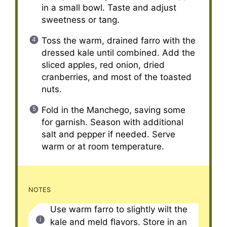
in a small bowl. Taste and adjust
sweetness or tang.
Toss the warm, drained farro with the
dressed kale until combined. Add the
sliced apples, red onion, dried
cranberries, and most of the toasted
nuts.
Fold in the Manchego, saving some
for garnish. Season with additional
salt and pepper if needed. Serve
warm or at room temperature.
NOTES
Use warm farro to slightly wilt the
kale and meld flavors. Store in an