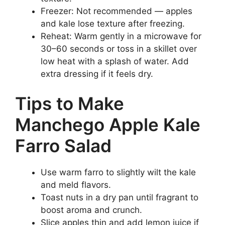
Freezer: Not recommended — apples
and kale lose texture after freezing.
Reheat: Warm gently in a microwave for
30–60 seconds or toss in a skillet over
low heat with a splash of water. Add
extra dressing if it feels dry.
Tips to Make
Manchego Apple Kale
Farro Salad
Use warm farro to slightly wilt the kale
and meld flavors.
Toast nuts in a dry pan until fragrant to
boost aroma and crunch.
Slice apples thin and add lemon juice if