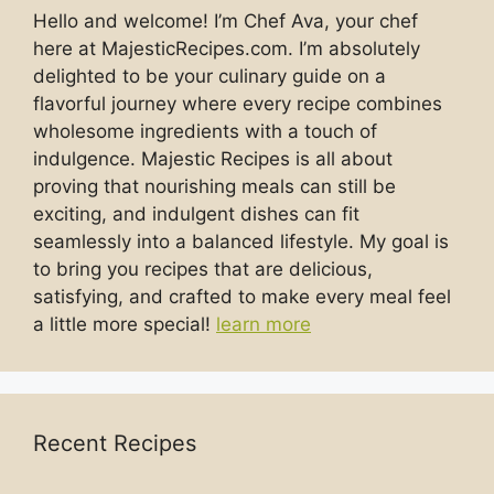
Hello and welcome! I’m Chef Ava, your chef
here at MajesticRecipes.com. I’m absolutely
delighted to be your culinary guide on a
flavorful journey where every recipe combines
wholesome ingredients with a touch of
indulgence. Majestic Recipes is all about
proving that nourishing meals can still be
exciting, and indulgent dishes can fit
seamlessly into a balanced lifestyle. My goal is
to bring you recipes that are delicious,
satisfying, and crafted to make every meal feel
a little more special!
learn more
Recent Recipes