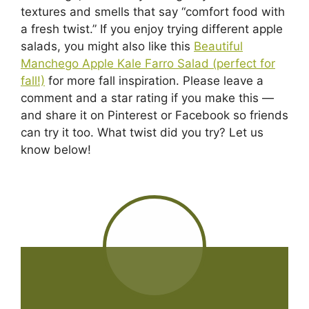
textures and smells that say “comfort food with
a fresh twist.” If you enjoy trying different apple
salads, you might also like this
Beautiful
Manchego Apple Kale Farro Salad (perfect for
fall!)
for more fall inspiration. Please leave a
comment and a star rating if you make this —
and share it on Pinterest or Facebook so friends
can try it too. What twist did you try? Let us
know below!