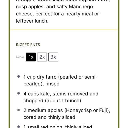
crisp apples, and salty Manchego
cheese, perfect for a hearty meal or
leftover lunch.
INGREDIENTS
1x
2x
3x
SCALE
1 cup
dry farro (pearled or semi-
pearled), rinsed
4 cups
kale, stems removed and
chopped (about
1
bunch)
2
medium apples (Honeycrisp or Fuji),
cored and thinly sliced
1
small red onion, thinly sliced