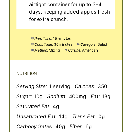
airtight container for up to 3–4
days, keeping added apples fresh
for extra crunch.
Prep Time:
15 minutes
Cook Time:
30 minutes
Category:
Salad
Method:
Mixing
Cuisine:
American
NUTRITION
Serving Size:
1 serving
Calories:
350
Sugar:
10g
Sodium:
400mg
Fat:
18g
Saturated Fat:
4g
Unsaturated Fat:
14g
Trans Fat:
0g
Carbohydrates:
40g
Fiber:
6g