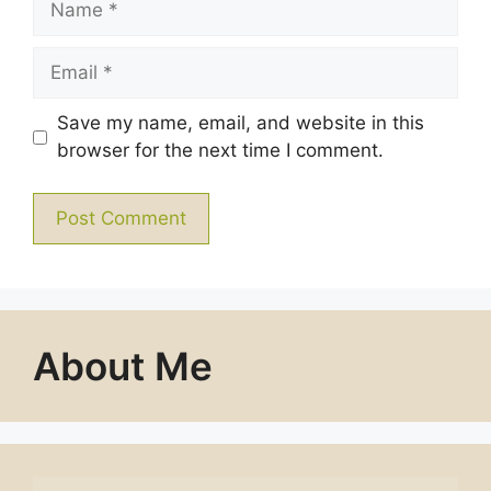
Email
Save my name, email, and website in this
browser for the next time I comment.
About Me