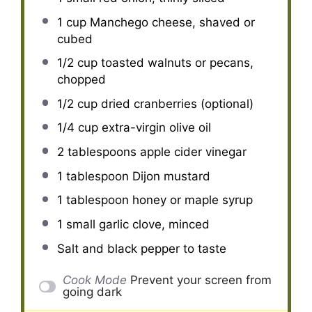
1 cup
Manchego cheese, shaved or
cubed
1/2 cup
toasted walnuts or pecans,
chopped
1/2 cup
dried cranberries (optional)
1/4 cup
extra-virgin olive oil
2 tablespoons
apple cider vinegar
1 tablespoon
Dijon mustard
1 tablespoon
honey or maple syrup
1
small garlic clove, minced
Salt and black pepper to taste
Cook Mode
Prevent your screen from
going dark