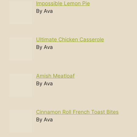
Impossible Lemon Pie
By Ava
Ultimate Chicken Casserole
By Ava
Amish Meatloaf
By Ava
Cinnamon Roll French Toast Bites
By Ava