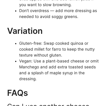
you want to slow browning.
Don’t overdress — add more dressing as
needed to avoid soggy greens.
Variation
Gluten-free: Swap cooked quinoa or
cooked millet for farro to keep the nutty
texture without gluten.
Vegan: Use a plant-based cheese or omit
Manchego and add extra toasted seeds
and a splash of maple syrup in the
dressing.
FAQs