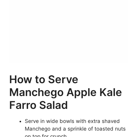
How to Serve
Manchego Apple Kale
Farro Salad
Serve in wide bowls with extra shaved
Manchego and a sprinkle of toasted nuts
on top for crunch.