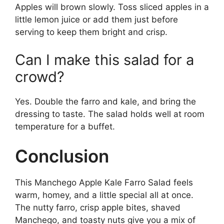
Apples will brown slowly. Toss sliced apples in a
little lemon juice or add them just before
serving to keep them bright and crisp.
Can I make this salad for a
crowd?
Yes. Double the farro and kale, and bring the
dressing to taste. The salad holds well at room
temperature for a buffet.
Conclusion
This Manchego Apple Kale Farro Salad feels
warm, homey, and a little special all at once.
The nutty farro, crisp apple bites, shaved
Manchego, and toasty nuts give you a mix of