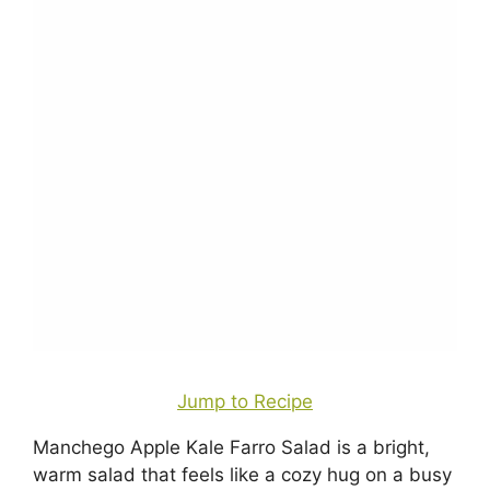
Jump to Recipe
Manchego Apple Kale Farro Salad is a bright,
warm salad that feels like a cozy hug on a busy