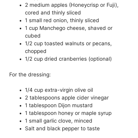
2 medium apples (Honeycrisp or Fuji),
cored and thinly sliced
1 small red onion, thinly sliced
1 cup Manchego cheese, shaved or
cubed
1/2 cup toasted walnuts or pecans,
chopped
1/2 cup dried cranberries (optional)
For the dressing:
1/4 cup extra-virgin olive oil
2 tablespoons apple cider vinegar
1 tablespoon Dijon mustard
1 tablespoon honey or maple syrup
1 small garlic clove, minced
Salt and black pepper to taste