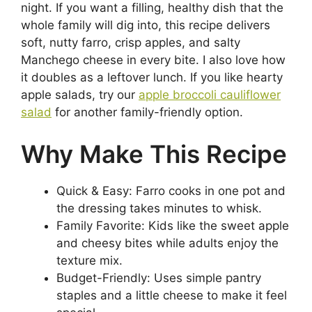
night. If you want a filling, healthy dish that the
whole family will dig into, this recipe delivers
soft, nutty farro, crisp apples, and salty
Manchego cheese in every bite. I also love how
it doubles as a leftover lunch. If you like hearty
apple salads, try our
apple broccoli cauliflower
salad
for another family-friendly option.
Why Make This Recipe
Quick & Easy: Farro cooks in one pot and
the dressing takes minutes to whisk.
Family Favorite: Kids like the sweet apple
and cheesy bites while adults enjoy the
texture mix.
Budget-Friendly: Uses simple pantry
staples and a little cheese to make it feel