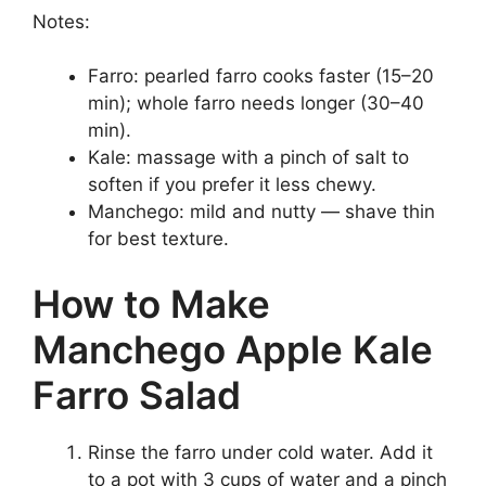
Notes:
Farro: pearled farro cooks faster (15–20
min); whole farro needs longer (30–40
min).
Kale: massage with a pinch of salt to
soften if you prefer it less chewy.
Manchego: mild and nutty — shave thin
for best texture.
How to Make
Manchego Apple Kale
Farro Salad
Rinse the farro under cold water. Add it
to a pot with 3 cups of water and a pinch