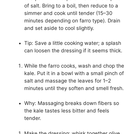
of salt. Bring to a boil, then reduce to a
simmer and cook until tender (15–30
minutes depending on farro type). Drain
and set aside to cool slightly.
Tip: Save a little cooking water; a splash
can loosen the dressing if it seems thick.
While the farro cooks, wash and chop the
kale. Put it in a bowl with a small pinch of
salt and massage the leaves for 1–2
minutes until they soften and smell fresh.
Why: Massaging breaks down fibers so
the kale tastes less bitter and feels
tender.
Make the dressing: whisk together olive