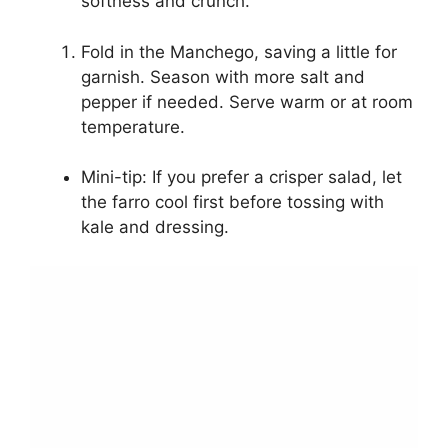
softness and crunch.
Fold in the Manchego, saving a little for
garnish. Season with more salt and
pepper if needed. Serve warm or at room
temperature.
Mini-tip: If you prefer a crisper salad, let
the farro cool first before tossing with
kale and dressing.