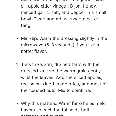
oil, apple cider vinegar, Dijon, honey,
minced garlic, salt, and pepper in a small
bowl. Taste and adjust sweetness or
tang.
Mini-tip: Warm the dressing slightly in the
microwave (5–8 seconds) if you like a
softer flavor.
Toss the warm, drained farro with the
dressed kale so the warm grain gently
wilts the leaves. Add the sliced apples,
red onion, dried cranberries, and most of
the toasted nuts. Mix to combine.
Why this matters: Warm farro helps meld
flavors so each forkful holds both