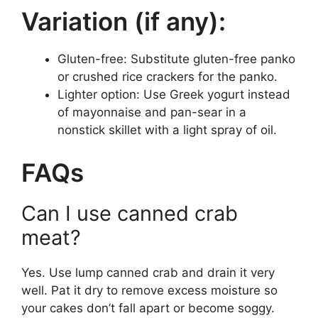
Variation (if any):
Gluten-free: Substitute gluten-free panko
or crushed rice crackers for the panko.
Lighter option: Use Greek yogurt instead
of mayonnaise and pan-sear in a
nonstick skillet with a light spray of oil.
FAQs
Can I use canned crab
meat?
Yes. Use lump canned crab and drain it very
well. Pat it dry to remove excess moisture so
your cakes don’t fall apart or become soggy.