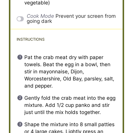
vegetable)
Cook Mode
Prevent your screen from
going dark
INSTRUCTIONS
Pat the crab meat dry with paper
towels. Beat the egg in a bowl, then
stir in mayonnaise, Dijon,
Worcestershire, Old Bay, parsley, salt,
and pepper.
Gently fold the crab meat into the egg
mixture. Add 1/2 cup panko and stir
just until the mix holds together.
Shape the mixture into 8 small patties
or 4 large cakes. Lightly press an