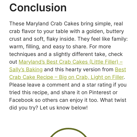
Conclusion
These Maryland Crab Cakes bring simple, real
crab flavor to your table with a golden, buttery
crust and soft, flaky inside. They feel like family:
warm, filling, and easy to share. For more
techniques and a slightly different take, check
out
Maryland’s Best Crab Cakes (Little Filler) –
Sally’s Baking
and this hearty version from
Best
Crab Cake Recipe – Big on Crab, Light on Filler
.
Please leave a comment and a star rating if you
tried this recipe, and share it on Pinterest or
Facebook so others can enjoy it too. What twist
did you try? Let us know below!