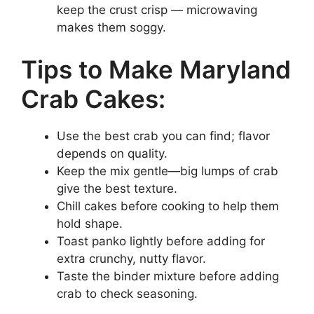
keep the crust crisp — microwaving
makes them soggy.
Tips to Make Maryland
Crab Cakes:
Use the best crab you can find; flavor
depends on quality.
Keep the mix gentle—big lumps of crab
give the best texture.
Chill cakes before cooking to help them
hold shape.
Toast panko lightly before adding for
extra crunchy, nutty flavor.
Taste the binder mixture before adding
crab to check seasoning.