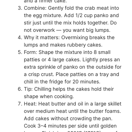
and a firmer cake.
Combine: Gently fold the crab meat into
the egg mixture. Add 1/2 cup panko and
stir just until the mix holds together. Do
not overwork — you want big lumps.
Why it matters: Overmixing breaks the
lumps and makes rubbery cakes.
Form: Shape the mixture into 8 small
patties or 4 large cakes. Lightly press an
extra sprinkle of panko on the outside for
a crisp crust. Place patties on a tray and
chill in the fridge for 20 minutes.
Tip: Chilling helps the cakes hold their
shape when cooking.
Heat: Heat butter and oil in a large skillet
over medium heat until the butter foams.
Add cakes without crowding the pan.
Cook 3–4 minutes per side until golden