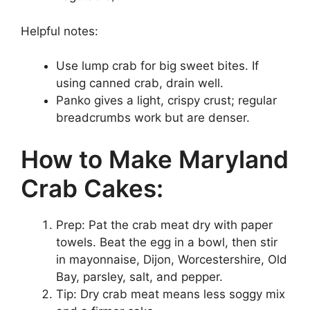
Helpful notes:
Use lump crab for big sweet bites. If
using canned crab, drain well.
Panko gives a light, crispy crust; regular
breadcrumbs work but are denser.
How to Make Maryland
Crab Cakes:
Prep: Pat the crab meat dry with paper
towels. Beat the egg in a bowl, then stir
in mayonnaise, Dijon, Worcestershire, Old
Bay, parsley, salt, and pepper.
Tip: Dry crab meat means less soggy mix