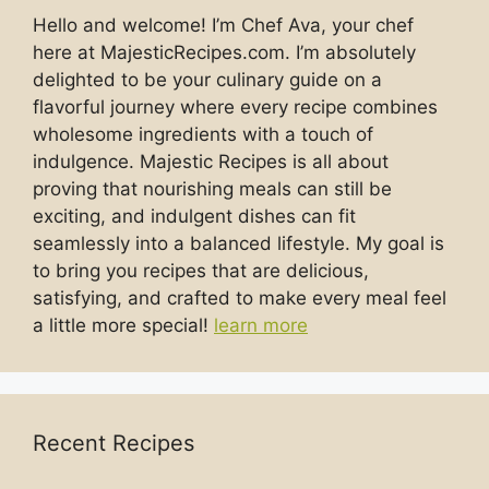
Hello and welcome! I’m Chef Ava, your chef
here at MajesticRecipes.com. I’m absolutely
delighted to be your culinary guide on a
flavorful journey where every recipe combines
wholesome ingredients with a touch of
indulgence. Majestic Recipes is all about
proving that nourishing meals can still be
exciting, and indulgent dishes can fit
seamlessly into a balanced lifestyle. My goal is
to bring you recipes that are delicious,
satisfying, and crafted to make every meal feel
a little more special!
learn more
Recent Recipes