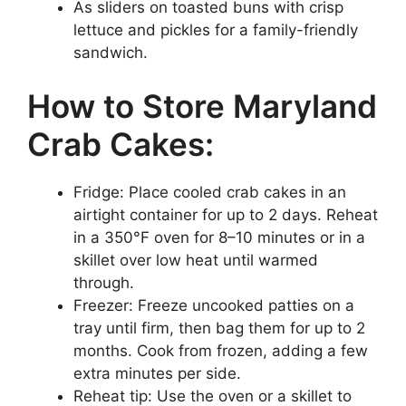
As sliders on toasted buns with crisp
lettuce and pickles for a family-friendly
sandwich.
How to Store Maryland
Crab Cakes:
Fridge: Place cooled crab cakes in an
airtight container for up to 2 days. Reheat
in a 350°F oven for 8–10 minutes or in a
skillet over low heat until warmed
through.
Freezer: Freeze uncooked patties on a
tray until firm, then bag them for up to 2
months. Cook from frozen, adding a few
extra minutes per side.
Reheat tip: Use the oven or a skillet to