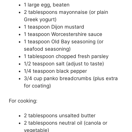
1 large egg, beaten
2 tablespoons mayonnaise (or plain
Greek yogurt)
1 teaspoon Dijon mustard
1 teaspoon Worcestershire sauce
1 teaspoon Old Bay seasoning (or
seafood seasoning)
1 tablespoon chopped fresh parsley
1/2 teaspoon salt (adjust to taste)
1/4 teaspoon black pepper
3/4 cup panko breadcrumbs (plus extra
for coating)
For cooking:
2 tablespoons unsalted butter
2 tablespoons neutral oil (canola or
vegetable)