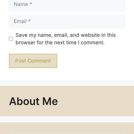
Name
Email
Save my name, email, and website in this
browser for the next time I comment.
About Me