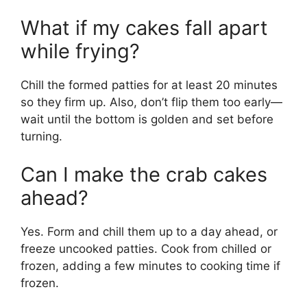
What if my cakes fall apart
while frying?
Chill the formed patties for at least 20 minutes
so they firm up. Also, don’t flip them too early—
wait until the bottom is golden and set before
turning.
Can I make the crab cakes
ahead?
Yes. Form and chill them up to a day ahead, or
freeze uncooked patties. Cook from chilled or
frozen, adding a few minutes to cooking time if
frozen.