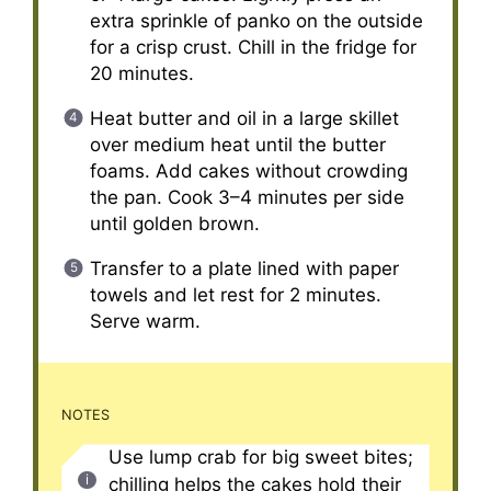
extra sprinkle of panko on the outside
for a crisp crust. Chill in the fridge for
20 minutes.
Heat butter and oil in a large skillet
over medium heat until the butter
foams. Add cakes without crowding
the pan. Cook 3–4 minutes per side
until golden brown.
Transfer to a plate lined with paper
towels and let rest for 2 minutes.
Serve warm.
NOTES
Use lump crab for big sweet bites;
chilling helps the cakes hold their