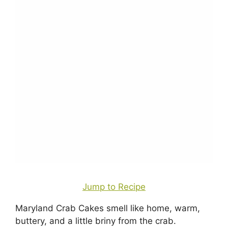
Jump to Recipe
Maryland Crab Cakes smell like home, warm,
buttery, and a little briny from the crab.