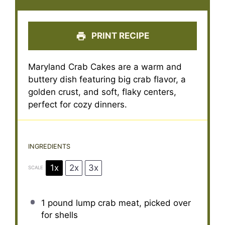
PRINT RECIPE
Maryland Crab Cakes are a warm and
buttery dish featuring big crab flavor, a
golden crust, and soft, flaky centers,
perfect for cozy dinners.
INGREDIENTS
1x
2x
3x
SCALE
1
pound lump crab meat, picked over
for shells