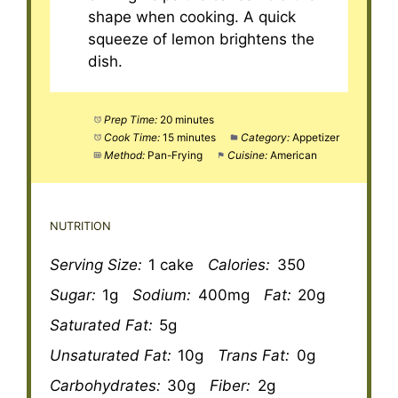
shape when cooking. A quick
squeeze of lemon brightens the
dish.
Prep Time:
20 minutes
Cook Time:
15 minutes
Category:
Appetizer
Method:
Pan-Frying
Cuisine:
American
NUTRITION
Serving Size:
1 cake
Calories:
350
Sugar:
1g
Sodium:
400mg
Fat:
20g
Saturated Fat:
5g
Unsaturated Fat:
10g
Trans Fat:
0g
Carbohydrates:
30g
Fiber:
2g