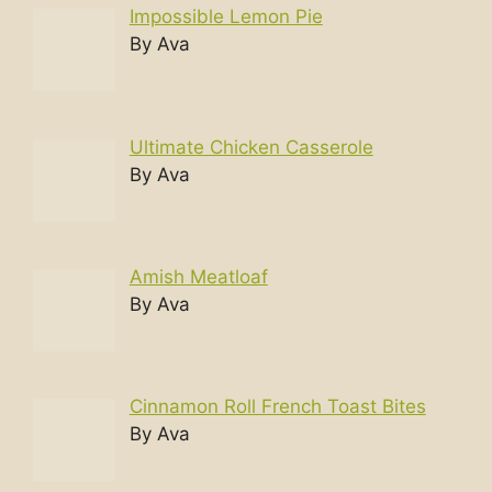
Impossible Lemon Pie
By Ava
Ultimate Chicken Casserole
By Ava
Amish Meatloaf
By Ava
Cinnamon Roll French Toast Bites
By Ava