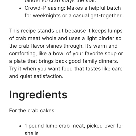
binder so crab stays the star.
Crowd-Pleasing: Makes a helpful batch
for weeknights or a casual get-together.
This recipe stands out because it keeps lumps
of crab meat whole and uses a light binder so
the crab flavor shines through. It’s warm and
comforting, like a bowl of your favorite soup or
a plate that brings back good family dinners.
Try it when you want food that tastes like care
and quiet satisfaction.
Ingredients
For the crab cakes:
1 pound lump crab meat, picked over for
shells