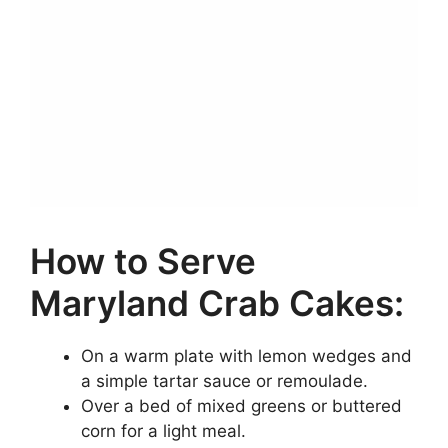
How to Serve
Maryland Crab Cakes:
On a warm plate with lemon wedges and
a simple tartar sauce or remoulade.
Over a bed of mixed greens or buttered
corn for a light meal.