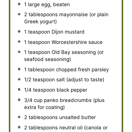
1
large egg, beaten
2 tablespoons
mayonnaise (or plain
Greek yogurt)
1 teaspoon
Dijon mustard
1 teaspoon
Worcestershire sauce
1 teaspoon
Old Bay seasoning (or
seafood seasoning)
1 tablespoon
chopped fresh parsley
1/2 teaspoon
salt (adjust to taste)
1/4 teaspoon
black pepper
3/4 cup
panko breadcrumbs (plus
extra for coating)
2 tablespoons
unsalted butter
2 tablespoons
neutral oil (canola or