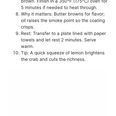
brown. Finish in a 350°F (175°C) oven for
5 minutes if needed to heat through.
Why it matters: Butter browns for flavor;
oil raises the smoke point so the coating
crisps.
Rest: Transfer to a plate lined with paper
towels and let rest 2 minutes. Serve
warm.
Tip: A quick squeeze of lemon brightens
the crab and cuts the richness.