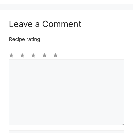
Leave a Comment
Recipe rating
1
Comment
2
3
4
5
Star
Stars
Stars
Stars
Stars