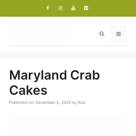
Skip
to
content
Menu
Maryland Crab
Cakes
Published on: December 5, 2025
by
Ava