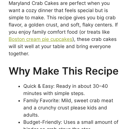
Maryland Crab Cakes are perfect when you
want a cozy dinner that feels special but is
simple to make. This recipe gives you big crab
flavor, a golden crust, and soft, flaky centers. If
you enjoy family comfort food (or treats like
Boston cream pie cupcakes
), these crab cakes
will sit well at your table and bring everyone
together.
Why Make This Recipe
Quick & Easy: Ready in about 30–40
minutes with simple steps.
Family Favorite: Mild, sweet crab meat
and a crunchy crust please kids and
adults.
Budget-Friendly: Uses a small amount of