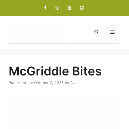
Skip
to
content
Menu
McGriddle Bites
Published on: October 2, 2025
by
Ava