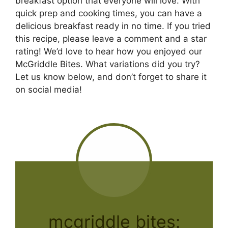
breakfast option that everyone will love. With
quick prep and cooking times, you can have a
delicious breakfast ready in no time. If you tried
this recipe, please leave a comment and a star
rating! We’d love to hear how you enjoyed our
McGriddle Bites. What variations did you try?
Let us know below, and don’t forget to share it
on social media!
mcgriddle bites: