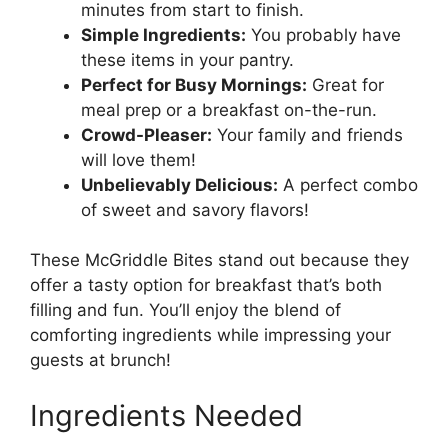
minutes from start to finish.
Simple Ingredients:
You probably have
these items in your pantry.
Perfect for Busy Mornings:
Great for
meal prep or a breakfast on-the-run.
Crowd-Pleaser:
Your family and friends
will love them!
Unbelievably Delicious:
A perfect combo
of sweet and savory flavors!
These McGriddle Bites stand out because they
offer a tasty option for breakfast that’s both
filling and fun. You’ll enjoy the blend of
comforting ingredients while impressing your
guests at brunch!
Ingredients Needed