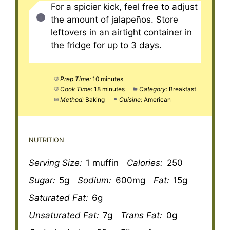
For a spicier kick, feel free to adjust
the amount of jalapeños. Store
leftovers in an airtight container in
the fridge for up to 3 days.
Prep Time:
10 minutes
Cook Time:
18 minutes
Category:
Breakfast
Method:
Baking
Cuisine:
American
NUTRITION
Serving Size:
1 muffin
Calories:
250
Sugar:
5g
Sodium:
600mg
Fat:
15g
Saturated Fat:
6g
Unsaturated Fat:
7g
Trans Fat:
0g