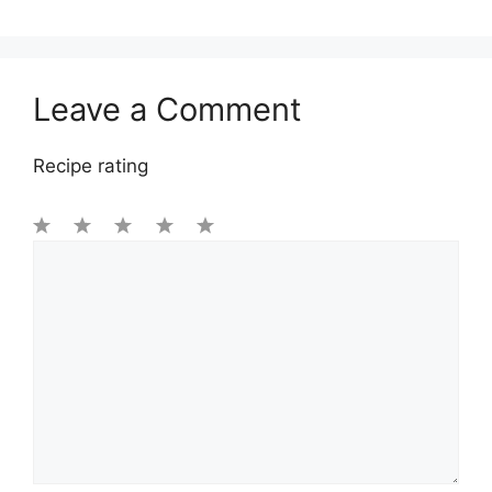
Leave a Comment
Recipe rating
1
Comment
2
3
4
5
Star
Stars
Stars
Stars
Stars