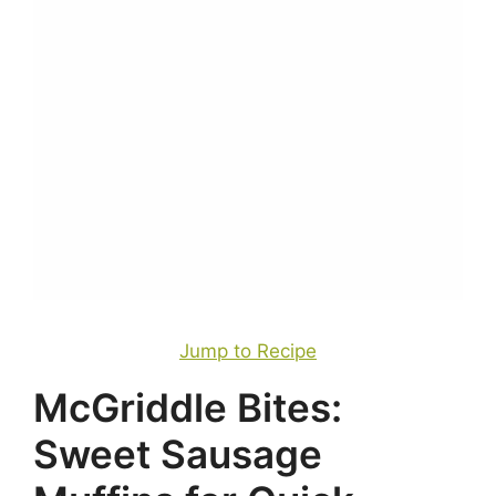
Jump to Recipe
McGriddle Bites:
Sweet Sausage