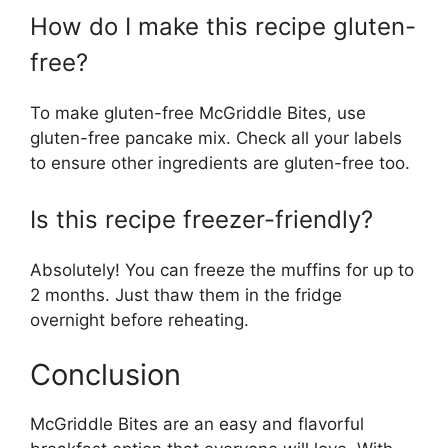
How do I make this recipe gluten-
free?
To make gluten-free McGriddle Bites, use
gluten-free pancake mix. Check all your labels
to ensure other ingredients are gluten-free too.
Is this recipe freezer-friendly?
Absolutely! You can freeze the muffins for up to
2 months. Just thaw them in the fridge
overnight before reheating.
Conclusion
McGriddle Bites are an easy and flavorful