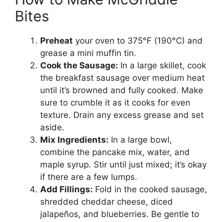
Bites
Preheat
your oven to 375°F (190°C) and
grease a mini muffin tin.
Cook the Sausage:
In a large skillet, cook
the breakfast sausage over medium heat
until it’s browned and fully cooked. Make
sure to crumble it as it cooks for even
texture. Drain any excess grease and set
aside.
Mix Ingredients:
In a large bowl,
combine the pancake mix, water, and
maple syrup. Stir until just mixed; it’s okay
if there are a few lumps.
Add Fillings:
Fold in the cooked sausage,
shredded cheddar cheese, diced
jalapeños, and blueberries. Be gentle to