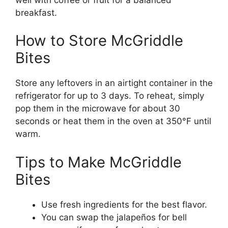
breakfast.
How to Store McGriddle
Bites
Store any leftovers in an airtight container in the
refrigerator for up to 3 days. To reheat, simply
pop them in the microwave for about 30
seconds or heat them in the oven at 350°F until
warm.
Tips to Make McGriddle
Bites
Use fresh ingredients for the best flavor.
You can swap the jalapeños for bell