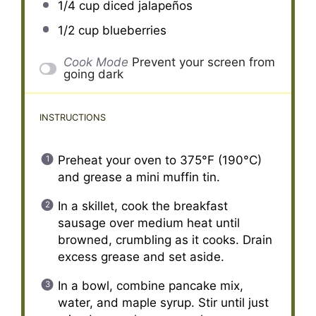
1/4 cup
diced jalapeños
1/2 cup
blueberries
Cook Mode
Prevent your screen from
going dark
INSTRUCTIONS
Preheat your oven to 375°F (190°C)
and grease a mini muffin tin.
In a skillet, cook the breakfast
sausage over medium heat until
browned, crumbling as it cooks. Drain
excess grease and set aside.
In a bowl, combine pancake mix,
water, and maple syrup. Stir until just