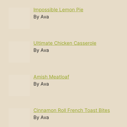
Impossible Lemon Pie
By Ava
Ultimate Chicken Casserole
By Ava
Amish Meatloaf
By Ava
Cinnamon Roll French Toast Bites
By Ava