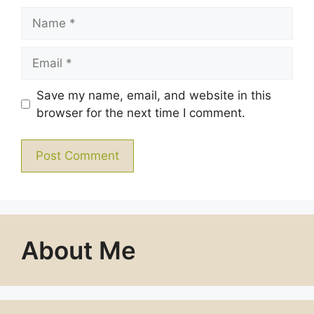
Name
Email
Save my name, email, and website in this
browser for the next time I comment.
About Me