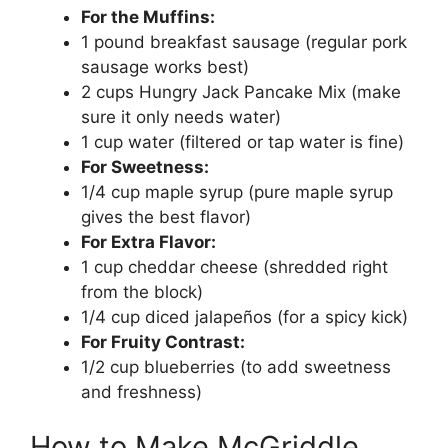
For the Muffins:
1 pound breakfast sausage (regular pork
sausage works best)
2 cups Hungry Jack Pancake Mix (make
sure it only needs water)
1 cup water (filtered or tap water is fine)
For Sweetness:
1/4 cup maple syrup (pure maple syrup
gives the best flavor)
For Extra Flavor:
1 cup cheddar cheese (shredded right
from the block)
1/4 cup diced jalapeños (for a spicy kick)
For Fruity Contrast:
1/2 cup blueberries (to add sweetness
and freshness)
How to Make McGriddle