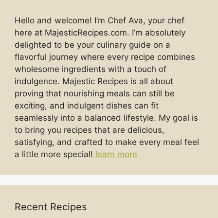
Hello and welcome! I’m Chef Ava, your chef
here at MajesticRecipes.com. I’m absolutely
delighted to be your culinary guide on a
flavorful journey where every recipe combines
wholesome ingredients with a touch of
indulgence. Majestic Recipes is all about
proving that nourishing meals can still be
exciting, and indulgent dishes can fit
seamlessly into a balanced lifestyle. My goal is
to bring you recipes that are delicious,
satisfying, and crafted to make every meal feel
a little more special!
learn more
Recent Recipes