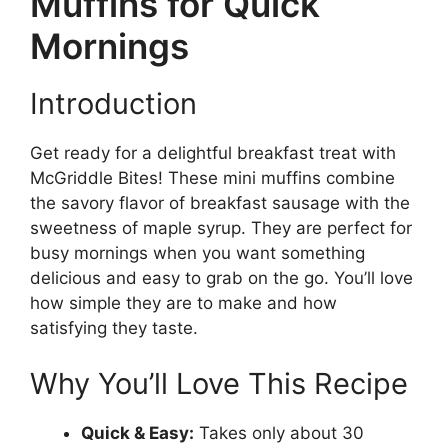
Muffins for Quick
Mornings
Introduction
Get ready for a delightful breakfast treat with
McGriddle Bites! These mini muffins combine
the savory flavor of breakfast sausage with the
sweetness of maple syrup. They are perfect for
busy mornings when you want something
delicious and easy to grab on the go. You’ll love
how simple they are to make and how
satisfying they taste.
Why You’ll Love This Recipe
Quick & Easy:
Takes only about 30