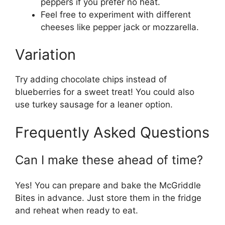
peppers if you prefer no heat.
Feel free to experiment with different
cheeses like pepper jack or mozzarella.
Variation
Try adding chocolate chips instead of
blueberries for a sweet treat! You could also
use turkey sausage for a leaner option.
Frequently Asked Questions
Can I make these ahead of time?
Yes! You can prepare and bake the McGriddle
Bites in advance. Just store them in the fridge
and reheat when ready to eat.