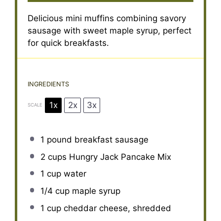
Delicious mini muffins combining savory
sausage with sweet maple syrup, perfect
for quick breakfasts.
INGREDIENTS
1x
2x
3x
SCALE
1
pound breakfast sausage
2 cups
Hungry Jack Pancake Mix
1 cup
water
1/4 cup
maple syrup
1 cup
cheddar cheese, shredded