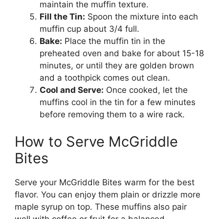
maintain the muffin texture.
Fill the Tin:
Spoon the mixture into each
muffin cup about 3/4 full.
Bake:
Place the muffin tin in the
preheated oven and bake for about 15-18
minutes, or until they are golden brown
and a toothpick comes out clean.
Cool and Serve:
Once cooked, let the
muffins cool in the tin for a few minutes
before removing them to a wire rack.
How to Serve McGriddle
Bites
Serve your McGriddle Bites warm for the best
flavor. You can enjoy them plain or drizzle more
maple syrup on top. These muffins also pair
well with coffee or fruit for a balanced