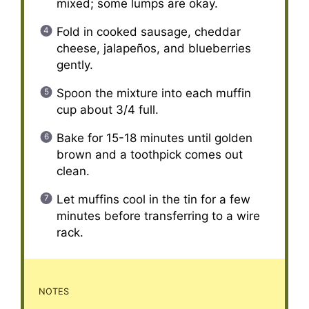
mixed; some lumps are okay.
Fold in cooked sausage, cheddar
cheese, jalapeños, and blueberries
gently.
Spoon the mixture into each muffin
cup about 3/4 full.
Bake for 15-18 minutes until golden
brown and a toothpick comes out
clean.
Let muffins cool in the tin for a few
minutes before transferring to a wire
rack.
NOTES