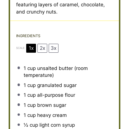
featuring layers of caramel, chocolate,
and crunchy nuts.
INGREDIENTS
1x
2x
3x
SCALE
1 cup
unsalted butter (room
temperature)
1 cup
granulated sugar
1 cup
all-purpose flour
1 cup
brown sugar
1 cup
heavy cream
½ cup
light corn syrup