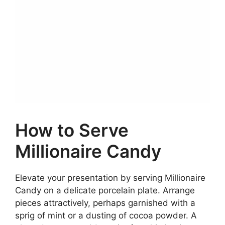
How to Serve
Millionaire Candy
Elevate your presentation by serving Millionaire
Candy on a delicate porcelain plate. Arrange
pieces attractively, perhaps garnished with a
sprig of mint or a dusting of cocoa powder. A