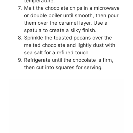
temperature.
Melt the chocolate chips in a microwave
or double boiler until smooth, then pour
them over the caramel layer. Use a
spatula to create a silky finish.
Sprinkle the toasted pecans over the
melted chocolate and lightly dust with
sea salt for a refined touch.
Refrigerate until the chocolate is firm,
then cut into squares for serving.