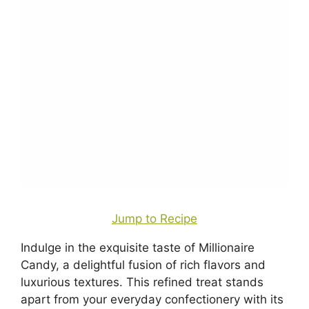
Jump to Recipe
Indulge in the exquisite taste of Millionaire
Candy, a delightful fusion of rich flavors and
luxurious textures. This refined treat stands
apart from your everyday confectionery with its