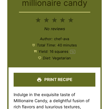
millionaire candy
1
2
3
4
5
Star
Stars
Stars
Stars
Stars
No reviews
Author:
chef-ava
Total Time:
40 minutes
Yield:
16
squares
1
x
Diet:
Vegetarian
PRINT RECIPE
Indulge in the exquisite taste of
Millionaire Candy, a delightful fusion of
rich flavors and luxurious textures,