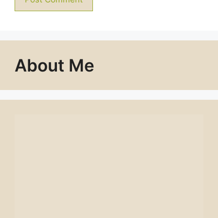
About Me