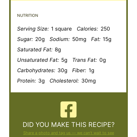
NUTRITION
Serving Size:
1 square
Calories:
250
Sugar:
20g
Sodium:
50mg
Fat:
15g
Saturated Fat:
8g
Unsaturated Fat:
5g
Trans Fat:
0g
Carbohydrates:
30g
Fiber:
1g
Protein:
3g
Cholesterol:
30mg
DID YOU MAKE THIS RECIPE?
Share a photo and tag us — we can't wait to see