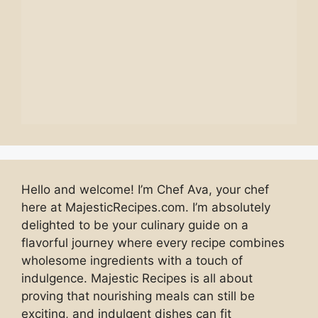
Hello and welcome! I’m Chef Ava, your chef
here at MajesticRecipes.com. I’m absolutely
delighted to be your culinary guide on a
flavorful journey where every recipe combines
wholesome ingredients with a touch of
indulgence. Majestic Recipes is all about
proving that nourishing meals can still be
exciting, and indulgent dishes can fit