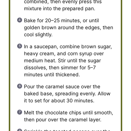
combined, then evenly press this
mixture into the prepared pan.
Bake for 20–25 minutes, or until
golden brown around the edges, then
cool slightly.
In a saucepan, combine brown sugar,
heavy cream, and corn syrup over
medium heat. Stir until the sugar
dissolves, then simmer for 5–7
minutes until thickened.
Pour the caramel sauce over the
baked base, spreading evenly. Allow
it to set for about 30 minutes.
Melt the chocolate chips until smooth,
then pour over the caramel layer.