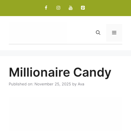
Skip
to
content
Menu
Millionaire Candy
Published on: November 25, 2025
by
Ava