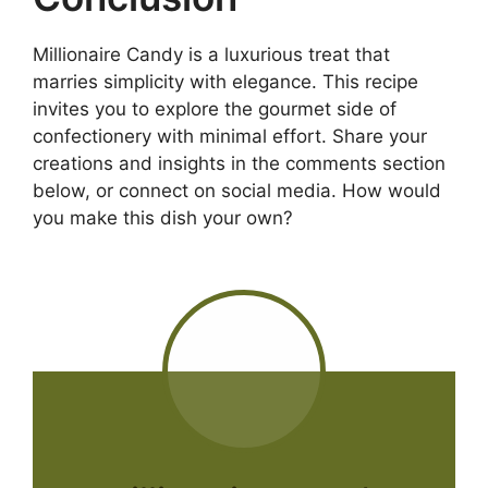
Millionaire Candy is a luxurious treat that
marries simplicity with elegance. This recipe
invites you to explore the gourmet side of
confectionery with minimal effort. Share your
creations and insights in the comments section
below, or connect on social media. How would
you make this dish your own?