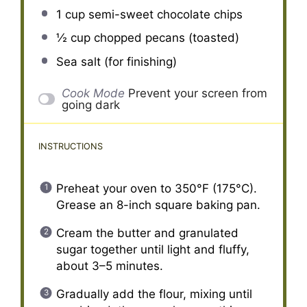
1 cup
semi-sweet chocolate chips
½ cup
chopped pecans (toasted)
Sea salt (for finishing)
Cook Mode
Prevent your screen from
going dark
INSTRUCTIONS
Preheat your oven to 350°F (175°C).
Grease an 8-inch square baking pan.
Cream the butter and granulated
sugar together until light and fluffy,
about 3–5 minutes.
Gradually add the flour, mixing until