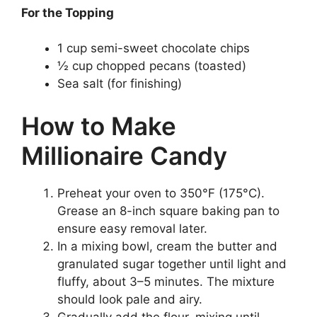
For the Topping
1 cup semi-sweet chocolate chips
½ cup chopped pecans (toasted)
Sea salt (for finishing)
How to Make
Millionaire Candy
Preheat your oven to 350°F (175°C).
Grease an 8-inch square baking pan to
ensure easy removal later.
In a mixing bowl, cream the butter and
granulated sugar together until light and
fluffy, about 3–5 minutes. The mixture
should look pale and airy.
Gradually add the flour, mixing until