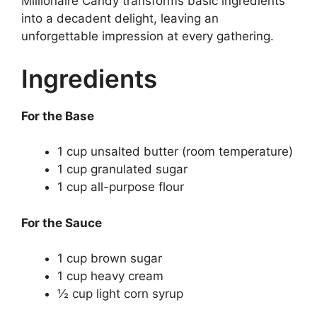
Millionaire Candy transforms basic ingredients
into a decadent delight, leaving an
unforgettable impression at every gathering.
Ingredients
For the Base
1 cup unsalted butter (room temperature)
1 cup granulated sugar
1 cup all-purpose flour
For the Sauce
1 cup brown sugar
1 cup heavy cream
½ cup light corn syrup