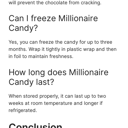
will prevent the chocolate from cracking.
Can I freeze Millionaire
Candy?
Yes, you can freeze the candy for up to three
months. Wrap it tightly in plastic wrap and then
in foil to maintain freshness.
How long does Millionaire
Candy last?
When stored properly, it can last up to two
weeks at room temperature and longer if
refrigerated.
Conclusion