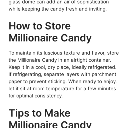
glass dome can add an air of sophistication
while keeping the candy fresh and inviting.
How to Store
Millionaire Candy
To maintain its luscious texture and flavor, store
the Millionaire Candy in an airtight container.
Keep it in a cool, dry place, ideally refrigerated.
If refrigerating, separate layers with parchment
paper to prevent sticking. When ready to enjoy,
let it sit at room temperature for a few minutes
for optimal consistency.
Tips to Make
Millionaire Candy