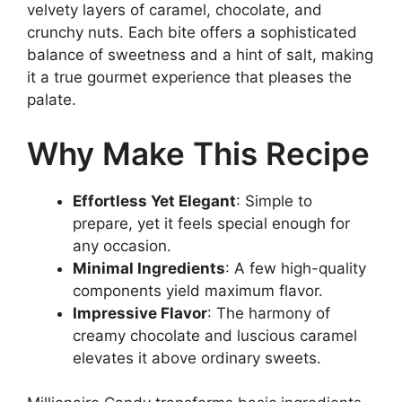
velvety layers of caramel, chocolate, and
crunchy nuts. Each bite offers a sophisticated
balance of sweetness and a hint of salt, making
it a true gourmet experience that pleases the
palate.
Why Make This Recipe
Effortless Yet Elegant
: Simple to
prepare, yet it feels special enough for
any occasion.
Minimal Ingredients
: A few high-quality
components yield maximum flavor.
Impressive Flavor
: The harmony of
creamy chocolate and luscious caramel
elevates it above ordinary sweets.