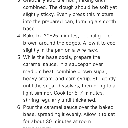
combined. The dough should be soft yet
slightly sticky. Evenly press this mixture
into the prepared pan, forming a smooth
base.
Bake for 20–25 minutes, or until golden
brown around the edges. Allow it to cool
slightly in the pan on a wire rack.
While the base cools, prepare the
caramel sauce. In a saucepan over
medium heat, combine brown sugar,
heavy cream, and corn syrup. Stir gently
until the sugar dissolves, then bring to a
light simmer. Cook for 5–7 minutes,
stirring regularly until thickened.
Pour the caramel sauce over the baked
base, spreading it evenly. Allow it to set
for about 30 minutes at room