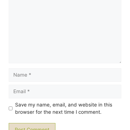
1
Comment
2
3
4
5
Star
Stars
Stars
Stars
Stars
Name
Email
Save my name, email, and website in this
browser for the next time I comment.