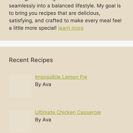
seamlessly into a balanced lifestyle. My goal is
to bring you recipes that are delicious,
satisfying, and crafted to make every meal feel
a little more special!
learn more
Recent Recipes
Impossible Lemon Pie
By Ava
Ultimate Chicken Casserole
By Ava