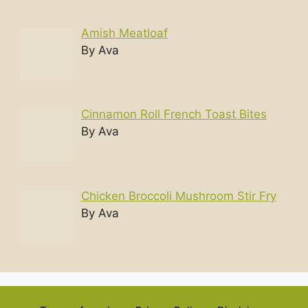
Amish Meatloaf
By Ava
Cinnamon Roll French Toast Bites
By Ava
Chicken Broccoli Mushroom Stir Fry
By Ava