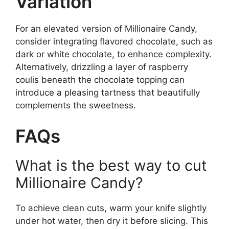
Variation
For an elevated version of Millionaire Candy,
consider integrating flavored chocolate, such as
dark or white chocolate, to enhance complexity.
Alternatively, drizzling a layer of raspberry
coulis beneath the chocolate topping can
introduce a pleasing tartness that beautifully
complements the sweetness.
FAQs
What is the best way to cut
Millionaire Candy?
To achieve clean cuts, warm your knife slightly
under hot water, then dry it before slicing. This