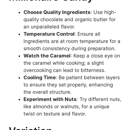
Choose Quality Ingredients
: Use high-
quality chocolate and organic butter for
an unparalleled flavor.
Temperature Control
: Ensure all
ingredients are at room temperature for a
smooth consistency during preparation.
Watch the Caramel
: Keep a close eye on
the caramel while cooking; a slight
overcooking can lead to bitterness.
Cooling Time
: Be patient between layers
to ensure they set properly, enhancing
the overall structure.
Experiment with Nuts
: Try different nuts,
like almonds or walnuts, for a unique
twist on texture and flavor.