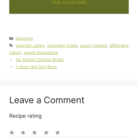
what you've made!
Categories
Desserts
Tags
gourmet candy
,
indulgent treats
,
luxury sweets
,
Millionaire
Candy
,
sweet experience
No-Knead Cheese Bread
1-Hour Hot Dog Buns
Leave a Comment
Recipe rating