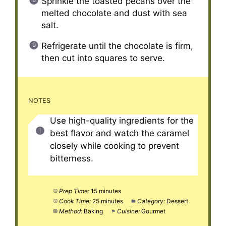
Sprinkle the toasted pecans over the
melted chocolate and dust with sea
salt.
Refrigerate until the chocolate is firm,
then cut into squares to serve.
NOTES
Use high-quality ingredients for the
best flavor and watch the caramel
closely while cooking to prevent
bitterness.
Prep Time:
15 minutes
Cook Time:
25 minutes
Category:
Dessert
Method:
Baking
Cuisine:
Gourmet