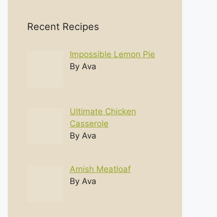
Recent Recipes
Impossible Lemon Pie
By Ava
Ultimate Chicken
Casserole
By Ava
Amish Meatloaf
By Ava