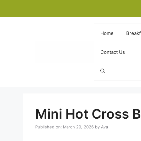
Skip
to
content
Home
Breakf
Contact Us
Mini Hot Cross 
Published on: March 29, 2026
by
Ava