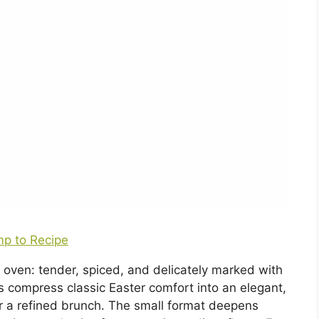
p to Recipe
 oven: tender, spiced, and delicately marked with
s compress classic Easter comfort into an elegant,
 or a refined brunch. The small format deepens