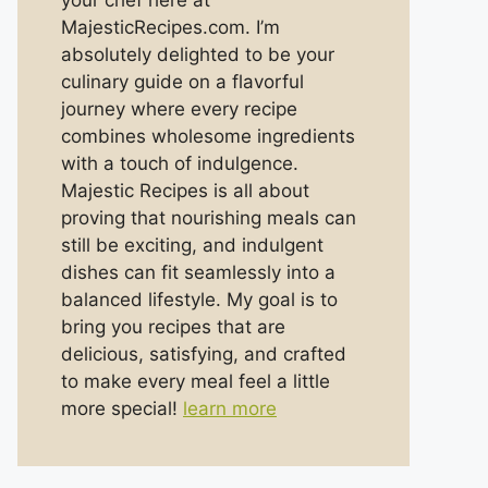
your chef here at
MajesticRecipes.com. I’m
absolutely delighted to be your
culinary guide on a flavorful
journey where every recipe
combines wholesome ingredients
with a touch of indulgence.
Majestic Recipes is all about
proving that nourishing meals can
still be exciting, and indulgent
dishes can fit seamlessly into a
balanced lifestyle. My goal is to
bring you recipes that are
delicious, satisfying, and crafted
to make every meal feel a little
more special!
learn more