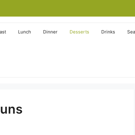
ast
Lunch
Dinner
Desserts
Drinks
Sea
Buns