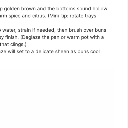
ep golden brown and the bottoms sound hollow
 spice and citrus. (Mini-tip: rotate trays
 water, strain if needed, then brush over buns
sy finish. (Deglaze the pan or warm pot with a
hat clings.)
laze will set to a delicate sheen as buns cool