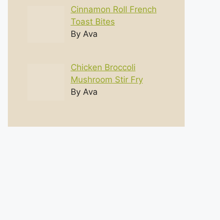
Cinnamon Roll French
Toast Bites
By Ava
Chicken Broccoli
Mushroom Stir Fry
By Ava