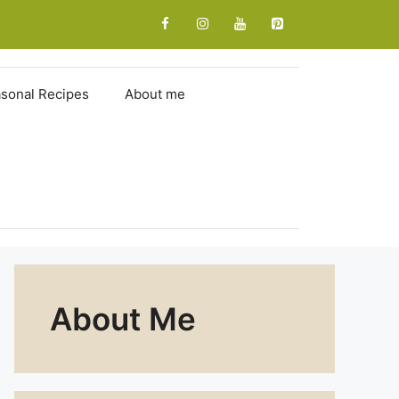
sonal Recipes
About me
About Me