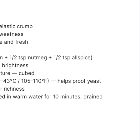
elastic crumb
sweetness
ve and fresh
n + 1/2 tsp nutmeg + 1/2 tsp allspice)
r brightness
ature — cubed
–43°C / 105–110°F) — helps proof yeast
r richness
ed in warm water for 10 minutes, drained