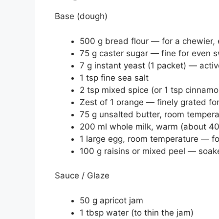
Base (dough)
500 g bread flour — for a chewier, 
75 g caster sugar — fine for even 
7 g instant yeast (1 packet) — acti
1 tsp fine sea salt
2 tsp mixed spice (or 1 tsp cinnamo
Zest of 1 orange — finely grated fo
75 g unsalted butter, room temper
200 ml whole milk, warm (about 40
1 large egg, room temperature — fo
100 g raisins or mixed peel — soak
Sauce / Glaze
50 g apricot jam
1 tbsp water (to thin the jam)