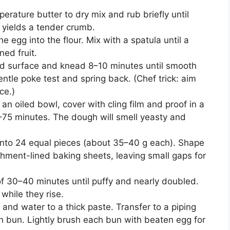
rature butter to dry mix and rub briefly until
s yields a tender crumb.
e egg into the flour. Mix with a spatula until a
ed fruit.
ured surface and knead 8–10 minutes until smooth
ntle poke test and spring back. (Chef trick: aim
ce.)
in an oiled bowl, cover with cling film and proof in a
–75 minutes. The dough will smell yeasty and
 into 24 equal pieces (about 35–40 g each). Shape
chment-lined baking sheets, leaving small gaps for
of 30–40 minutes until puffy and nearly doubled.
while they rise.
 and water to a thick paste. Transfer to a piping
h bun. Lightly brush each bun with beaten egg for