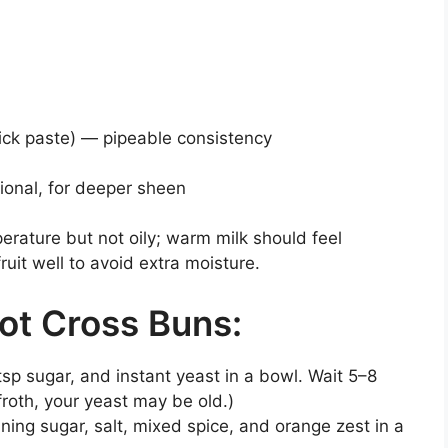
hick paste) — pipeable consistency
ional, for deeper sheen
erature but not oily; warm milk should feel
ruit well to avoid extra moisture.
ot Cross Buns:
tsp sugar, and instant yeast in a bowl. Wait 5–8
o froth, your yeast may be old.)
ning sugar, salt, mixed spice, and orange zest in a