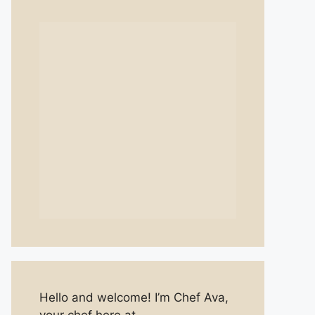
Hello and welcome! I’m Chef Ava,