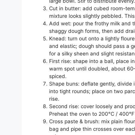
large bowl. Stir to distribute evenly.
Cut in butter: add cubed room-tempe
mixture looks slightly pebbled. Thi
Add wet: pour the frothy milk and th
shaggy dough forms, then add drain
Knead: turn out onto a lightly flo
and elastic; dough should pass a ge
for a silky sheen and slight resistan
First rise: shape into a ball, place 
warm spot until doubled, about 60
spiced.
Shape buns: deflate gently, divide
into tight rounds; place on two par
rise.
Second rise: cover loosely and pro
Preheat the oven to 200°C / 400°F 
Cross paste & brush: mix plain flour
bag and pipe thin crosses over eac