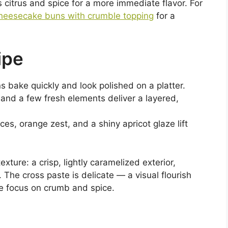
citrus and spice for a more immediate flavor. For
heesecake buns with crumble topping
for a
ipe
ns bake quickly and look polished on a platter.
 and a few fresh elements deliver a layered,
es, orange zest, and a shiny apricot glaze lift
xture: a crisp, lightly caramelized exterior,
e. The cross paste is delicate — a visual flourish
e focus on crumb and spice.