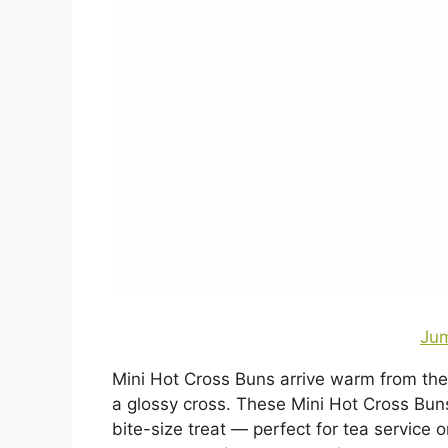
Jum
Mini Hot Cross Buns arrive warm from the
a glossy cross. These Mini Hot Cross Bun
bite-size treat — perfect for tea service