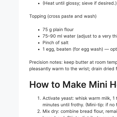
(Heat until glossy; sieve if desired.)
Topping (cross paste and wash)
75 g plain flour
75–90 ml water (adjust to a very t
Pinch of salt
1 egg, beaten (for egg wash) — opt
Precision notes: keep butter at room temp
pleasantly warm to the wrist; drain dried f
How to Make Mini H
Activate yeast: whisk warm milk, 1 
minutes until frothy. (Mini-tip: if n
Mix dry: combine bread flour, remai