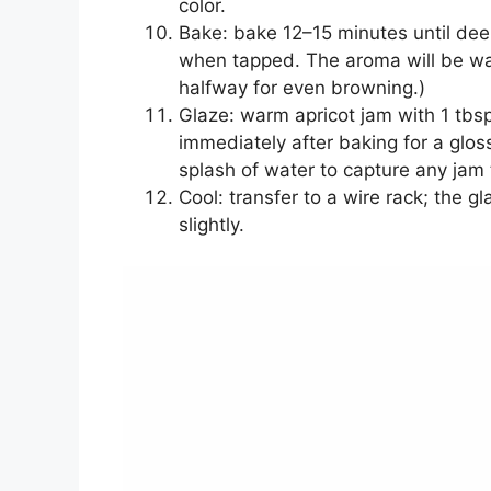
color.
Bake: bake 12–15 minutes until de
when tapped. The aroma will be warm
halfway for even browning.)
Glaze: warm apricot jam with 1 tbsp
immediately after baking for a glos
splash of water to capture any jam t
Cool: transfer to a wire rack; the g
slightly.