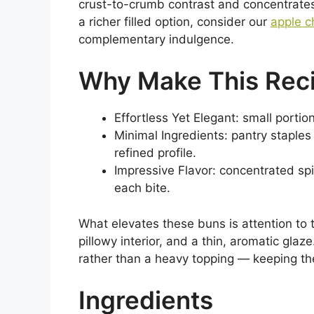
crust-to-crumb contrast and concentrates 
a richer filled option, consider our
apple c
complementary indulgence.
Why Make This Rec
Effortless Yet Elegant: small portio
Minimal Ingredients: pantry staples
refined profile.
Impressive Flavor: concentrated spic
each bite.
What elevates these buns is attention to te
pillowy interior, and a thin, aromatic glaz
rather than a heavy topping — keeping th
Ingredients